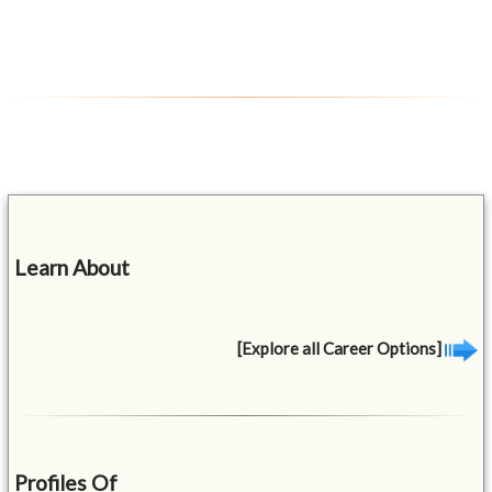
Learn About
[Explore all Career Options]
Profiles Of