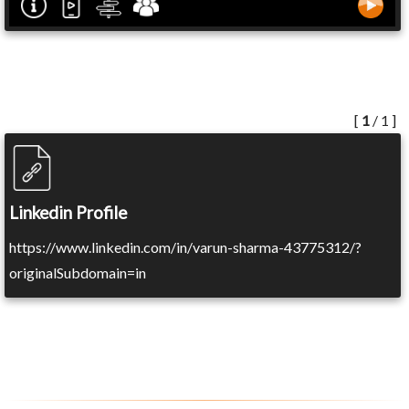
[
1
/ 1 ]
Linkedin Profile
https://www.linkedin.com/in/varun-sharma-43775312/?
originalSubdomain=in