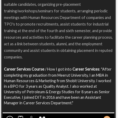
suitable candidates, organizing pre-placement
training/workshops/seminars for students, arranging periodic
meetings with Human Resources Department of companies and
TPO's to promote recruitments, assist students for industrial
training at the end of the fourth and sixth semester, and provide
resources and activities to facilitate the career planning process,
act as a link between students, alumni, and the employment
community and assist students in obtaining placement in reputed
companies.
Career Services Course
/ How I got into
Career Services
: "After
completing my graduation from Meerut University, I an MBA in
Human Resources & Marketing from Shobit University. I worked
in a BPO for 3 years as Quality Analyst. I also worked at
University of Petroleum & Energy Studies for 8 years as Senior
Executive. I joined DIT in 2016 and have been an Assistant
Manager in Career Services Department."