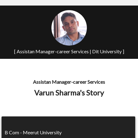
[ Assistan Manager-career Services | Dit University ]
Assistan Manager-career Services
Varun Sharma's Story
B Com - Meerut University