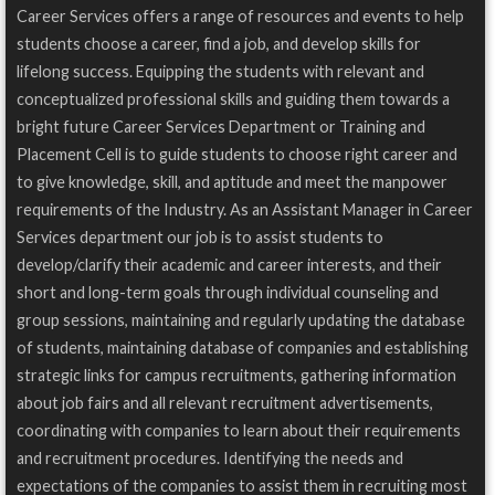
Career Services offers a range of resources and events to help
students choose a career, find a job, and develop skills for
lifelong success. Equipping the students with relevant and
conceptualized professional skills and guiding them towards a
bright future Career Services Department or Training and
Placement Cell is to guide students to choose right career and
to give knowledge, skill, and aptitude and meet the manpower
requirements of the Industry. As an Assistant Manager in Career
Services department our job is to assist students to
develop/clarify their academic and career interests, and their
short and long-term goals through individual counseling and
group sessions, maintaining and regularly updating the database
of students, maintaining database of companies and establishing
strategic links for campus recruitments, gathering information
about job fairs and all relevant recruitment advertisements,
coordinating with companies to learn about their requirements
and recruitment procedures. Identifying the needs and
expectations of the companies to assist them in recruiting most