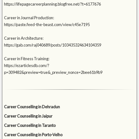
https://lifepagecareerplanning.blogfree.net/?t=6177676
Career in Journal Production:
https://paste.feed-the-beast.com/view/c45e7195
Career in Architecture:
https://gab.com/raj040689/posts/103435324634104359
Career in Fitness Training:
https://ezarticlesdb.com/?
p=309482&preview=true&_preview_nonce=2bee61b9b9
Career Counselling in Dehradun
Career Counselling in Jaipur
Career Counselling in Taranto
Career Counselling in Porto-Velho