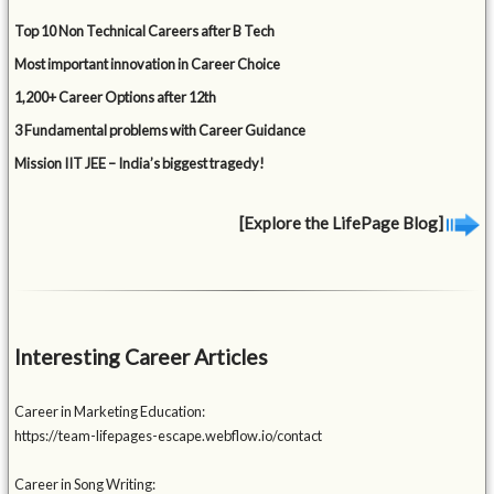
Top 10 Non Technical Careers after B Tech
Most important innovation in Career Choice
1,200+ Career Options after 12th
3 Fundamental problems with Career Guidance
Mission IIT JEE – India’s biggest tragedy!
[Explore the LifePage Blog]
Interesting Career Articles
Career in Marketing Education:
https://team-lifepages-escape.webflow.io/contact
Career in Song Writing: