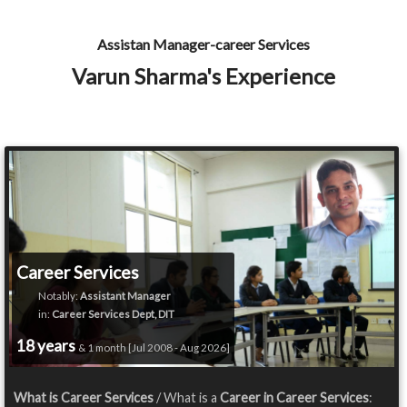
Assistan Manager-career Services
Varun Sharma's Experience
Career Services
Notably:
Assistant Manager
in:
Career Services Dept, DIT
18 years
& 1 month [Jul 2008 - Aug 2026]
What is Career Services
/ What is a
Career in Career Services
: