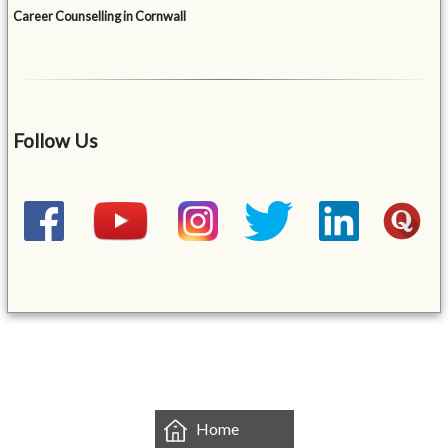
Career Counselling in Cornwall
Follow Us
&mbsp;
Home