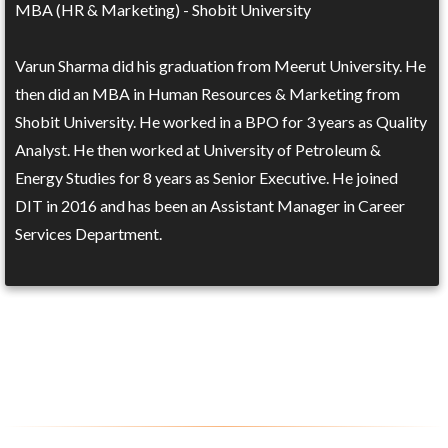
MBA (HR & Marketing) - Shobit University
Varun Sharma did his graduation from Meerut University. He
then did an MBA in Human Resources & Marketing from
Shobit University. He worked in a BPO for 3 years as Quality
Analyst. He then worked at University of Petroleum &
Energy Studies for 8 years as Senior Executive. He joined
DIT in 2016 and has been an Assistant Manager in Career
Services Department.