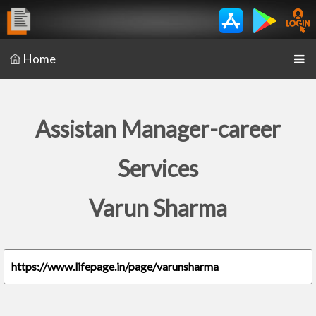
Home
Assistan Manager-career
Services
Varun Sharma
https://www.lifepage.in/page/varunsharma