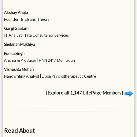
Akshay Ahuja
Founder | Big Band Theory
Gargi Gautam
IT Analyst | Tata Consultancy Services
Shekinah Mukhiya
Punita Singh
Anchor & Producer | HNN 24*7, Dehradun
Visheshta Mehan
Handwriting Analyst | Doon Psychotherapeutic Centre
[Explore all 1,147 LifePage Members]
Read About