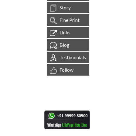
Story
Fine Print
Links
Blog
Testimonials
Follow
[
1,544,982
Site Visits ]