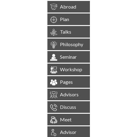
Abroad
Plan
Talks
Philosophy
Seminar
Workshop
Pages
Advisors
Discuss
Meet
Advisor