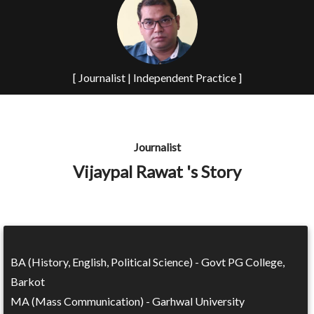
[ Journalist | Independent Practice ]
Journalist
Vijaypal Rawat 's Story
BA (History, English, Political Science) - Govt PG College,
Barkot
MA (Mass Communication) - Garhwal University