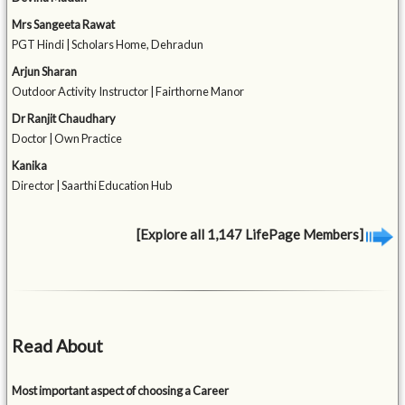
Mrs Sangeeta Rawat
PGT Hindi | Scholars Home, Dehradun
Arjun Sharan
Outdoor Activity Instructor | Fairthorne Manor
Dr Ranjit Chaudhary
Doctor | Own Practice
Kanika
Director | Saarthi Education Hub
[Explore all 1,147 LifePage Members]
Read About
Most important aspect of choosing a Career