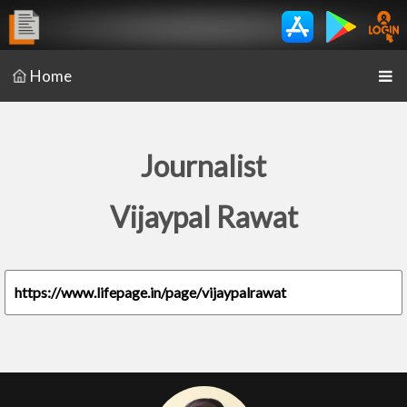
Home
Journalist
Vijaypal Rawat
https://www.lifepage.in/page/vijaypalrawat