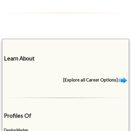
Learn About
[Explore all Career Options]
Profiles Of
Devina Madan