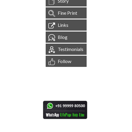
Story
Fine Print
Links
Blog
Testimonials
Follow
[
1,545,232
Site Visits ]