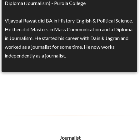
Diploma (Journalism) - Purola College
Vijaypal Rawat did BA in History, English & Political Science.
He then did Masters in Mass Communication and a Diploma
in Journalism. He started his career with Dainik Jagran and
worked as a journalist for some time. He now works
independently as a journalist.
Journalist