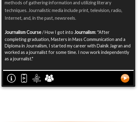
methods of gathering information and utilizing literary
techniques. Journalistic media include print, television, radio,
Internet, and, in the past, newsreels.
Journalism Course
/ How I got into
Journalism
: "After
completing graduation, Masters in Mass Communication and a
Diploma in Journalism, I started my career with Dainik Jagran and
worked as a journalist for some time. I now work independently
as a journalist."