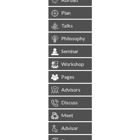
Plan
Talks
Philosophy
Seminar
Workshop
Pages
Advisors
Discuss
Meet
Advisor