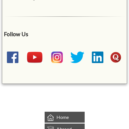
Follow Us
&mbsp;
Home
Abroad