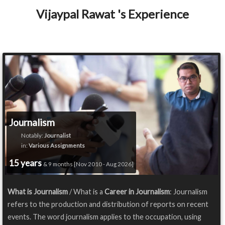
Vijaypal Rawat 's Experience
Journalism
Notably:
Journalist
in:
Various Assignments
15 years
& 9 months [Nov 2010 - Aug 2026]
What is Journalism
/ What is a
Career in Journalism
: Journalism
refers to the production and distribution of reports on recent
events. The word journalism applies to the occupation, using