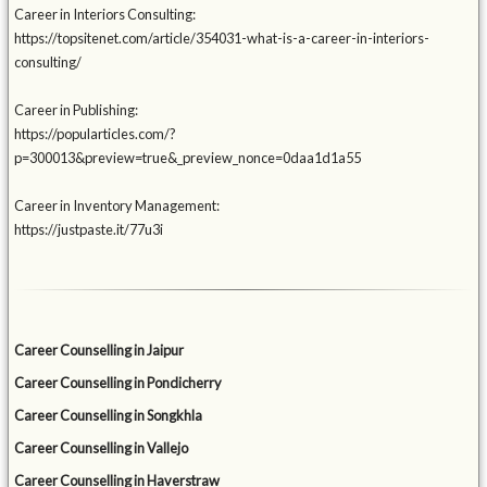
Career in Interiors Consulting:
https://topsitenet.com/article/354031-what-is-a-career-in-interiors-
consulting/
Career in Publishing:
https://popularticles.com/?
p=300013&preview=true&_preview_nonce=0daa1d1a55
Career in Inventory Management:
https://justpaste.it/77u3i
Career Counselling in Jaipur
Career Counselling in Pondicherry
Career Counselling in Songkhla
Career Counselling in Vallejo
Career Counselling in Haverstraw