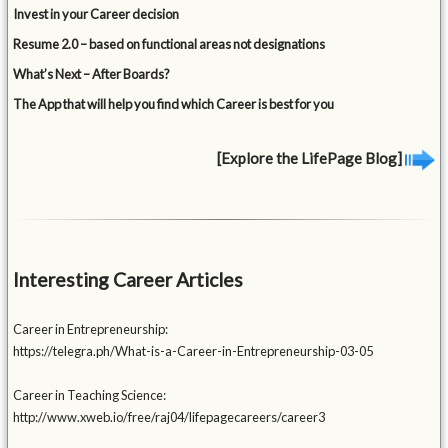
Invest in your Career decision
Resume 2.0 – based on functional areas not designations
What’s Next – After Boards?
The App that will help you find which Career is best for you
[Explore the LifePage Blog]
Interesting Career Articles
Career in Entrepreneurship:
https://telegra.ph/What-is-a-Career-in-Entrepreneurship-03-05
Career in Teaching Science:
http://www.xweb.io/free/raj04/lifepagecareers/career3