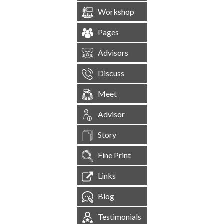
Workshop
Pages
Advisors
Discuss
Meet
Advisor
Story
Fine Print
Links
Blog
Testimonials