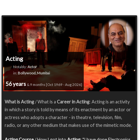
Acting
Notably:
Actor
in:
Bollywood, Mumbai
56 years
& 9 months [Oct 1969 - Aug 2026]
What is Acting
/ What is a
Career in Acting
: Acting is an activity
in which a story is told by means of its enactment by an actor or
actress who adopts a character - in theatre, television, film,
radio, or any other medium that makes use of the mimetic mode.
Acting Course
/ How I got into
Acting
: "I have done Electronics