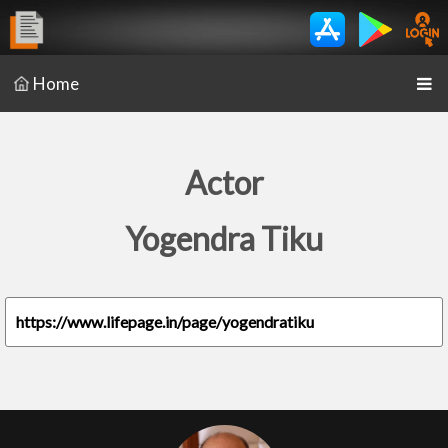
Home
Actor
Yogendra Tiku
https://www.lifepage.in/page/yogendratiku