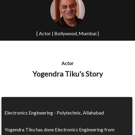
[ Actor | Bollywood, Mumbai ]
Actor
Yogendra Tiku's Story
Electronics Engineering - Polytechnic, Allahabad
Yogendra Tiku has done Electronics Engineering from