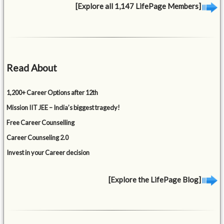
[Explore all 1,147 LifePage Members]
Read About
1,200+ Career Options after 12th
Mission IIT JEE – India’s biggest tragedy!
Free Career Counselling
Career Counseling 2.0
Invest in your Career decision
[Explore the LifePage Blog]