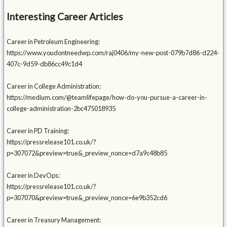
Interesting Career Articles
Career in Petroleum Engineering:
https://www.youdontneedwp.com/raj0406/my-new-post-079b7d86-d224-
407c-9d59-db86cc49c1d4
Career in College Administration:
https://medium.com/@teamlifepage/how-do-you-pursue-a-career-in-
college-administration-2bc475018935
Career in PD Training:
https://pressrelease101.co.uk/?
p=307072&preview=true&_preview_nonce=d7a9c48b85
Career in DevOps:
https://pressrelease101.co.uk/?
p=307070&preview=true&_preview_nonce=6e9b352cd6
Career in Treasury Management: