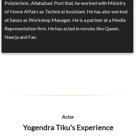
Polytechnic, Allahabad. Post that, he worked with Ministry
of Home Affairs as Technical Assistant. He has also worked
at Sanyo as Workshop Manager. He is a partner at a Media
Representation firm. He has acted in movies like Queen,
Neerja and Fan.
Actor
Yogendra Tiku's Experience