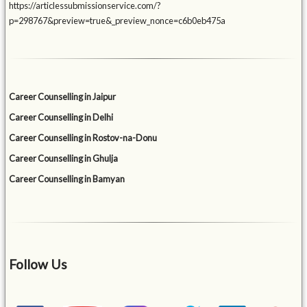
https://articlessubmissionservice.com/?
p=298767&preview=true&_preview_nonce=c6b0eb475a
Career Counselling in Jaipur
Career Counselling in Delhi
Career Counselling in Rostov-na-Donu
Career Counselling in Ghulja
Career Counselling in Bamyan
Follow Us