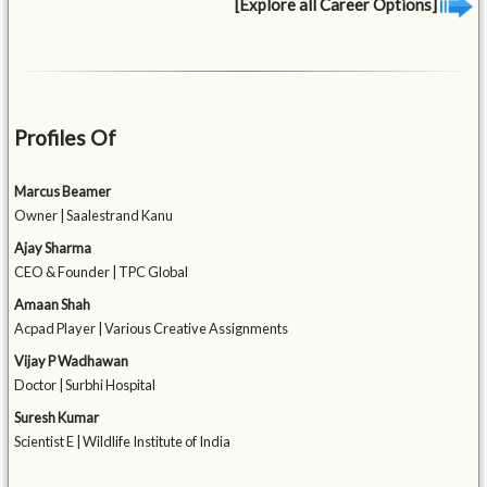
[Explore all Career Options]
Profiles Of
Marcus Beamer
Owner | Saalestrand Kanu
Ajay Sharma
CEO & Founder | TPC Global
Amaan Shah
Acpad Player | Various Creative Assignments
Vijay P Wadhawan
Doctor | Surbhi Hospital
Suresh Kumar
Scientist E | Wildlife Institute of India