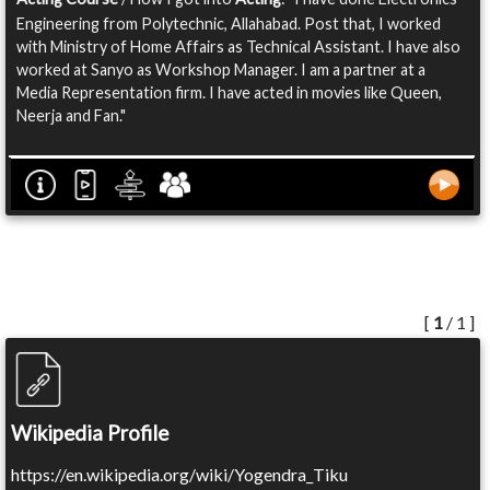
Engineering from Polytechnic, Allahabad. Post that, I worked
with Ministry of Home Affairs as Technical Assistant. I have also
worked at Sanyo as Workshop Manager. I am a partner at a
Media Representation firm. I have acted in movies like Queen,
Neerja and Fan."
[
1
/ 1 ]
Wikipedia Profile
https://en.wikipedia.org/wiki/Yogendra_Tiku