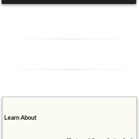
Learn About