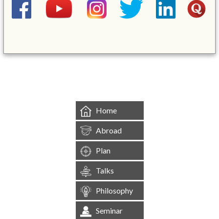
&mbsp;
Home
Abroad
Plan
Talks
Philosophy
Seminar