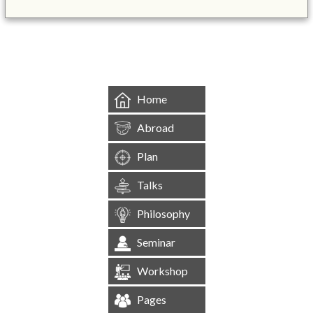
&mbsp;
Home
Abroad
Plan
Talks
Philosophy
Seminar
Workshop
Pages