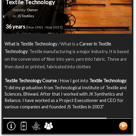
Textile Technology
Notably:
Owner
in:
JS Textiles
36 years
[Nov 1981 - Nov 2017]
What is Textile Technology
/ What is a
Career in Textile
Technology
: Textile manufacturing is a major industry. It is based
on the conversion of fiber into yarn, yarn into fabric. These are
then dyed or printed, fabricated into clothes
Textile Technology Course
/ How I got into
Textile Technology
:
"I did my graduation from Technological Institute of Textile and
Sciences, Bhiwani. After that I worked with JK Synthetics and
Reliance. I have worked as a Project Executioner and CEO for
various companies and founded JS Textiles in 2003."