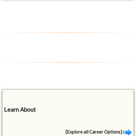
Learn About
[Explore all Career Options]