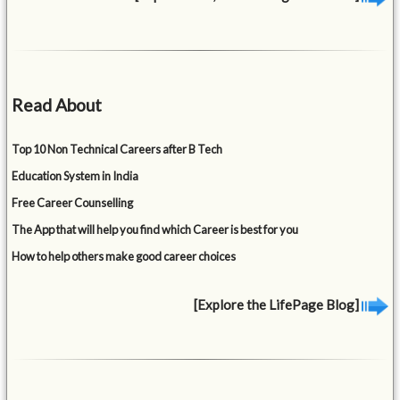
Read About
Top 10 Non Technical Careers after B Tech
Education System in India
Free Career Counselling
The App that will help you find which Career is best for you
How to help others make good career choices
[Explore the LifePage Blog]