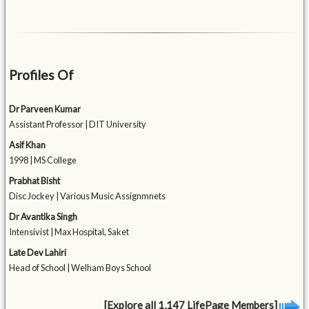
Profiles Of
Dr Parveen Kumar
Assistant Professor | DIT University
Asif Khan
1998 | MS College
Prabhat Bisht
Disc Jockey | Various Music Assignmnets
Dr Avantika Singh
Intensivist | Max Hospital, Saket
Late Dev Lahiri
Head of School | Welham Boys School
[Explore all 1,147 LifePage Members]