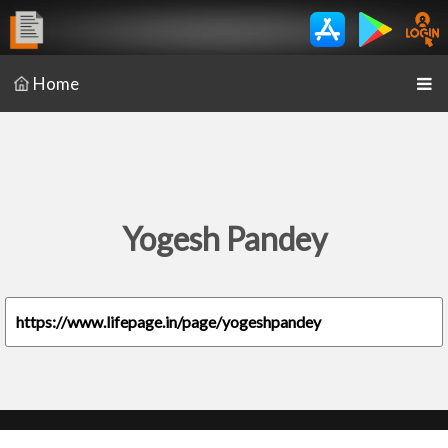
Home
Yogesh Pandey
https://www.lifepage.in/page/yogeshpandey