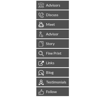
Advisors
Discuss
Meet
Advisor
Story
Fine Print
Links
Blog
Testimonials
Follow