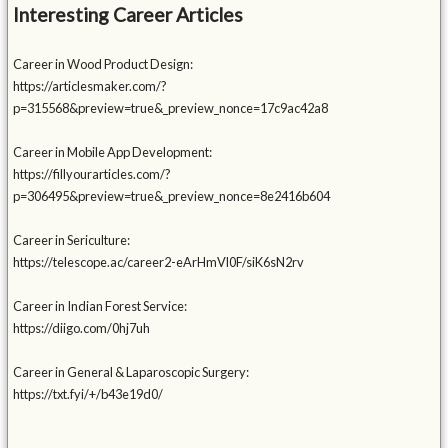
Interesting Career Articles
Career in Wood Product Design:
https://articlesmaker.com/?
p=315568&preview=true&_preview_nonce=17c9ac42a8
Career in Mobile App Development:
https://fillyourarticles.com/?
p=306495&preview=true&_preview_nonce=8e2416b604
Career in Sericulture:
https://telescope.ac/career2-eArHmVl0F/siK6sN2rv
Career in Indian Forest Service:
https://diigo.com/0hj7uh
Career in General & Laparoscopic Surgery:
https://txt.fyi/+/b43e19d0/