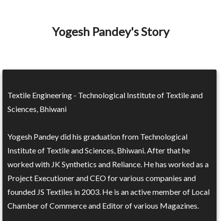
Yogesh Pandey's Story
Textile Engineering - Technological Institute of Textile and
Sciences, Bhiwani
Yogesh Pandey did his graduation from Technological
Institute of Textile and Sciences, Bhiwani. After that he
worked with JK Synthetics and Reliance. He has worked as a
Project Executioner and CEO for various companies and
founded JS Textiles in 2003. He is an active member of Local
Chamber of Commerce and Editor of various Magazines.