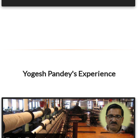
Yogesh Pandey's Experience