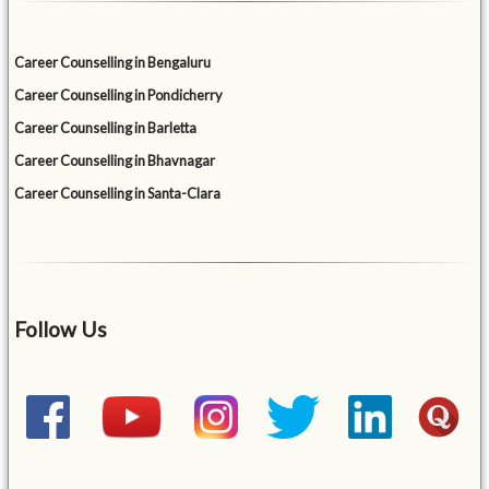
Career Counselling in Bengaluru
Career Counselling in Pondicherry
Career Counselling in Barletta
Career Counselling in Bhavnagar
Career Counselling in Santa-Clara
Follow Us