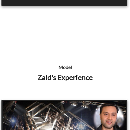
Model
Zaid's Experience