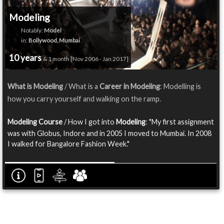
Modeling
Notably:
Model
in:
Bollywood, Mumbai
10 years
& 1 month [Nov 2006 - Jan 2017]
What is Modeling
/ What is a
Career in Modeling
: Modelling is
how you carry yourself and walking on the ramp.
Modeling Course
/ How I got into
Modeling
: "My first assignment
was with Globus, Indore and in 2005 I moved to Mumbai. In 2008
I walked for Bangalore Fashion Week."