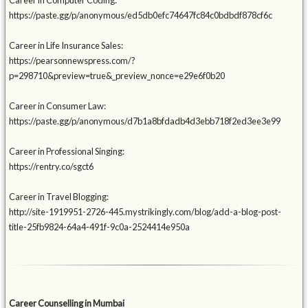
Career in Computer Coding:
https://paste.gg/p/anonymous/ed5db0efc74647fc84c0bdbdf878cf6c
Career in Life Insurance Sales:
https://pearsonnewspress.com/?
p=298710&preview=true&_preview_nonce=e29e6f0b20
Career in Consumer Law:
https://paste.gg/p/anonymous/d7b1a8bfdadb4d3ebb718f2ed3ee3e99
Career in Professional Singing:
https://rentry.co/sgct6
Career in Travel Blogging:
http://site-1919951-2726-445.mystrikingly.com/blog/add-a-blog-post-
title-25fb9824-64a4-491f-9c0a-2524414e950a
Career Counselling in Mumbai