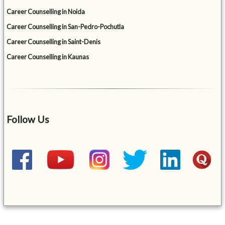
Career Counselling in Noida
Career Counselling in San-Pedro-Pochutla
Career Counselling in Saint-Denis
Career Counselling in Kaunas
Follow Us
&mbsp;