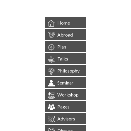
Home
Abroad
Plan
Talks
Philosophy
Seminar
Workshop
Pages
Advisors
Discuss