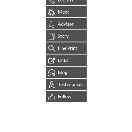
Meet
Advisor
Story
Fine Print
Links
Blog
Testimonials
Follow
[
1,544,865
Site Visits ]