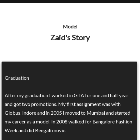
Model
Zaid's Story
Graduation
After my graduation I worked in GTA for one and half year
and got two promotions. My first assignment was with
Globus, Indore and in 2005 I moved to Mumbai and started
my career as a model. In 2008 walked for Bangalore Fashion
Week and did Bengali movie.