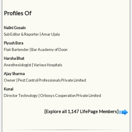
Profiles Of
Nalini Gosain
Sub Editor & Reporter | Amar Ujala
Piyush Bora
Flair Bartender | Bar Academy of Doon
Harsha Bhat
Anesthesiologist | Various Hospitals
Ajay Sharma
Owner | Pest Control Professionals Private Limited
Kunal
Director Technology | Orbosys Cooperation Private Limited
[Explore all 1,147 LifePage Members]