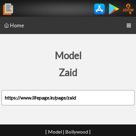
Home
Model
Zaid
https://www.lifepage.in/page/zaid
[ Model | Bollywood ]