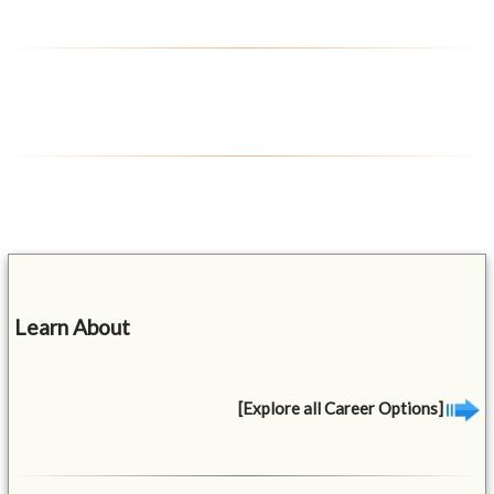
Learn About
[Explore all Career Options]