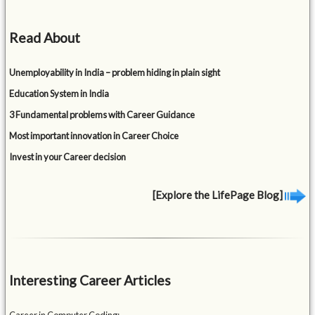
Read About
Unemployability in India – problem hiding in plain sight
Education System in India
3 Fundamental problems with Career Guidance
Most important innovation in Career Choice
Invest in your Career decision
[Explore the LifePage Blog]
Interesting Career Articles