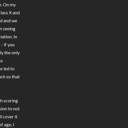
gh. On my
lass X and
nd and we
n seeing
ation. In
- if you
ly the only
to
e led to
ch so that
sh scoring
ion to not
l cover it
f age, I