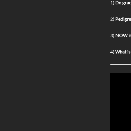
1)
Do grad
2)
Pedigree
3)
NOW is 
4)
What is