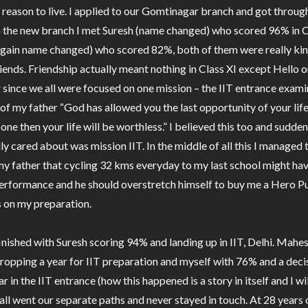
 a reason to live. I applied to our Gomtinagar branch and got throu
in the new branch I met Suresh (name changed) who scored 96% in C
gain name changed) who scored 82%, both of them were really ki
ends. Friendship actually meant nothing in Class XI except Hello o
 since we all were focused on one mission – the IIT entrance examin
of my father “God has allowed you the last opportunity of your life 
 one then your life will be worthless.” I believed this too and sudden
lly cared about was mission IIT. In the middle of all this I managed 
y father that cycling 32 kms everyday to my last school might hav
rformance and he should overstretch himself to buy me a Hero Pu
s on my preparation.
finished with Suresh scoring 94% and landing up in IIT, Delhi. Mahe
opping a year for IIT preparation and myself with 76% and a decis
 in the IIT entrance (how this happened is a story in itself and I wil
 all went our separate paths and never stayed in touch. At 28 years o