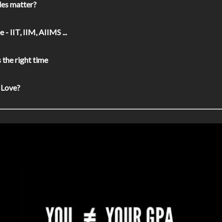
es matter?
 - IIT, IIM, AIIMS ...
the right time
 Love?