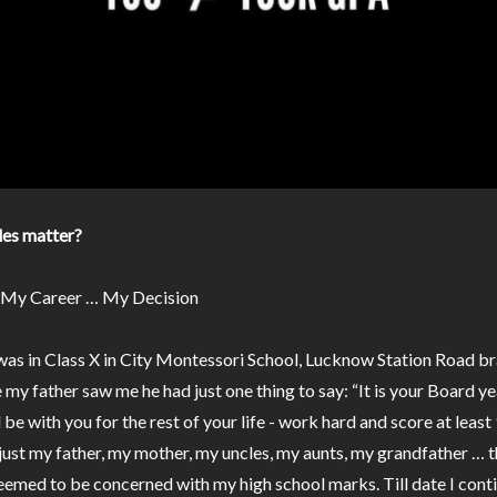
es matter?
 My Career … My Decision
 was in Class X in City Montessori School, Lucknow Station Road br
 my father saw me he had just one thing to say: “It is your Board ye
l be with you for the rest of your life - work hard and score at leas
 just my father, my mother, my uncles, my aunts, my grandfather … 
eemed to be concerned with my high school marks. Till date I cont