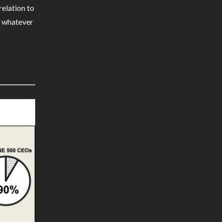
relation to
th whatever