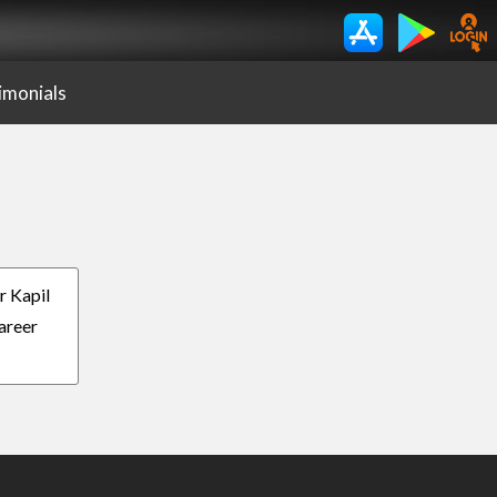
imonials
r Kapil
Career