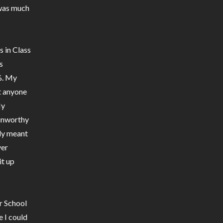
 was much
s in Class
s
%. My
t anyone
My
 unworthy
lly meant
ver
it up
ur School
e I could