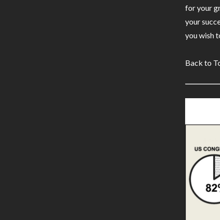
for your g
your succe
you wish to
Back to T