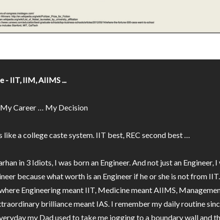
 - IIT, IIM, AIIMS ...
 My Career … My Decision
s like a college caste system. IIT best, REC second best …
arhan in 3 Idiots, I was born an Engineer. And not just an Engineer, 
ineer because what worth is an Engineer if he or she is not from IIT
d where Engineering meant IIT, Medicine meant AIIMS, Manageme
traordinary brilliance meant IAS. I remember my daily routine sinc
 everyday my Dad used to take me jogging to a boundary wall and t