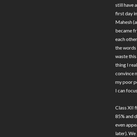
still have
first day 
Mahesh (a
became fri
each other
the words 
waste this
thing I rea
convince m
my poor pe
I can focu
Class XII 
85% and dr
even appear
later). We