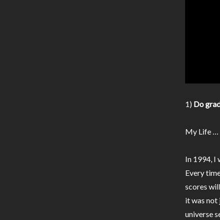
1)
Do grad
My Life …
In 1994, I
Every time
scores wil
it was not
universe s