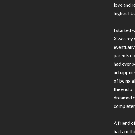
love and r
higher. I 
I started 
X was my o
eventually
parents co
had ever s
unhappine
of being a
the end of 
dreamed of
completel
A friend o
had anothe