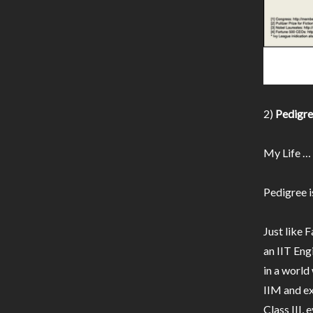
2)
Pedigree
My Life …
Pedigree i
Just like F
an IIT Eng
in a worl
IIM and ex
Class III,