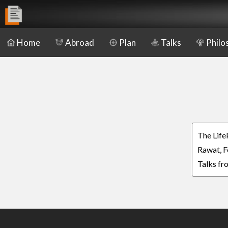
Home
Abroad
Plan
Talks
Philo
The Life
Rawat, F
Talks fr