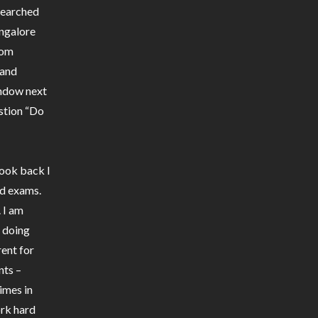
 searched
ngalore
rom
 and
indow next
stion “Do
look back I
rd exams.
. I am
m doing
rent for
nts –
imes in
ork hard