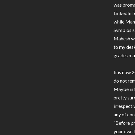
was promot
LinkedIn 
while Mah
Symbiosis 
Mahesh was
to my desk
grades ma
It is now 
do not re
Maybe in f
pretty sur
irrespecti
any of con
“Before pr
your own l