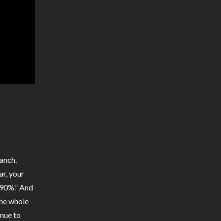
anch.
ar, your
t 90%.” And
the whole
inue to