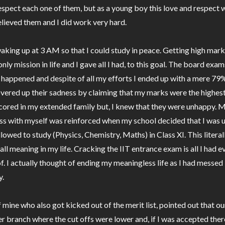
espect each one of them, but as a young boy this love and respect
believed them and I did work very hard.
waking up at 3 AM so that I could study in peace. Getting high mark
nly mission in life and I gave all I had, to this goal. The board exam
 happened and despite of all my efforts I ended up with a mere 79
vered up their sadness by claiming that my marks were the highes
cored in my extended family but, I knew that they were unhappy. 
ss with myself was reinforced when my school decided that I was
llowed to study (Physics, Chemistry, Maths) in Class XI. This litera
all meaning in my life. Cracking the IIT entrance exam is all I had e
. I actually thought of ending my meaningless life as I had messed 
y.
f mine who also got kicked out of the merit list, pointed out that o
r branch where the cut offs were lower and, if I was accepted ther