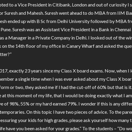
ed to a Vice President in Citibank, London and out of curiosity I
for Suresh and Mahesh. Suresh went ahead to do MBA from IIM Ba
esh ended up with B Sc from Delhi University followed by MBA f
Pune. Suresh was an Assistant Vice President in a Bank in Chennai
 a Manager in a Private Company in Delhi. I looked out of the w
 on the 14th floor of my office in Canary Wharf and asked the que
tter?”
2017, exactly 23 years since my Class X board exams. Now, when I 
member a single time when I was ever asked about my Class X boa
orm or two, they asked me if I had the cut-off of 60% but that is it
e at this moment of my life, that I would be doing exactly what I a
ve of 98%, 55% or my hard earned 79%. I wonder if this is any diffe
temporaries. On this topic I have two pieces of advice. To the pare
essuring your kids for high grades, please ask yourself how many t
ife have you been asked for your grades.” To the students – “Do w