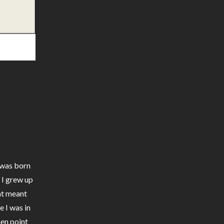
I was born
. I grew up
nt meant
e I was in
hen point