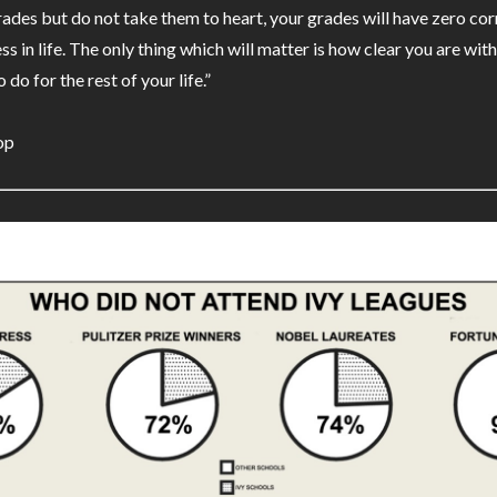
rades but do not take them to heart, your grades will have zero cor
ss in life. The only thing which will matter is how clear you are wi
 do for the rest of your life.”
op