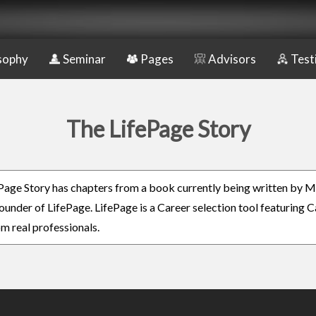
sophy
Seminar
Pages
Advisors
Test
The LifePage Story
Page Story has chapters from a book currently being written by M
ounder of LifePage. LifePage is a Career selection tool featuring 
om real professionals.