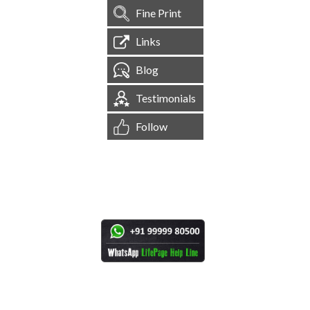
Fine Print
Links
Blog
Testimonials
Follow
[
1,544,752
Site Visits ]