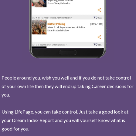
People around you, wish you well and if you do not take control
of your own life then they will end up taking Career decisions for
you.
Using LifePage, you can take control. Just take a good look at
your Dream Index Report and you will yourself know what is
good for you.