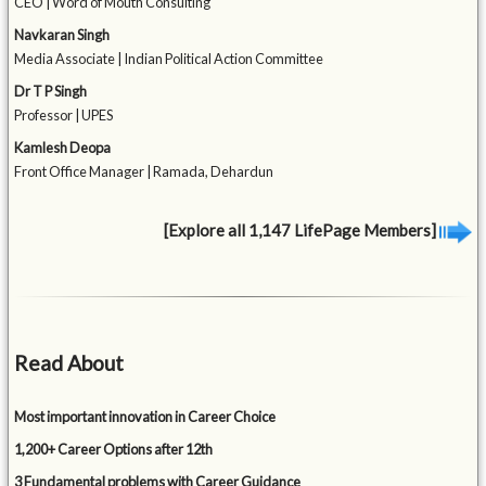
CEO | Word of Mouth Consulting
Navkaran Singh
Media Associate | Indian Political Action Committee
Dr T P Singh
Professor | UPES
Kamlesh Deopa
Front Office Manager | Ramada, Dehardun
[Explore all 1,147 LifePage Members]
Read About
Most important innovation in Career Choice
1,200+ Career Options after 12th
3 Fundamental problems with Career Guidance