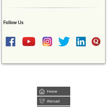
Follow Us
&mbsp;
Home
Abroad