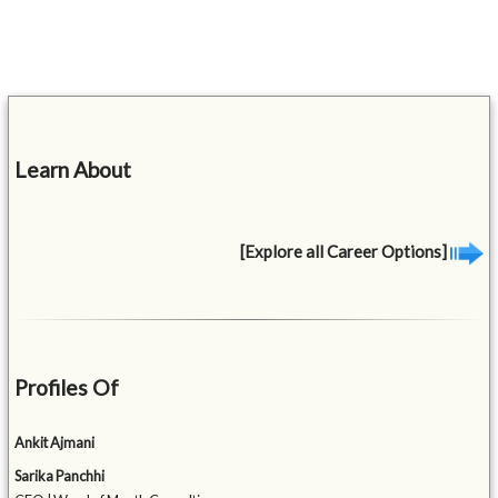
Learn About
[Explore all Career Options]
Profiles Of
Ankit Ajmani
Sarika Panchhi