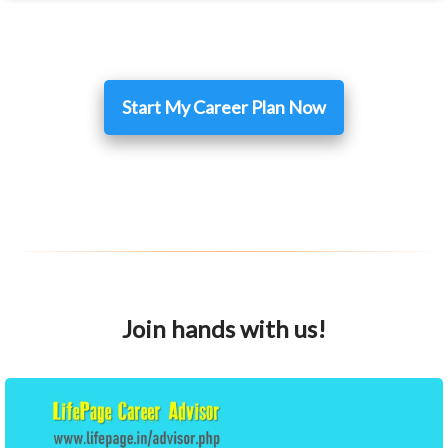
Start My Career Plan Now
Join hands with us!