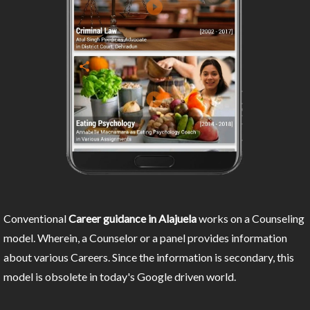
Conventional
Career guidance in Alajuela
works on a Counseling
model. Wherein, a Counselor or a panel provides information
about various Careers. Since the information is secondary, this
model is obsolete in today's Google driven world.