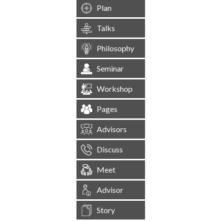
Plan
Talks
Philosophy
Seminar
Workshop
Pages
Advisors
Discuss
Meet
Advisor
Story