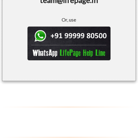
team@lifepage.in
Or, use