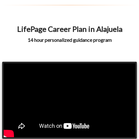
LifePage Career Plan in Alajuela
14 hour personalized guidance program