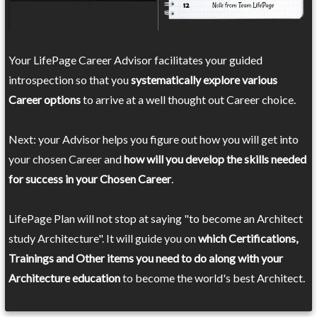
Your LifePage Career Advisor facilitates your guided
introspection so that you
systematically explore various
Career options
to arrive at a well thought out Career choice.
Next: your Advisor helps you figure out how you will get into
your chosen Career and
how will you develop the skills needed
for success in your Chosen Career
.
LifePage Plan will not stop at saying "to become an Architect
study Architecture". It will guide you on
which Certifications,
Trainings and Other items you need to do along with your
Architecture education
to become the world's best Architect.