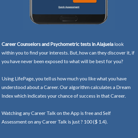
Career Counselors and Psychometric tests in Alajuela
look
within you to find your interests. But, how can they discover it, if
you have never been exposed to what will be best for you?
Using LifePage, you tell us how much you like what you have
understood about a Career. Our algorithm calculates a Dream
Index which indicates your chance of success in that Career.
Watching any Career Talk on the App is free and Self
Assessment on any Career Talk is just ? 100 ($ 1.4).