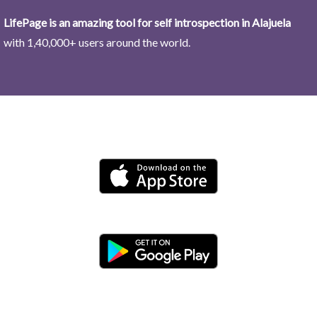
LifePage is an amazing tool for self introspection in Alajuela
with 1,40,000+ users around the world.