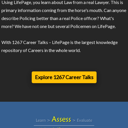
Using LifePage, you learn about Law from a real Lawyer. This is
primary information coming from the horse's mouth. Can anyone
describe Policing better than a real Police officer? What's
more? We have not one but several Policemen on LifePage.
With 1267 Career Talks – LifePage is the largest knowledge
repository of Careers in the whole world.
Explore 1267 Career Talks