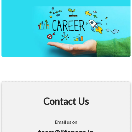
Contact Us
Email us on