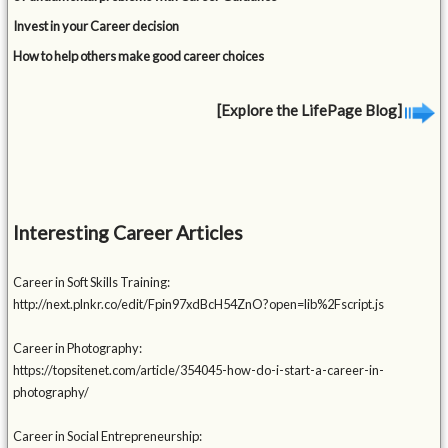
Invest in your Career decision
How to help others make good career choices
[Explore the LifePage Blog]
Interesting Career Articles
Career in Soft Skills Training:
http://next.plnkr.co/edit/Fpin97xdBcH54ZnO?open=lib%2Fscript.js
Career in Photography:
https://topsitenet.com/article/354045-how-do-i-start-a-career-in-
photography/
Career in Social Entrepreneurship: