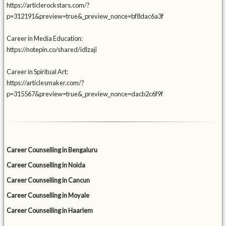
https://articlerockstars.com/?
p=312191&preview=true&_preview_nonce=bf8dac6a3f
Career in Media Education:
https://notepin.co/shared/idlzaji
Career in Spiritual Art:
https://articlesmaker.com/?
p=315567&preview=true&_preview_nonce=dacb2c6f9f
Career Counselling in Bengaluru
Career Counselling in Noida
Career Counselling in Cancun
Career Counselling in Moyale
Career Counselling in Haarlem