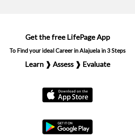
Get the free LifePage App
To Find your ideal Career in Alajuela in 3 Steps
Learn ❱ Assess ❱ Evaluate