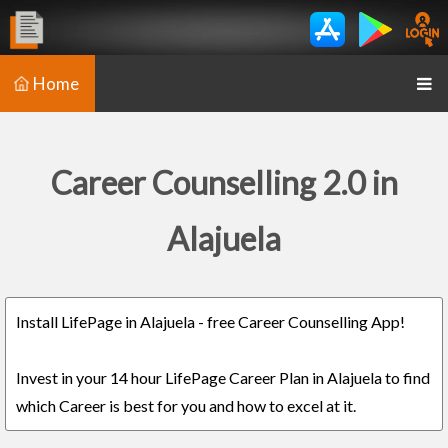
Home
Career Counselling 2.0 in
Alajuela
Install LifePage in Alajuela - free Career Counselling App!
Invest in your 14 hour LifePage Career Plan in Alajuela to find
which Career is best for you and how to excel at it.