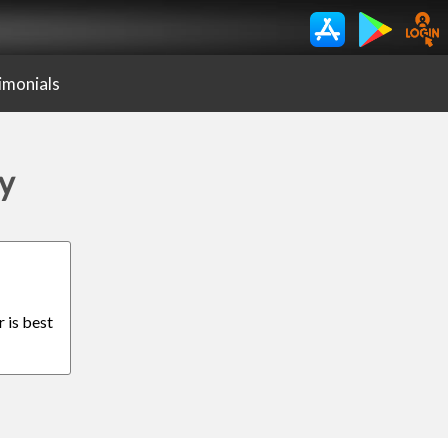
imonials
y
 is best