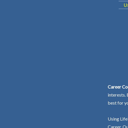
Career Cou
interests.
best for y
Using Life
Career. Ou