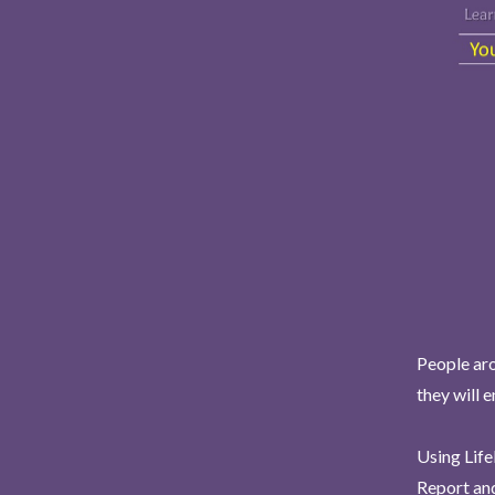
People aro
they will 
Using Life
Report and