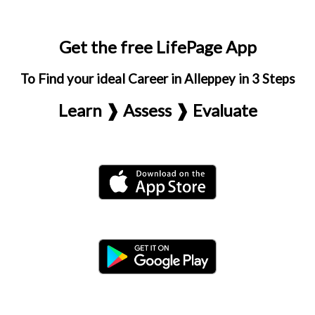
Get the free LifePage App
To Find your ideal Career in Alleppey in 3 Steps
Learn ❱ Assess ❱ Evaluate