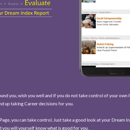
und you, wish you well and if you do not take control of your own l
end up taking Career decisions for you.
Page, you can take control. Just take a good look at your Dream I
 you will yourself know what is good for you.