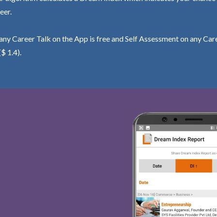
eer.
ny Career Talk on the App is free and Self Assessment on any Care
($ 1.4).