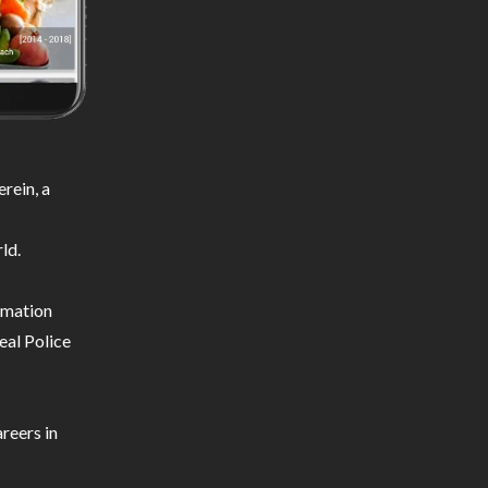
rein, a
ld.
ormation
eal Police
reers in