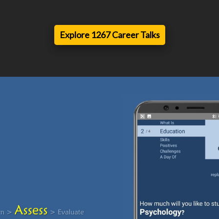
Explore 1267 Career Talks