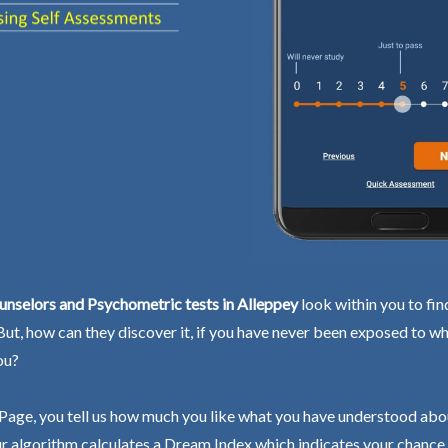
nselors and Psychometric tests in Alleppey
look within you to fin
 But, how can they discover it, if you have never been exposed to wh
ou?
Page, you tell us how much you like what you have understood abo
r algorithm calculates a Dream Index which indicates your chance