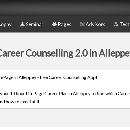
sophy
Seminar
Pages
Advisors
Test
Career Counselling 2.0 in Alleppe
LifePage in Alleppey - free Career Counselling App!
n your 14 hour LifePage Career Plan in Alleppey to find which Career
nd how to excel at it.