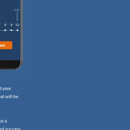
d your
at will be
ut a
 of success