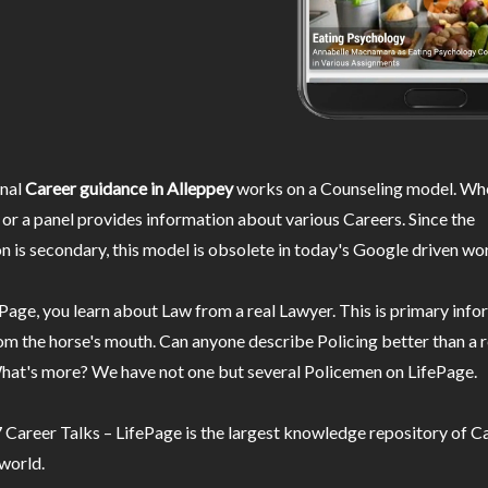
nal
Career guidance in Alleppey
works on a Counseling model. Whe
or a panel provides information about various Careers. Since the
n is secondary, this model is obsolete in today's Google driven wor
Page, you learn about Law from a real Lawyer. This is primary inf
m the horse's mouth. Can anyone describe Policing better than a r
hat's more? We have not one but several Policemen on LifePage.
Career Talks – LifePage is the largest knowledge repository of Ca
 world.