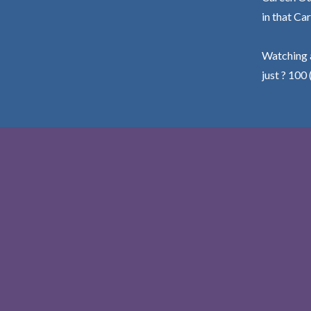
in that Car
Watching a
just ? 100 