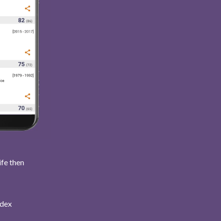
ife then
ndex