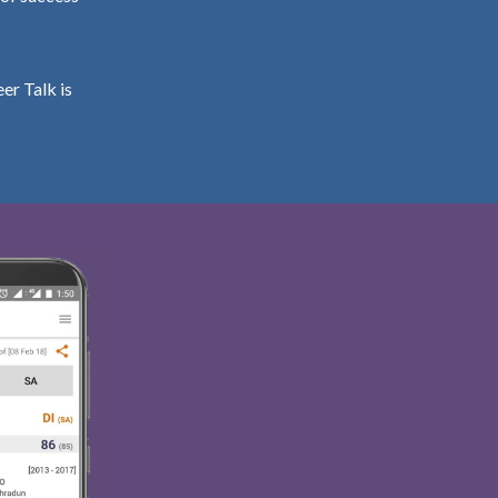
er Talk is