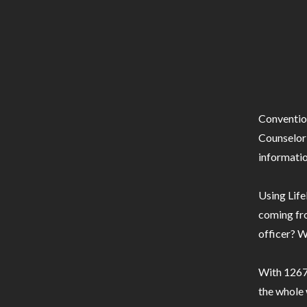
Conventio
Counselor 
informatio
Using Life
coming fro
officer? W
With 1267 
the whole