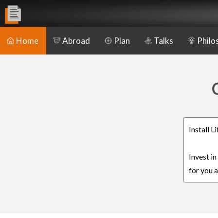
Home
Abroad
Plan
Talks
Philo
Install 
Invest i
for you a