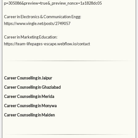
p=305086&preview=true&_preview_nonce=1a1828dc05
Career in Electronics & Communication Engg:
https://www.vingle.net/posts/2749057
Career in Marketing Education:
https://team-lifepages-escape.webflow.io/contact
Career Counselling in Jaipur
Career Counselling in Ghaziabad
Career Counselling in Merida
Career Counselling in Monywa
Career Counselling in Malden