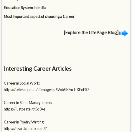
Education System in India
Most important aspect of choosing a Career
[Explore the LifePage Blog]
Interesting Career Articles
Career in Social Work:
https://telescope.ac/lifepage-iu6Vot6IK/m1JXFoFS7
Career in Sales Management:
https://justpaste.it/5q04s
Career in Poetry Writing:
https://ezarticlesdb.com/?