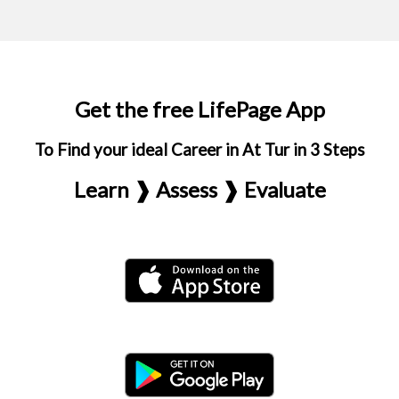
Get the free LifePage App
To Find your ideal Career in At Tur in 3 Steps
Learn ❱ Assess ❱ Evaluate