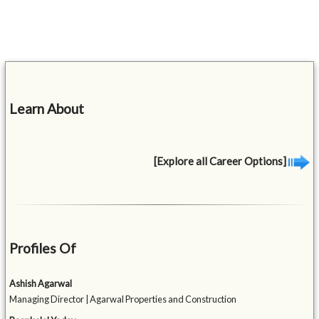
Learn About
[Explore all Career Options]
Profiles Of
Ashish Agarwal
Managing Director | Agarwal Properties and Construction