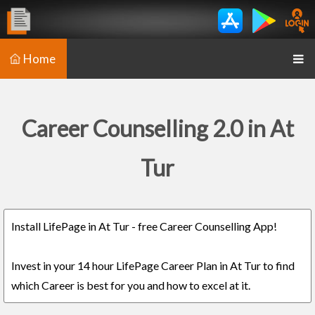
Home
Career Counselling 2.0 in At
Tur
Install LifePage in At Tur - free Career Counselling App!
Invest in your 14 hour LifePage Career Plan in At Tur to find
which Career is best for you and how to excel at it.