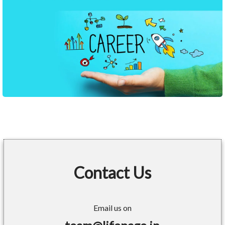
Contact Us
Email us on