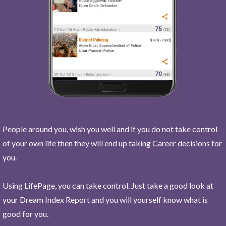
People around you, wish you well and if you do not take control
of your own life then they will end up taking Career decisions for
you.
Using LifePage, you can take control. Just take a good look at
your Dream Index Report and you will yourself know what is
good for you.