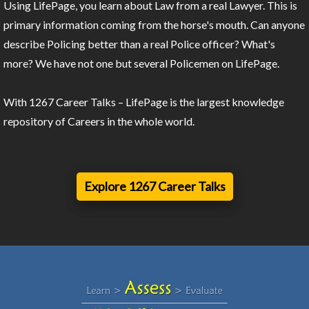
Using LifePage, you learn about Law from a real Lawyer. This is
primary information coming from the horse's mouth. Can anyone
describe Policing better than a real Police officer? What's
more? We have not one but several Policemen on LifePage.
With 1267 Career Talks – LifePage is the largest knowledge
repository of Careers in the whole world.
Explore 1267 Career Talks