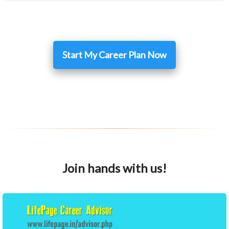
Start My Career Plan Now
Join hands with us!