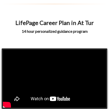
LifePage Career Plan in At Tur
14 hour personalized guidance program