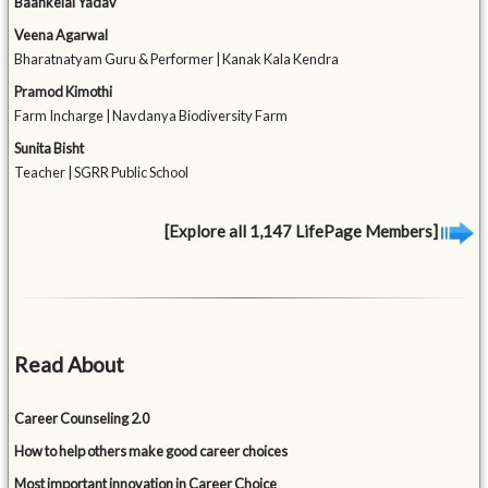
Baankelal Yadav
Veena Agarwal
Bharatnatyam Guru & Performer | Kanak Kala Kendra
Pramod Kimothi
Farm Incharge | Navdanya Biodiversity Farm
Sunita Bisht
Teacher | SGRR Public School
[Explore all 1,147 LifePage Members]
Read About
Career Counseling 2.0
How to help others make good career choices
Most important innovation in Career Choice