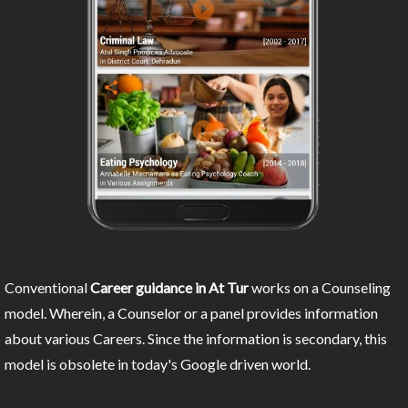
Conventional
Career guidance in At Tur
works on a Counseling
model. Wherein, a Counselor or a panel provides information
about various Careers. Since the information is secondary, this
model is obsolete in today's Google driven world.