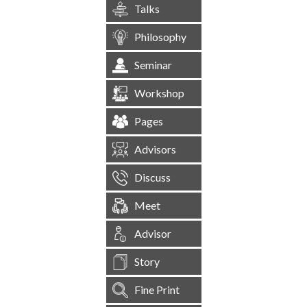
Talks
Philosophy
Seminar
Workshop
Pages
Advisors
Discuss
Meet
Advisor
Story
Fine Print