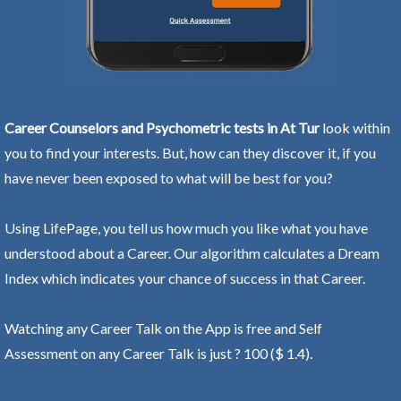
Career Counselors and Psychometric tests in At Tur
look within
you to find your interests. But, how can they discover it, if you
have never been exposed to what will be best for you?
Using LifePage, you tell us how much you like what you have
understood about a Career. Our algorithm calculates a Dream
Index which indicates your chance of success in that Career.
Watching any Career Talk on the App is free and Self
Assessment on any Career Talk is just ? 100 ($ 1.4).