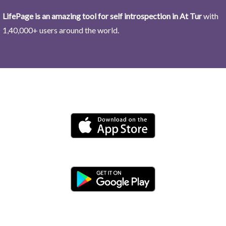
LifePage is an amazing tool for self introspection in At Tur
with
1,40,000+ users around the world.