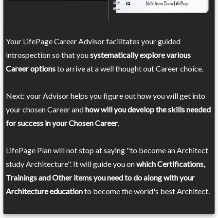
Your LifePage Career Advisor facilitates your guided
introspection so that you
systematically explore various
Career options
to arrive at a well thought out Career choice.
Next: your Advisor helps you figure out how you will get into
your chosen Career and
how will you develop the skills needed
for success in your Chosen Career
.
LifePage Plan will not stop at saying "to become an Architect
study Architecture". It will guide you on
which Certifications,
Trainings and Other items you need to do along with your
Architecture education
to become the world's best Architect.