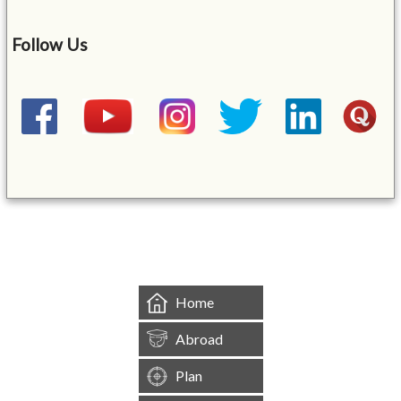
Follow Us
&mbsp;
Home
Abroad
Plan