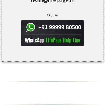
team@lifepage.in
Or, use