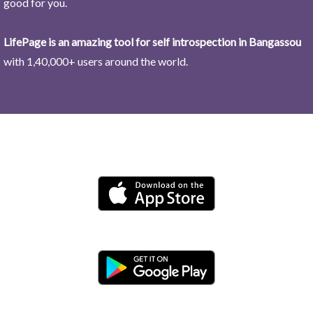
good for you.
LifePage is an amazing tool for self introspection in Bangassou
with 1,40,000+ users around the world.