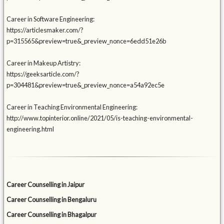
Career in Software Engineering:
https://articlesmaker.com/?
p=315565&preview=true&_preview_nonce=6edd51e26b
Career in Makeup Artistry:
https://geeksarticle.com/?
p=304481&preview=true&_preview_nonce=a54a92ec5e
Career in Teaching Environmental Engineering:
http://www.topinterior.online/2021/05/is-teaching-environmental-
engineering.html
Career Counselling in Jaipur
Career Counselling in Bengaluru
Career Counselling in Bhagalpur