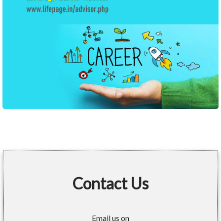
Contact Us
Email us on