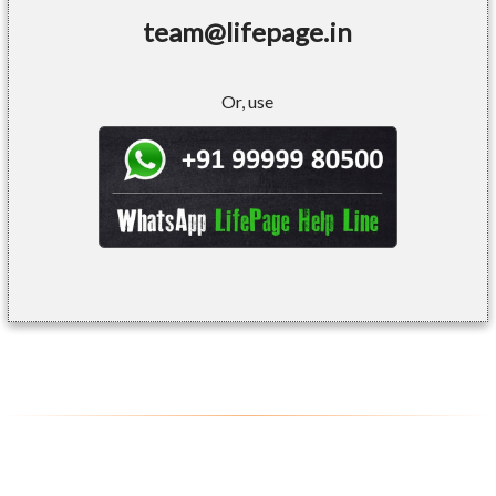
team@lifepage.in
Or, use