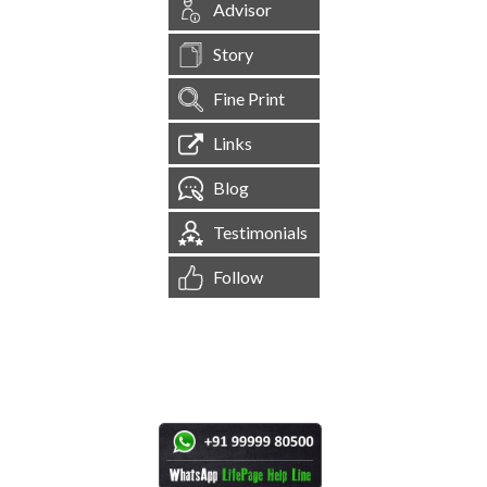
Advisor
Story
Fine Print
Links
Blog
Testimonials
Follow
[
1,545,175
Site Visits ]