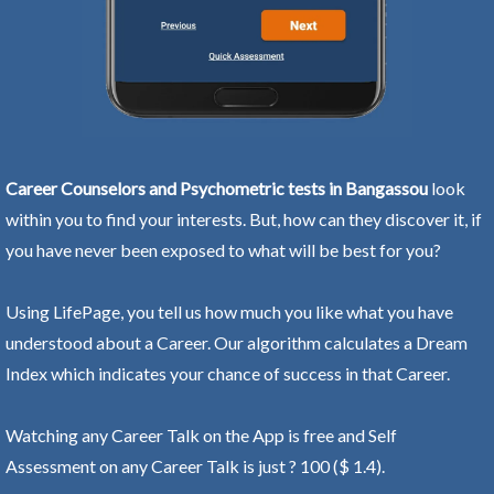
Career Counselors and Psychometric tests in Bangassou
look
within you to find your interests. But, how can they discover it, if
you have never been exposed to what will be best for you?
Using LifePage, you tell us how much you like what you have
understood about a Career. Our algorithm calculates a Dream
Index which indicates your chance of success in that Career.
Watching any Career Talk on the App is free and Self
Assessment on any Career Talk is just ? 100 ($ 1.4).