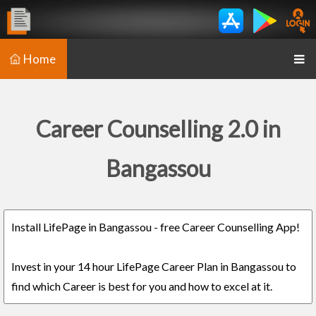
Home
Career Counselling 2.0 in
Bangassou
Install LifePage in Bangassou - free Career Counselling App!
Invest in your 14 hour LifePage Career Plan in Bangassou to
find which Career is best for you and how to excel at it.