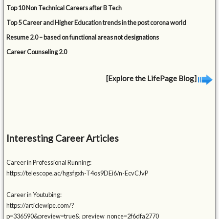
Top 10 Non Technical Careers after B Tech
Top 5 Career and Higher Education trends in the post corona world
Resume 2.0 – based on functional areas not designations
Career Counseling 2.0
[Explore the LifePage Blog]
Interesting Career Articles
Career in Professional Running:
https://telescope.ac/hgsfgxh-T4os9DEi6/n-EcvCJvP
Career in Youtubing:
https://articlewipe.com/?
p=336590&preview=true&_preview_nonce=2f6dfa2770