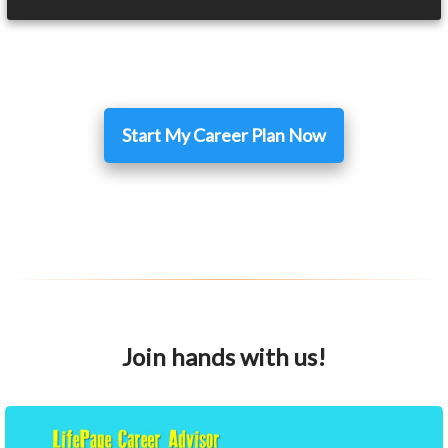
Start My Career Plan Now
Join hands with us!