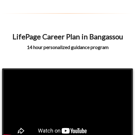
LifePage Career Plan in Bangassou
14 hour personalized guidance program