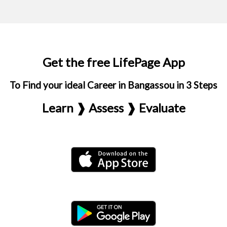
Get the free LifePage App
To Find your ideal Career in Bangassou in 3 Steps
Learn ❱ Assess ❱ Evaluate