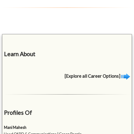
Learn About
[Explore all Career Options]
Profiles Of
Mani Mahesh