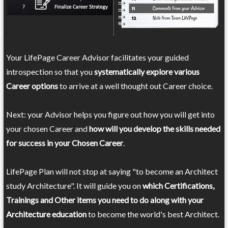
Your LifePage Career Advisor facilitates your guided
introspection so that you
systematically explore various
Career options
to arrive at a well thought out Career choice.
Next: your Advisor helps you figure out how you will get into
your chosen Career and
how will you develop the skills needed
for success in your Chosen Career
.
LifePage Plan will not stop at saying "to become an Architect
study Architecture". It will guide you on
which Certifications,
Trainings and Other items you need to do along with your
Architecture education
to become the world's best Architect.