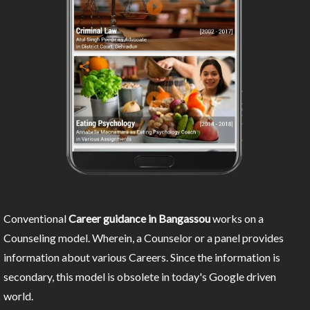
Conventional
Career guidance in Bangassou
works on a
Counseling model. Wherein, a Counselor or a panel provides
information about various Careers. Since the information is
secondary, this model is obsolete in today's Google driven
world.