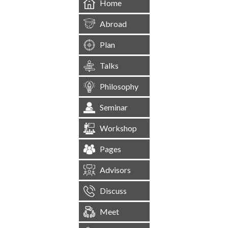
Home
Abroad
Plan
Talks
Philosophy
Seminar
Workshop
Pages
Advisors
Discuss
Meet