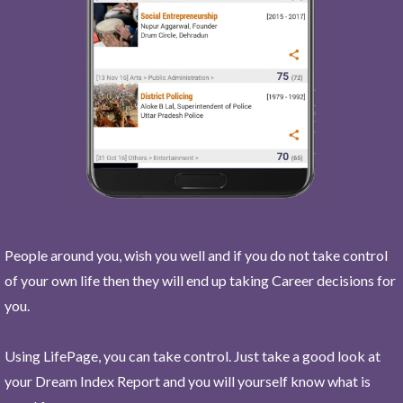
People around you, wish you well and if you do not take control
of your own life then they will end up taking Career decisions for
you.
Using LifePage, you can take control. Just take a good look at
your Dream Index Report and you will yourself know what is