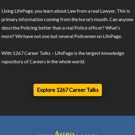
Using LifePage, you learn about Law from a real Lawyer. This is
primary information coming from the horse's mouth. Can anyone
describe Policing better than a real Police officer? What's
more? We have not one but several Policemen on LifePage.
With 1267 Career Talks – LifePage is the largest knowledge
repository of Careers in the whole world.
Explore 1267 Career Talks