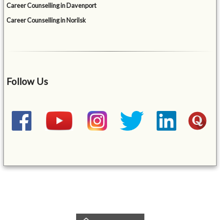
Career Counselling in Davenport
Career Counselling in Norilsk
Follow Us
&mbsp;