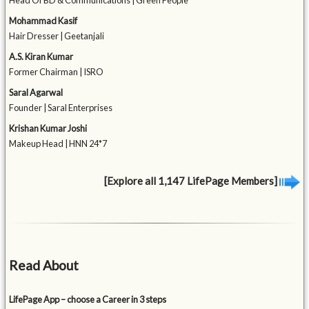
Head Of BD & Communications | Green People
Mohammad Kasif
Hair Dresser | Geetanjali
A.S. Kiran Kumar
Former Chairman | ISRO
Saral Agarwal
Founder | Saral Enterprises
Krishan Kumar Joshi
Makeup Head | HNN 24*7
[Explore all 1,147 LifePage Members]
Read About
LifePage App – choose a Career in 3 steps