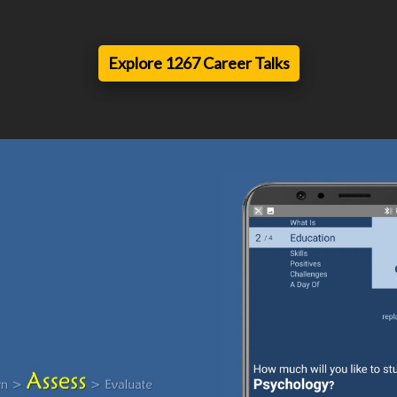
Explore 1267 Career Talks