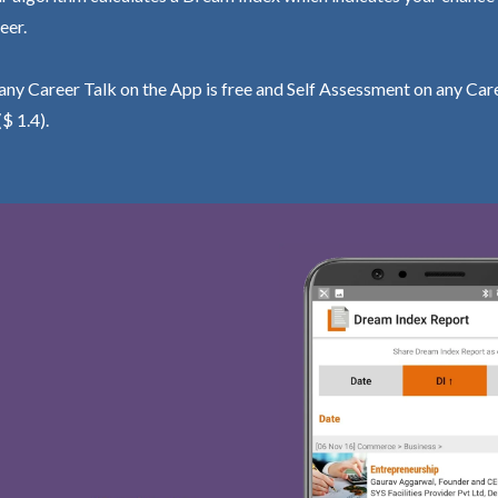
eer.
ny Career Talk on the App is free and Self Assessment on any Care
($ 1.4).