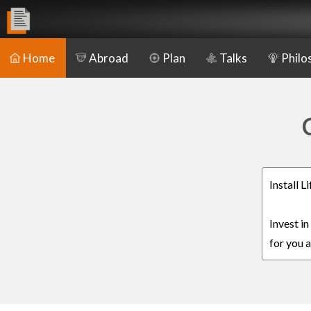
Home
Abroad
Plan
Talks
Philo
Install 
Invest i
for you a