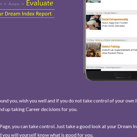
und you, wish you well and if you do not take control of your own l
end up taking Career decisions for you.
Page, you can take control. Just take a good look at your Dream I
 you will yourself know what is good for you.