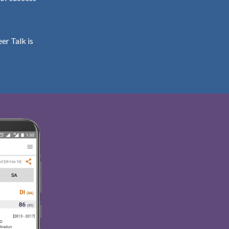
er Talk is