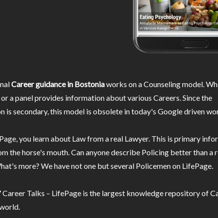
nal
Career guidance in Bostonia
works on a Counseling model. Whe
or a panel provides information about various Careers. Since the
n is secondary, this model is obsolete in today's Google driven wor
Page, you learn about Law from a real Lawyer. This is primary inf
m the horse's mouth. Can anyone describe Policing better than a r
hat's more? We have not one but several Policemen on LifePage.
Career Talks – LifePage is the largest knowledge repository of Ca
 world.