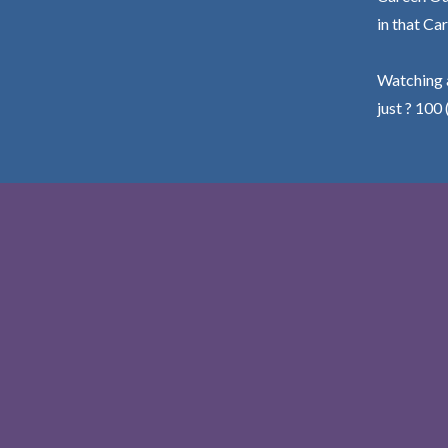
in that Car
Watching a
just ? 100 