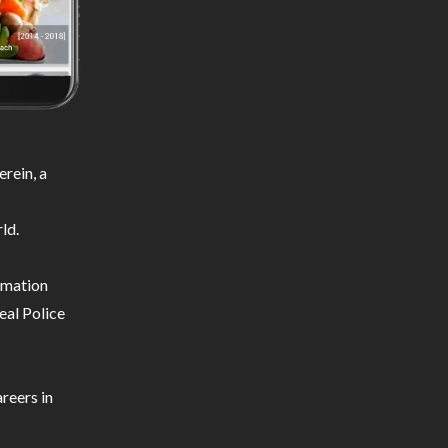
rein, a
ld.
ormation
eal Police
reers in