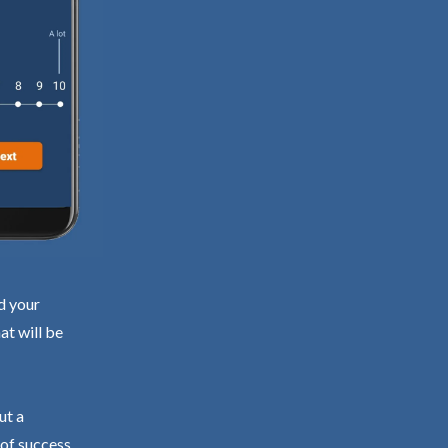
d your
at will be
ut a
 of success