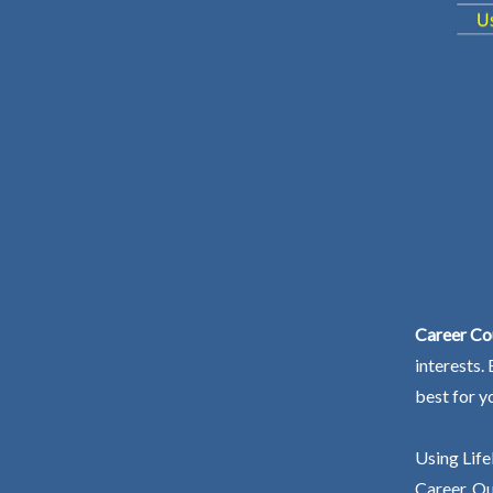
Career Co
interests.
best for y
Using Life
Career. Ou