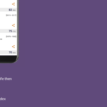
ife then
ndex