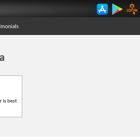
imonials
a
r is best