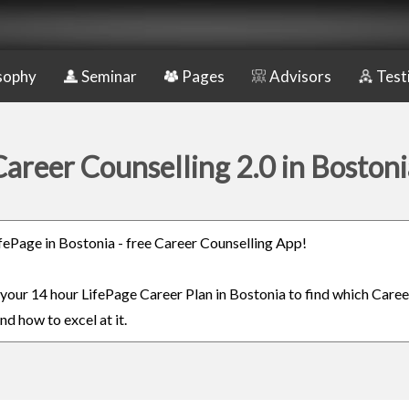
sophy
Seminar
Pages
Advisors
Test
Career Counselling 2.0 in Bostoni
LifePage in Bostonia - free Career Counselling App!
n your 14 hour LifePage Career Plan in Bostonia to find which Caree
nd how to excel at it.