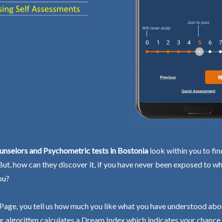
unselors and Psychometric tests in Bostonia
look within you to fin
 But, how can they discover it, if you have never been exposed to wh
ou?
Page, you tell us how much you like what you have understood abo
r algorithm calculates a Dream Index which indicates your chance