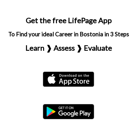
Get the free LifePage App
To Find your ideal Career in Bostonia in 3 Steps
Learn ❱ Assess ❱ Evaluate