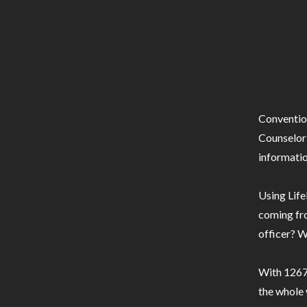
Conventio
Counselor 
informatio
Using Life
coming fro
officer? W
With 1267 
the whole