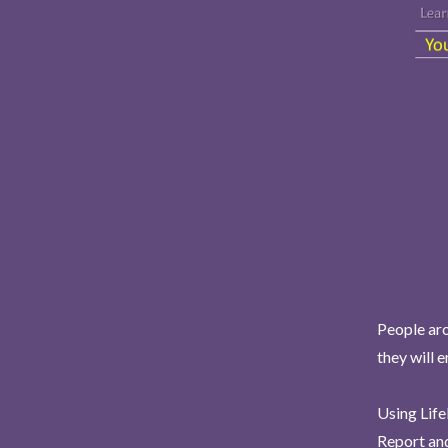
People aro
they will 
Using Life
Report and