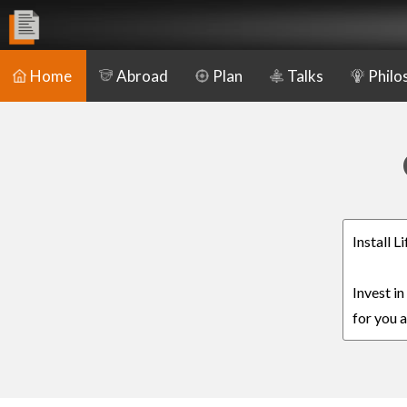
Home
Abroad
Plan
Talks
Philo
Install 
Invest i
for you a