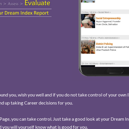
und you, wish you well and if you do not take control of your own l
end up taking Career decisions for you.
Page, you can take control. Just take a good look at your Dream I
 you will yourself know what is good for you.