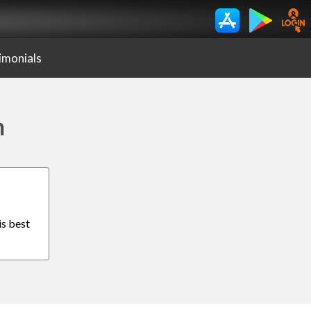
imonials
n
is best