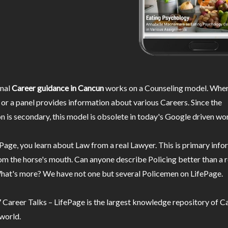
nal
Career guidance in Cancun
works on a Counseling model. Wher
or a panel provides information about various Careers. Since the
n is secondary, this model is obsolete in today's Google driven wor
Page, you learn about Law from a real Lawyer. This is primary inf
m the horse's mouth. Can anyone describe Policing better than a r
hat's more? We have not one but several Policemen on LifePage.
Career Talks – LifePage is the largest knowledge repository of Ca
 world.