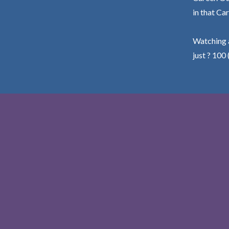
in that Car
Watching a
just ? 100 