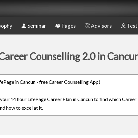
sophy
Seminar
Pages
Advisors
Test
Career Counselling 2.0 in Cancu
LifePage in Cancun - free Career Counselling App!
n your 14 hour LifePage Career Plan in Cancun to find which Career 
nd how to excel at it.