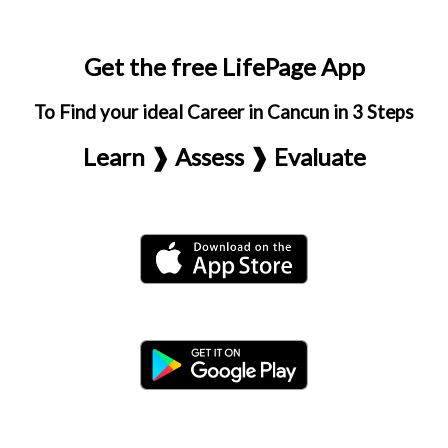
Get the free LifePage App
To Find your ideal Career in Cancun in 3 Steps
Learn ❱ Assess ❱ Evaluate