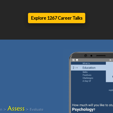
Explore 1267 Career Talks