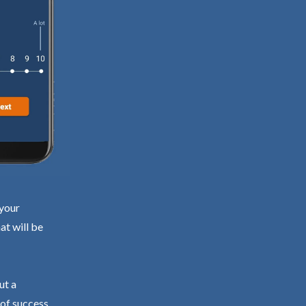
 your
at will be
ut a
 of success