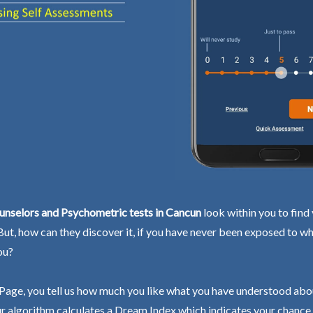
unselors and Psychometric tests in Cancun
look within you to find
 But, how can they discover it, if you have never been exposed to wh
ou?
Page, you tell us how much you like what you have understood abo
r algorithm calculates a Dream Index which indicates your chance