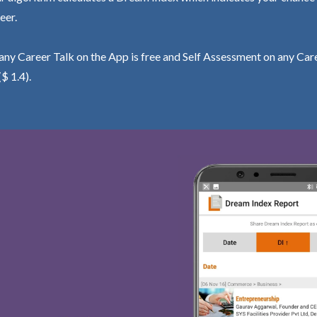
eer.
ny Career Talk on the App is free and Self Assessment on any Care
($ 1.4).