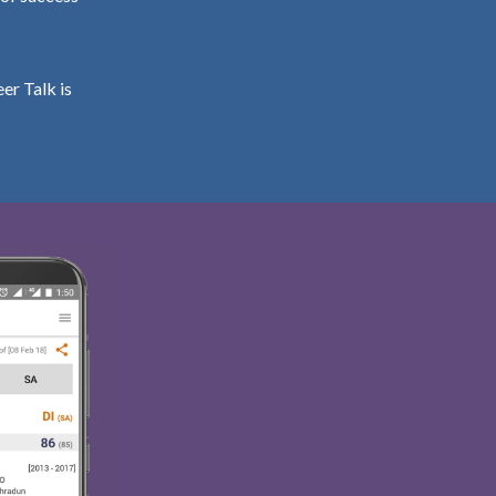
er Talk is