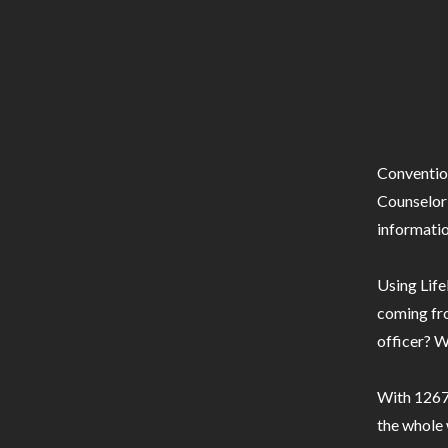
Conventio
Counselor 
informatio
Using Life
coming fro
officer? W
With 1267 
the whole