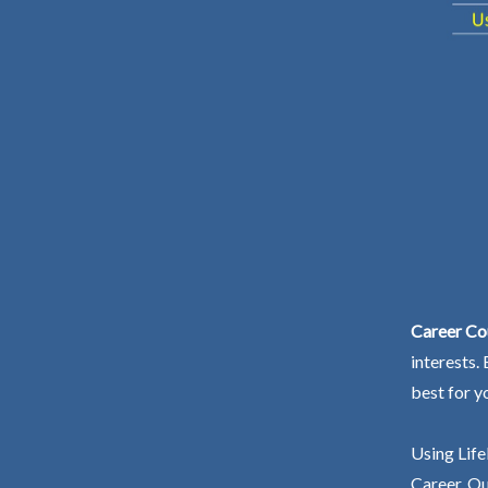
Career Co
interests.
best for y
Using Life
Career. Ou