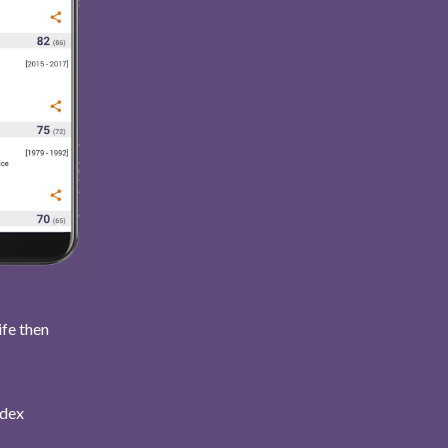
ife then
ndex