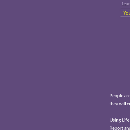
People aro
they will 
Using Life
Report and