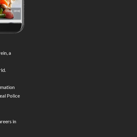
ein, a
ld.
ormation
eal Police
reers in