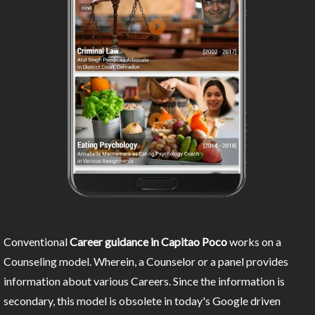
Conventional
Career guidance in Capitao Poco
works on a
Counseling model. Wherein, a Counselor or a panel provides
information about various Careers. Since the information is
secondary, this model is obsolete in today's Google driven