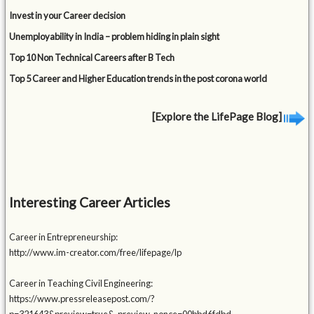
Invest in your Career decision
Unemployability in India – problem hiding in plain sight
Top 10 Non Technical Careers after B Tech
Top 5 Career and Higher Education trends in the post corona world
[Explore the LifePage Blog]
Interesting Career Articles
Career in Entrepreneurship:
http://www.im-creator.com/free/lifepage/lp
Career in Teaching Civil Engineering:
https://www.pressreleasepost.com/?