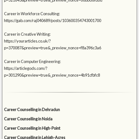
p=321643&preview=true&_preview_nonce=00bbd6fdbd
Career in Workforce Consulting:
https://gab.com/raj040689/posts/103600354743001700
Career in Creative Writing:
https://yourarticles.co.uk/?
p=370087&preview=true&_preview_nonce=f8a396c3a6
Career in Computer Engineering:
https://articlegods.com/?
p=301290&preview=true&_preview_nonce=4b91cfbfc8
Career Counselling in Dehradun
Career Counselling in Noida
Career Counselling in High-Point
Career Counselling in Lehigh-Acres