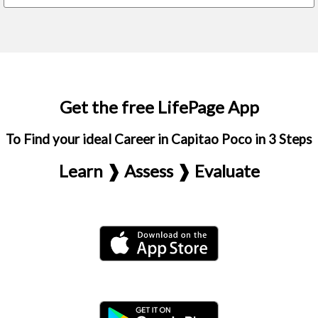
Get the free LifePage App
To Find your ideal Career in Capitao Poco in 3 Steps
Learn ❱ Assess ❱ Evaluate