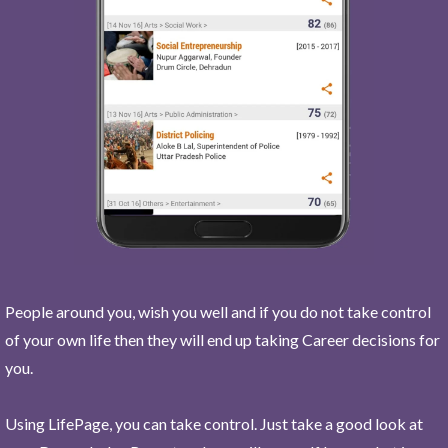
People around you, wish you well and if you do not take control
of your own life then they will end up taking Career decisions for
you.
Using LifePage, you can take control. Just take a good look at