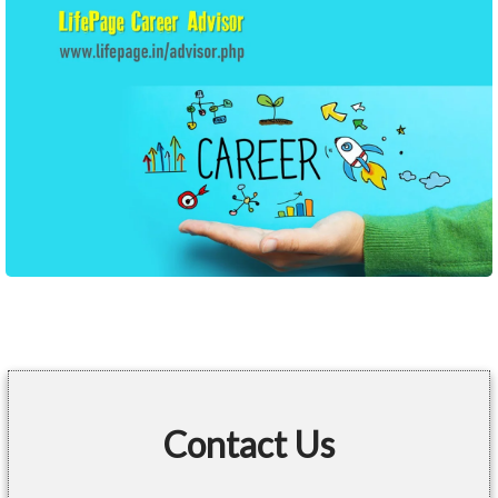
Contact Us