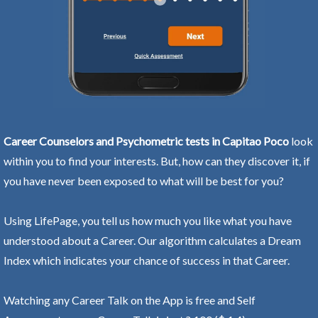
Career Counselors and Psychometric tests in Capitao Poco
look
within you to find your interests. But, how can they discover it, if
you have never been exposed to what will be best for you?
Using LifePage, you tell us how much you like what you have
understood about a Career. Our algorithm calculates a Dream
Index which indicates your chance of success in that Career.
Watching any Career Talk on the App is free and Self