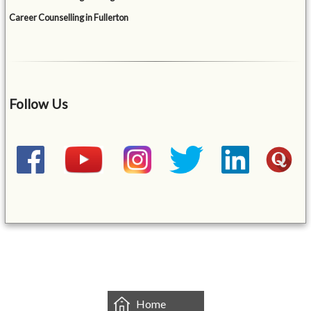
Career Counselling in Fullerton
Follow Us
&mbsp;
Home