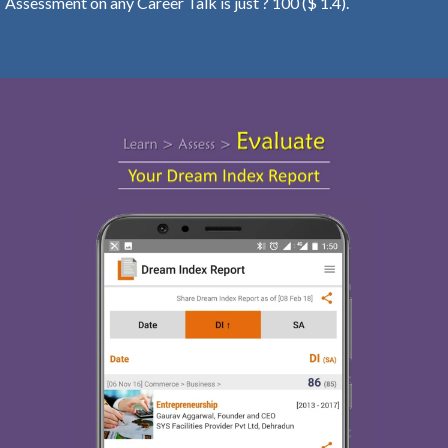
Assessment on any Career Talk is just ? 100 ($ 1.4).