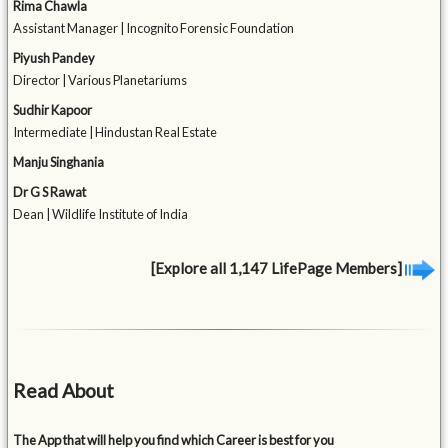
Rima Chawla
Assistant Manager | Incognito Forensic Foundation
Piyush Pandey
Director | Various Planetariums
Sudhir Kapoor
Intermediate | Hindustan Real Estate
Manju Singhania
Dr G S Rawat
Dean | Wildlife Institute of India
[Explore all 1,147 LifePage Members]
Read About
The App that will help you find which Career is best for you