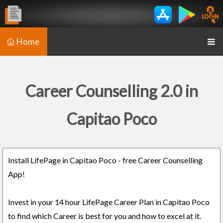
Home
Career Counselling 2.0 in
Capitao Poco
Install LifePage in Capitao Poco - free Career Counselling
App!
Invest in your 14 hour LifePage Career Plan in Capitao Poco
to find which Career is best for you and how to excel at it.