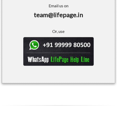
Email us on
team@lifepage.in
Or, use