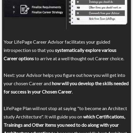
Your LifePage Career Advisor facilitates your guided
introspection so that you
systematically explore various
Career options
to arrive at a well thought out Career choice.
Next: your Advisor helps you figure out how you will get into
your chosen Career and
how will you develop the skills needed
for success in your Chosen Career
.
LifePage Plan will not stop at saying "to become an Architect
study Architecture". It will guide you on
which Certifications,
Trainings and Other items you need to do along with your