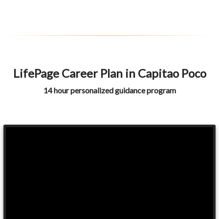
LifePage Career Plan in Capitao Poco
14 hour personalized guidance program