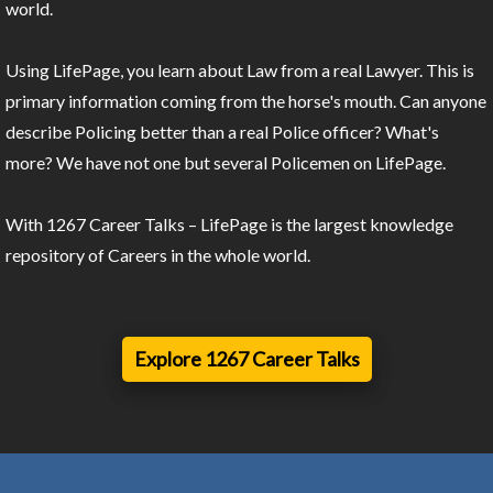
world.
Using LifePage, you learn about Law from a real Lawyer. This is
primary information coming from the horse's mouth. Can anyone
describe Policing better than a real Police officer? What's
more? We have not one but several Policemen on LifePage.
With 1267 Career Talks – LifePage is the largest knowledge
repository of Careers in the whole world.
Explore 1267 Career Talks