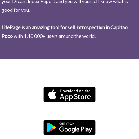
your Dream Index Report and you will yourself know what is
good for you.
LifePage is an amazing tool for self introspection in Capitao
Poco
with 1,40,000+ users around the world.