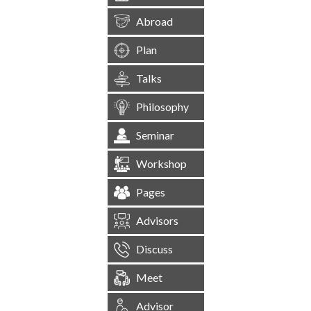
Abroad
Plan
Talks
Philosophy
Seminar
Workshop
Pages
Advisors
Discuss
Meet
Advisor