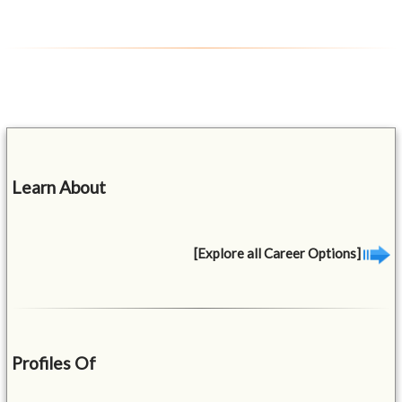
Learn About
[Explore all Career Options]
Profiles Of