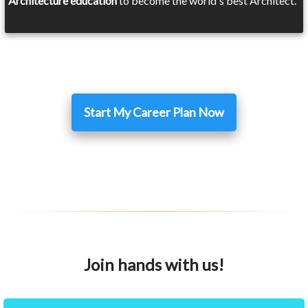
Architecture education
to become the world's best Architect.
Start My Career Plan Now
Join hands with us!