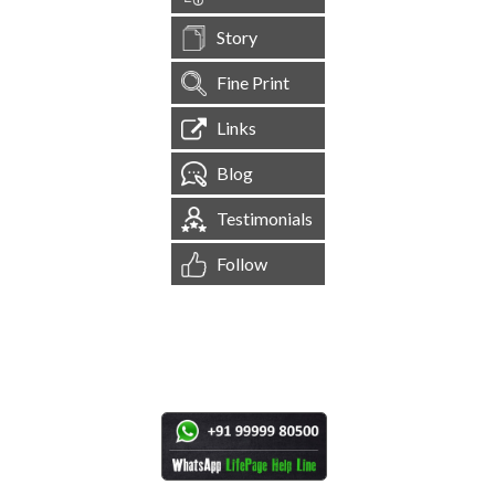
Story
Fine Print
Links
Blog
Testimonials
Follow
[
1,544,560
Site Visits ]