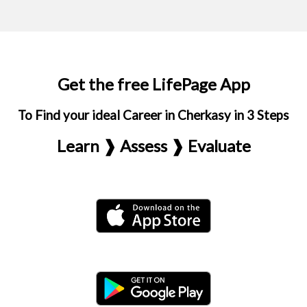
Get the free LifePage App
To Find your ideal Career in Cherkasy in 3 Steps
Learn ❱ Assess ❱ Evaluate