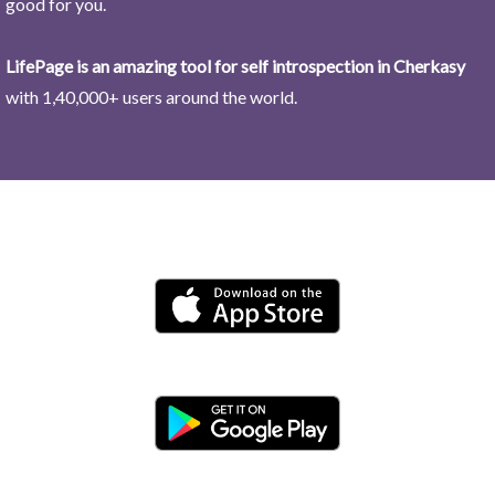
good for you.
LifePage is an amazing tool for self introspection in Cherkasy
with 1,40,000+ users around the world.