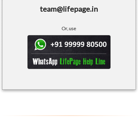
team@lifepage.in
Or, use