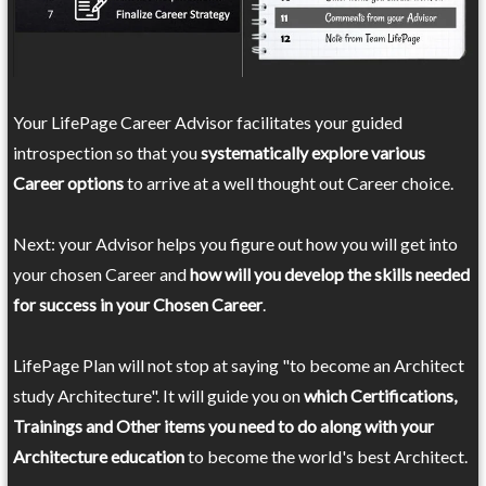
Your LifePage Career Advisor facilitates your guided
introspection so that you
systematically explore various
Career options
to arrive at a well thought out Career choice.
Next: your Advisor helps you figure out how you will get into
your chosen Career and
how will you develop the skills needed
for success in your Chosen Career
.
LifePage Plan will not stop at saying "to become an Architect
study Architecture". It will guide you on
which Certifications,
Trainings and Other items you need to do along with your
Architecture education
to become the world's best Architect.