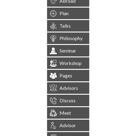
Abroad
Plan
Talks
Philosophy
Seminar
Workshop
Pages
Advisors
Discuss
Meet
Advisor