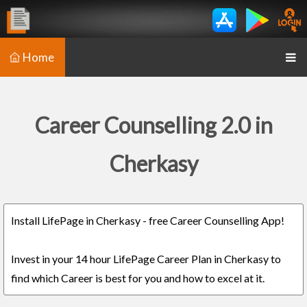
Home
Career Counselling 2.0 in
Cherkasy
Install LifePage in Cherkasy - free Career Counselling App!
Invest in your 14 hour LifePage Career Plan in Cherkasy to
find which Career is best for you and how to excel at it.