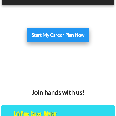
Start My Career Plan Now
Join hands with us!