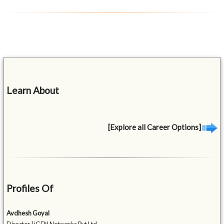
Learn About
[Explore all Career Options]
Profiles Of
Avdhesh Goyal