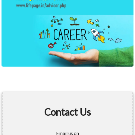
Contact Us
Email us on