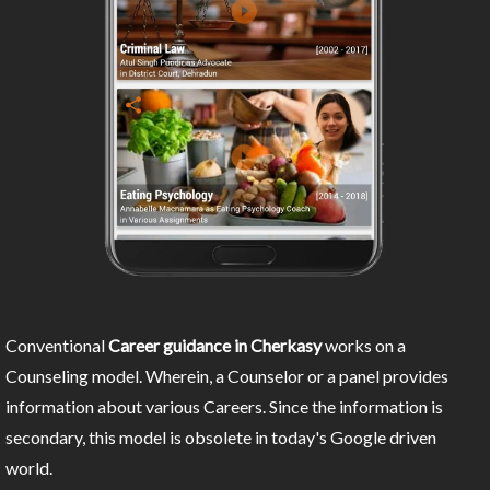
Conventional
Career guidance in Cherkasy
works on a
Counseling model. Wherein, a Counselor or a panel provides
information about various Careers. Since the information is
secondary, this model is obsolete in today's Google driven
world.