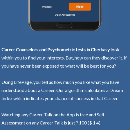
Career Counselors and Psychometric tests in Cherkasy
look
within you to find your interests. But, how can they discover it, if
you have never been exposed to what will be best for you?
Using LifePage, you tell us how much you like what you have
understood about a Career. Our algorithm calculates a Dream
Index which indicates your chance of success in that Career.
Watching any Career Talk on the App is free and Self
Assessment on any Career Talk is just ? 100 ($ 1.4).