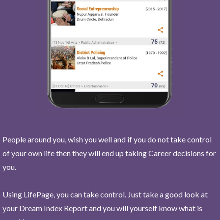
People around you, wish you well and if you do not take control
of your own life then they will end up taking Career decisions for
you.
Using LifePage, you can take control. Just take a good look at
your Dream Index Report and you will yourself know what is