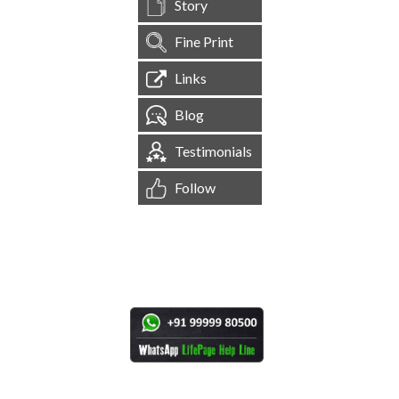
Story
Fine Print
Links
Blog
Testimonials
Follow
[
1,545,186
Site Visits ]