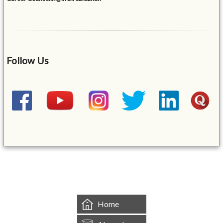
Follow Us
&mbsp;
Home