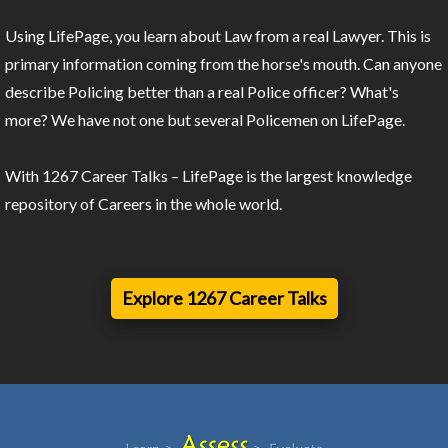
Using LifePage, you learn about Law from a real Lawyer. This is
primary information coming from the horse's mouth. Can anyone
describe Policing better than a real Police officer? What's
more? We have not one but several Policemen on LifePage.
With 1267 Career Talks – LifePage is the largest knowledge
repository of Careers in the whole world.
Explore 1267 Career Talks