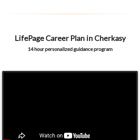
LifePage Career Plan in Cherkasy
14 hour personalized guidance program