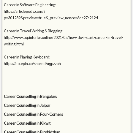
Career in Software Engineering:
https://articlegods.com/?
p=301289&preview=true&_preview_nonce=6dc27c212d
Career in Travel Writing & Blogging:
http://www.topinterior.online/2021/05/how-do-i-start-career-in-travel-
writing.html
Career in Playing Keyboard:
https://notepin.co/shared/ugpzzah
Career Counselling in Bengaluru
Career Counselling in Jaipur
Career Counselling in Four-Corners
Career Counselling in Kikwit
Career Counselling in Birobidzhan