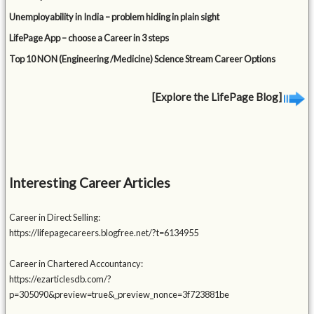
Unemployability in India – problem hiding in plain sight
LifePage App – choose a Career in 3 steps
Top 10 NON (Engineering /Medicine) Science Stream Career Options
[Explore the LifePage Blog]
Interesting Career Articles
Career in Direct Selling:
https://lifepagecareers.blogfree.net/?t=6134955
Career in Chartered Accountancy:
https://ezarticlesdb.com/?
p=305090&preview=true&_preview_nonce=3f723881be