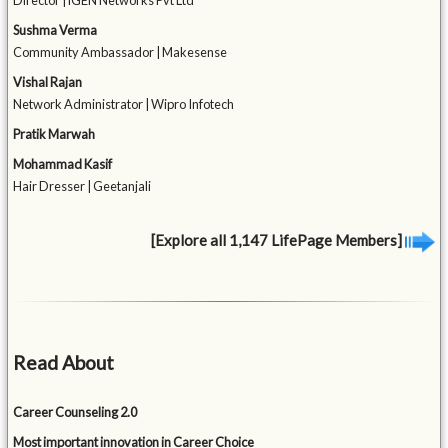
Director | iGEN Networks Pvt Ltd
Sushma Verma
Community Ambassador | Makesense
Vishal Rajan
Network Administrator | Wipro Infotech
Pratik Marwah
Mohammad Kasif
Hair Dresser | Geetanjali
[Explore all 1,147 LifePage Members]
Read About
Career Counseling 2.0
Most important innovation in Career Choice