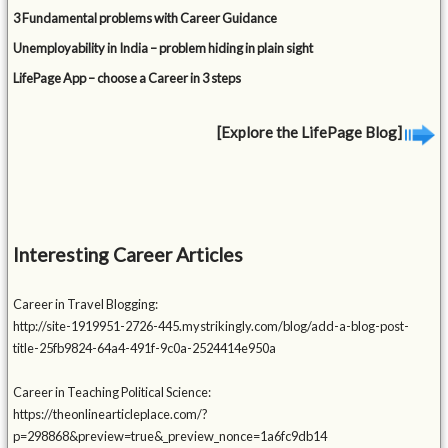
3 Fundamental problems with Career Guidance
Unemployability in India – problem hiding in plain sight
LifePage App – choose a Career in 3 steps
[Explore the LifePage Blog]
Interesting Career Articles
Career in Travel Blogging:
http://site-1919951-2726-445.mystrikingly.com/blog/add-a-blog-post-
title-25fb9824-64a4-491f-9c0a-2524414e950a
Career in Teaching Political Science:
https://theonlinearticleplace.com/?
p=298868&preview=true&_preview_nonce=1a6fc9db14