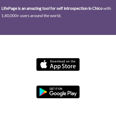
LifePage is an amazing tool for self introspection in Chico
with
1,40,000+ users around the world.