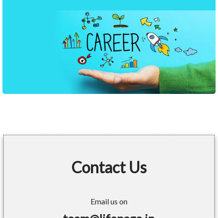
Contact Us
Email us on