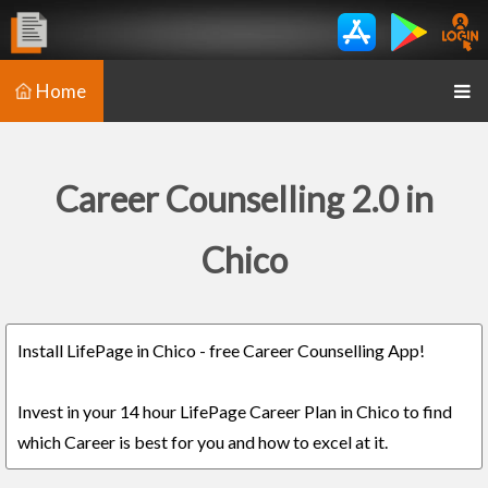
Home
Career Counselling 2.0 in
Chico
Install LifePage in Chico - free Career Counselling App!
Invest in your 14 hour LifePage Career Plan in Chico to find
which Career is best for you and how to excel at it.