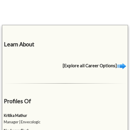
Learn About
[Explore all Career Options]
Profiles Of
Kritika Mathur
Manager | Envecologic