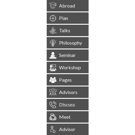
Abroad
Plan
Talks
Philosophy
Seminar
Workshop
Pages
Advisors
Discuss
Meet
Advisor