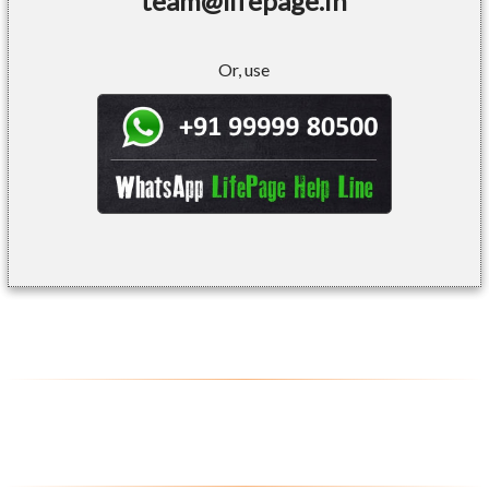
team@lifepage.in
Or, use