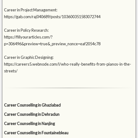
Career in Project Management:
https://gab.com/raj040689/posts/103600351583072744
Career in Policy Research:
https://fillyourarticles.com/?
p=306496&preview=true&_preview_nonce=eaf2054c78
Career in Graphic Designing:
https://careers5.webnode.com/l/who-really-benefits-from-pianos-in-the-
streets/
Career Counselling in Ghaziabad
Career Counselling in Dehradun
Career Counselling in Nanjing
Career Counselling in Fountainebleau