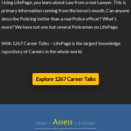
Using LifePage, you learn about Law from a real Lawyer. This is
primary information coming from the horse's mouth. Can anyone
describe Policing better than a real Police officer? What's
more? We have not one but several Policemen on LifePage.
With 1267 Career Talks – LifePage is the largest knowledge
repository of Careers in the whole world.
Explore 1267 Career Talks