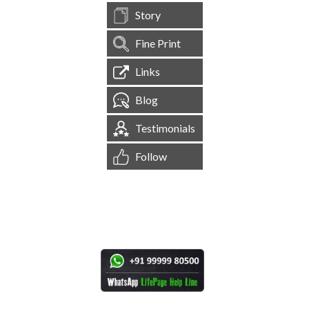
Story
Fine Print
Links
Blog
Testimonials
Follow
[
1,545,198
Site Visits ]