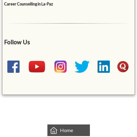
Career Counselling in La-Paz
Follow Us
&mbsp;
Home