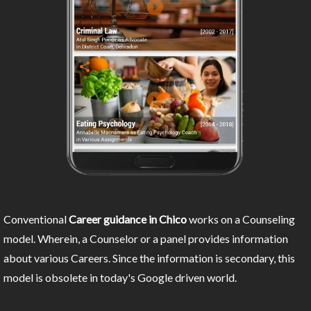
Conventional
Career guidance in Chico
works on a Counseling
model. Wherein, a Counselor or a panel provides information
about various Careers. Since the information is secondary, this
model is obsolete in today's Google driven world.