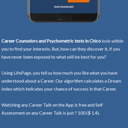
Career Counselors and Psychometric tests in Chico
look within
you to find your interests. But, how can they discover it, if you
have never been exposed to what will be best for you?
Using LifePage, you tell us how much you like what you have
understood about a Career. Our algorithm calculates a Dream
Index which indicates your chance of success in that Career.
Watching any Career Talk on the App is free and Self
Assessment on any Career Talk is just ? 100 ($ 1.4).