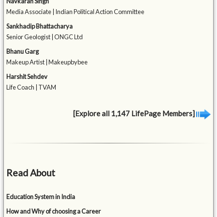
Navkaran Singh
Media Associate | Indian Political Action Committee
Sankhadip Bhattacharya
Senior Geologist | ONGC Ltd
Bhanu Garg
Makeup Artist | Makeupbybee
Harshit Sehdev
Life Coach | TVAM
[Explore all 1,147 LifePage Members]
Read About
Education System in India
How and Why of choosing a Career