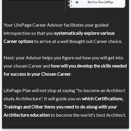
Your LifePage Career Advisor facilitates your guided
introspection so that you
systematically explore various
Career options
to arrive at a well thought out Career choice.
Next: your Advisor helps you figure out how you will get into
your chosen Career and
how will you develop the skills needed
for success in your Chosen Career
.
LifePage Plan will not stop at saying "to become an Architect
study Architecture". It will guide you on
which Certifications,
Trainings and Other items you need to do along with your
Architecture education
to become the world's best Architect.