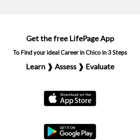
Get the free LifePage App
To Find your ideal Career in Chico in 3 Steps
Learn ❱ Assess ❱ Evaluate