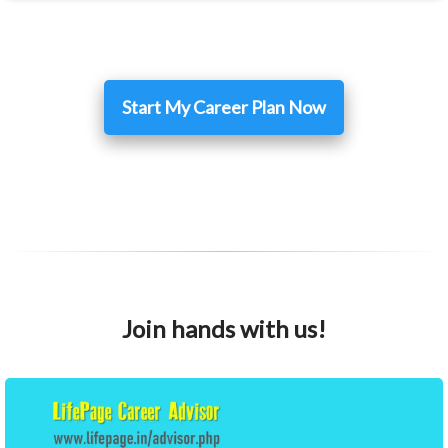
Start My Career Plan Now
Join hands with us!