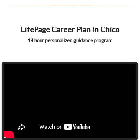
LifePage Career Plan in Chico
14 hour personalized guidance program