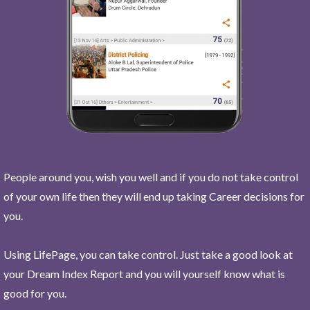
People around you, wish you well and if you do not take control
of your own life then they will end up taking Career decisions for
you.
Using LifePage, you can take control. Just take a good look at
your Dream Index Report and you will yourself know what is
good for you.