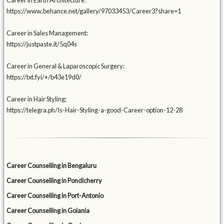
Career in Earth Architecture:
https://www.behance.net/gallery/97033453/Career3?share=1
Career in Sales Management:
https://justpaste.it/5q04s
Career in General & Laparoscopic Surgery:
https://txt.fyi/+/b43e19d0/
Career in Hair Styling:
https://telegra.ph/Is-Hair-Styling-a-good-Career-option-12-28
Career Counselling in Bengaluru
Career Counselling in Pondicherry
Career Counselling in Port-Antonio
Career Counselling in Goiania