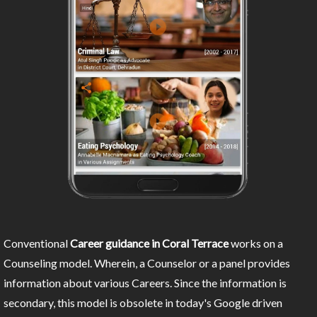
Conventional
Career guidance in Coral Terrace
works on a
Counseling model. Wherein, a Counselor or a panel provides
information about various Careers. Since the information is
secondary, this model is obsolete in today's Google driven