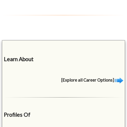
Learn About
[Explore all Career Options]
Profiles Of