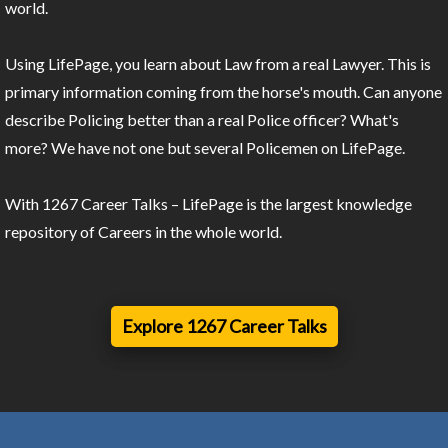
world.
Using LifePage, you learn about Law from a real Lawyer. This is
primary information coming from the horse's mouth. Can anyone
describe Policing better than a real Police officer? What's
more? We have not one but several Policemen on LifePage.
With 1267 Career Talks – LifePage is the largest knowledge
repository of Careers in the whole world.
Explore 1267 Career Talks