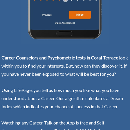
Career Counselors and Psychometric tests in Coral Terrace
look
within you to find your interests. But, how can they discover it, if
you have never been exposed to what will be best for you?
Using LifePage, you tell us how much you like what you have
understood about a Career. Our algorithm calculates a Dream
Index which indicates your chance of success in that Career.
Watching any Career Talk on the App is free and Self