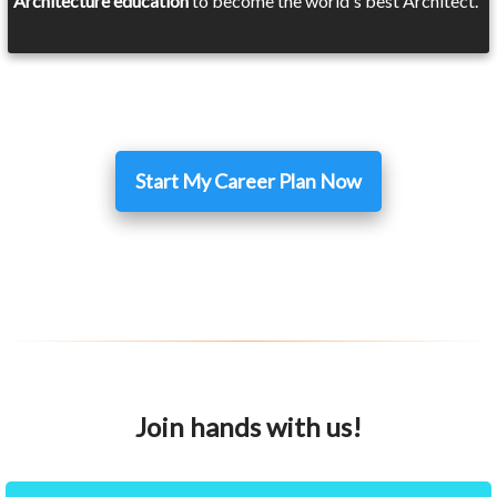
Architecture education
to become the world's best Architect.
Start My Career Plan Now
Join hands with us!