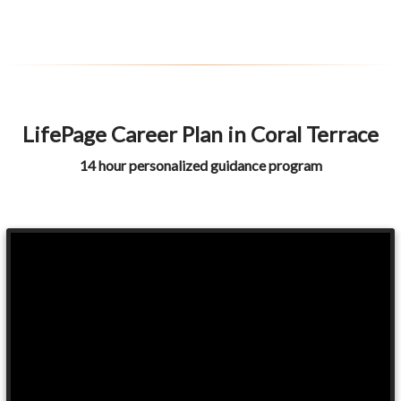
LifePage Career Plan in Coral Terrace
14 hour personalized guidance program