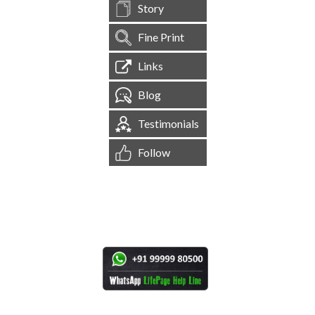
Story
Fine Print
Links
Blog
Testimonials
Follow
[
1,544,906
Site Visits ]