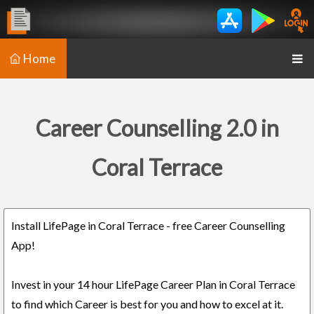
Home
Career Counselling 2.0 in
Coral Terrace
Install LifePage in Coral Terrace - free Career Counselling
App!
Invest in your 14 hour LifePage Career Plan in Coral Terrace
to find which Career is best for you and how to excel at it.