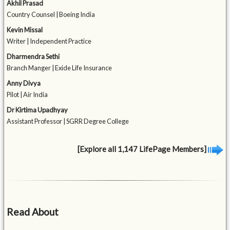
Akhil Prasad
Country Counsel | Boeing India
Kevin Missal
Writer | Independent Practice
Dharmendra Sethi
Branch Manger | Exide Life Insurance
Anny Divya
Pilot | Air India
Dr Kirtima Upadhyay
Assistant Professor | SGRR Degree College
[Explore all 1,147 LifePage Members]
Read About