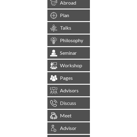
Abroad
Plan
Talks
Philosophy
Seminar
Workshop
Pages
Advisors
Discuss
Meet
Advisor