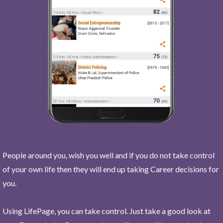
People around you, wish you well and if you do not take control
of your own life then they will end up taking Career decisions for
you.
Using LifePage, you can take control. Just take a good look at