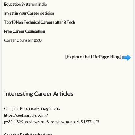
Education System in India
Invest in your Career decision
Top 10 Non Technical Careers after B Tech
Free Career Counselling
Career Counseling 2.0
[Explore the LifePage Blog]
Interesting Career Articles
Career in Purchase Management:
https://geeksarticle.com/?
p=304482&preview=true&_preview_nonce=b5d27744f3