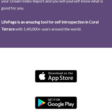
your Dream Index Report and you will yourself know what is
good for you.
LifePage is an amazing tool for self introspection in Coral
Terrace
with 1,40,000+ users around the world.