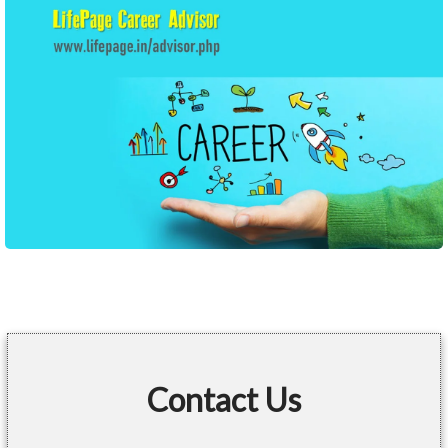
Contact Us