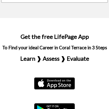
Get the free LifePage App
To Find your ideal Career in Coral Terrace in 3 Steps
Learn ❱ Assess ❱ Evaluate