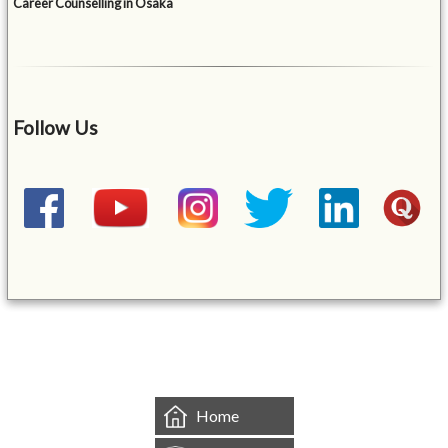
Career Counselling in Osaka
Follow Us
&mbsp;
Home