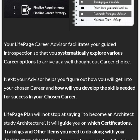
Your LifePage Career Advisor facilitates your guided
introspection so that you
systematically explore various
Career options
to arrive at a well thought out Career choice.
Next: your Advisor helps you figure out how you will get into
your chosen Career and
how will you develop the skills needed
for success in your Chosen Career
.
LifePage Plan will not stop at saying "to become an Architect
study Architecture". It will guide you on
which Certifications,
Trainings and Other items you need to do along with your