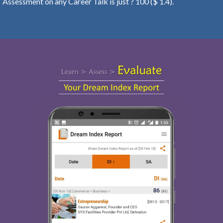
Assessment on any Career Talk is just ? 100 ($ 1.4).