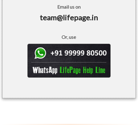
Email us on
team@lifepage.in
Or, use