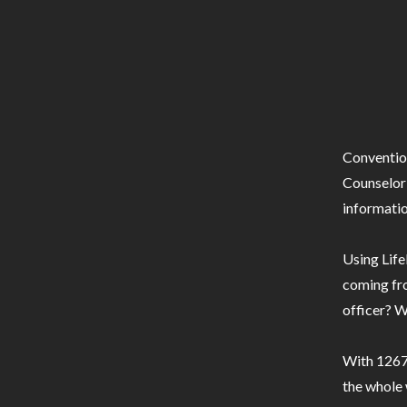
Conventio
Counselor 
informatio
Using Life
coming fro
officer? W
With 1267 
the whole