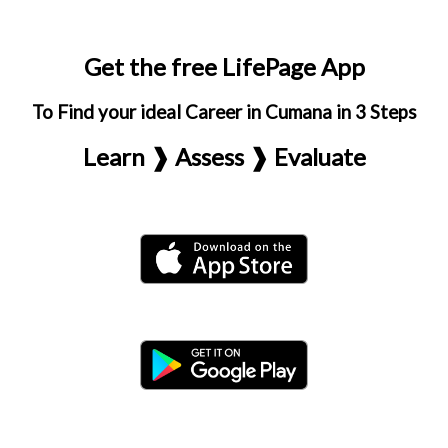
Get the free LifePage App
To Find your ideal Career in Cumana in 3 Steps
Learn ❱ Assess ❱ Evaluate