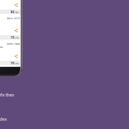
ife then
ndex