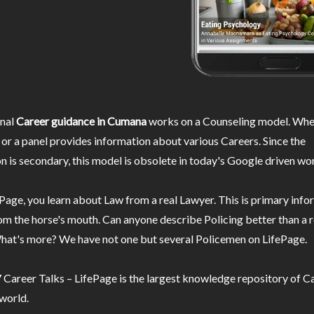
nal
Career guidance in Cumana
works on a Counseling model. Wher
or a panel provides information about various Careers. Since the
n is secondary, this model is obsolete in today's Google driven wor
Page, you learn about Law from a real Lawyer. This is primary inf
m the horse's mouth. Can anyone describe Policing better than a r
hat's more? We have not one but several Policemen on LifePage.
Career Talks – LifePage is the largest knowledge repository of Ca
 world.