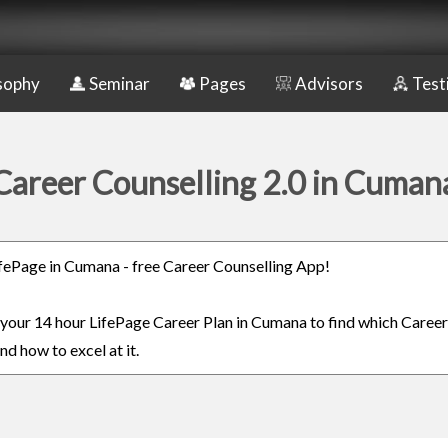
sophy
Seminar
Pages
Advisors
Test
Career Counselling 2.0 in Cuman
LifePage in Cumana - free Career Counselling App!
n your 14 hour LifePage Career Plan in Cumana to find which Career
nd how to excel at it.