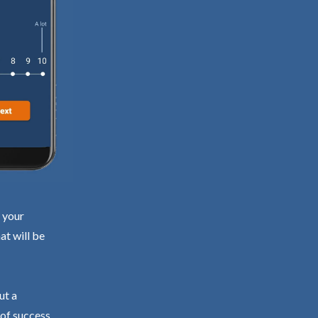
d your
at will be
ut a
 of success