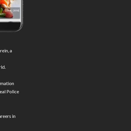
ein, a
ld.
ormation
eal Police
reers in