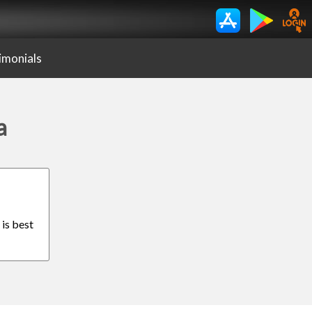
imonials
a
 is best