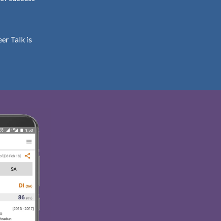
er Talk is