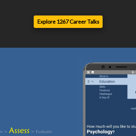
Explore 1267 Career Talks