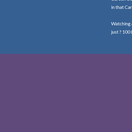
in that Car
Watching a
just ? 100 