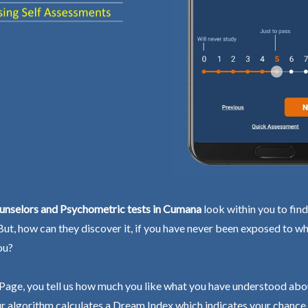
unselors and Psychometric tests in Cumana
look within you to fin
 But, how can they discover it, if you have never been exposed to wh
ou?
Page, you tell us how much you like what you have understood abo
r algorithm calculates a Dream Index which indicates your chance