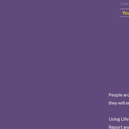
People aro
they will 
Using Life
Report and