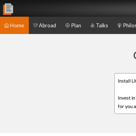
Home
Abroad
Plan
Talks
Philo
Install 
Invest i
for you a