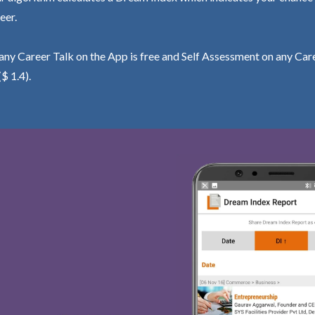
eer.
ny Career Talk on the App is free and Self Assessment on any Care
($ 1.4).