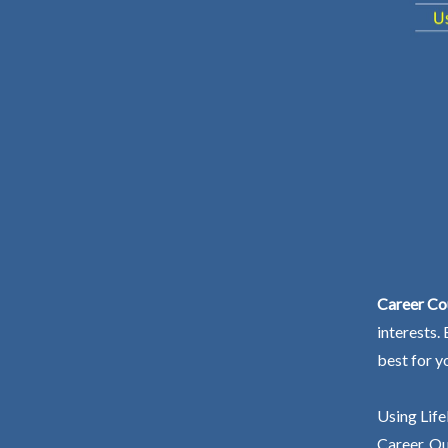
Career Co
interests.
best for y
Using Life
Career. Ou