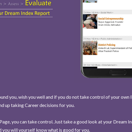
und you, wish you well and if you do not take control of your own l
end up taking Career decisions for you.
Page, you can take control. Just take a good look at your Dream I
 you will yourself know what is good for you.