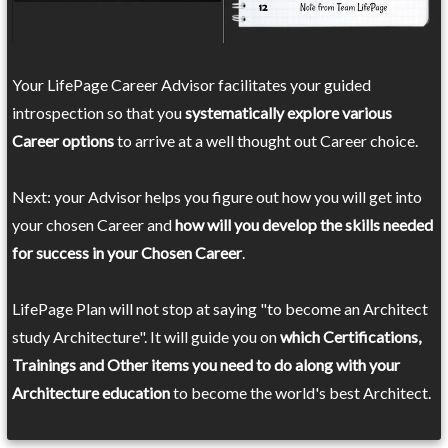
Your LifePage Career Advisor facilitates your guided
introspection so that you
systematically explore various
Career options
to arrive at a well thought out Career choice.
Next: your Advisor helps you figure out how you will get into
your chosen Career and
how will you develop the skills needed
for success in your Chosen Career
.
LifePage Plan will not stop at saying "to become an Architect
study Architecture". It will guide you on
which Certifications,
Trainings and Other items you need to do along with your
Architecture education
to become the world's best Architect.