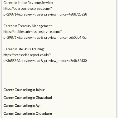
Career in Indian Revenue Service:
https://pearsonnewspress.com/?
p=298714&preview=true&_preview_nonce=4e8872be28
Career in Treasury Management:
https://articlessubmissionservice.com/?
p=298767&preview=true&_preview_nonce=c6b0eb475a
Career in Life Skills Training:
https://pressreleasepost.co.uk/?
p=365534&preview=true&_preview_nonce=a8e8c62530
Career Counselling in Jaipur
Career Counselling in Ghaziabad
Career Counselling in Ayr
Career Counselling in Oldenburg