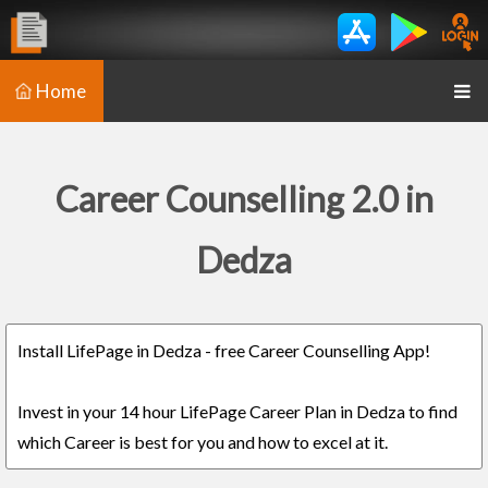
Home
Career Counselling 2.0 in
Dedza
Install LifePage in Dedza - free Career Counselling App!
Invest in your 14 hour LifePage Career Plan in Dedza to find
which Career is best for you and how to excel at it.