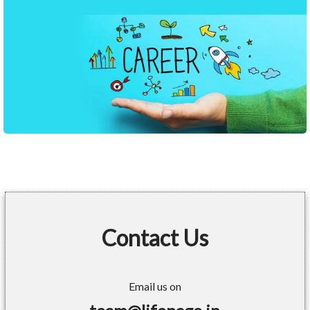
Contact Us
Email us on