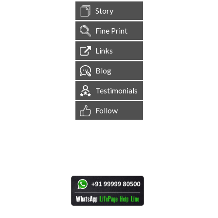
Story
Fine Print
Links
Blog
Testimonials
Follow
[
1,544,766
Site Visits ]