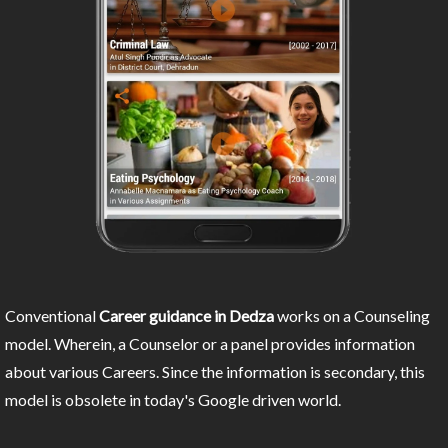
Conventional
Career guidance in Dedza
works on a Counseling
model. Wherein, a Counselor or a panel provides information
about various Careers. Since the information is secondary, this
model is obsolete in today's Google driven world.