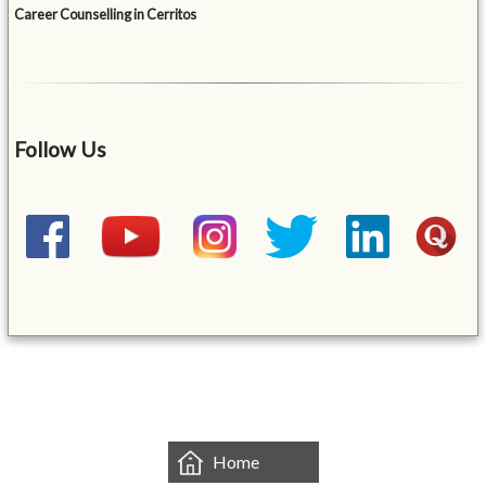
Career Counselling in Cerritos
Follow Us
&mbsp;
Home