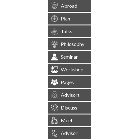
Abroad
Plan
Talks
Philosophy
Seminar
Workshop
Pages
Advisors
Discuss
Meet
Advisor