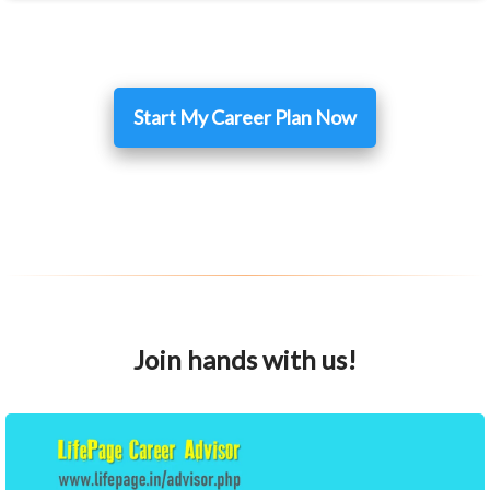
Start My Career Plan Now
Join hands with us!