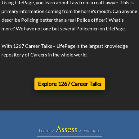
Using LifePage, you learn about Law from a real Lawyer. This is
primary information coming from the horse's mouth. Can anyone
describe Policing better than a real Police officer? What's
more? We have not one but several Policemen on LifePage.
With 1267 Career Talks – LifePage is the largest knowledge
repository of Careers in the whole world.
Explore 1267 Career Talks