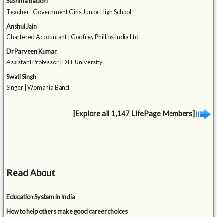
Sushma Badoni
Teacher | Government Girls Junior High School
Anshul Jain
Chartered Accountant | Godfrey Phillips India Ltd
Dr Parveen Kumar
Assistant Professor | DIT University
Swati Singh
Singer | Womania Band
[Explore all 1,147 LifePage Members]
Read About
Education System in India
How to help others make good career choices