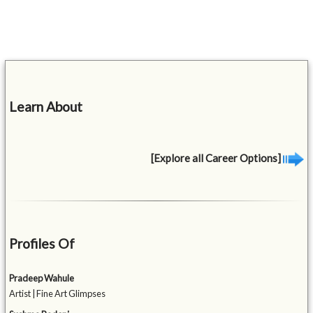
Learn About
[Explore all Career Options]
Profiles Of
Pradeep Wahule
Artist | Fine Art Glimpses