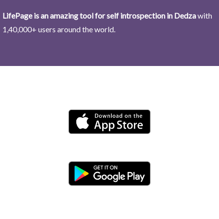
LifePage is an amazing tool for self introspection in Dedza
with
1,40,000+ users around the world.