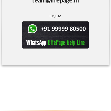
team@lifepage.in
Or, use