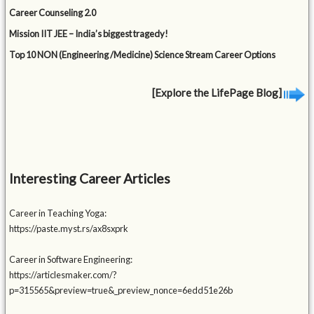
Career Counseling 2.0
Mission IIT JEE – India’s biggest tragedy!
Top 10 NON (Engineering /Medicine) Science Stream Career Options
[Explore the LifePage Blog]
Interesting Career Articles
Career in Teaching Yoga:
https://paste.myst.rs/ax8sxprk
Career in Software Engineering:
https://articlesmaker.com/?
p=315565&preview=true&_preview_nonce=6edd51e26b