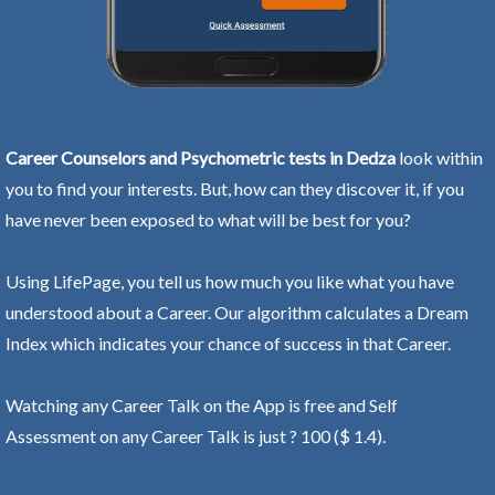
Career Counselors and Psychometric tests in Dedza
look within
you to find your interests. But, how can they discover it, if you
have never been exposed to what will be best for you?
Using LifePage, you tell us how much you like what you have
understood about a Career. Our algorithm calculates a Dream
Index which indicates your chance of success in that Career.
Watching any Career Talk on the App is free and Self
Assessment on any Career Talk is just ? 100 ($ 1.4).