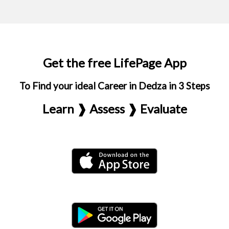
Get the free LifePage App
To Find your ideal Career in Dedza in 3 Steps
Learn ❱ Assess ❱ Evaluate