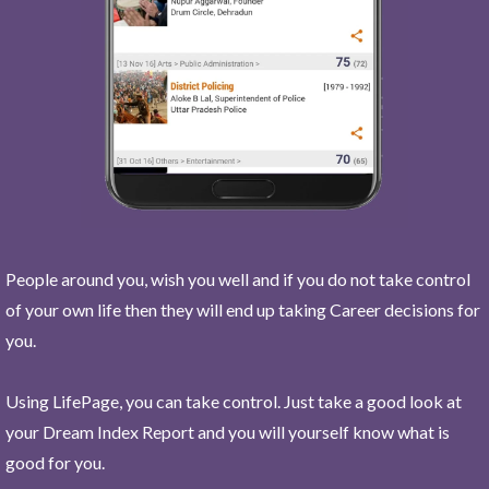
People around you, wish you well and if you do not take control
of your own life then they will end up taking Career decisions for
you.
Using LifePage, you can take control. Just take a good look at
your Dream Index Report and you will yourself know what is
good for you.