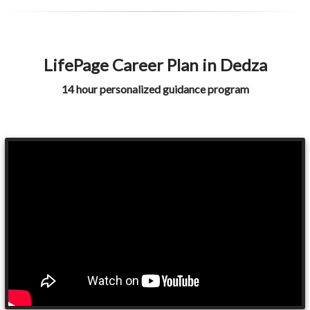
LifePage Career Plan in Dedza
14 hour personalized guidance program