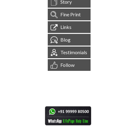
Story
Fine Print
Links
Blog
Testimonials
Follow
[
1,545,016
Site Visits ]