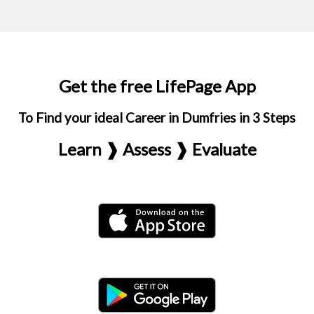
Get the free LifePage App
To Find your ideal Career in Dumfries in 3 Steps
Learn ❱ Assess ❱ Evaluate