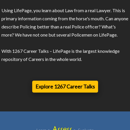
Using LifePage, you learn about Law from a real Lawyer. This is
primary information coming from the horse's mouth. Can anyone
describe Policing better than a real Police officer? What's
more? We have not one but several Policemen on LifePage.
With 1267 Career Talks – LifePage is the largest knowledge
repository of Careers in the whole world.
Explore 1267 Career Talks