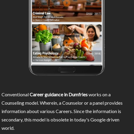
Conventional
Career guidance in Dumfries
works on a
Counseling model. Wherein, a Counselor or a panel provides
information about various Careers. Since the information is
secondary, this model is obsolete in today's Google driven
world.