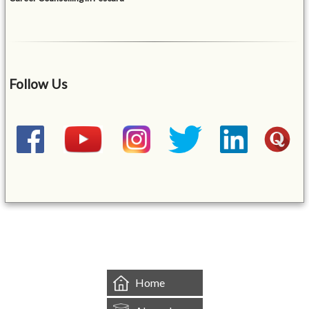
Follow Us
&mbsp;
Home