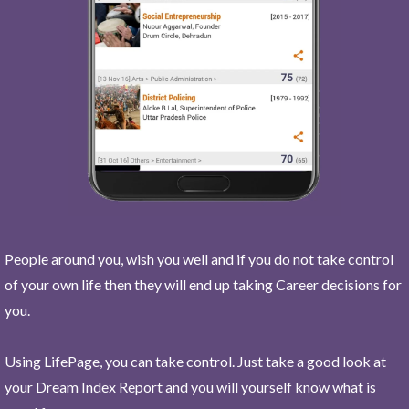
People around you, wish you well and if you do not take control
of your own life then they will end up taking Career decisions for
you.
Using LifePage, you can take control. Just take a good look at
your Dream Index Report and you will yourself know what is