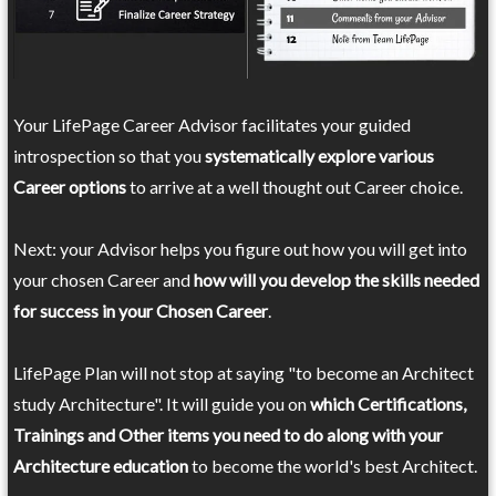
Your LifePage Career Advisor facilitates your guided
introspection so that you
systematically explore various
Career options
to arrive at a well thought out Career choice.
Next: your Advisor helps you figure out how you will get into
your chosen Career and
how will you develop the skills needed
for success in your Chosen Career
.
LifePage Plan will not stop at saying "to become an Architect
study Architecture". It will guide you on
which Certifications,
Trainings and Other items you need to do along with your
Architecture education
to become the world's best Architect.