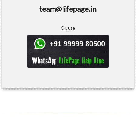
team@lifepage.in
Or, use