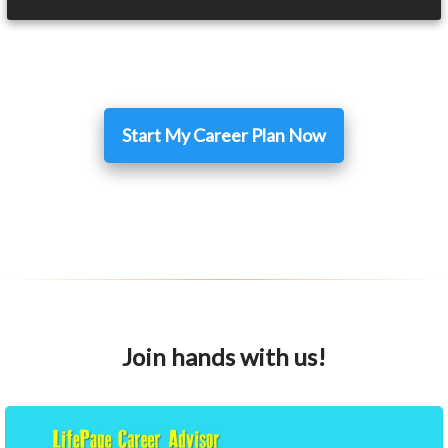
Start My Career Plan Now
Join hands with us!