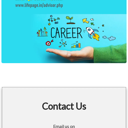
Contact Us
Email us on