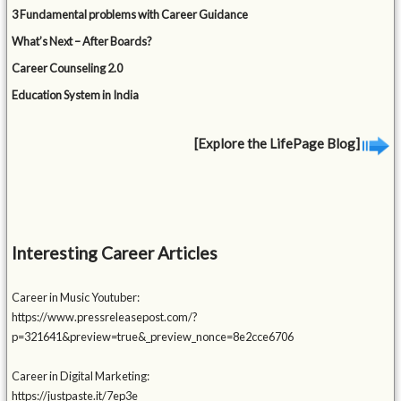
3 Fundamental problems with Career Guidance
What’s Next – After Boards?
Career Counseling 2.0
Education System in India
[Explore the LifePage Blog]
Interesting Career Articles
Career in Music Youtuber:
https://www.pressreleasepost.com/?
p=321641&preview=true&_preview_nonce=8e2cce6706
Career in Digital Marketing:
https://justpaste.it/7ep3e