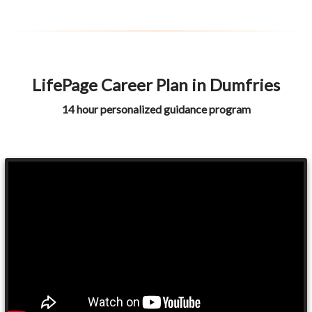
LifePage Career Plan in Dumfries
14 hour personalized guidance program