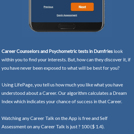
Career Counselors and Psychometric tests in Dumfries
look
within you to find your interests. But, how can they discover it, if
you have never been exposed to what will be best for you?
Using LifePage, you tell us how much you like what you have
understood about a Career. Our algorithm calculates a Dream
Index which indicates your chance of success in that Career.
Watching any Career Talk on the App is free and Self
Assessment on any Career Talk is just ? 100 ($ 1.4).