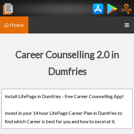
Home
Career Counselling 2.0 in
Dumfries
Install LifePage in Dumfries - free Career Counselling App!
Invest in your 14 hour LifePage Career Plan in Dumfries to
find which Career is best for you and how to excel at it.