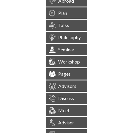
Abroad
Plan
Talks
Philosophy
Seminar
Workshop
Pages
Advisors
Discuss
Meet
Advisor