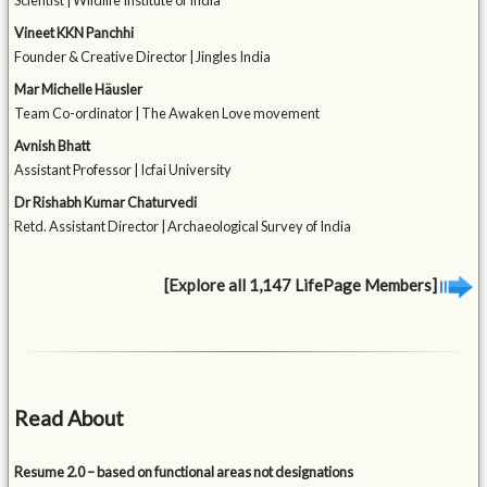
Scientist | Wildlife Institute of India
Vineet KKN Panchhi
Founder & Creative Director | Jingles India
Mar Michelle Häusler
Team Co-ordinator | The Awaken Love movement
Avnish Bhatt
Assistant Professor | Icfai University
Dr Rishabh Kumar Chaturvedi
Retd. Assistant Director | Archaeological Survey of India
[Explore all 1,147 LifePage Members]
Read About
Resume 2.0 – based on functional areas not designations