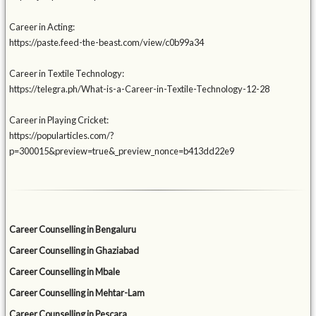
Career in Acting:
https://paste.feed-the-beast.com/view/c0b99a34
Career in Textile Technology:
https://telegra.ph/What-is-a-Career-in-Textile-Technology-12-28
Career in Playing Cricket:
https://popularticles.com/?
p=300015&preview=true&_preview_nonce=b413dd22e9
Career Counselling in Bengaluru
Career Counselling in Ghaziabad
Career Counselling in Mbale
Career Counselling in Mehtar-Lam
Career Counselling in Pescara