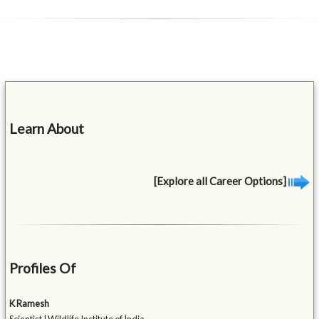
Learn About
[Explore all Career Options]
Profiles Of
K Ramesh