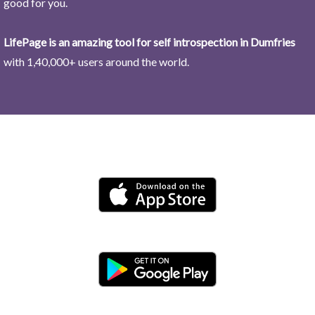
good for you.
LifePage is an amazing tool for self introspection in Dumfries
with 1,40,000+ users around the world.