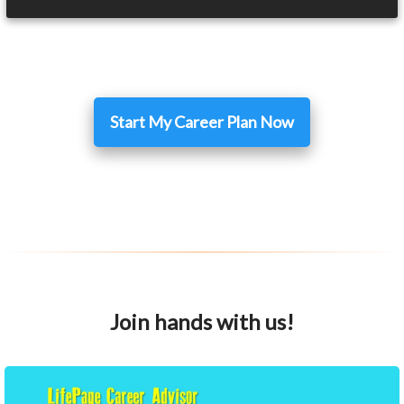
Start My Career Plan Now
Join hands with us!