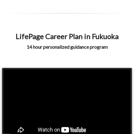
LifePage Career Plan in Fukuoka
14 hour personalized guidance program