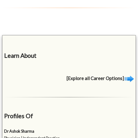
Learn About
[Explore all Career Options]
Profiles Of
Dr Ashok Sharma