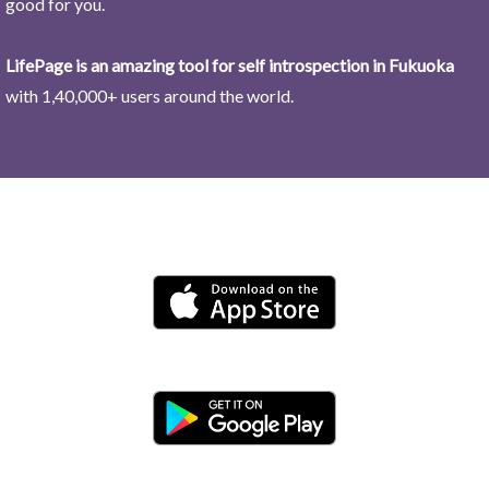
good for you.
LifePage is an amazing tool for self introspection in Fukuoka
with 1,40,000+ users around the world.