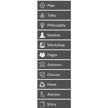
Plan
Talks
Philosophy
Seminar
Workshop
Pages
Advisors
Discuss
Meet
Advisor
Story