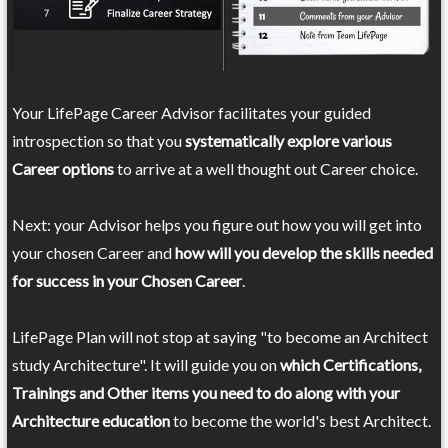
Your LifePage Career Advisor facilitates your guided
introspection so that you
systematically explore various
Career options
to arrive at a well thought out Career choice.
Next: your Advisor helps you figure out how you will get into
your chosen Career and
how will you develop the skills needed
for success in your Chosen Career
.
LifePage Plan will not stop at saying "to become an Architect
study Architecture". It will guide you on
which Certifications,
Trainings and Other items you need to do along with your
Architecture education
to become the world's best Architect.