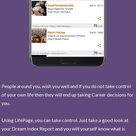
People around you, wish you well and if you do not take control
of your own life then they will end up taking Career decisions for
you.
Using LifePage, you can take control. Just take a good look at
your Dream Index Report and you will yourself know what is