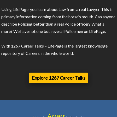
Using LifePage, you learn about Law from a real Lawyer. This is
primary information coming from the horse's mouth. Can anyone
describe Policing better than a real Police officer? What's
more? We have not one but several Policemen on LifePage.
With 1267 Career Talks – LifePage is the largest knowledge
repository of Careers in the whole world.
Explore 1267 Career Talks