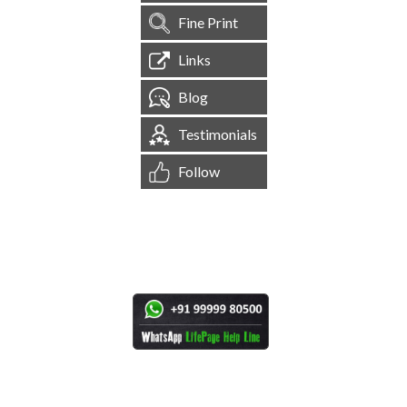
Fine Print
Links
Blog
Testimonials
Follow
[
1,544,771
Site Visits ]