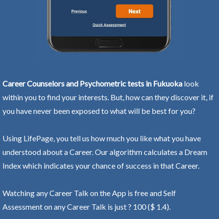
Career Counselors and Psychometric tests in Fukuoka
look
within you to find your interests. But, how can they discover it, if
you have never been exposed to what will be best for you?
Using LifePage, you tell us how much you like what you have
understood about a Career. Our algorithm calculates a Dream
Index which indicates your chance of success in that Career.
Watching any Career Talk on the App is free and Self
Assessment on any Career Talk is just ? 100 ($ 1.4).