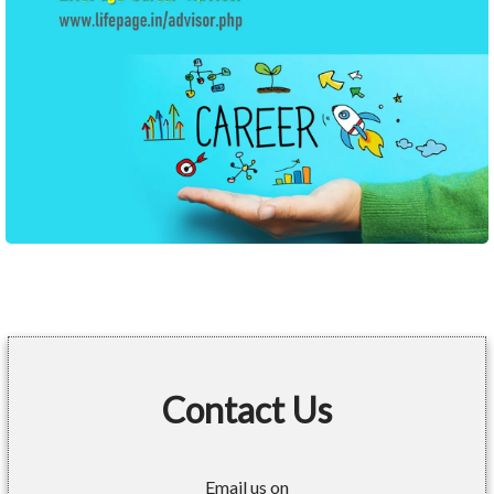
Contact Us
Email us on