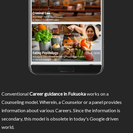
Conventional
Career guidance in Fukuoka
works on a
Counseling model. Wherein, a Counselor or a panel provides
information about various Careers. Since the information is
secondary, this model is obsolete in today's Google driven
world.