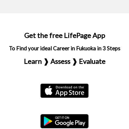
Get the free LifePage App
To Find your ideal Career in Fukuoka in 3 Steps
Learn ❱ Assess ❱ Evaluate