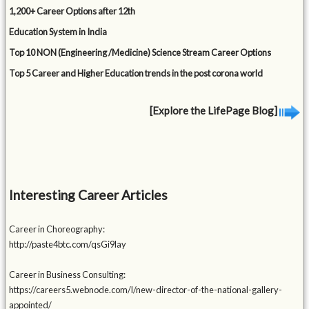
1,200+ Career Options after 12th
Education System in India
Top 10 NON (Engineering /Medicine) Science Stream Career Options
Top 5 Career and Higher Education trends in the post corona world
[Explore the LifePage Blog]
Interesting Career Articles
Career in Choreography:
http://paste4btc.com/qsGi9lay
Career in Business Consulting:
https://careers5.webnode.com/l/new-director-of-the-national-gallery-
appointed/