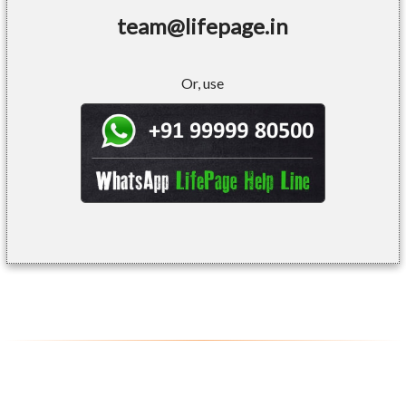
team@lifepage.in
Or, use