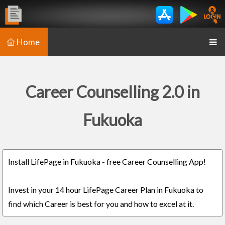
Home
Career Counselling 2.0 in
Fukuoka
Install LifePage in Fukuoka - free Career Counselling App!
Invest in your 14 hour LifePage Career Plan in Fukuoka to
find which Career is best for you and how to excel at it.