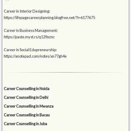
Career in Interior Designing:
https://lifepagecareerplanning.blogfree.net/?t=6177675
Career in Business Management:
https://paste.myst.rs/q129eznc
Career in Social Edupreneurship:
https://anotepad.com/notes/xn77gh4e
Career Counselling in Noida
Career Counselling in Delhi
Career Counselling in Mwanza
Career Counselling in Bacau
Career Counselling in Juba