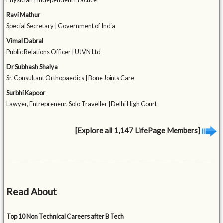
Physician | Independent Practice
Ravi Mathur
Special Secretary | Government of India
Vimal Dabral
Public Relations Officer | UJVN Ltd
Dr Subhash Shalya
Sr. Consultant Orthopaedics | Bone Joints Care
Surbhi Kapoor
Lawyer, Entrepreneur, Solo Traveller | Delhi High Court
[Explore all 1,147 LifePage Members]
Read About
Top 10 Non Technical Careers after B Tech