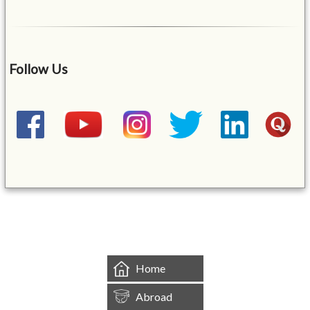
Follow Us
&mbsp;
Home
Abroad