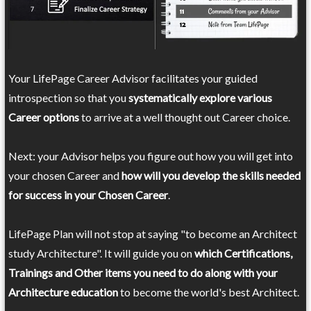
Your LifePage Career Advisor facilitates your guided
introspection so that you
systematically explore various
Career options
to arrive at a well thought out Career choice.
Next: your Advisor helps you figure out how you will get into
your chosen Career and
how will you develop the skills needed
for success in your Chosen Career
.
LifePage Plan will not stop at saying "to become an Architect
study Architecture". It will guide you on
which Certifications,
Trainings and Other items you need to do along with your
Architecture education
to become the world's best Architect.