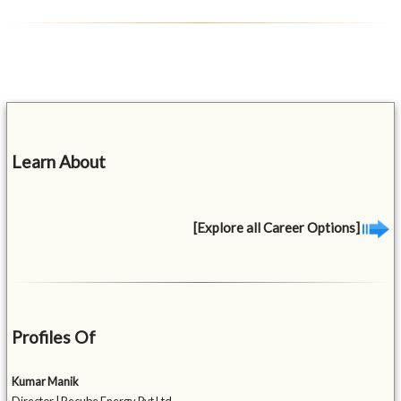
Learn About
[Explore all Career Options]
Profiles Of
Kumar Manik