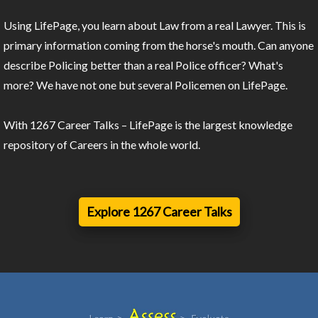
Using LifePage, you learn about Law from a real Lawyer. This is
primary information coming from the horse's mouth. Can anyone
describe Policing better than a real Police officer? What's
more? We have not one but several Policemen on LifePage.
With 1267 Career Talks – LifePage is the largest knowledge
repository of Careers in the whole world.
Explore 1267 Career Talks