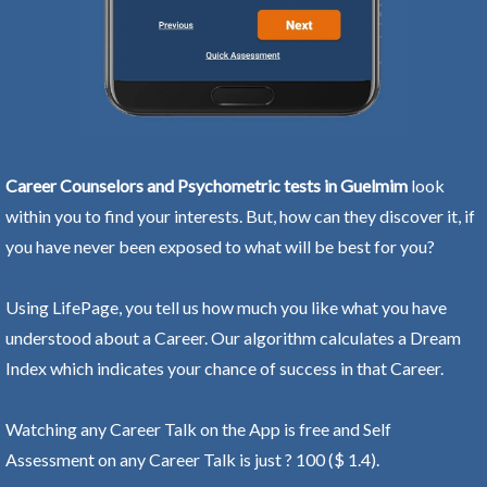
Career Counselors and Psychometric tests in Guelmim
look
within you to find your interests. But, how can they discover it, if
you have never been exposed to what will be best for you?
Using LifePage, you tell us how much you like what you have
understood about a Career. Our algorithm calculates a Dream
Index which indicates your chance of success in that Career.
Watching any Career Talk on the App is free and Self
Assessment on any Career Talk is just ? 100 ($ 1.4).