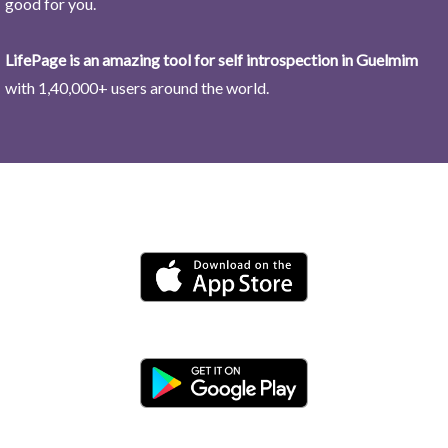
good for you.
LifePage is an amazing tool for self introspection in Guelmim
with 1,40,000+ users around the world.