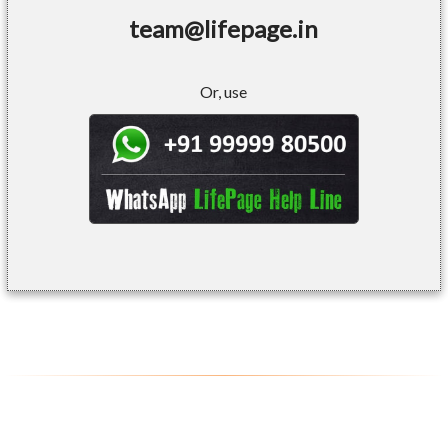
team@lifepage.in
Or, use