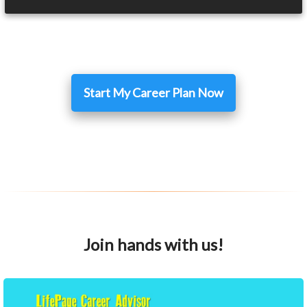
Start My Career Plan Now
Join hands with us!