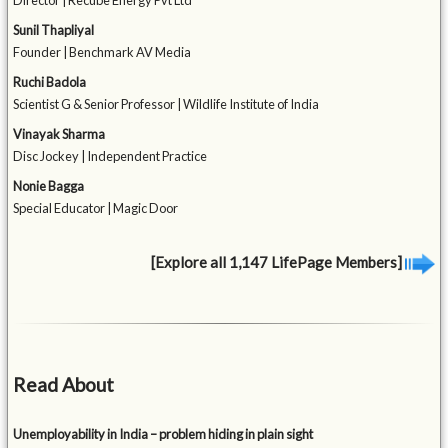
Director | Recube Energy Pvt Ltd
Sunil Thapliyal
Founder | Benchmark AV Media
Ruchi Badola
Scientist G & Senior Professor | Wildlife Institute of India
Vinayak Sharma
Disc Jockey | Independent Practice
Nonie Bagga
Special Educator | Magic Door
[Explore all 1,147 LifePage Members]
Read About
Unemployability in India – problem hiding in plain sight