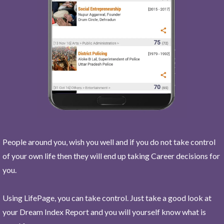
People around you, wish you well and if you do not take control
of your own life then they will end up taking Career decisions for
you.
Using LifePage, you can take control. Just take a good look at
your Dream Index Report and you will yourself know what is