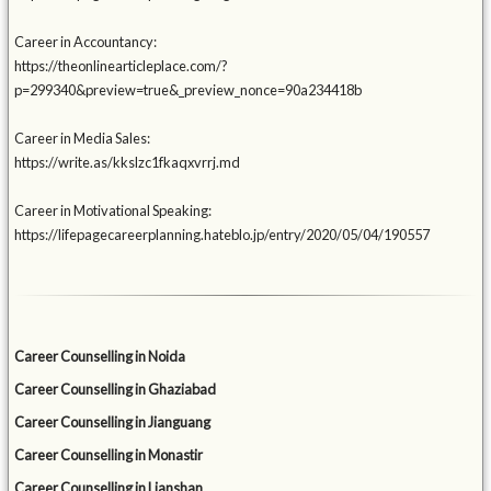
Career in Accountancy:
https://theonlinearticleplace.com/?
p=299340&preview=true&_preview_nonce=90a234418b
Career in Media Sales:
https://write.as/kkslzc1fkaqxvrrj.md
Career in Motivational Speaking:
https://lifepagecareerplanning.hateblo.jp/entry/2020/05/04/190557
Career Counselling in Noida
Career Counselling in Ghaziabad
Career Counselling in Jianguang
Career Counselling in Monastir
Career Counselling in Lianshan