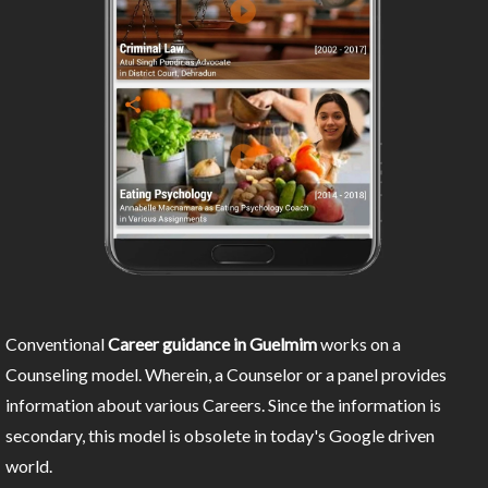
Conventional
Career guidance in Guelmim
works on a
Counseling model. Wherein, a Counselor or a panel provides
information about various Careers. Since the information is
secondary, this model is obsolete in today's Google driven
world.