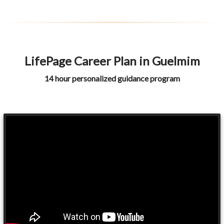
LifePage Career Plan in Guelmim
14 hour personalized guidance program