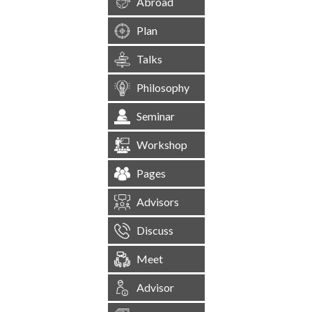
Abroad
Plan
Talks
Philosophy
Seminar
Workshop
Pages
Advisors
Discuss
Meet
Advisor