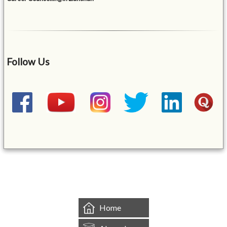
Follow Us
&mbsp;
Home