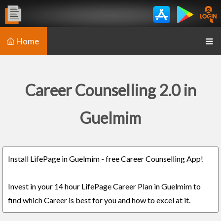
Home
Career Counselling 2.0 in
Guelmim
Install LifePage in Guelmim - free Career Counselling App!
Invest in your 14 hour LifePage Career Plan in Guelmim to
find which Career is best for you and how to excel at it.