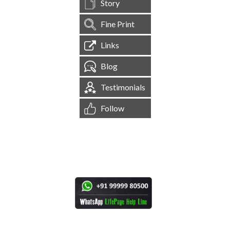
Story
Fine Print
Links
Blog
Testimonials
Follow
[
1,544,519
Site Visits ]