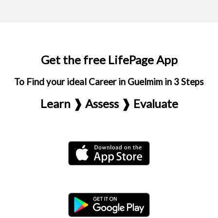
Get the free LifePage App
To Find your ideal Career in Guelmim in 3 Steps
Learn ❱ Assess ❱ Evaluate