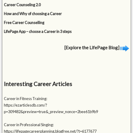
Career Counseling 2.0
How and Why of choosing a Career
Free Career Counselling
LifePage App – choose a Career in 3 steps
[Explore the LifePage Blog]
Interesting Career Articles
Career in Fitness Training:
https://ezarticlesdb.com/?
p=309482&preview=true&_preview_nonce=2bee61b9b9
Career in Professional Singing:
https://lifepagecareerplanning.blogfree.net/?t=6177677