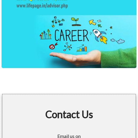
Contact Us
Email us on