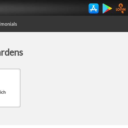
imonials
ardens
ich