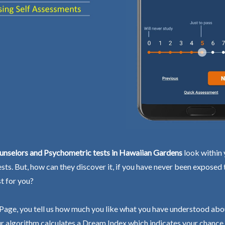
unselors and Psychometric tests in Hawaiian Gardens
look within 
ests. But, how can they discover it, if you have never been exposed
st for you?
Page, you tell us how much you like what you have understood abo
r algorithm calculates a Dream Index which indicates your chance