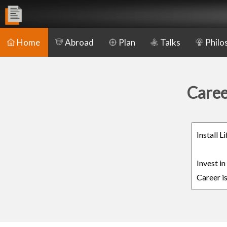
Home
Abroad
Plan
Talks
Philo
Caree
Install 
Invest i
Career is