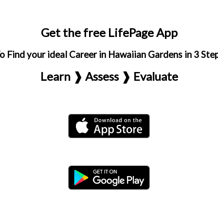
Get the free LifePage App
o Find your ideal Career in Hawaiian Gardens in 3 Ste
Learn ❱ Assess ❱ Evaluate