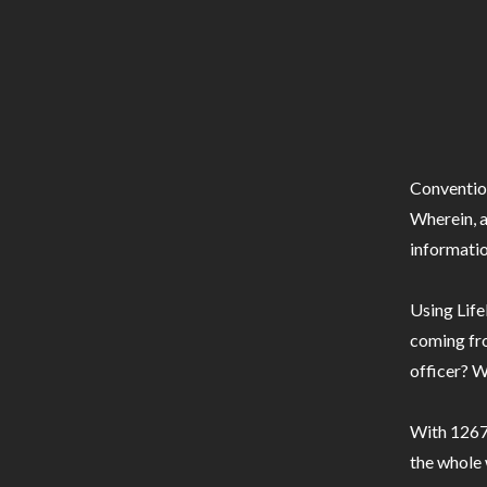
Conventio
Wherein, a
informatio
Using Life
coming fro
officer? W
With 1267 
the whole