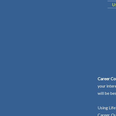
Career Co
your inter
will be be
Using Life
Career. Ou