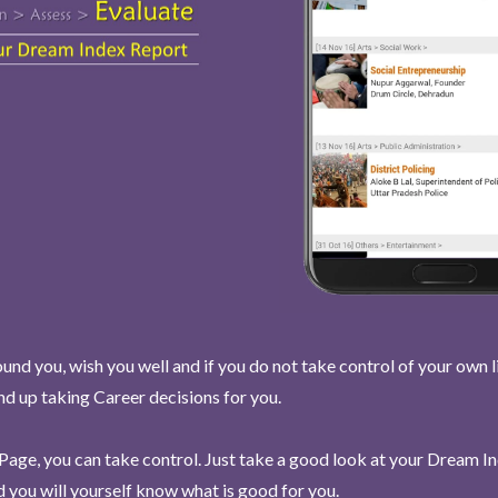
und you, wish you well and if you do not take control of your own l
end up taking Career decisions for you.
Page, you can take control. Just take a good look at your Dream I
 you will yourself know what is good for you.