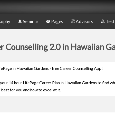
sophy
Seminar
Pages
Advisors
Test
r Counselling 2.0 in Hawaiian G
LifePage in Hawaiian Gardens - free Career Counselling App!
n your 14 hour LifePage Career Plan in Hawaiian Gardens to find wh
 best for you and how to excel at it.