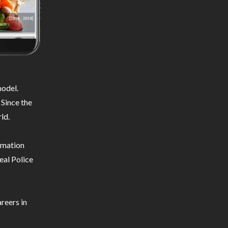
odel.
 Since the
ld.
ormation
eal Police
reers in