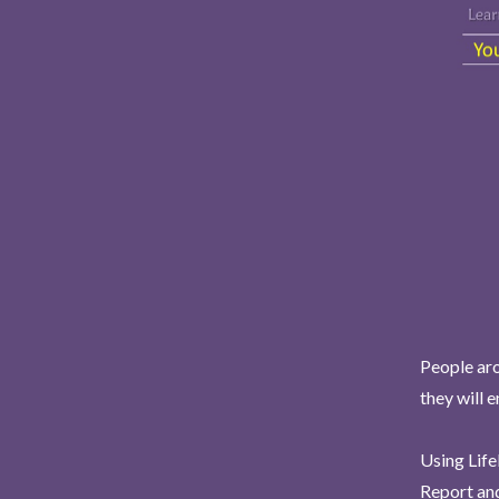
People aro
they will 
Using Life
Report and