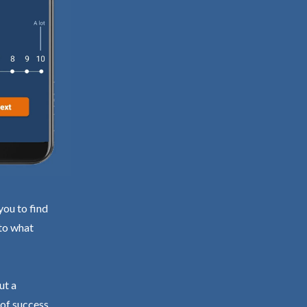
you to find
 to what
ut a
 of success