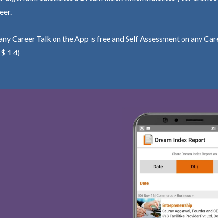
eer.
ny Career Talk on the App is free and Self Assessment on any Care
($ 1.4).