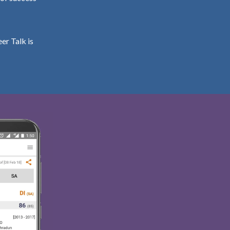
er Talk is