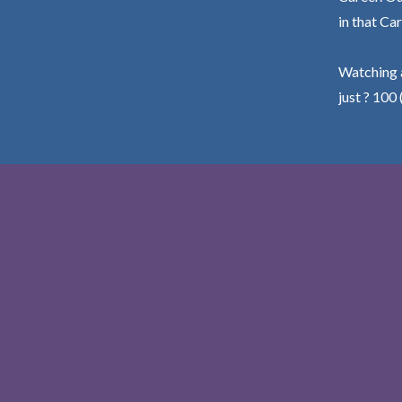
in that Car
Watching a
just ? 100 