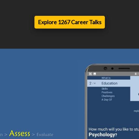
Explore 1267 Career Talks