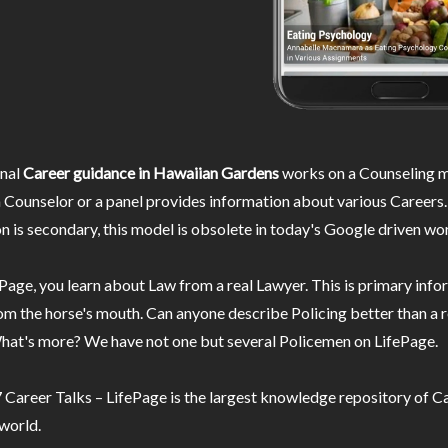
nal
Career guidance in Hawaiian Gardens
works on a Counseling m
 Counselor or a panel provides information about various Careers.
n is secondary, this model is obsolete in today's Google driven wor
Page, you learn about Law from a real Lawyer. This is primary inf
m the horse's mouth. Can anyone describe Policing better than a r
hat's more? We have not one but several Policemen on LifePage.
Career Talks – LifePage is the largest knowledge repository of Ca
 world.