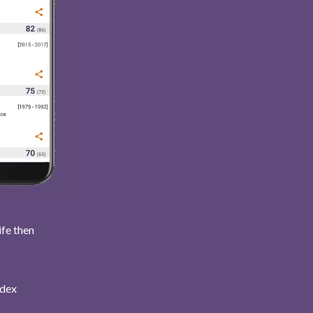
ife then
ndex