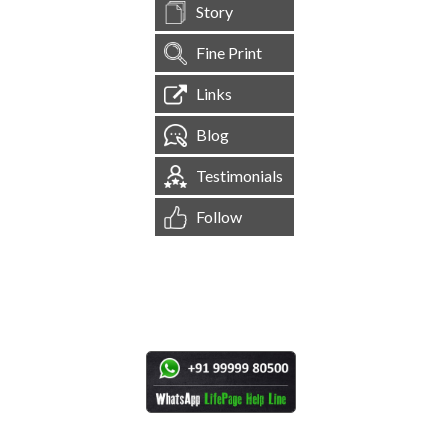
Story
Fine Print
Links
Blog
Testimonials
Follow
[
1,545,560
Site Visits ]