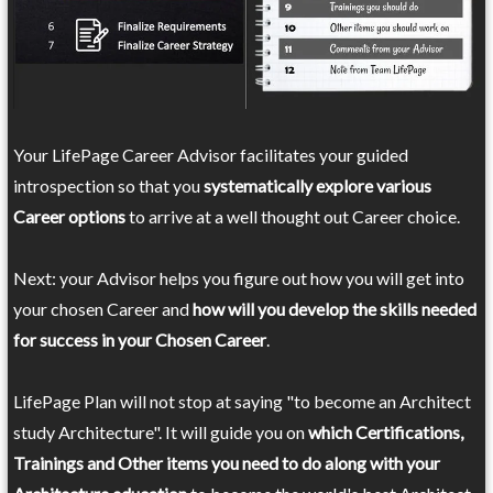
Your LifePage Career Advisor facilitates your guided
introspection so that you
systematically explore various
Career options
to arrive at a well thought out Career choice.
Next: your Advisor helps you figure out how you will get into
your chosen Career and
how will you develop the skills needed
for success in your Chosen Career
.
LifePage Plan will not stop at saying "to become an Architect
study Architecture". It will guide you on
which Certifications,
Trainings and Other items you need to do along with your