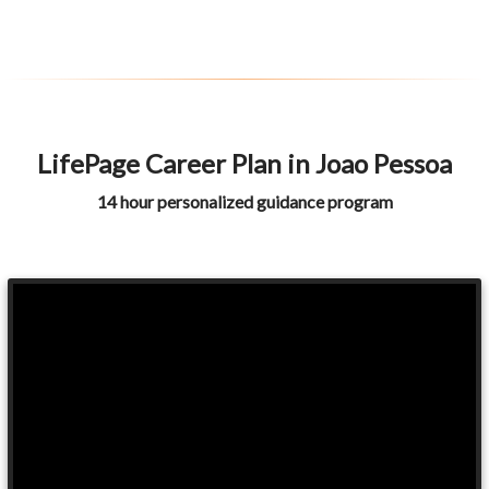
LifePage Career Plan in Joao Pessoa
14 hour personalized guidance program