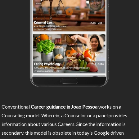
Conventional
Career guidance in Joao Pessoa
works on a
Counseling model. Wherein, a Counselor or a panel provides
information about various Careers. Since the information is
secondary, this model is obsolete in today's Google driven