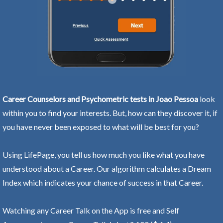
Career Counselors and Psychometric tests in Joao Pessoa
look
within you to find your interests. But, how can they discover it, if
you have never been exposed to what will be best for you?
Using LifePage, you tell us how much you like what you have
understood about a Career. Our algorithm calculates a Dream
Index which indicates your chance of success in that Career.
Watching any Career Talk on the App is free and Self