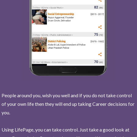
People around you, wish you well and if you do not take control
of your own life then they will end up taking Career decisions for
you.
Using LifePage, you can take control. Just take a good look at