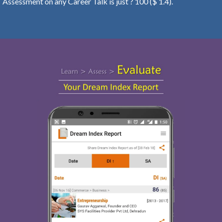
Assessment on any Career Talk is just ? 100 ($ 1.4).