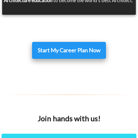
Architecture education
to become the world's best Architect.
Start My Career Plan Now
Join hands with us!