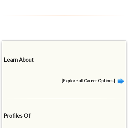
Learn About
[Explore all Career Options]
Profiles Of