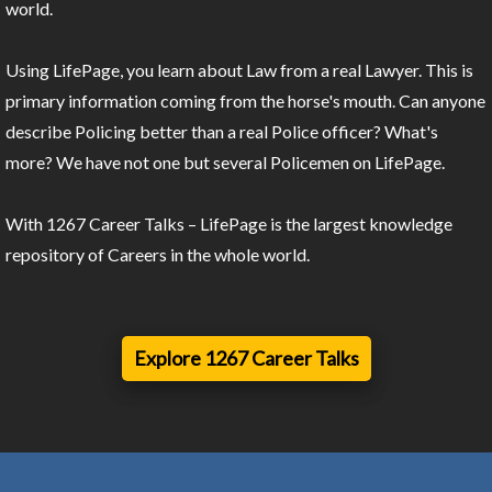
world.
Using LifePage, you learn about Law from a real Lawyer. This is
primary information coming from the horse's mouth. Can anyone
describe Policing better than a real Police officer? What's
more? We have not one but several Policemen on LifePage.
With 1267 Career Talks – LifePage is the largest knowledge
repository of Careers in the whole world.
Explore 1267 Career Talks