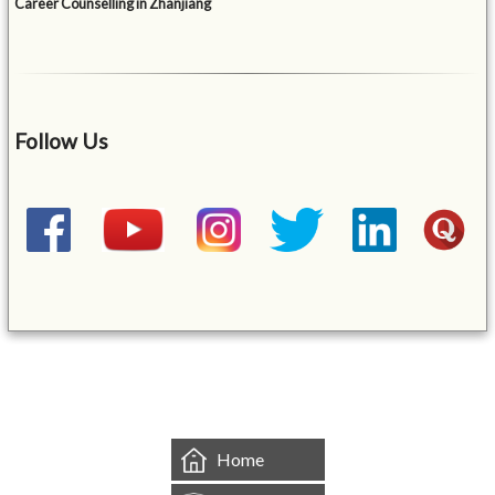
Career Counselling in Zhanjiang
Follow Us
&mbsp;
Home