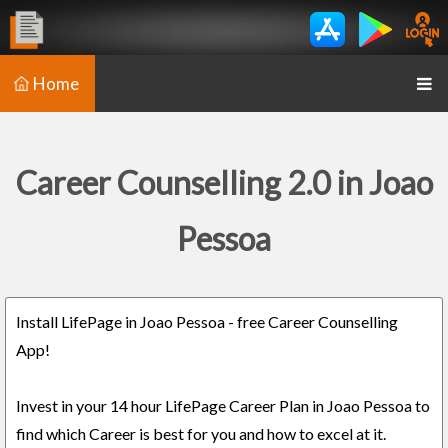
Home
Career Counselling 2.0 in Joao
Pessoa
Install LifePage in Joao Pessoa - free Career Counselling
App!
Invest in your 14 hour LifePage Career Plan in Joao Pessoa to
find which Career is best for you and how to excel at it.