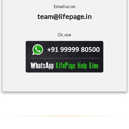
Email us on
team@lifepage.in
Or, use