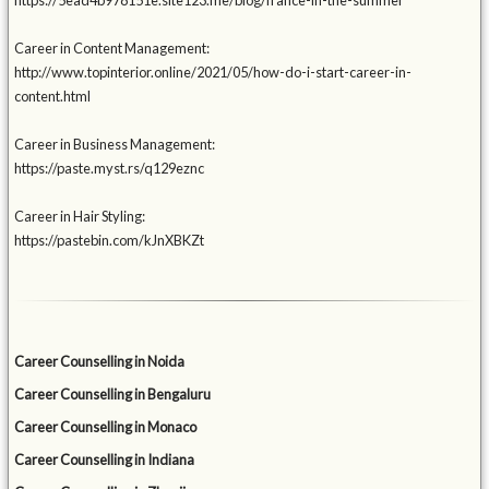
https://5ead4b978151e.site123.me/blog/france-in-the-summer
Career in Content Management:
http://www.topinterior.online/2021/05/how-do-i-start-career-in-
content.html
Career in Business Management:
https://paste.myst.rs/q129eznc
Career in Hair Styling:
https://pastebin.com/kJnXBKZt
Career Counselling in Noida
Career Counselling in Bengaluru
Career Counselling in Monaco
Career Counselling in Indiana