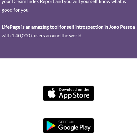
your Dream Index Report and you will yourself know what is
good for you.
LifePage is an amazing tool for self introspection in Joao Pessoa
with 1,40,000+ users around the world.