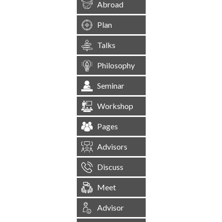
Abroad
Plan
Talks
Philosophy
Seminar
Workshop
Pages
Advisors
Discuss
Meet
Advisor