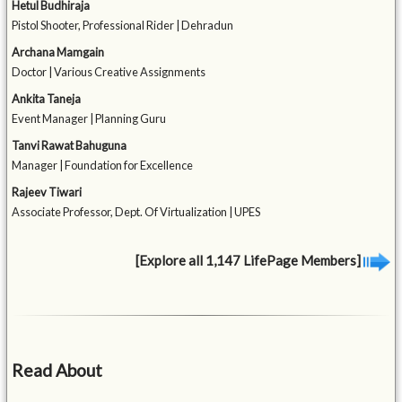
Hetul Budhiraja
Pistol Shooter, Professional Rider | Dehradun
Archana Mamgain
Doctor | Various Creative Assignments
Ankita Taneja
Event Manager | Planning Guru
Tanvi Rawat Bahuguna
Manager | Foundation for Excellence
Rajeev Tiwari
Associate Professor, Dept. Of Virtualization | UPES
[Explore all 1,147 LifePage Members]
Read About