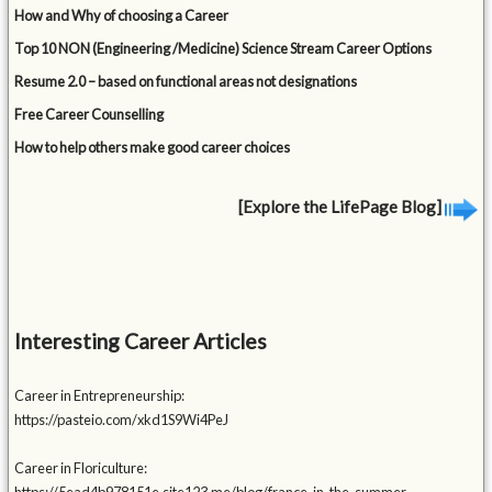
How and Why of choosing a Career
Top 10 NON (Engineering /Medicine) Science Stream Career Options
Resume 2.0 – based on functional areas not designations
Free Career Counselling
How to help others make good career choices
[Explore the LifePage Blog]
Interesting Career Articles
Career in Entrepreneurship:
https://pasteio.com/xkd1S9Wi4PeJ
Career in Floriculture: