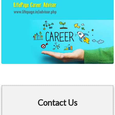
Contact Us