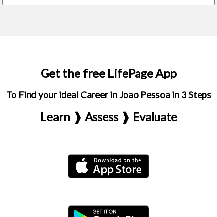
Get the free LifePage App
To Find your ideal Career in Joao Pessoa in 3 Steps
Learn ❱ Assess ❱ Evaluate