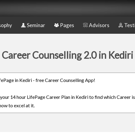
sophy
Seminar
Pages
Advisors
Test
Career Counselling 2.0 in Kediri
ifePage in Kediri - free Career Counselling App!
 your 14 hour LifePage Career Plan in Kediri to find which Career is
ow to excel at it.