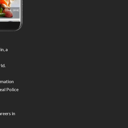
n, a
ld.
ormation
eal Police
reers in