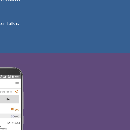
er Talk is