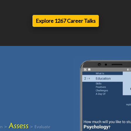
Explore 1267 Career Talks