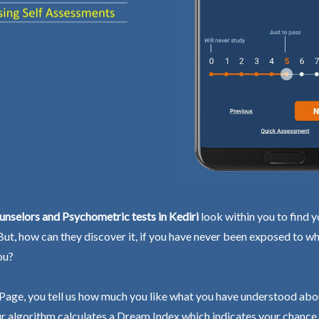
nselors and Psychometric tests in Kediri
look within you to find y
 But, how can they discover it, if you have never been exposed to wh
ou?
Page, you tell us how much you like what you have understood abo
r algorithm calculates a Dream Index which indicates your chance