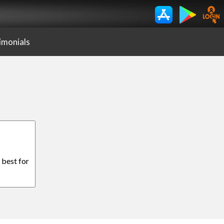
imonials
 best for