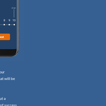
our
at will be
ut a
 of success