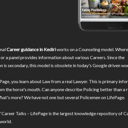
nal
Career guidance in Kediri
works on a Counseling model. Wherei
or a panel provides information about various Careers. Since the
n is secondary, this model is obsolete in today's Google driven wor
Page, you learn about Law from a real Lawyer. This is primary inf
m the horse's mouth. Can anyone describe Policing better than a r
hat's more? We have not one but several Policemen on LifePage.
Career Talks – LifePage is the largest knowledge repository of Ca
 world.