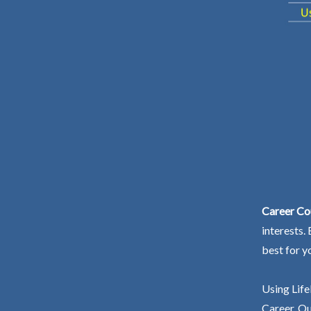
Career Cou
interests.
best for y
Using Life
Career. Ou