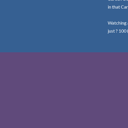
in that Car
Watching a
just ? 100 