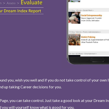
und you, wish you well and if you do not take control of your own l
end up taking Career decisions for you.
Page, you can take control. Just take a good look at your Dream I
 you will yourself know what is good for you.