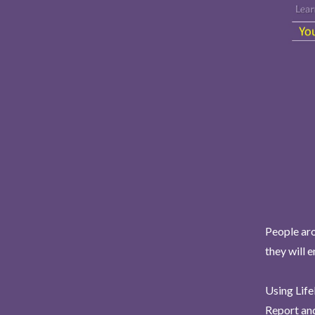
People aro
they will 
Using Life
Report and