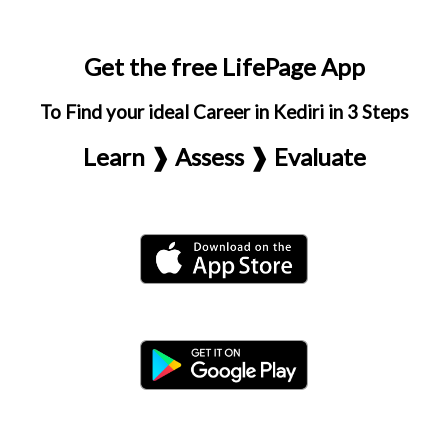
Get the free LifePage App
To Find your ideal Career in Kediri in 3 Steps
Learn ❱ Assess ❱ Evaluate