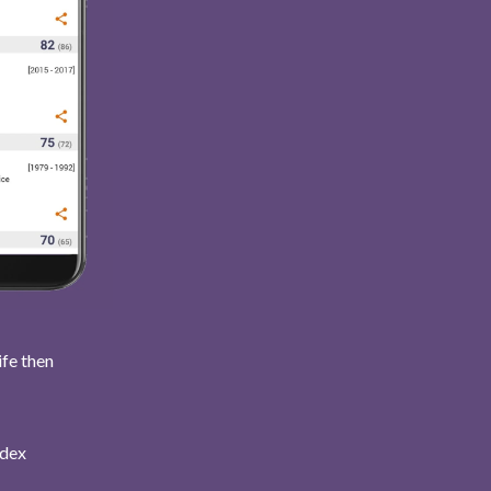
ife then
ndex