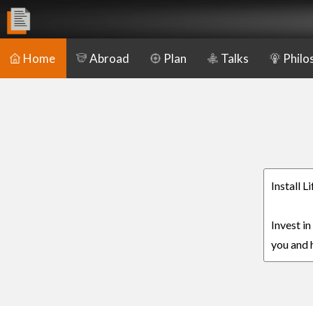
Home
Abroad
Plan
Talks
Philo
Install L
Invest in
you and h