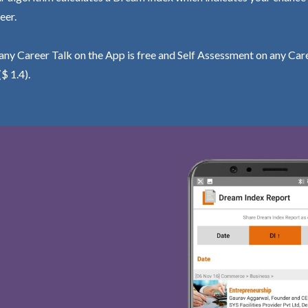
eer.
ny Career Talk on the App is free and Self Assessment on any Care
($ 1.4).