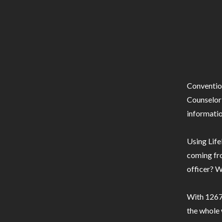
Conventio
Counselor 
informatio
Using Life
coming fro
officer? W
With 1267 
the whole