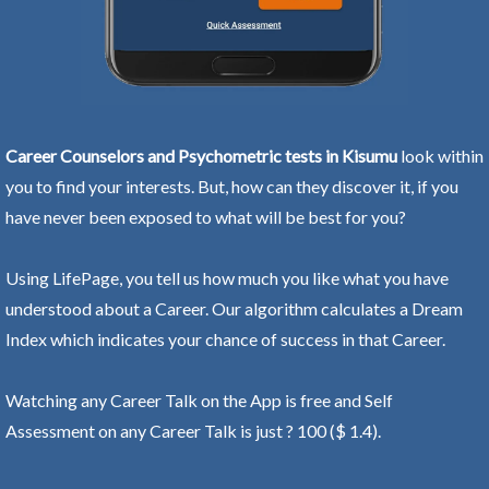
Career Counselors and Psychometric tests in Kisumu
look within
you to find your interests. But, how can they discover it, if you
have never been exposed to what will be best for you?
Using LifePage, you tell us how much you like what you have
understood about a Career. Our algorithm calculates a Dream
Index which indicates your chance of success in that Career.
Watching any Career Talk on the App is free and Self
Assessment on any Career Talk is just ? 100 ($ 1.4).