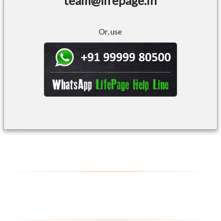
team@lifepage.in
Or, use