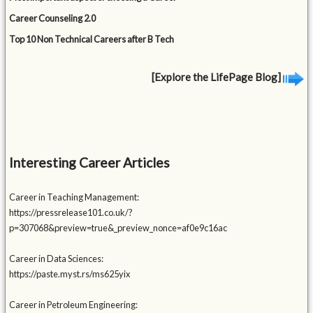
Career Counseling 2.0
Top 10 Non Technical Careers after B Tech
[Explore the LifePage Blog]
Interesting Career Articles
Career in Teaching Management:
https://pressrelease101.co.uk/?
p=307068&preview=true&_preview_nonce=af0e9c16ac
Career in Data Sciences:
https://paste.myst.rs/ms625yix
Career in Petroleum Engineering: