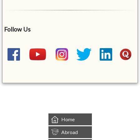
Follow Us
&mbsp;
Home
Abroad