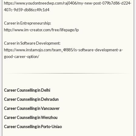
https://www.youdontneedwp.com/raj0406/my-new-post-079b7d86-d224-
407c-9d59-db86cc49c1d4
Career in Entrepreneurship:
http://www.im-creator.com/free/lifepage/lp
Career in Software Development:
https://www.instamojo.com/team_4f885/is-software-development-a-
good-career-option/
Career Counselling in Delhi
Career Counselling in Dehradun
Career Counselling in Vancouver
Career Counselling in Wenzhou
Career Counselling in Porto-Uniao