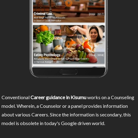
Conventional
Career guidance in Kisumu
works on a Counseling
model. Wherein, a Counselor or a panel provides information
about various Careers. Since the information is secondary, this
model is obsolete in today's Google driven world.