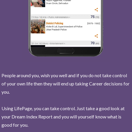
People around you, wish you well and if you do not take control
of your own life then they will end up taking Career decisions for
you.
Using LifePage, you can take control. Just take a good look at
your Dream Index Report and you will yourself know what is
good for you.