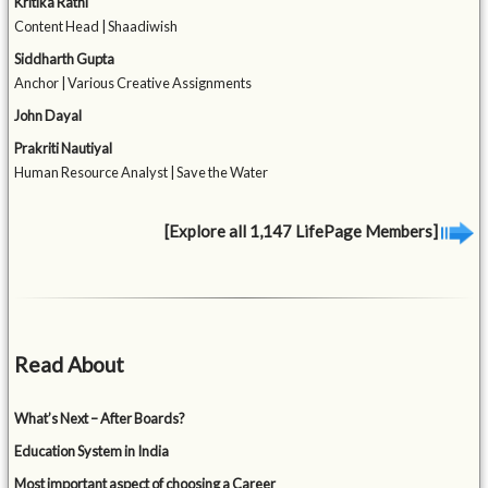
Kritika Rathi
Content Head | Shaadiwish
Siddharth Gupta
Anchor | Various Creative Assignments
John Dayal
Prakriti Nautiyal
Human Resource Analyst | Save the Water
[Explore all 1,147 LifePage Members]
Read About
What’s Next – After Boards?
Education System in India
Most important aspect of choosing a Career