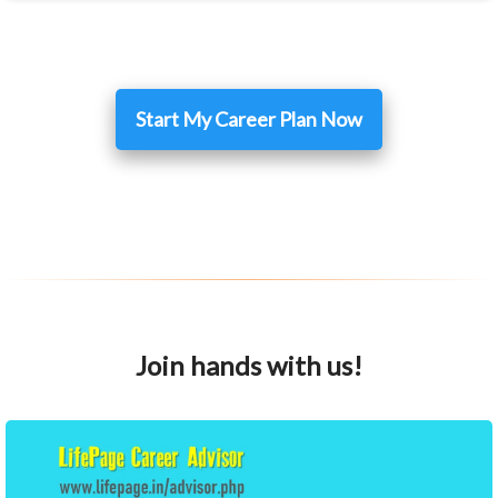
Start My Career Plan Now
Join hands with us!