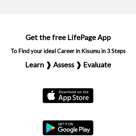
Get the free LifePage App
To Find your ideal Career in Kisumu in 3 Steps
Learn ❱ Assess ❱ Evaluate