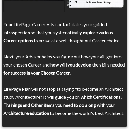
Your LifePage Career Advisor facilitates your guided
introspection so that you
systematically explore various
Career options
to arrive at a well thought out Career choice.
Next: your Advisor helps you figure out how you will get into
your chosen Career and
how will you develop the skills needed
for success in your Chosen Career
.
LifePage Plan will not stop at saying "to become an Architect
study Architecture". It will guide you on
which Certifications,
Trainings and Other items you need to do along with your
Architecture education
to become the world's best Architect.