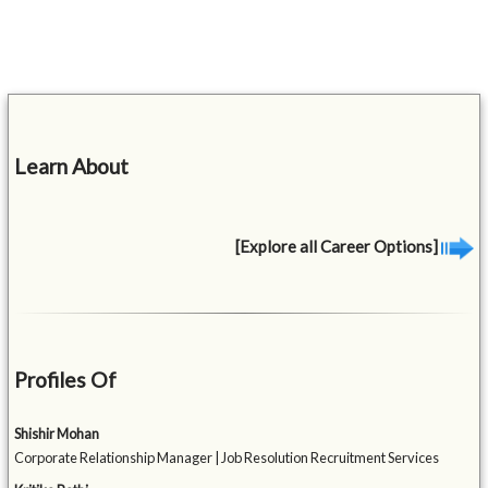
Learn About
[Explore all Career Options]
Profiles Of
Shishir Mohan
Corporate Relationship Manager | Job Resolution Recruitment Services