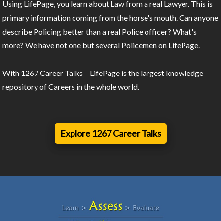
Using LifePage, you learn about Law from a real Lawyer. This is
primary information coming from the horse's mouth. Can anyone
describe Policing better than a real Police officer? What's
more? We have not one but several Policemen on LifePage.
With 1267 Career Talks – LifePage is the largest knowledge
repository of Careers in the whole world.
Explore 1267 Career Talks