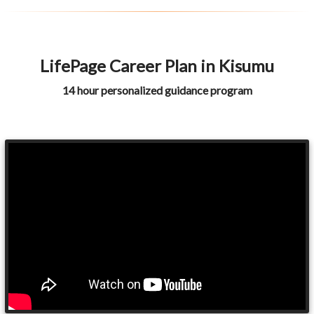
LifePage Career Plan in Kisumu
14 hour personalized guidance program