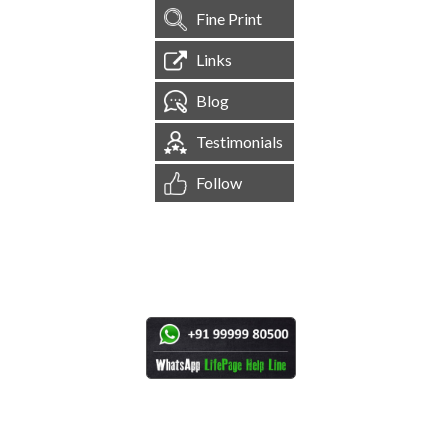
Fine Print
Links
Blog
Testimonials
Follow
[
1,544,594
Site Visits ]