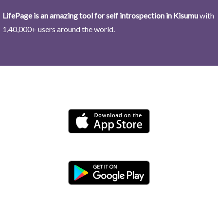
LifePage is an amazing tool for self introspection in Kisumu
with
1,40,000+ users around the world.