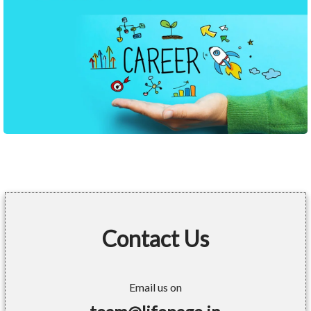
Contact Us
Email us on