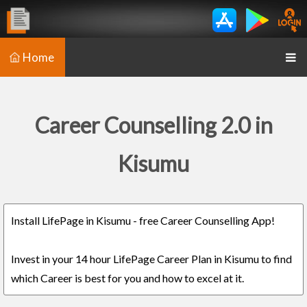
Home
Career Counselling 2.0 in
Kisumu
Install LifePage in Kisumu - free Career Counselling App!
Invest in your 14 hour LifePage Career Plan in Kisumu to find
which Career is best for you and how to excel at it.