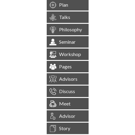
Plan
Talks
Philosophy
Seminar
Workshop
Pages
Advisors
Discuss
Meet
Advisor
Story