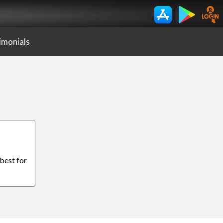
imonials
 best for