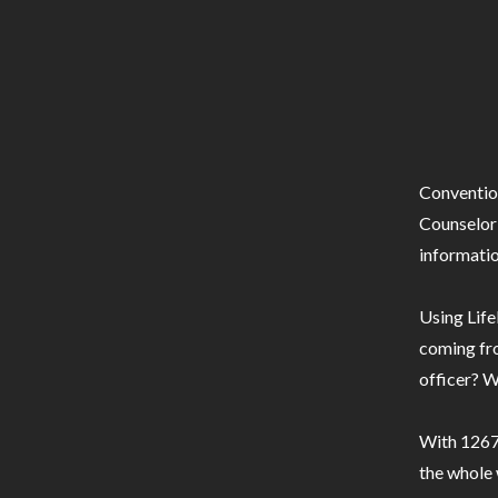
Conventio
Counselor 
informatio
Using Life
coming fro
officer? W
With 1267 
the whole