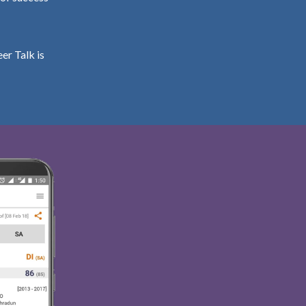
er Talk is