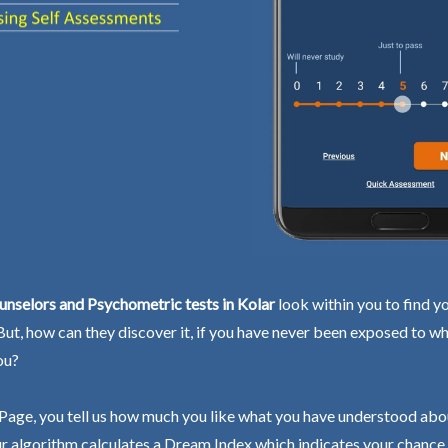
nselors and Psychometric tests in Kolar
look within you to find y
 But, how can they discover it, if you have never been exposed to wh
ou?
Page, you tell us how much you like what you have understood abo
r algorithm calculates a Dream Index which indicates your chance