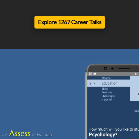
Explore 1267 Career Talks