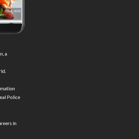
n, a
ld.
ormation
eal Police
reers in