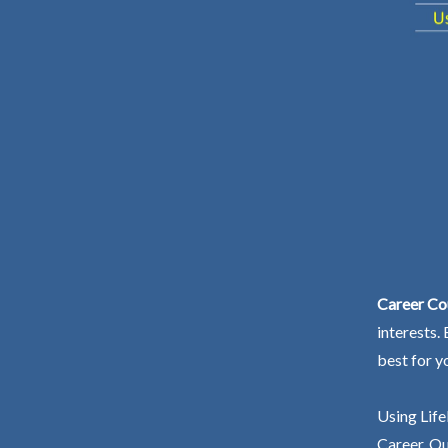
Career Cou
interests.
best for y
Using Life
Career. Ou