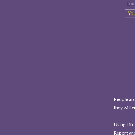
People aro
they will 
Using Life
Report and