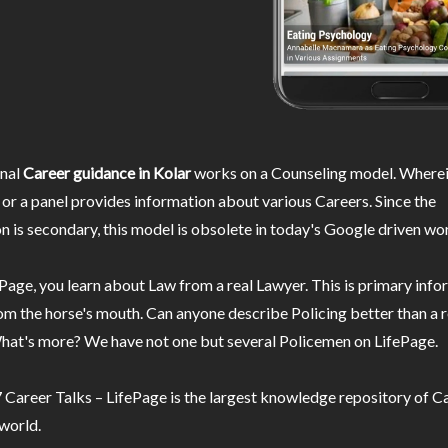
nal
Career guidance in Kolar
works on a Counseling model. Wherei
or a panel provides information about various Careers. Since the
n is secondary, this model is obsolete in today's Google driven wor
Page, you learn about Law from a real Lawyer. This is primary inf
m the horse's mouth. Can anyone describe Policing better than a r
hat's more? We have not one but several Policemen on LifePage.
Career Talks – LifePage is the largest knowledge repository of Ca
 world.