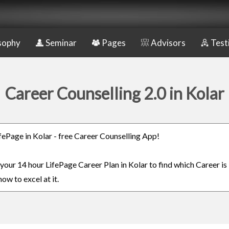
sophy
Seminar
Pages
Advisors
Test
Career Counselling 2.0 in Kolar
ifePage in Kolar - free Career Counselling App!
 your 14 hour LifePage Career Plan in Kolar to find which Career is
ow to excel at it.