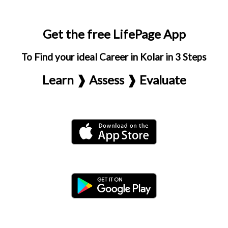
Get the free LifePage App
To Find your ideal Career in Kolar in 3 Steps
Learn ❱ Assess ❱ Evaluate