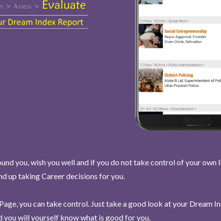
und you, wish you well and if you do not take control of your own l
end up taking Career decisions for you.
Page, you can take control. Just take a good look at your Dream I
 you will yourself know what is good for you.