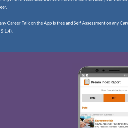
eer.
ny Career Talk on the App is free and Self Assessment on any Care
($ 1.4).