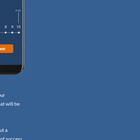
our
at will be
ut a
 of success