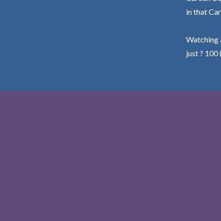
in that Car
Watching a
just ? 100 