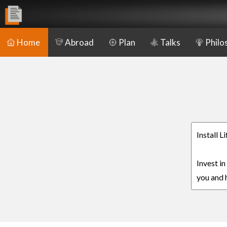
Home
Abroad
Plan
Talks
Philo
Install L
Invest in
you and h