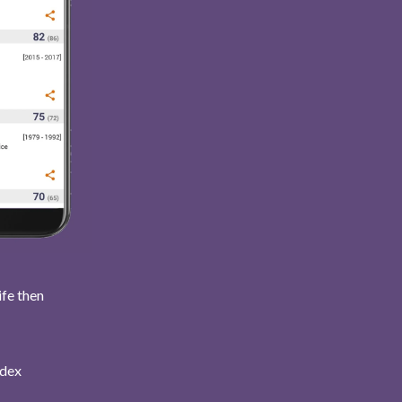
ife then
ndex