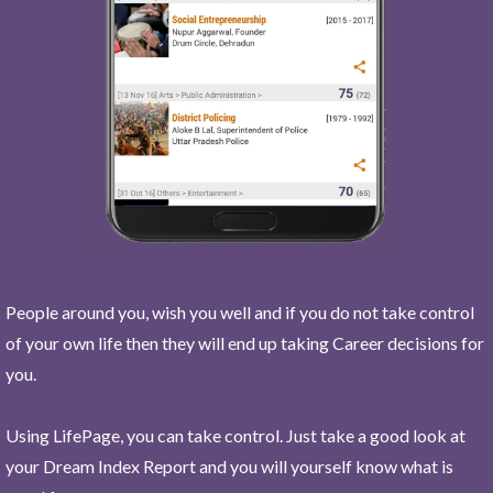
People around you, wish you well and if you do not take control
of your own life then they will end up taking Career decisions for
you.
Using LifePage, you can take control. Just take a good look at
your Dream Index Report and you will yourself know what is