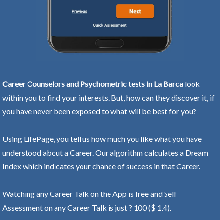
Career Counselors and Psychometric tests in La Barca
look
within you to find your interests. But, how can they discover it, if
you have never been exposed to what will be best for you?
Using LifePage, you tell us how much you like what you have
understood about a Career. Our algorithm calculates a Dream
Index which indicates your chance of success in that Career.
Watching any Career Talk on the App is free and Self
Assessment on any Career Talk is just ? 100 ($ 1.4).