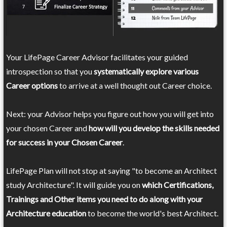
Your LifePage Career Advisor facilitates your guided
introspection so that you
systematically explore various
Career options
to arrive at a well thought out Career choice.
Next: your Advisor helps you figure out how you will get into
your chosen Career and
how will you develop the skills needed
for success in your Chosen Career
.
LifePage Plan will not stop at saying "to become an Architect
study Architecture". It will guide you on
which Certifications,
Trainings and Other items you need to do along with your
Architecture education
to become the world's best Architect.