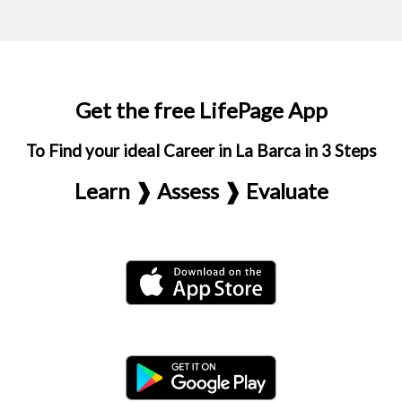
Get the free LifePage App
To Find your ideal Career in La Barca in 3 Steps
Learn ❱ Assess ❱ Evaluate