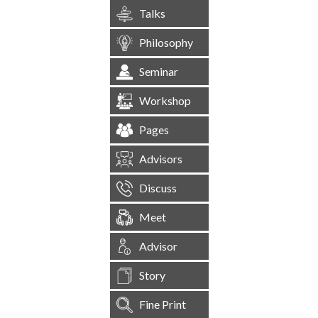
Talks
Philosophy
Seminar
Workshop
Pages
Advisors
Discuss
Meet
Advisor
Story
Fine Print