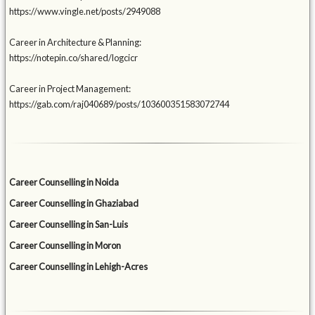
https://www.vingle.net/posts/2949088
Career in Architecture & Planning:
https://notepin.co/shared/logcicr
Career in Project Management:
https://gab.com/raj040689/posts/103600351583072744
Career Counselling in Noida
Career Counselling in Ghaziabad
Career Counselling in San-Luis
Career Counselling in Moron
Career Counselling in Lehigh-Acres