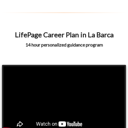
LifePage Career Plan in La Barca
14 hour personalized guidance program