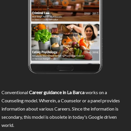
Conventional
Career guidance in La Barca
works on a
Counseling model. Wherein, a Counselor or a panel provides
information about various Careers. Since the information is
secondary, this model is obsolete in today's Google driven
world.