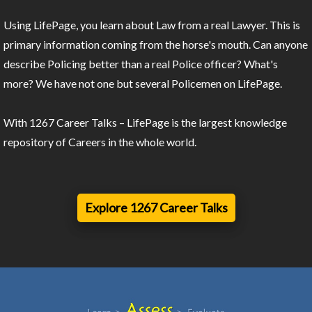
Using LifePage, you learn about Law from a real Lawyer. This is
primary information coming from the horse's mouth. Can anyone
describe Policing better than a real Police officer? What's
more? We have not one but several Policemen on LifePage.
With 1267 Career Talks – LifePage is the largest knowledge
repository of Careers in the whole world.
Explore 1267 Career Talks