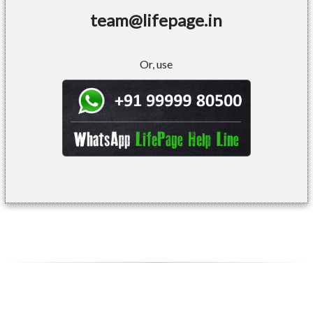
team@lifepage.in
Or, use