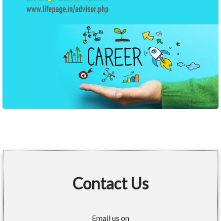
Contact Us
Email us on