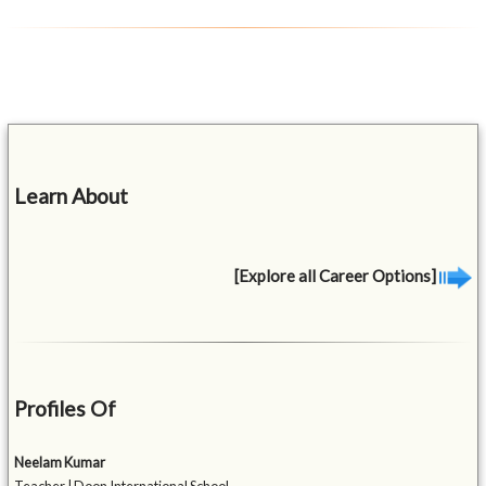
Learn About
[Explore all Career Options]
Profiles Of
Neelam Kumar