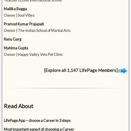
Teacher | Doon International School
Mallika Bagga
Owner | Soul Vibes
Pramod Kumar Prajapati
Owner | The Indian School of Martial Arts
Renu Garg
Mahima Gupta
Owner | Happy Valley Vets Pet Clinic
[Explore all 1,147 LifePage Members]
Read About
LifePage App – choose a Career in 3 steps
Most important aspect of choosing a Career