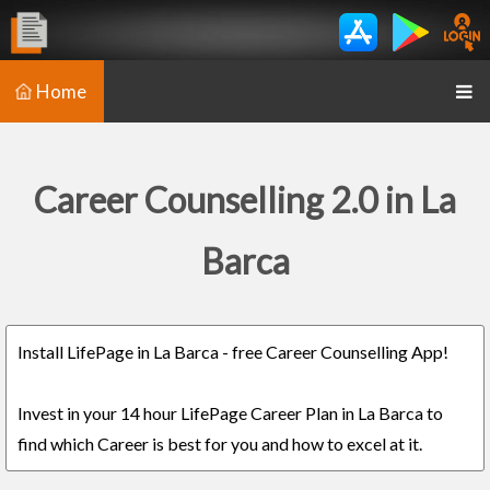
Home
Career Counselling 2.0 in La
Barca
Install LifePage in La Barca - free Career Counselling App!
Invest in your 14 hour LifePage Career Plan in La Barca to
find which Career is best for you and how to excel at it.