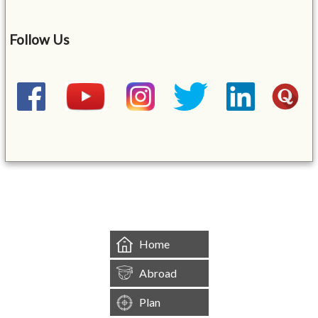
Follow Us
&mbsp;
Home
Abroad
Plan