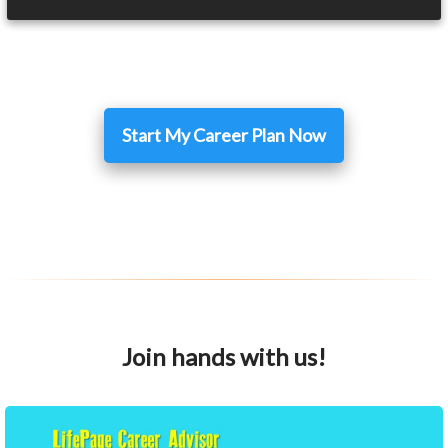
Start My Career Plan Now
Join hands with us!