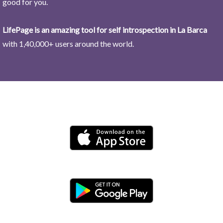
good for you.
LifePage is an amazing tool for self introspection in La Barca
with 1,40,000+ users around the world.