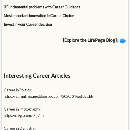
3 Fundamental problems with Career Guidance
Most important innovation in Career Choice
Invest in your Career decision
[Explore the LifePage Blog]
Interesting Career Articles
Career in Politics:
https://varunlifepage.blogspot.com/2020/04/politics.html
Career in Photography:
https://diigo.com/0hj7uo
Career in Dentistry: