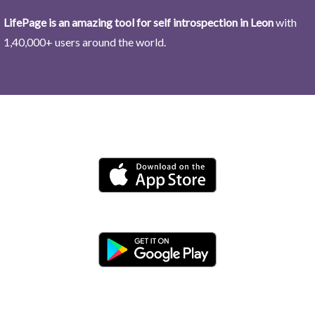
LifePage is an amazing tool for self introspection in Leon
with
1,40,000+ users around the world.