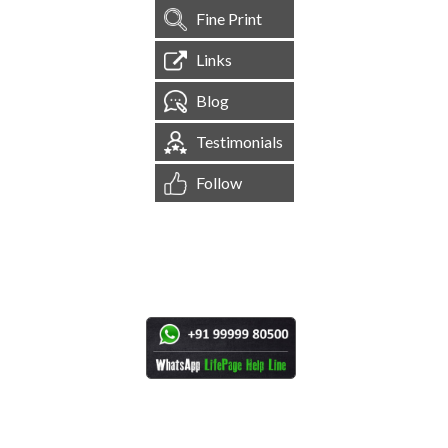
Fine Print
Links
Blog
Testimonials
Follow
[
1,545,607
Site Visits ]