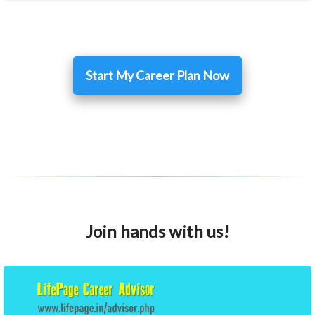
Start My Career Plan Now
Join hands with us!