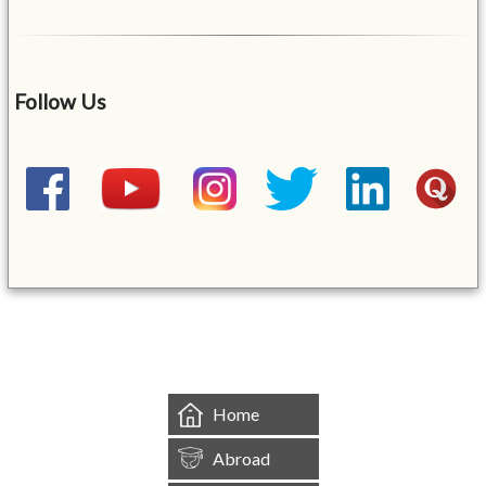
Follow Us
&mbsp;
Home
Abroad