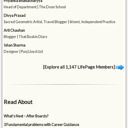
Priyanka Bhattacharyya
Head of Department | The Doon School
Divya Prasad
Sacred Geometric Artist, Travel Blogger | Iktomi, Independent Practice
Arti Chauhan
Blogger | That Buskin Diary
Ishan Sharma
Designer | Punj Lloyd Ltd
[Explore all 1,147 LifePage Members]
Read About
What’s Next – After Boards?
3 Fundamental problems with Career Guidance