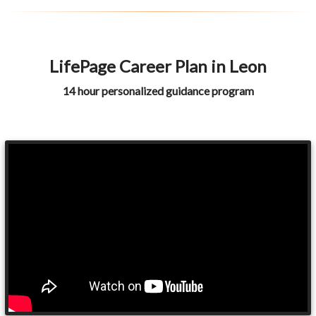
LifePage Career Plan in Leon
14 hour personalized guidance program