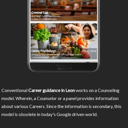
Conventional
Career guidance in Leon
works on a Counseling
model. Wherein, a Counselor or a panel provides information
about various Careers. Since the information is secondary, this
model is obsolete in today's Google driven world.