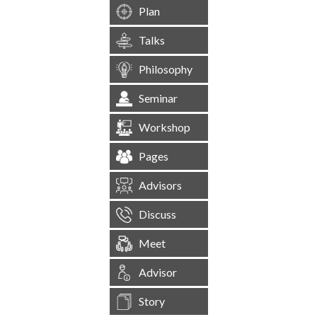
Plan
Talks
Philosophy
Seminar
Workshop
Pages
Advisors
Discuss
Meet
Advisor
Story