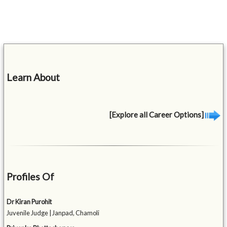
Learn About
[Explore all Career Options]
Profiles Of
Dr Kiran Purohit
Juvenile Judge | Janpad, Chamoli