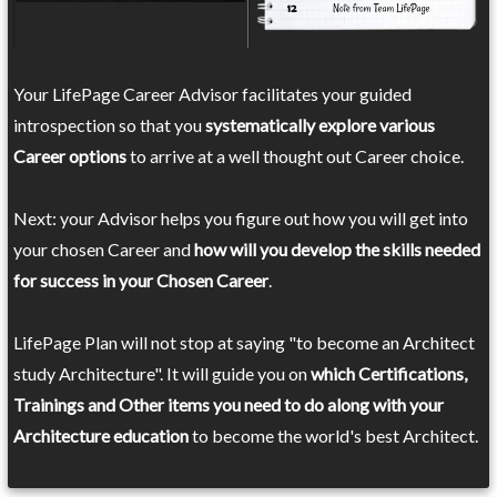
Your LifePage Career Advisor facilitates your guided
introspection so that you
systematically explore various
Career options
to arrive at a well thought out Career choice.
Next: your Advisor helps you figure out how you will get into
your chosen Career and
how will you develop the skills needed
for success in your Chosen Career
.
LifePage Plan will not stop at saying "to become an Architect
study Architecture". It will guide you on
which Certifications,
Trainings and Other items you need to do along with your
Architecture education
to become the world's best Architect.