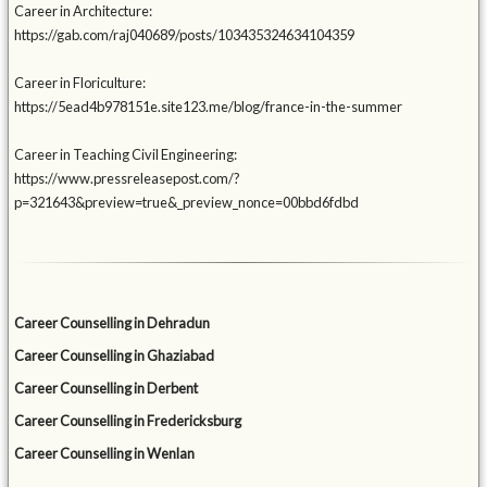
Career in Architecture:
https://gab.com/raj040689/posts/103435324634104359
Career in Floriculture:
https://5ead4b978151e.site123.me/blog/france-in-the-summer
Career in Teaching Civil Engineering:
https://www.pressreleasepost.com/?
p=321643&preview=true&_preview_nonce=00bbd6fdbd
Career Counselling in Dehradun
Career Counselling in Ghaziabad
Career Counselling in Derbent
Career Counselling in Fredericksburg
Career Counselling in Wenlan