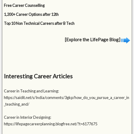
Free Career Counselling
1,200+ Career Options after 12th
Top 10 Non Technical Careers after B Tech
[Explore the LifePage Blog]
Interesting Career Articles
Career in Teaching and Learning:
https://saidit.net/s/India/comments/3gkp/how_do_you_pursue_a_career_in
_teaching_and/
Career in Interior Designing:
https://lifepagecareerplanning.blogfree.net/?t=6177675