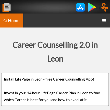
Home
Career Counselling 2.0 in
Leon
Install LifePage in Leon - free Career Counselling App!
Invest in your 14 hour LifePage Career Plan in Leon to find
which Career is best for you and how to excel at it.