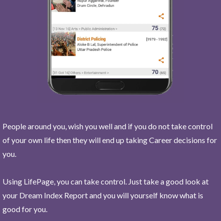
People around you, wish you well and if you do not take control
of your own life then they will end up taking Career decisions for
you.
Using LifePage, you can take control. Just take a good look at
your Dream Index Report and you will yourself know what is
good for you.