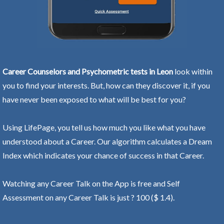
Career Counselors and Psychometric tests in Leon
look within
you to find your interests. But, how can they discover it, if you
have never been exposed to what will be best for you?
Using LifePage, you tell us how much you like what you have
understood about a Career. Our algorithm calculates a Dream
Index which indicates your chance of success in that Career.
Watching any Career Talk on the App is free and Self
Assessment on any Career Talk is just ? 100 ($ 1.4).