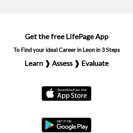
Get the free LifePage App
To Find your ideal Career in Leon in 3 Steps
Learn ❱ Assess ❱ Evaluate