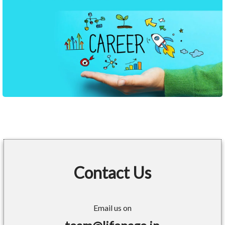
Contact Us
Email us on