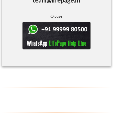
team@lifepage.in
Or, use