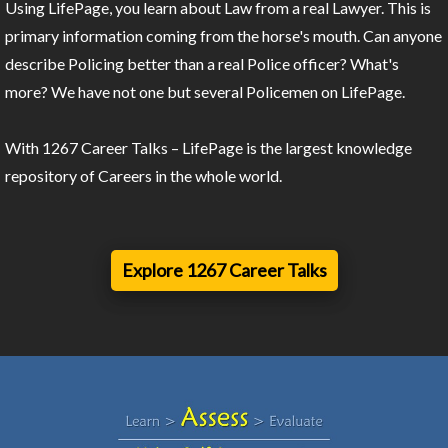
Using LifePage, you learn about Law from a real Lawyer. This is
primary information coming from the horse's mouth. Can anyone
describe Policing better than a real Police officer? What's
more? We have not one but several Policemen on LifePage.
With 1267 Career Talks – LifePage is the largest knowledge
repository of Careers in the whole world.
Explore 1267 Career Talks