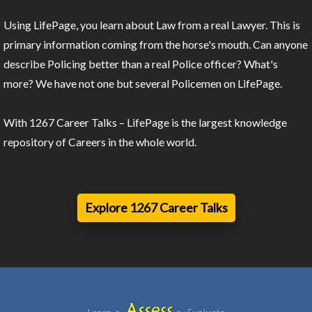
Using LifePage, you learn about Law from a real Lawyer. This is
primary information coming from the horse's mouth. Can anyone
describe Policing better than a real Police officer? What's
more? We have not one but several Policemen on LifePage.
With 1267 Career Talks – LifePage is the largest knowledge
repository of Careers in the whole world.
Explore 1267 Career Talks