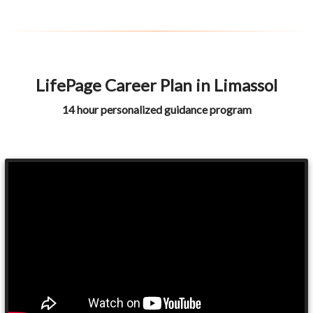
LifePage Career Plan in Limassol
14 hour personalized guidance program