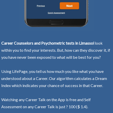
Career Counselors and Psychometric tests in Limassol
look
within you to find your interests. But, how can they discover it, if
you have never been exposed to what will be best for you?
Using LifePage, you tell us how much you like what you have
understood about a Career. Our algorithm calculates a Dream
Index which indicates your chance of success in that Career.
Watching any Career Talk on the App is free and Self
Assessment on any Career Talk is just ? 100 ($ 1.4).