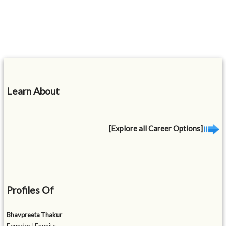
Learn About
[Explore all Career Options]
Profiles Of
Bhavpreeta Thakur