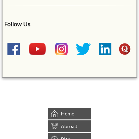
Follow Us
&mbsp;
Home
Abroad
Plan