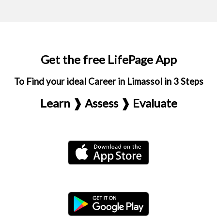
Get the free LifePage App
To Find your ideal Career in Limassol in 3 Steps
Learn ❱ Assess ❱ Evaluate