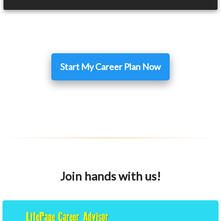
Start My Career Plan Now
Join hands with us!