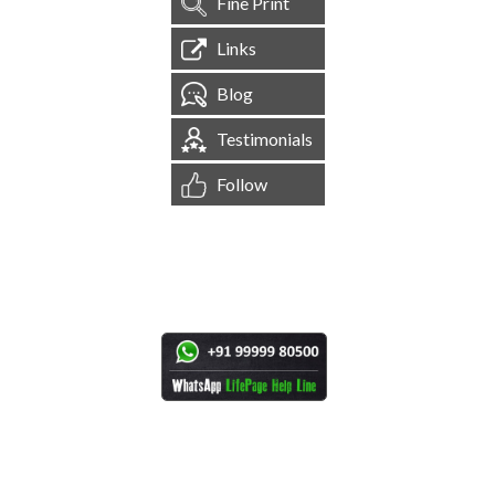
Fine Print
Links
Blog
Testimonials
Follow
[
1,544,732
Site Visits ]