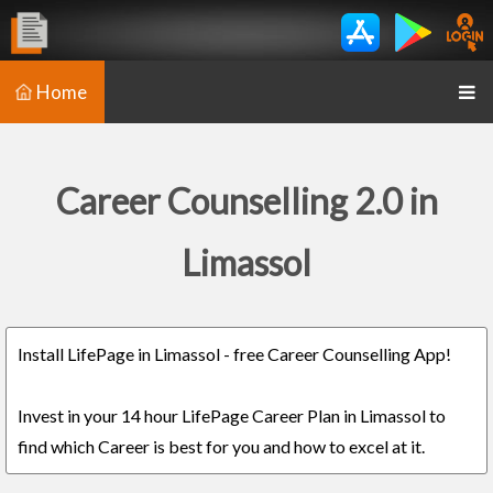
Home
Career Counselling 2.0 in
Limassol
Install LifePage in Limassol - free Career Counselling App!
Invest in your 14 hour LifePage Career Plan in Limassol to
find which Career is best for you and how to excel at it.