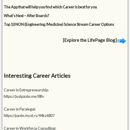
The App that will help you find which Career is best for you
What’s Next – After Boards?
Top 10 NON (Engineering /Medicine) Science Stream Career Options
[Explore the LifePage Blog]
Interesting Career Articles
Career in Entrepreneurship:
https://justpaste.me/l8fn
Career in Paralegal:
https://paste.myst.rs/44kz6807
Career in Workforce Consulting: