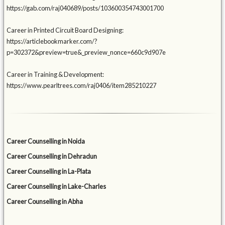
https://gab.com/raj040689/posts/103600354743001700
Career in Printed Circuit Board Designing:
https://articlebookmarker.com/?
p=302372&preview=true&_preview_nonce=660c9d907e
Career in Training & Development:
https://www.pearltrees.com/raj0406/item285210227
Career Counselling in Noida
Career Counselling in Dehradun
Career Counselling in La-Plata
Career Counselling in Lake-Charles
Career Counselling in Abha