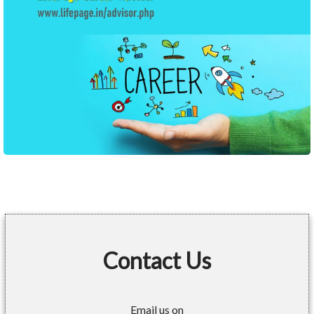
Contact Us
Email us on