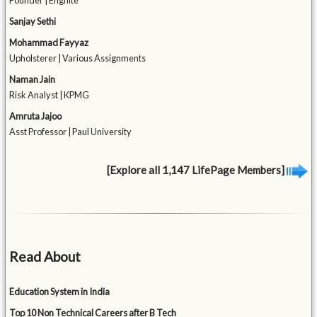
Founder | Engnite
Sanjay Sethi
Mohammad Fayyaz
Upholsterer | Various Assignments
Naman Jain
Risk Analyst | KPMG
Amruta Jajoo
Asst Professor | Paul University
[Explore all 1,147 LifePage Members]
Read About
Education System in India
Top 10 Non Technical Careers after B Tech