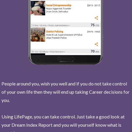
People around you, wish you well and if you do not take control
of your own life then they will end up taking Career decisions for
you.
Using LifePage, you can take control. Just take a good look at
your Dream Index Report and you will yourself know what is