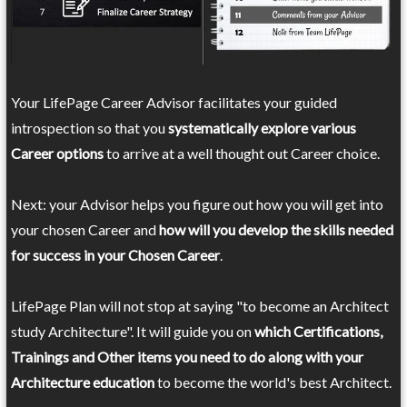
Your LifePage Career Advisor facilitates your guided
introspection so that you
systematically explore various
Career options
to arrive at a well thought out Career choice.
Next: your Advisor helps you figure out how you will get into
your chosen Career and
how will you develop the skills needed
for success in your Chosen Career
.
LifePage Plan will not stop at saying "to become an Architect
study Architecture". It will guide you on
which Certifications,
Trainings and Other items you need to do along with your
Architecture education
to become the world's best Architect.