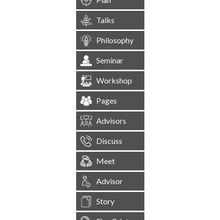
Talks
Philosophy
Seminar
Workshop
Pages
Advisors
Discuss
Meet
Advisor
Story