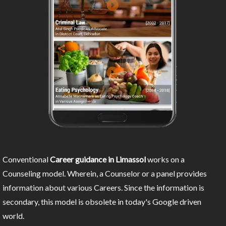
Conventional
Career guidance in Limassol
works on a
Counseling model. Wherein, a Counselor or a panel provides
information about various Careers. Since the information is
secondary, this model is obsolete in today's Google driven
world.