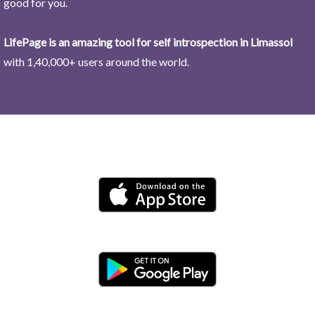
good for you.
LifePage is an amazing tool for self introspection in Limassol
with 1,40,000+ users around the world.