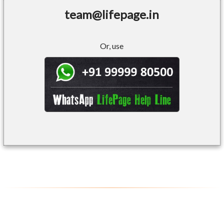
team@lifepage.in
Or, use