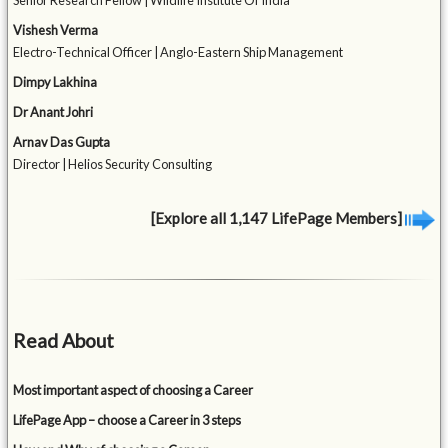
Senior Research Fellow | Wildlife Institute Of India
Vishesh Verma
Electro-Technical Officer | Anglo-Eastern Ship Management
Dimpy Lakhina
Dr Anant Johri
Arnav Das Gupta
Director | Helios Security Consulting
[Explore all 1,147 LifePage Members]
Read About
Most important aspect of choosing a Career
LifePage App – choose a Career in 3 steps