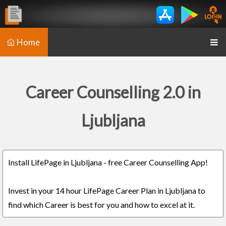
Home
Career Counselling 2.0 in
Ljubljana
Install LifePage in Ljubljana - free Career Counselling App!
Invest in your 14 hour LifePage Career Plan in Ljubljana to
find which Career is best for you and how to excel at it.