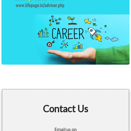
Contact Us
Email us on