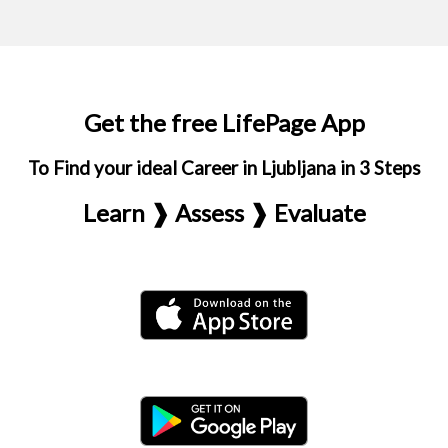
Get the free LifePage App
To Find your ideal Career in Ljubljana in 3 Steps
Learn ❱ Assess ❱ Evaluate