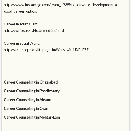
https://www.instamojo.com/team_4f885/is-software-development-a-
good-career-option/
Career in Journalism:
https://write.as/rsl4ctqr6rcd0nt4.md
Career in Social Work:
https://telescope.ac/lifepage-iu6Vot6IK/m1JXFoFS7
Career Counselling in Ghaziabad
Career Counselling in Pondicherry
Career Counselling in Aksum
Career Counselling in Oran
Career Counselling in Mehtar-Lam