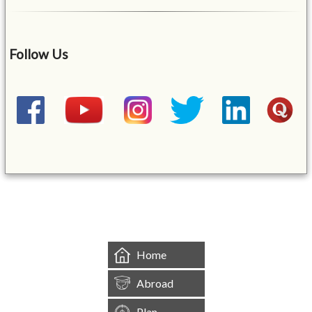
Follow Us
&mbsp;
Home
Abroad
Plan