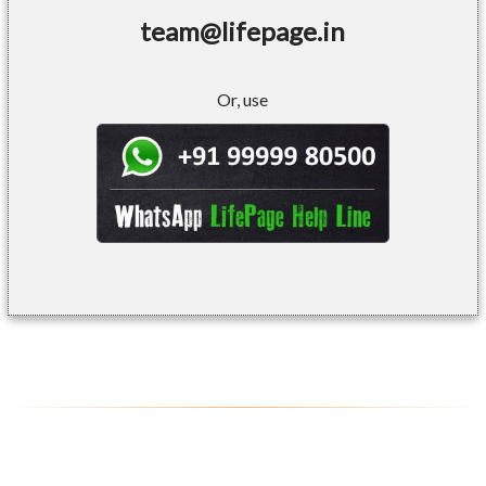
team@lifepage.in
Or, use