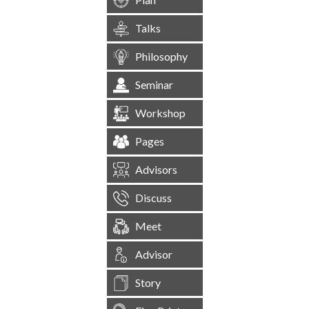
Talks
Philosophy
Seminar
Workshop
Pages
Advisors
Discuss
Meet
Advisor
Story