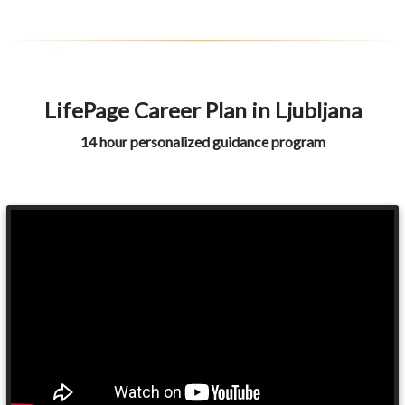
LifePage Career Plan in Ljubljana
14 hour personalized guidance program