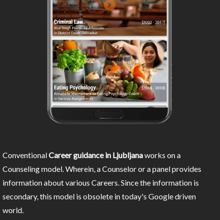
Conventional
Career guidance in Ljubljana
works on a
Counseling model. Wherein, a Counselor or a panel provides
information about various Careers. Since the information is
secondary, this model is obsolete in today's Google driven
world.