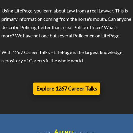
Using LifePage, you learn about Law from a real Lawyer. This is
primary information coming from the horse's mouth. Can anyone
describe Policing better than a real Police officer? What's
more? We have not one but several Policemen on LifePage.
With 1267 Career Talks – LifePage is the largest knowledge
repository of Careers in the whole world.
Explore 1267 Career Talks