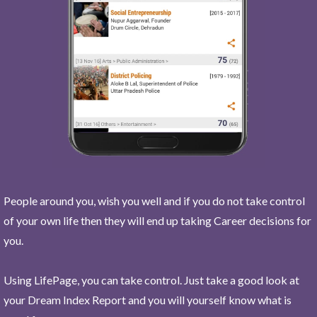
People around you, wish you well and if you do not take control
of your own life then they will end up taking Career decisions for
you.
Using LifePage, you can take control. Just take a good look at
your Dream Index Report and you will yourself know what is