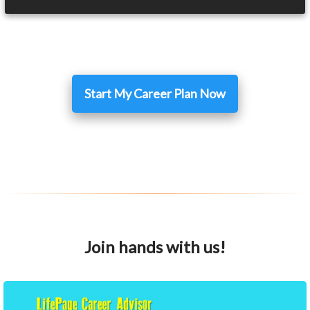
Start My Career Plan Now
Join hands with us!