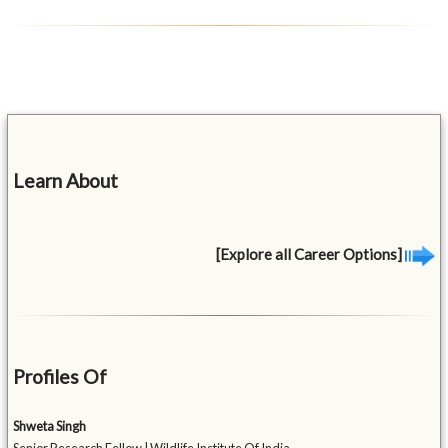
Learn About
[Explore all Career Options]
Profiles Of
Shweta Singh