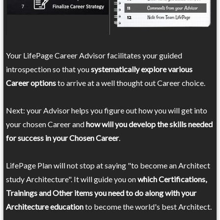
Your LifePage Career Advisor facilitates your guided
introspection so that you
systematically explore various
Career options
to arrive at a well thought out Career choice.
Next: your Advisor helps you figure out how you will get into
your chosen Career and
how will you develop the skills needed
for success in your Chosen Career
.
LifePage Plan will not stop at saying "to become an Architect
study Architecture". It will guide you on
which Certifications,
Trainings and Other items you need to do along with your
Architecture education
to become the world's best Architect.