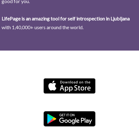
good for you.
LifePage is an amazing tool for self introspection in Ljubljana
with 1,40,000+ users around the world.