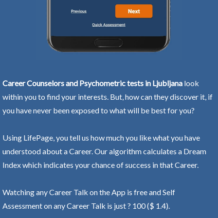
Career Counselors and Psychometric tests in Ljubljana
look
within you to find your interests. But, how can they discover it, if
you have never been exposed to what will be best for you?
Using LifePage, you tell us how much you like what you have
understood about a Career. Our algorithm calculates a Dream
Index which indicates your chance of success in that Career.
Watching any Career Talk on the App is free and Self
Assessment on any Career Talk is just ? 100 ($ 1.4).