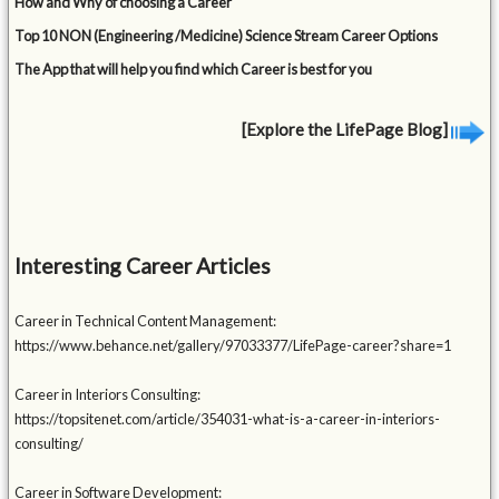
How and Why of choosing a Career
Top 10 NON (Engineering /Medicine) Science Stream Career Options
The App that will help you find which Career is best for you
[Explore the LifePage Blog]
Interesting Career Articles
Career in Technical Content Management:
https://www.behance.net/gallery/97033377/LifePage-career?share=1
Career in Interiors Consulting:
https://topsitenet.com/article/354031-what-is-a-career-in-interiors-
consulting/
Career in Software Development: