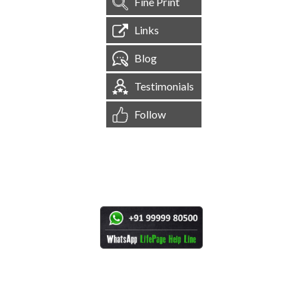
Fine Print
Links
Blog
Testimonials
Follow
[
1,544,261
Site Visits ]