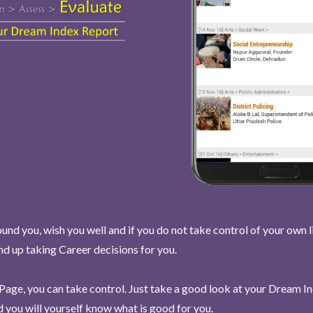
und you, wish you well and if you do not take control of your own l
end up taking Career decisions for you.
Page, you can take control. Just take a good look at your Dream I
 you will yourself know what is good for you.