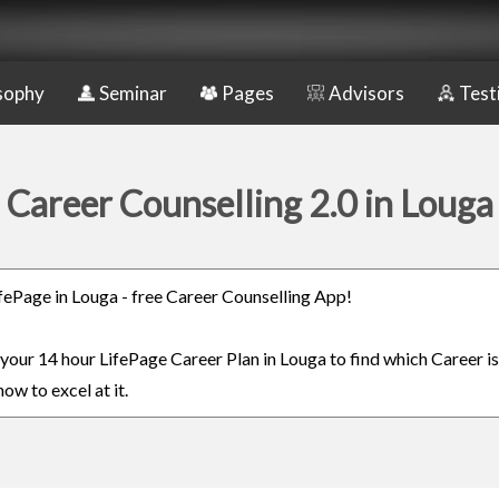
sophy
Seminar
Pages
Advisors
Test
Career Counselling 2.0 in Louga
LifePage in Louga - free Career Counselling App!
 your 14 hour LifePage Career Plan in Louga to find which Career is
ow to excel at it.