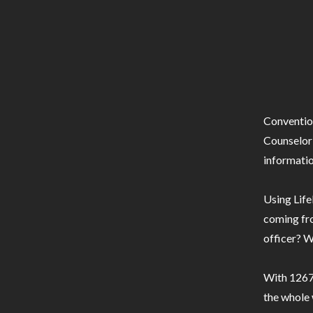
Conventio
Counselor 
informatio
Using Life
coming fro
officer? W
With 1267 
the whole