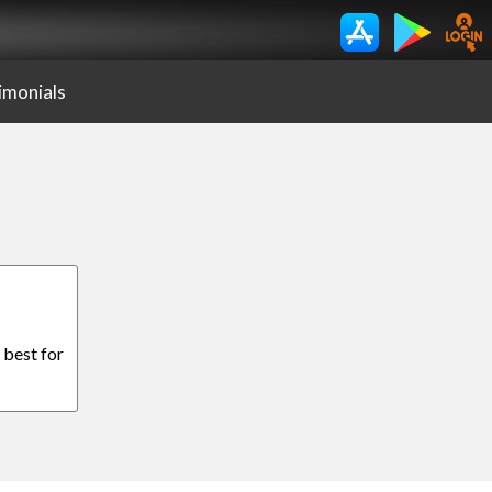
imonials
 best for