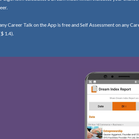
eer.
ny Career Talk on the App is free and Self Assessment on any Care
($ 1.4).