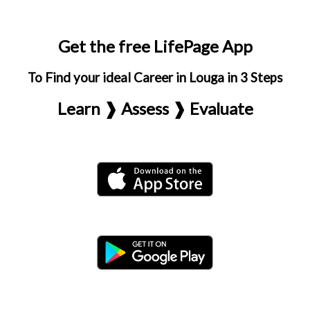
Get the free LifePage App
To Find your ideal Career in Louga in 3 Steps
Learn ❱ Assess ❱ Evaluate