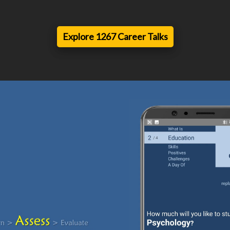
Explore 1267 Career Talks