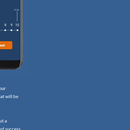
our
at will be
ut a
 of success