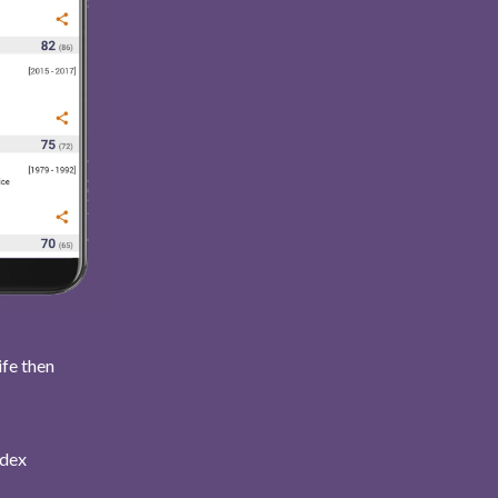
ife then
ndex