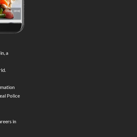
n, a
ld.
ormation
eal Police
reers in