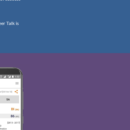
er Talk is