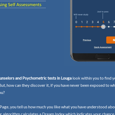
unselors and Psychometric tests in Louga
look within you to find y
 But, how can they discover it, if you have never been exposed to wh
ou?
Page, you tell us how much you like what you have understood abo
r algorithm calculates a Dream Index which indicates your chance