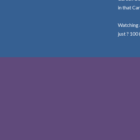
in that Car
Watching a
just ? 100 