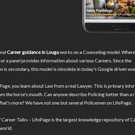
nal
Career guidance in Louga
works on a Counseling model. Wherei
or a panel provides information about various Careers. Since the
n is secondary, this model is obsolete in today's Google driven wor
Page, you learn about Law from a real Lawyer. This is primary inf
m the horse's mouth. Can anyone describe Policing better than a r
hat's more? We have not one but several Policemen on LifePage.
Career Talks – LifePage is the largest knowledge repository of Ca
 world.