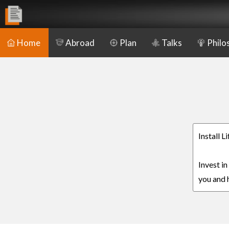
Home
Abroad
Plan
Talks
Philo
Install 
Invest in
you and h