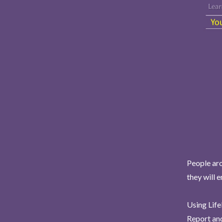
People aro
they will 
Using Life
Report and