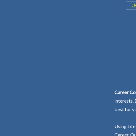
Career Co
interests.
best for y
Using Life
Career. Ou