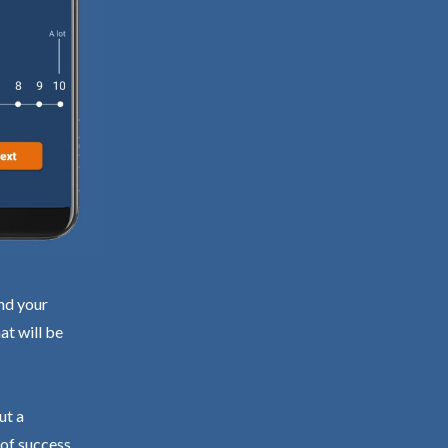
ind your
at will be
ut a
 of success