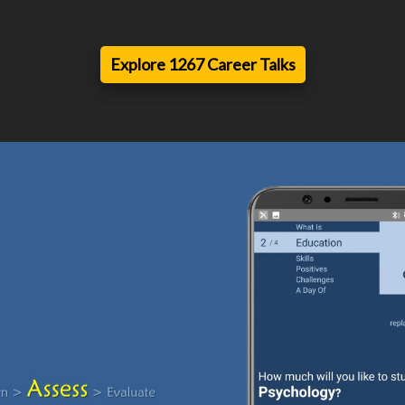
Explore 1267 Career Talks