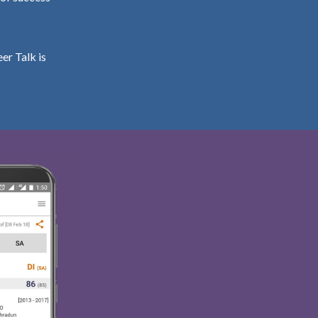
er Talk is