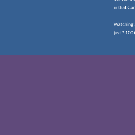
in that Car
Watching a
just ? 100 