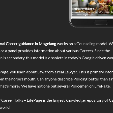
nal
Career guidance in Magelang
works on a Counseling model. Wh
or a panel provides information about various Careers. Since the
n is secondary, this model is obsolete in today's Google driven wor
Page, you learn about Law from a real Lawyer. This is primary inf
m the horse's mouth. Can anyone describe Policing better than a r
hat's more? We have not one but several Policemen on LifePage.
Career Talks – LifePage is the largest knowledge repository of Ca
 world.