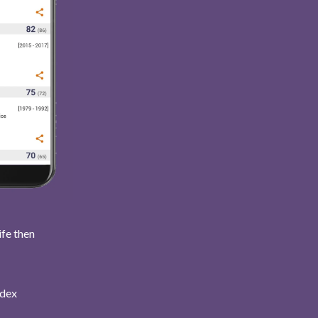
ife then
ndex