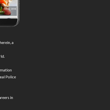
erein, a
ld.
ormation
eal Police
reers in