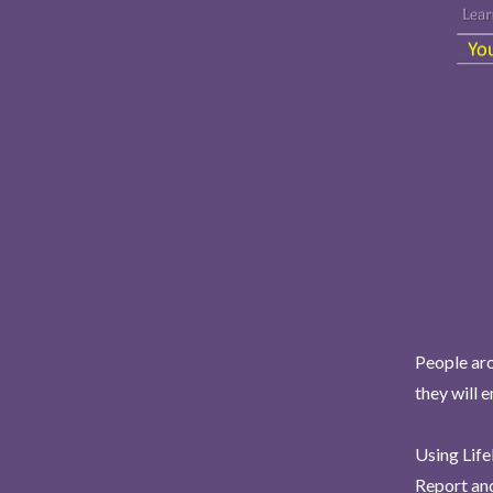
People aro
they will 
Using Life
Report and