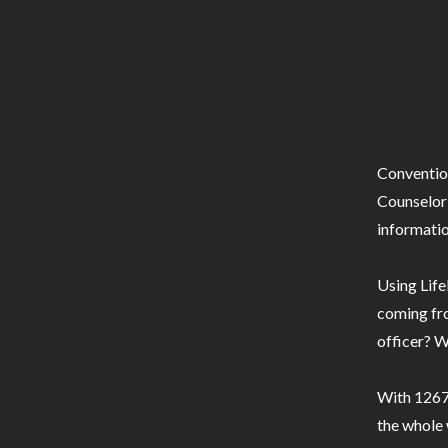
Conventio
Counselor 
informatio
Using Life
coming fro
officer? W
With 1267 
the whole