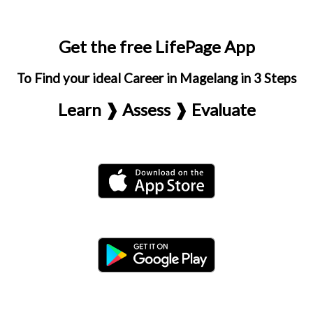
Get the free LifePage App
To Find your ideal Career in Magelang in 3 Steps
Learn ❱ Assess ❱ Evaluate