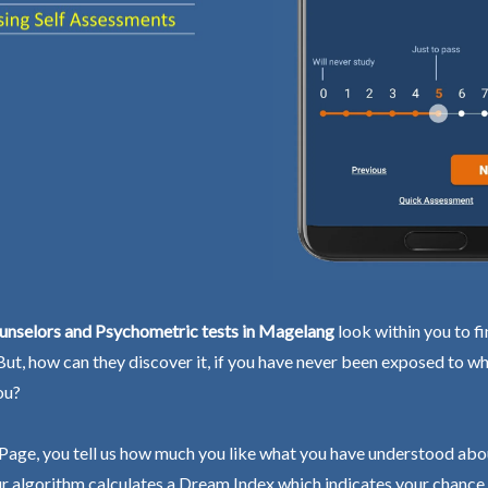
unselors and Psychometric tests in Magelang
look within you to f
 But, how can they discover it, if you have never been exposed to wh
ou?
Page, you tell us how much you like what you have understood abo
r algorithm calculates a Dream Index which indicates your chance