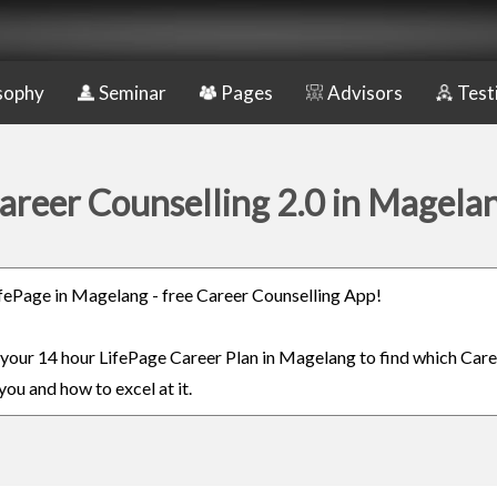
sophy
Seminar
Pages
Advisors
Test
areer Counselling 2.0 in Magela
LifePage in Magelang - free Career Counselling App!
n your 14 hour LifePage Career Plan in Magelang to find which Care
you and how to excel at it.