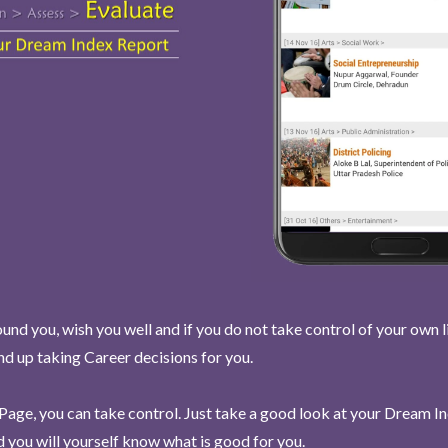
und you, wish you well and if you do not take control of your own l
end up taking Career decisions for you.
Page, you can take control. Just take a good look at your Dream I
 you will yourself know what is good for you.