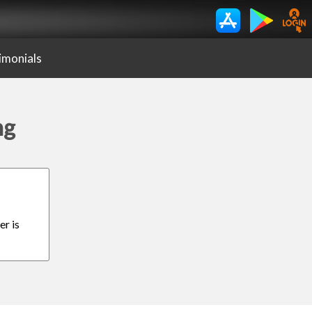
imonials
ng
er is