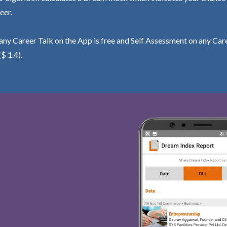
eer.
ny Career Talk on the App is free and Self Assessment on any Care
($ 1.4).