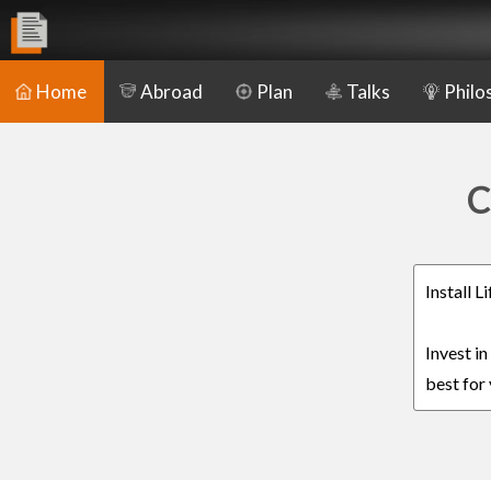
Home
Abroad
Plan
Talks
Philo
C
Install 
Invest i
best for 