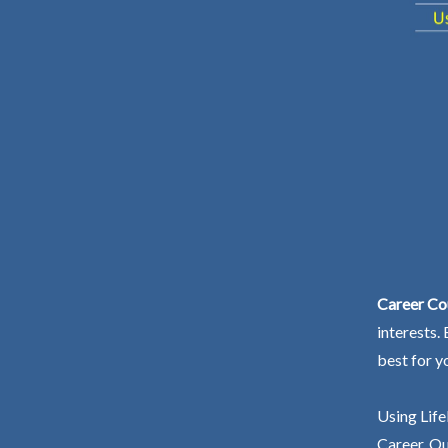
Career Co
interests.
best for y
Using Life
Career. Ou