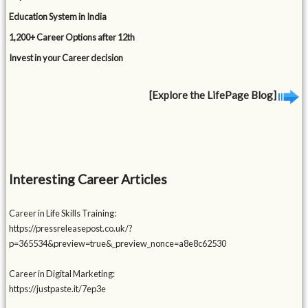
Education System in India
1,200+ Career Options after 12th
Invest in your Career decision
[Explore the LifePage Blog]
Interesting Career Articles
Career in Life Skills Training:
https://pressreleasepost.co.uk/?
p=365534&preview=true&_preview_nonce=a8e8c62530
Career in Digital Marketing:
https://justpaste.it/7ep3e