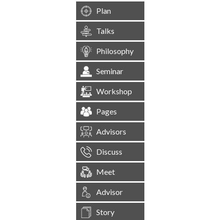
Plan
Talks
Philosophy
Seminar
Workshop
Pages
Advisors
Discuss
Meet
Advisor
Story