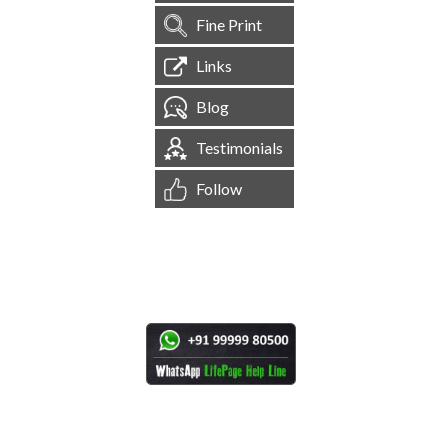
Fine Print
Links
Blog
Testimonials
Follow
[
1,544,199
Site Visits ]