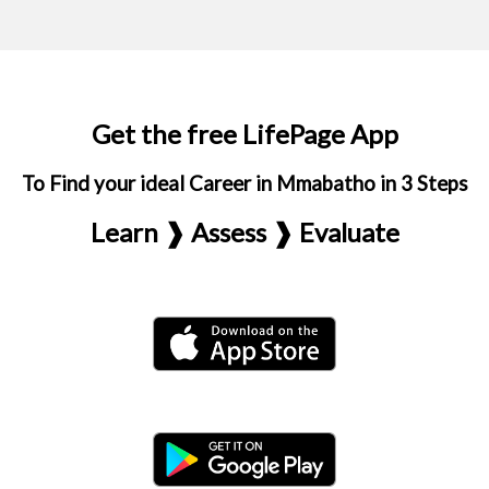
Get the free LifePage App
To Find your ideal Career in Mmabatho in 3 Steps
Learn ❱ Assess ❱ Evaluate