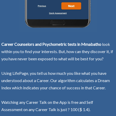
Career Counselors and Psychometric tests in Mmabatho
look
within you to find your interests. But, how can they discover it, if
you have never been exposed to what will be best for you?
Using LifePage, you tell us how much you like what you have
understood about a Career. Our algorithm calculates a Dream
Index which indicates your chance of success in that Career.
Watching any Career Talk on the App is free and Self
Assessment on any Career Talk is just ? 100 ($ 1.4).