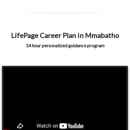
LifePage Career Plan in Mmabatho
14 hour personalized guidance program