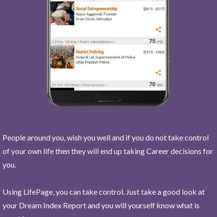
People around you, wish you well and if you do not take control
of your own life then they will end up taking Career decisions for
you.
Using LifePage, you can take control. Just take a good look at
your Dream Index Report and you will yourself know what is