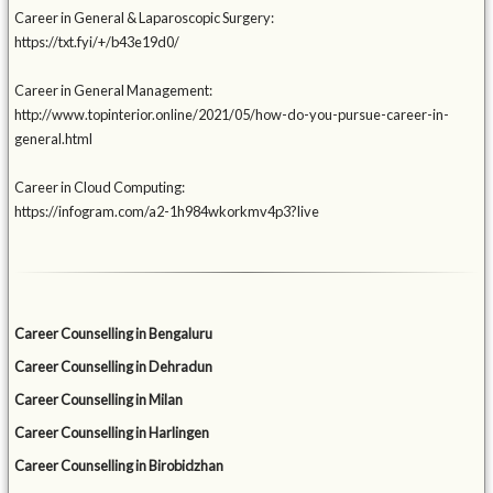
Career in General & Laparoscopic Surgery:
https://txt.fyi/+/b43e19d0/
Career in General Management:
http://www.topinterior.online/2021/05/how-do-you-pursue-career-in-
general.html
Career in Cloud Computing:
https://infogram.com/a2-1h984wkorkmv4p3?live
Career Counselling in Bengaluru
Career Counselling in Dehradun
Career Counselling in Milan
Career Counselling in Harlingen
Career Counselling in Birobidzhan