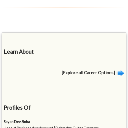
Learn About
[Explore all Career Options]
Profiles Of
Sayan Dev Sinha