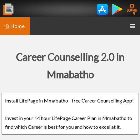
Home
Career Counselling 2.0 in
Mmabatho
Install LifePage in Mmabatho - free Career Counselling App!
Invest in your 14 hour LifePage Career Plan in Mmabatho to
find which Career is best for you and how to excel at it.