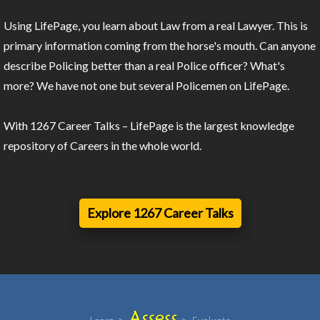
Using LifePage, you learn about Law from a real Lawyer. This is
primary information coming from the horse's mouth. Can anyone
describe Policing better than a real Police officer? What's
more? We have not one but several Policemen on LifePage.
With 1267 Career Talks – LifePage is the largest knowledge
repository of Careers in the whole world.
Explore 1267 Career Talks