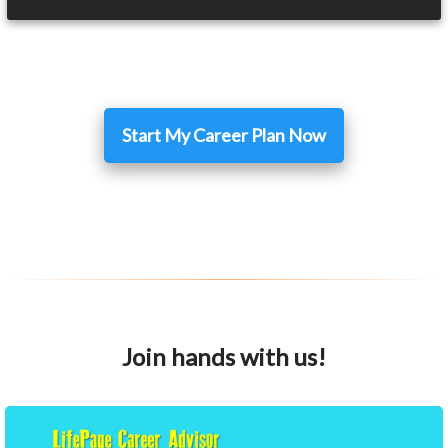
Start My Career Plan Now
Join hands with us!