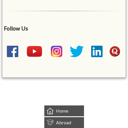
Follow Us
&mbsp;
Home
Abroad