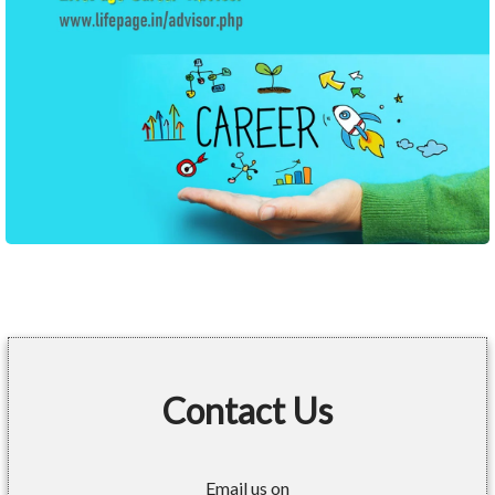
Contact Us
Email us on