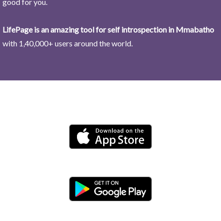
good for you.
LifePage is an amazing tool for self introspection in Mmabatho
with 1,40,000+ users around the world.