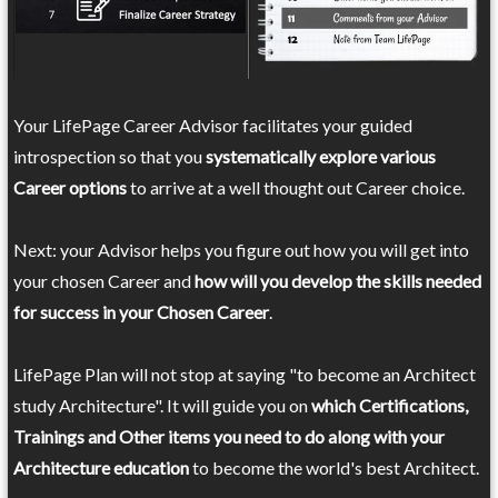
Your LifePage Career Advisor facilitates your guided
introspection so that you
systematically explore various
Career options
to arrive at a well thought out Career choice.
Next: your Advisor helps you figure out how you will get into
your chosen Career and
how will you develop the skills needed
for success in your Chosen Career
.
LifePage Plan will not stop at saying "to become an Architect
study Architecture". It will guide you on
which Certifications,
Trainings and Other items you need to do along with your
Architecture education
to become the world's best Architect.