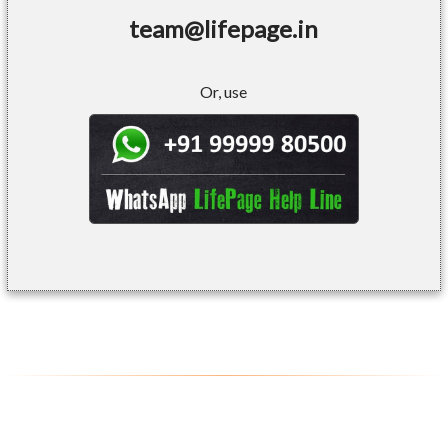
team@lifepage.in
Or, use