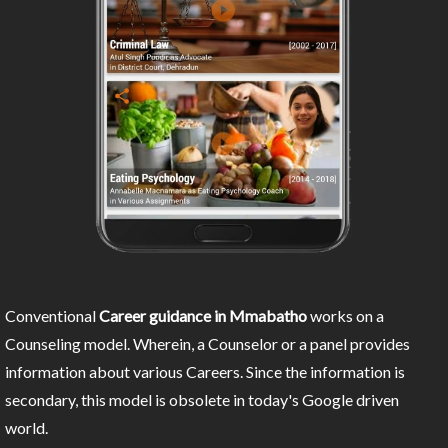
Conventional
Career guidance in Mmabatho
works on a
Counseling model. Wherein, a Counselor or a panel provides
information about various Careers. Since the information is
secondary, this model is obsolete in today's Google driven
world.