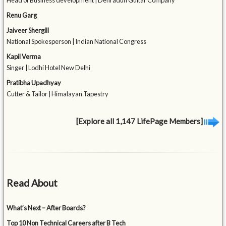
Head of Business development | Dehradun Guitar Company
Renu Garg
Jaiveer Shergill
National Spokesperson | Indian National Congress
Kapil Verma
Singer | Lodhi Hotel New Delhi
Pratibha Upadhyay
Cutter & Tailor | Himalayan Tapestry
[Explore all 1,147 LifePage Members]
Read About
What’s Next – After Boards?
Top 10 Non Technical Careers after B Tech