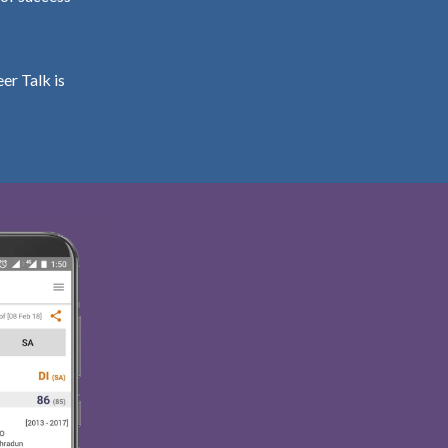
er Talk is