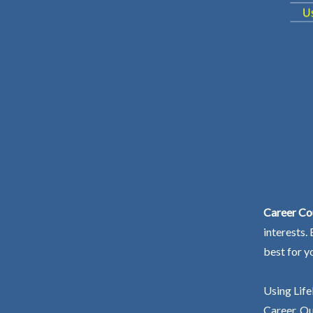
Career Co
interests.
best for y
Using Life
Career. Ou