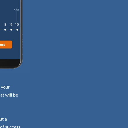
d your
at will be
ut a
 of success