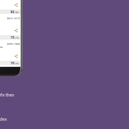
ife then
ndex