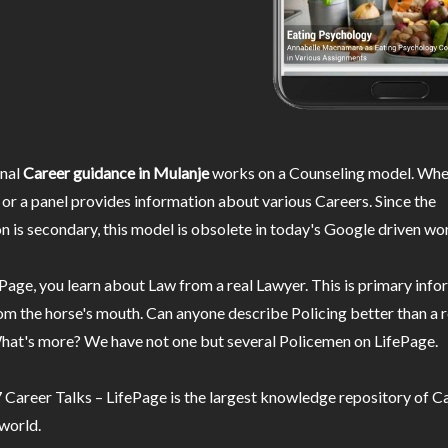
nal
Career guidance in Mulanje
works on a Counseling model. Wher
or a panel provides information about various Careers. Since the
n is secondary, this model is obsolete in today's Google driven wor
Page, you learn about Law from a real Lawyer. This is primary inf
m the horse's mouth. Can anyone describe Policing better than a r
hat's more? We have not one but several Policemen on LifePage.
Career Talks – LifePage is the largest knowledge repository of Ca
 world.