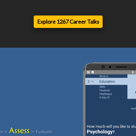
Explore 1267 Career Talks