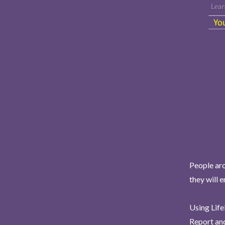
People aro
they will 
Using Life
Report and