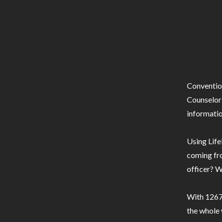
Conventio
Counselor 
informatio
Using Life
coming fro
officer? W
With 1267 
the whole