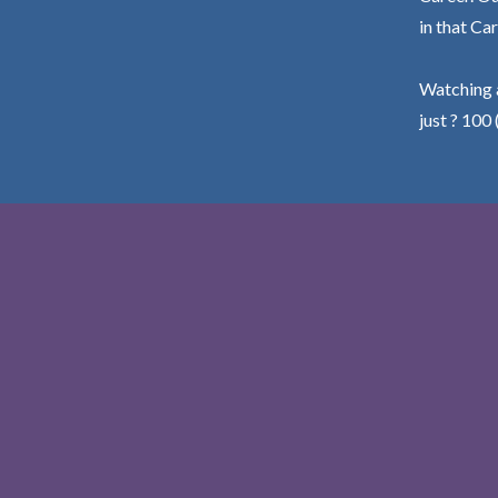
in that Car
Watching a
just ? 100 