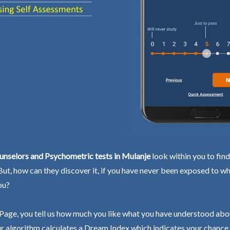
unselors and Psychometric tests in Mulanje
look within you to fin
 But, how can they discover it, if you have never been exposed to wh
ou?
Page, you tell us how much you like what you have understood abo
r algorithm calculates a Dream Index which indicates your chance