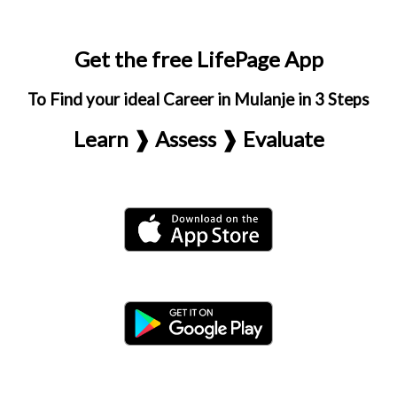
Get the free LifePage App
To Find your ideal Career in Mulanje in 3 Steps
Learn ❱ Assess ❱ Evaluate