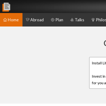
Home
Abroad
Plan
Talks
Philo
Install 
Invest i
for you a