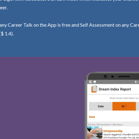
eer.
ny Career Talk on the App is free and Self Assessment on any Care
($ 1.4).