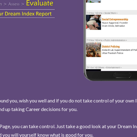
und you, wish you well and if you do not take control of your own l
end up taking Career decisions for you.
Page, you can take control. Just take a good look at your Dream I
 you will yourself know what is good for you.