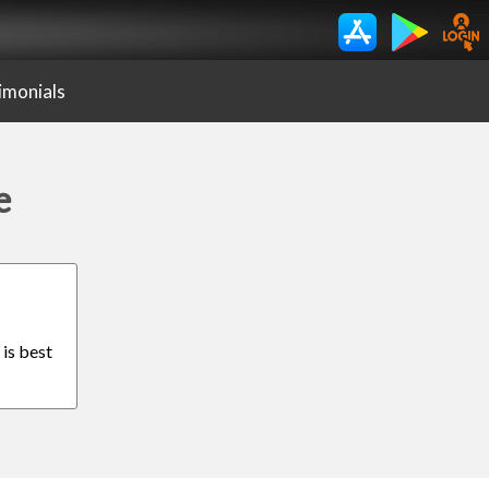
imonials
e
 is best