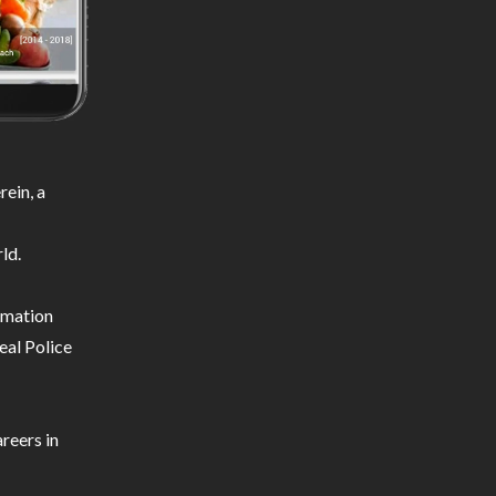
ein, a
ld.
ormation
eal Police
reers in