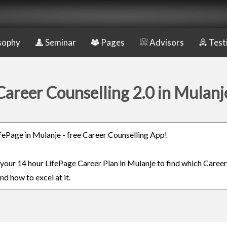
sophy
Seminar
Pages
Advisors
Test
Career Counselling 2.0 in Mulanj
LifePage in Mulanje - free Career Counselling App!
n your 14 hour LifePage Career Plan in Mulanje to find which Career
nd how to excel at it.