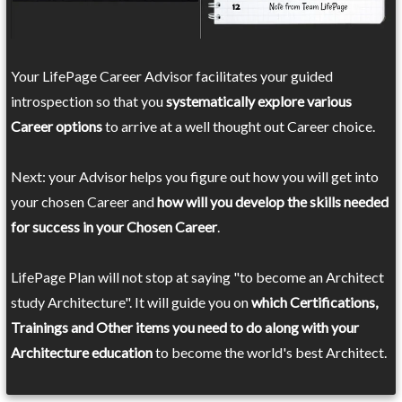
Your LifePage Career Advisor facilitates your guided
introspection so that you
systematically explore various
Career options
to arrive at a well thought out Career choice.
Next: your Advisor helps you figure out how you will get into
your chosen Career and
how will you develop the skills needed
for success in your Chosen Career
.
LifePage Plan will not stop at saying "to become an Architect
study Architecture". It will guide you on
which Certifications,
Trainings and Other items you need to do along with your
Architecture education
to become the world's best Architect.