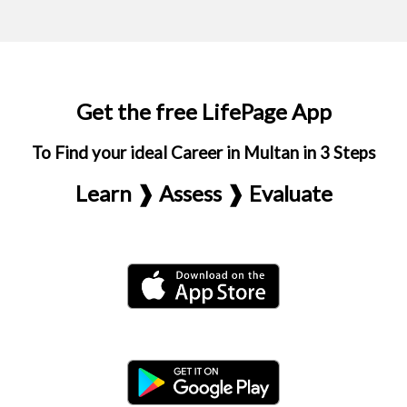
Get the free LifePage App
To Find your ideal Career in Multan in 3 Steps
Learn ❱ Assess ❱ Evaluate