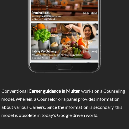
Conventional
Career guidance in Multan
works on a Counseling
model. Wherein, a Counselor or a panel provides information
about various Careers. Since the information is secondary, this
model is obsolete in today's Google driven world.