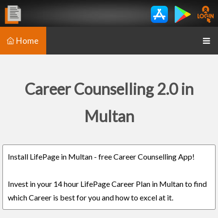
Home
Career Counselling 2.0 in
Multan
Install LifePage in Multan - free Career Counselling App!
Invest in your 14 hour LifePage Career Plan in Multan to find
which Career is best for you and how to excel at it.