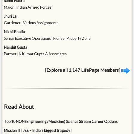
Samir Nakra
Major | Indian Armed Forces
Jhuri Lal
Gardener | Various Assignments
Nikhil Bhatia
Senior Executive Operations | Pioneer Property Zone
Harshit Gupta
Partner | N Kumar Gupta & Associates
[Explore all 1,147 LifePage Members]
Read About
Top 10 NON (Engineering /Medicine) Science Stream Career Options
Mission IIT JEE – India’s biggest tragedy!