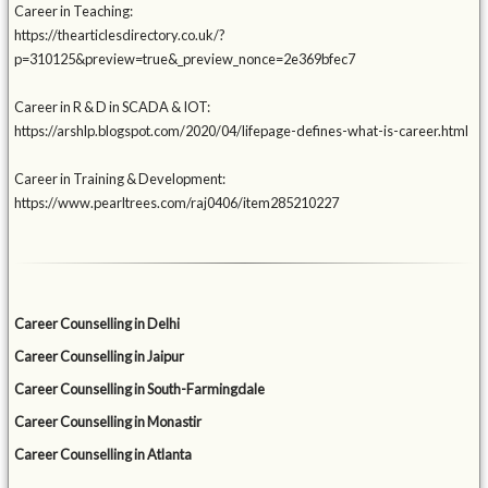
Career in Teaching:
https://thearticlesdirectory.co.uk/?
p=310125&preview=true&_preview_nonce=2e369bfec7
Career in R & D in SCADA & IOT:
https://arshlp.blogspot.com/2020/04/lifepage-defines-what-is-career.html
Career in Training & Development:
https://www.pearltrees.com/raj0406/item285210227
Career Counselling in Delhi
Career Counselling in Jaipur
Career Counselling in South-Farmingdale
Career Counselling in Monastir
Career Counselling in Atlanta