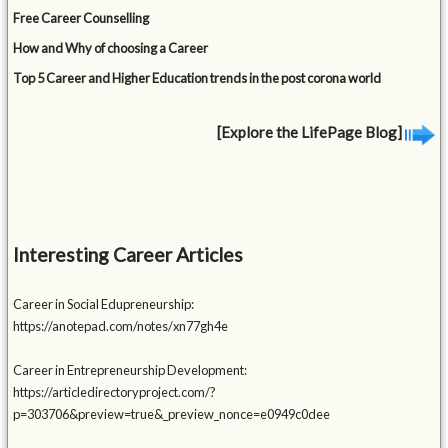
Free Career Counselling
How and Why of choosing a Career
Top 5 Career and Higher Education trends in the post corona world
[Explore the LifePage Blog]
Interesting Career Articles
Career in Social Edupreneurship:
https://anotepad.com/notes/xn77gh4e
Career in Entrepreneurship Development:
https://articledirectoryproject.com/?
p=303706&preview=true&_preview_nonce=e0949c0dee