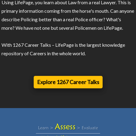
Using LifePage, you learn about Law from a real Lawyer. This is
primary information coming from the horse's mouth. Can anyone
describe Policing better than a real Police officer? What's
more? We have not one but several Policemen on LifePage.
With 1267 Career Talks – LifePage is the largest knowledge
repository of Careers in the whole world.
Explore 1267 Career Talks