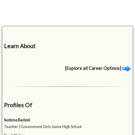
Learn About
[Explore all Career Options]
Profiles Of
Sushma Badoni
Teacher | Government Girls Junior High School