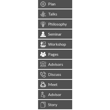
Plan
Talks
Philosophy
Seminar
Workshop
Pages
Advisors
Discuss
Meet
Advisor
Story