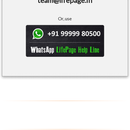
team@lifepage.in
Or, use