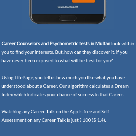
Career Counselors and Psychometric tests in Multan
look within
you to find your interests. But, how can they discover it, if you
have never been exposed to what will be best for you?
Using LifePage, you tell us how much you like what you have
understood about a Career. Our algorithm calculates a Dream
Index which indicates your chance of success in that Career.
Watching any Career Talk on the App is free and Self
Assessment on any Career Talk is just ? 100 ($ 1.4).