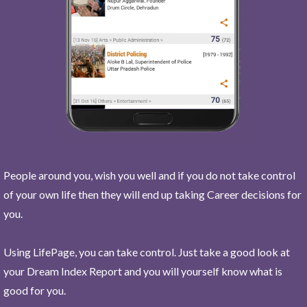
People around you, wish you well and if you do not take control
of your own life then they will end up taking Career decisions for
you.
Using LifePage, you can take control. Just take a good look at
your Dream Index Report and you will yourself know what is
good for you.