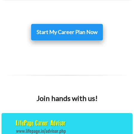
Start My Career Plan Now
Join hands with us!