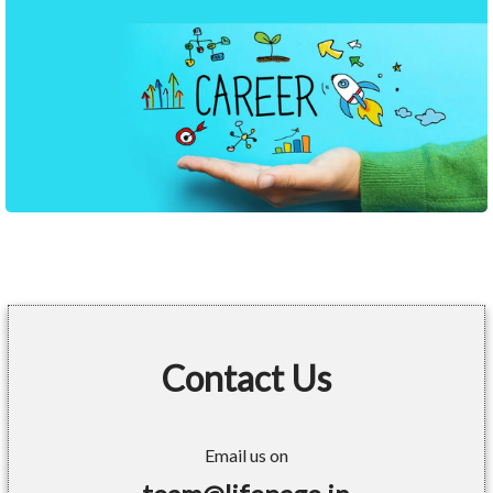
Contact Us
Email us on