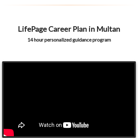
LifePage Career Plan in Multan
14 hour personalized guidance program