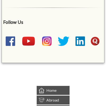
Follow Us
&mbsp;
Home
Abroad