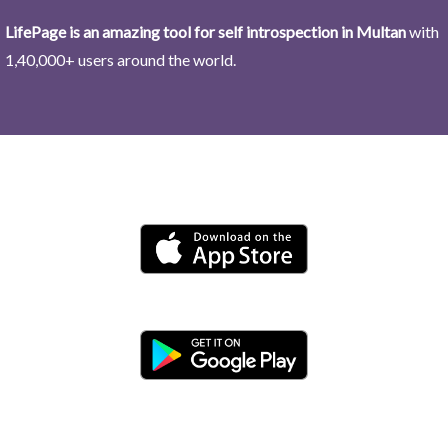
LifePage is an amazing tool for self introspection in Multan
with
1,40,000+ users around the world.