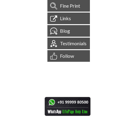
Fine Print
Links
Blog
Testimonials
Follow
[
1,544,531
Site Visits ]