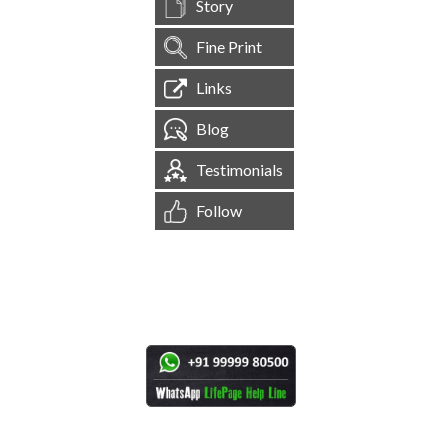
Story
Fine Print
Links
Blog
Testimonials
Follow
[
1,545,323
Site Visits ]