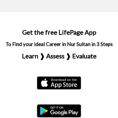
Get the free LifePage App
To Find your ideal Career in Nur Sultan in 3 Steps
Learn ❱ Assess ❱ Evaluate