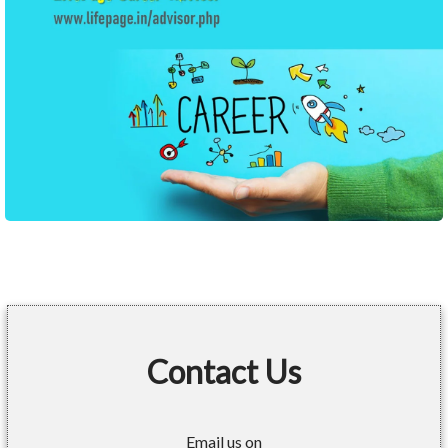
Contact Us
Email us on