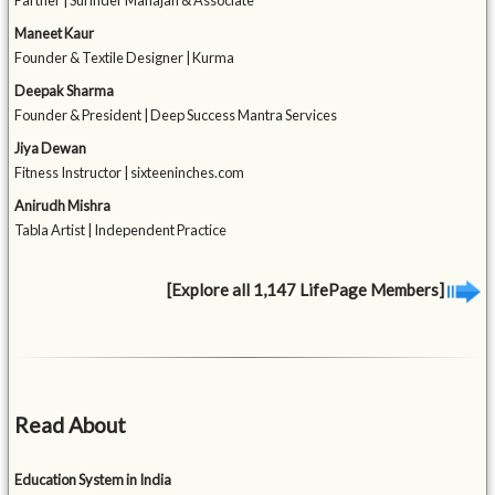
Partner | Surinder Mahajan & Associate
Maneet Kaur
Founder & Textile Designer | Kurma
Deepak Sharma
Founder & President | Deep Success Mantra Services
Jiya Dewan
Fitness Instructor | sixteeninches.com
Anirudh Mishra
Tabla Artist | Independent Practice
[Explore all 1,147 LifePage Members]
Read About
Education System in India