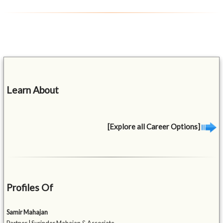
Learn About
[Explore all Career Options]
Profiles Of
Samir Mahajan