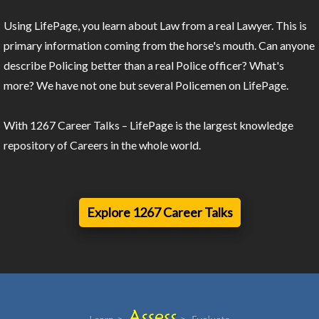
Using LifePage, you learn about Law from a real Lawyer. This is
primary information coming from the horse's mouth. Can anyone
describe Policing better than a real Police officer? What's
more? We have not one but several Policemen on LifePage.
With 1267 Career Talks – LifePage is the largest knowledge
repository of Careers in the whole world.
Explore 1267 Career Talks