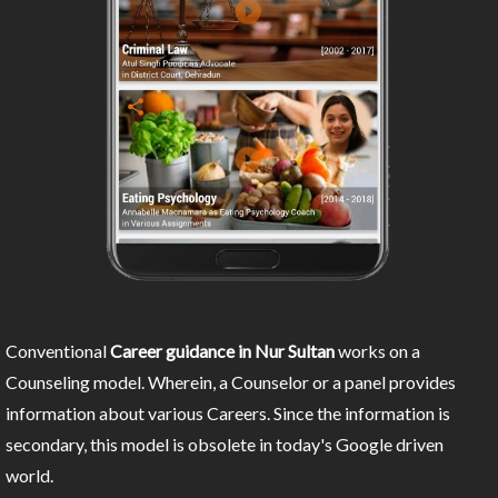
Conventional
Career guidance in Nur Sultan
works on a
Counseling model. Wherein, a Counselor or a panel provides
information about various Careers. Since the information is
secondary, this model is obsolete in today's Google driven
world.