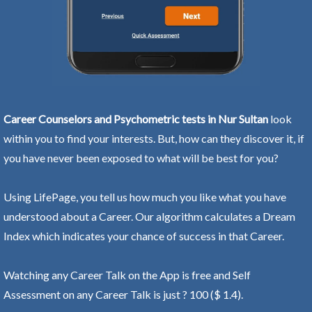
Career Counselors and Psychometric tests in Nur Sultan
look
within you to find your interests. But, how can they discover it, if
you have never been exposed to what will be best for you?
Using LifePage, you tell us how much you like what you have
understood about a Career. Our algorithm calculates a Dream
Index which indicates your chance of success in that Career.
Watching any Career Talk on the App is free and Self
Assessment on any Career Talk is just ? 100 ($ 1.4).