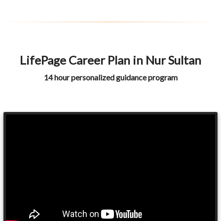
LifePage Career Plan in Nur Sultan
14 hour personalized guidance program