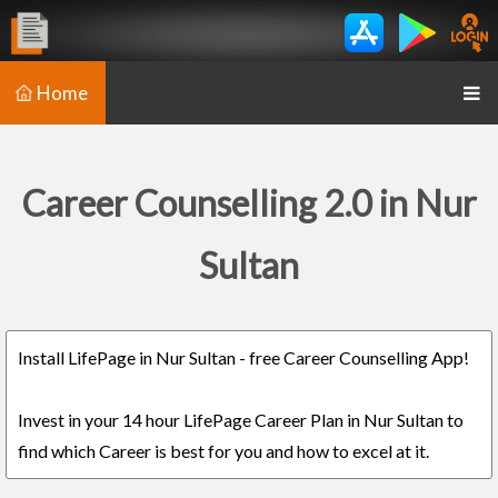
Home
Career Counselling 2.0 in Nur
Sultan
Install LifePage in Nur Sultan - free Career Counselling App!
Invest in your 14 hour LifePage Career Plan in Nur Sultan to
find which Career is best for you and how to excel at it.