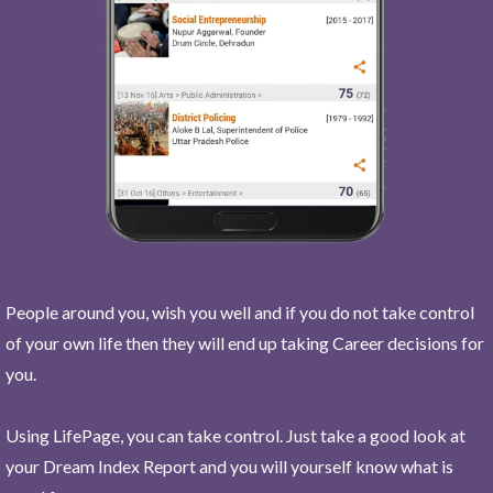
People around you, wish you well and if you do not take control
of your own life then they will end up taking Career decisions for
you.
Using LifePage, you can take control. Just take a good look at
your Dream Index Report and you will yourself know what is