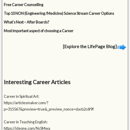
Free Career Counselling
Top 10 NON (Engineering /Medicine) Science Stream Career Options
What’s Next – After Boards?
Most important aspect of choosing a Career
[Explore the LifePage Blog]
Interesting Career Articles
Career in Spiritual Art:
https://articlesmaker.com/?
p=315567&preview=true&_preview_nonce=dacb2c6f9f
Career in Teaching English:
https://ideone.com/NcSMwa