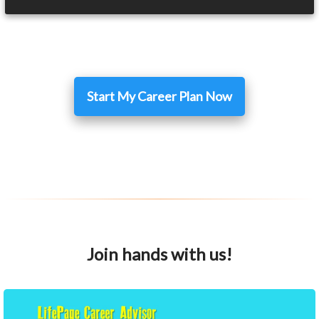
Start My Career Plan Now
Join hands with us!