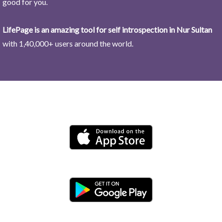
good for you.
LifePage is an amazing tool for self introspection in Nur Sultan
with 1,40,000+ users around the world.