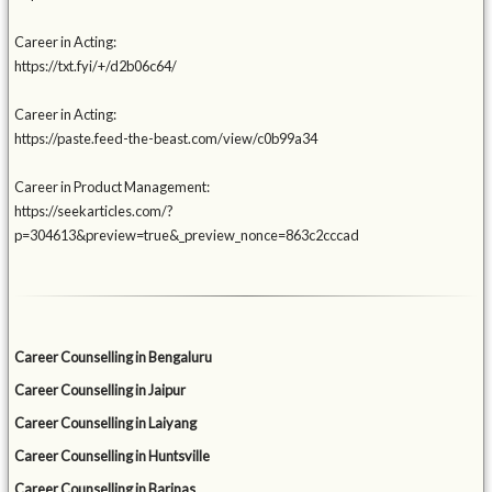
Career in Acting:
https://txt.fyi/+/d2b06c64/
Career in Acting:
https://paste.feed-the-beast.com/view/c0b99a34
Career in Product Management:
https://seekarticles.com/?
p=304613&preview=true&_preview_nonce=863c2cccad
Career Counselling in Bengaluru
Career Counselling in Jaipur
Career Counselling in Laiyang
Career Counselling in Huntsville
Career Counselling in Barinas