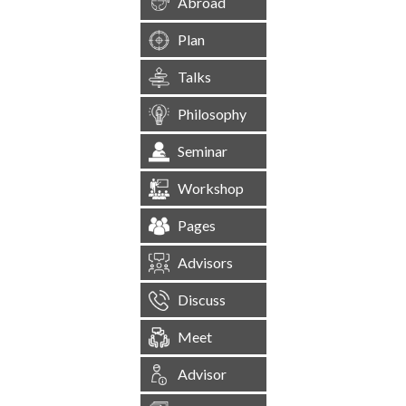
Abroad
Plan
Talks
Philosophy
Seminar
Workshop
Pages
Advisors
Discuss
Meet
Advisor