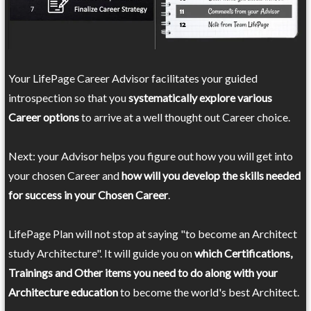
Your LifePage Career Advisor facilitates your guided
introspection so that you
systematically explore various
Career options
to arrive at a well thought out Career choice.
Next: your Advisor helps you figure out how you will get into
your chosen Career and
how will you develop the skills needed
for success in your Chosen Career
.
LifePage Plan will not stop at saying "to become an Architect
study Architecture". It will guide you on
which Certifications,
Trainings and Other items you need to do along with your
Architecture education
to become the world's best Architect.