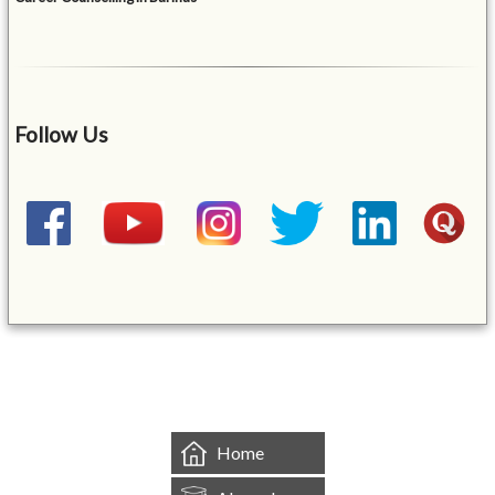
Follow Us
&mbsp;
Home