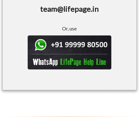
team@lifepage.in
Or, use