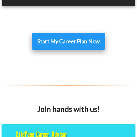
Start My Career Plan Now
Join hands with us!