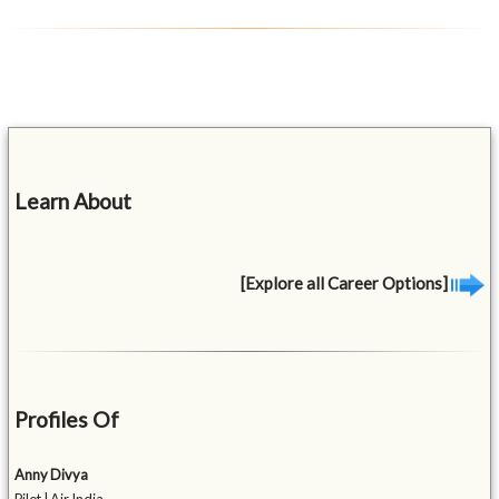
Learn About
[Explore all Career Options]
Profiles Of
Anny Divya