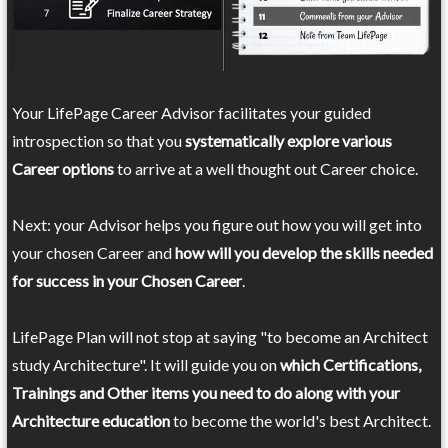
Your LifePage Career Advisor facilitates your guided
introspection so that you
systematically explore various
Career options
to arrive at a well thought out Career choice.
Next: your Advisor helps you figure out how you will get into
your chosen Career and
how will you develop the skills needed
for success in your Chosen Career
.
LifePage Plan will not stop at saying "to become an Architect
study Architecture". It will guide you on
which Certifications,
Trainings and Other items you need to do along with your
Architecture education
to become the world's best Architect.