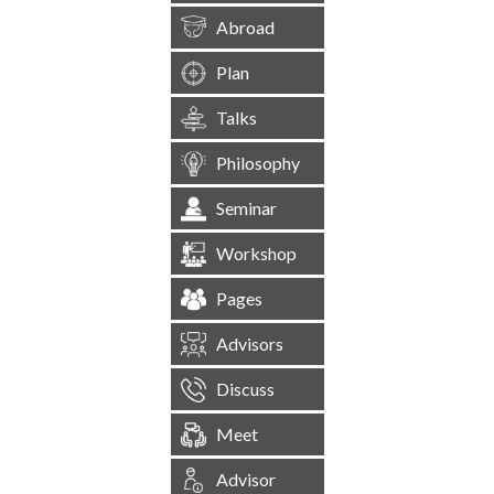
Abroad
Plan
Talks
Philosophy
Seminar
Workshop
Pages
Advisors
Discuss
Meet
Advisor