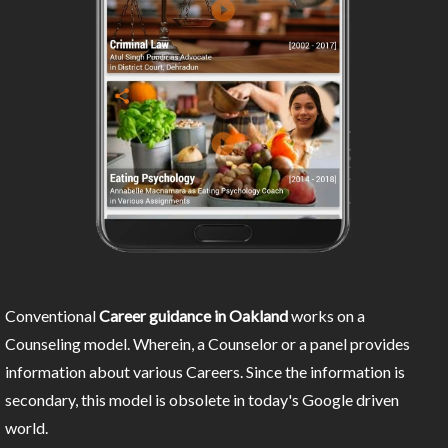
Conventional
Career guidance in Oakland
works on a
Counseling model. Wherein, a Counselor or a panel provides
information about various Careers. Since the information is
secondary, this model is obsolete in today's Google driven
world.