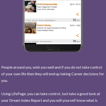
People around you, wish you well and if you do not take control
of your own life then they will end up taking Career decisions for
you.
Using LifePage, you can take control. Just take a good look at
your Dream Index Report and you will yourself know what is