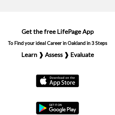
Get the free LifePage App
To Find your ideal Career in Oakland in 3 Steps
Learn ❱ Assess ❱ Evaluate