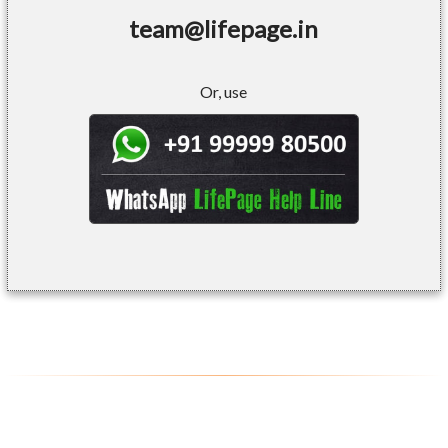
team@lifepage.in
Or, use