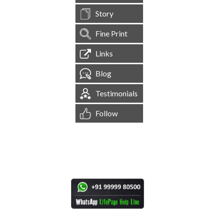
Story
Fine Print
Links
Blog
Testimonials
Follow
[
1,545,576
Site Visits ]