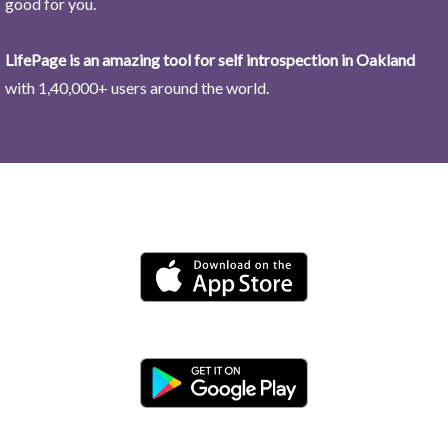
good for you.
LifePage is an amazing tool for self introspection in Oakland
with 1,40,000+ users around the world.