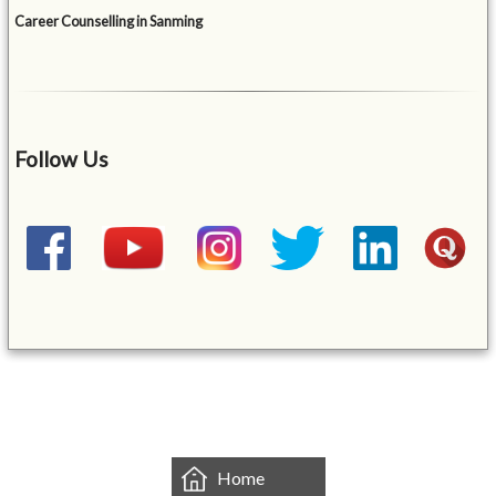
Career Counselling in Sanming
Follow Us
&mbsp;
Home