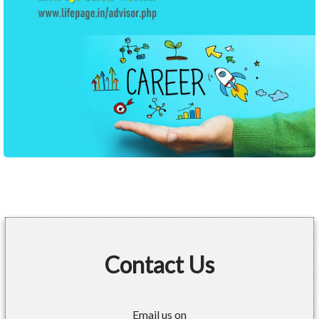
Contact Us
Email us on