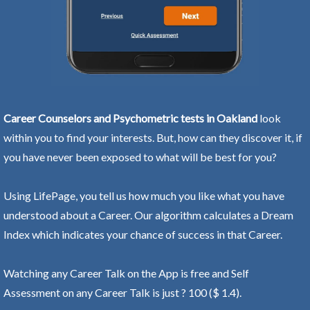
Career Counselors and Psychometric tests in Oakland
look
within you to find your interests. But, how can they discover it, if
you have never been exposed to what will be best for you?
Using LifePage, you tell us how much you like what you have
understood about a Career. Our algorithm calculates a Dream
Index which indicates your chance of success in that Career.
Watching any Career Talk on the App is free and Self
Assessment on any Career Talk is just ? 100 ($ 1.4).