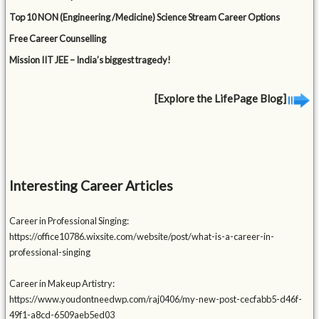
Top 10 NON (Engineering /Medicine) Science Stream Career Options
Free Career Counselling
Mission IIT JEE – India’s biggest tragedy!
[Explore the LifePage Blog]
Interesting Career Articles
Career in Professional Singing:
https://office10786.wixsite.com/website/post/what-is-a-career-in-
professional-singing
Career in Makeup Artistry:
https://www.youdontneedwp.com/raj0406/my-new-post-cecfabb5-d46f-
49f1-a8cd-6509aeb5ed03