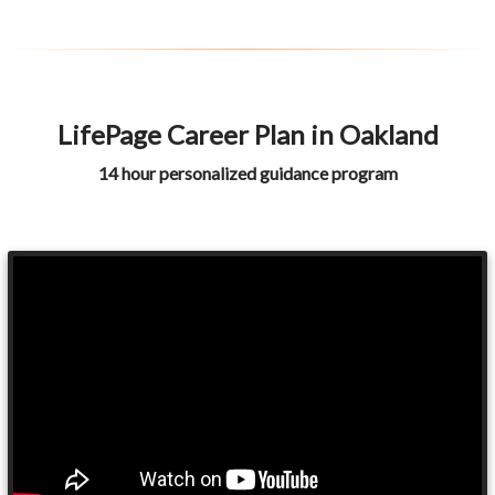
LifePage Career Plan in Oakland
14 hour personalized guidance program