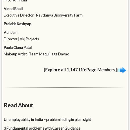
Pilot | Air India
Vinod Bhatt
Executive Director | Navdanya Biodiversity Farm
Pralabh Kashyap
Atin Jain
Director | Vkj Projects
Paula Ciana Patal
Makeup Artist | Team Maquillage Davao
[Explore all 1,147 LifePage Members]
Read About
Unemployability in India – problem hiding in plain sight
3 Fundamental problems with Career Guidance