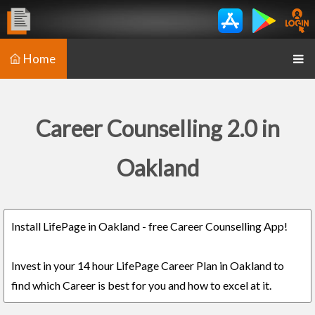
Home
Career Counselling 2.0 in
Oakland
Install LifePage in Oakland - free Career Counselling App!
Invest in your 14 hour LifePage Career Plan in Oakland to
find which Career is best for you and how to excel at it.