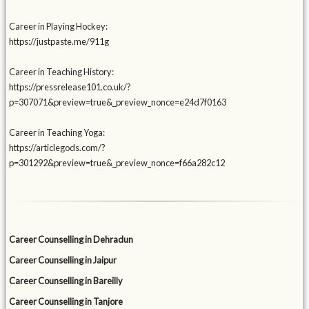
Career in Playing Hockey:
https://justpaste.me/911g
Career in Teaching History:
https://pressrelease101.co.uk/?
p=307071&preview=true&_preview_nonce=e24d7f0163
Career in Teaching Yoga:
https://articlegods.com/?
p=301292&preview=true&_preview_nonce=f66a282c12
Career Counselling in Dehradun
Career Counselling in Jaipur
Career Counselling in Bareilly
Career Counselling in Tanjore