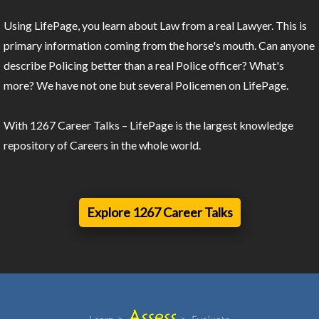
Using LifePage, you learn about Law from a real Lawyer. This is
primary information coming from the horse's mouth. Can anyone
describe Policing better than a real Police officer? What's
more? We have not one but several Policemen on LifePage.
With 1267 Career Talks – LifePage is the largest knowledge
repository of Careers in the whole world.
Explore 1267 Career Talks