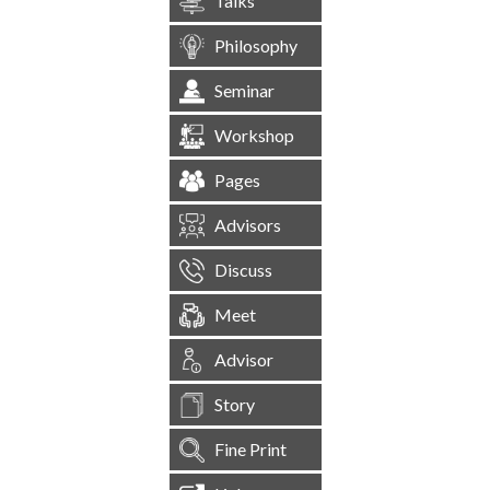
Talks
Philosophy
Seminar
Workshop
Pages
Advisors
Discuss
Meet
Advisor
Story
Fine Print