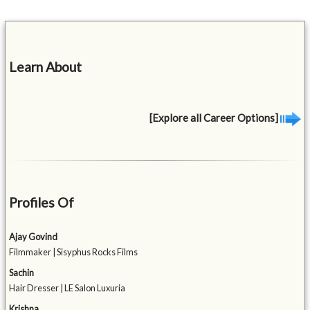
Learn About
[Explore all Career Options]
Profiles Of
Ajay Govind
Filmmaker | Sisyphus Rocks Films
Sachin
Hair Dresser | LE Salon Luxuria
Krishna