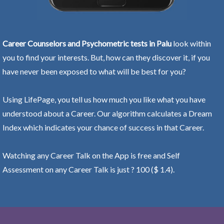
Career Counselors and Psychometric tests in Palu
look within
you to find your interests. But, how can they discover it, if you
have never been exposed to what will be best for you?
Using LifePage, you tell us how much you like what you have
understood about a Career. Our algorithm calculates a Dream
Index which indicates your chance of success in that Career.
Watching any Career Talk on the App is free and Self
Assessment on any Career Talk is just ? 100 ($ 1.4).