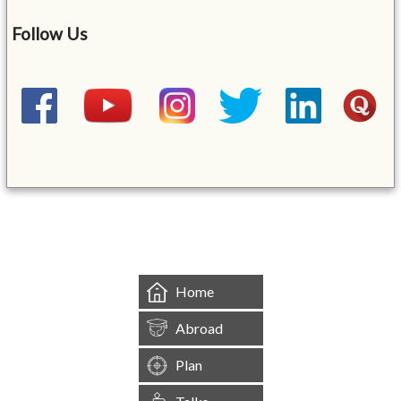
Follow Us
&mbsp;
Home
Abroad
Plan