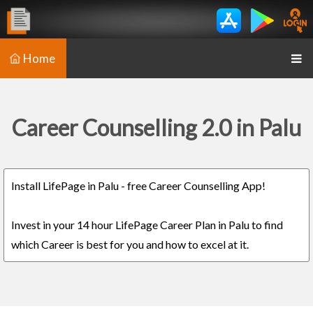
Home
Career Counselling 2.0 in Palu
Install LifePage in Palu - free Career Counselling App!
Invest in your 14 hour LifePage Career Plan in Palu to find
which Career is best for you and how to excel at it.