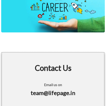
Contact Us
Email us on
team@lifepage.in