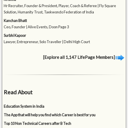
Hr Recruiter, Founder & President, Player, Coach & Referee | Fly Square
Solution, Humanity Trust, Taekwondo Federation of India
Kanchan Bhatt
Ceo, Founder | Alive Events, Doon Page 3
Surbhi Kapoor
Lawyer, Entrepreneur, Solo Traveller | Delhi High Court
[Explore all 1,147 LifePage Members]
Read About
Education System in India
The App that will help you find which Career is best for you
Top 10 Non Technical Careers after B Tech