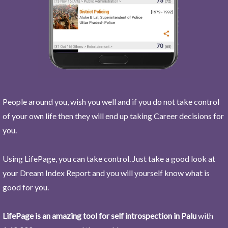
People around you, wish you well and if you do not take control
of your own life then they will end up taking Career decisions for
you.
Using LifePage, you can take control. Just take a good look at
your Dream Index Report and you will yourself know what is
good for you.
LifePage is an amazing tool for self introspection in Palu
with