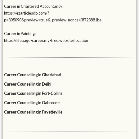
Career in Chartered Accountancy:
https://ezarticlesdb.com/?
p=305090&preview=true&_preview_nonce=3f723881be
Career in Painting:
https://lifepage-career.my-free.website/location
Career Counselling in Ghaziabad
Career Counselling in Delhi
Career Counselling in Fort-Collins
Career Counselling in Gaborone
Career Counselling in Fayetteville