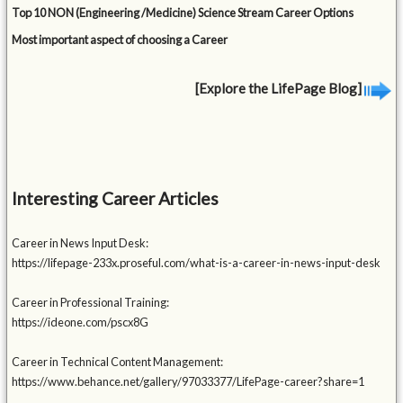
Top 10 NON (Engineering /Medicine) Science Stream Career Options
Most important aspect of choosing a Career
[Explore the LifePage Blog]
Interesting Career Articles
Career in News Input Desk:
https://lifepage-233x.proseful.com/what-is-a-career-in-news-input-desk
Career in Professional Training:
https://ideone.com/pscx8G
Career in Technical Content Management:
https://www.behance.net/gallery/97033377/LifePage-career?share=1