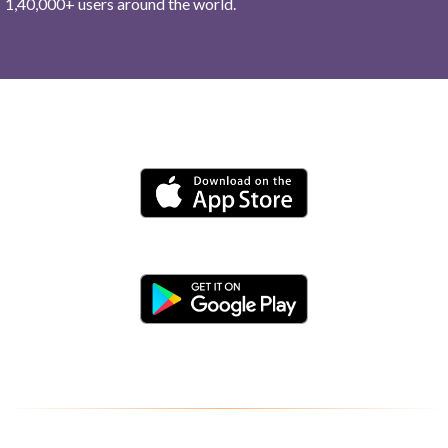
1,40,000+ users around the world.