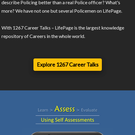
describe Policing better than a real Police officer? What's
more? We have not one but several Policemen on LifePage.
With 1267 Career Talks – LifePage is the largest knowledge
repository of Careers in the whole world.
Explore 1267 Career Talks