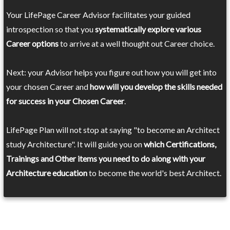
Your LifePage Career Advisor facilitates your guided
introspection so that you
systematically explore various
Career options
to arrive at a well thought out Career choice.
Next: your Advisor helps you figure out how you will get into
your chosen Career and
how will you develop the skills needed
for success in your Chosen Career
.
LifePage Plan will not stop at saying "to become an Architect
study Architecture". It will guide you on
which Certifications,
Trainings and Other items you need to do along with your
Architecture education
to become the world's best Architect.