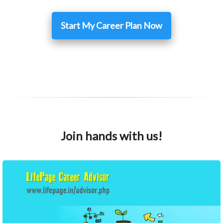
Start My Career Plan Now
Join hands with us!