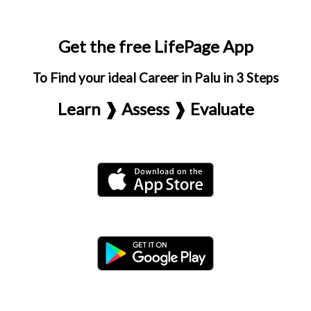
Get the free LifePage App
To Find your ideal Career in Palu in 3 Steps
Learn ❱ Assess ❱ Evaluate