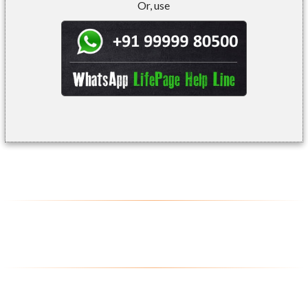
Or, use