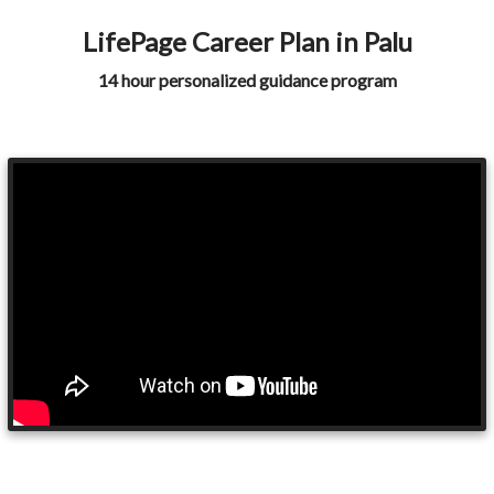
LifePage Career Plan in Palu
14 hour personalized guidance program