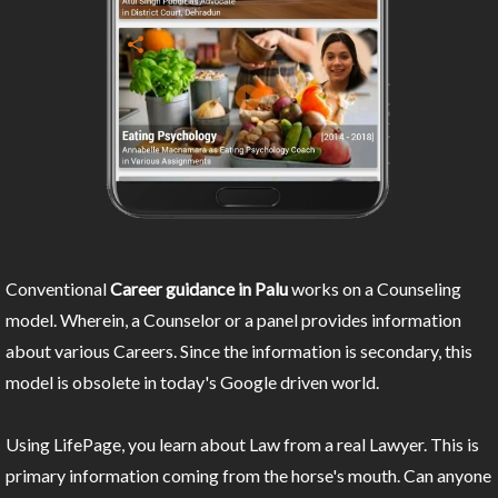
Conventional
Career guidance in Palu
works on a Counseling
model. Wherein, a Counselor or a panel provides information
about various Careers. Since the information is secondary, this
model is obsolete in today's Google driven world.
Using LifePage, you learn about Law from a real Lawyer. This is
primary information coming from the horse's mouth. Can anyone