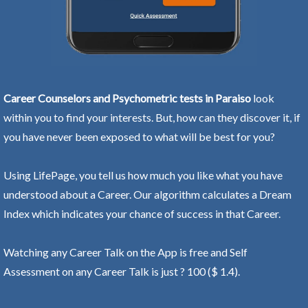
Career Counselors and Psychometric tests in Paraiso
look
within you to find your interests. But, how can they discover it, if
you have never been exposed to what will be best for you?
Using LifePage, you tell us how much you like what you have
understood about a Career. Our algorithm calculates a Dream
Index which indicates your chance of success in that Career.
Watching any Career Talk on the App is free and Self
Assessment on any Career Talk is just ? 100 ($ 1.4).