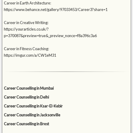
Career in Earth Architecture:
https://www.behance.net/gallery/97033453/Career3?share=1
Career in Creative Writing:
https://yourarticles.co.uk/?
p=370087&preview=true&_preview_nonce=f8a396c3a6
Career in Fitness Coaching:
https://imgur.com/a/CW1eM31
Career Counselling in Mumbai
Career Counselling in Delhi
Career Counselling in Ksar-El-Kebir
Career Counselling in Jacksonville
Career Counselling in Brest