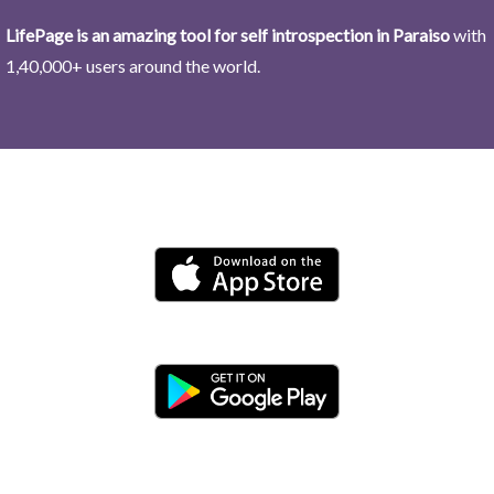
LifePage is an amazing tool for self introspection in Paraiso
with
1,40,000+ users around the world.