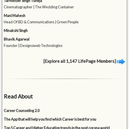
Tarminder Singh Tuneja
Cinematographer | The Wedding Container
Mani Mahesh
Head Of BD & Communications | Green People
Minakshi Singh
Bhavik Agarwal
Founder | Designoweb Technologies
[Explore all 1,147 LifePage Members]
Read About
Career Counseling 2.0
The App that will help you find which Career is best for you
Top 5 Career and Higher Education trends in the post corona world