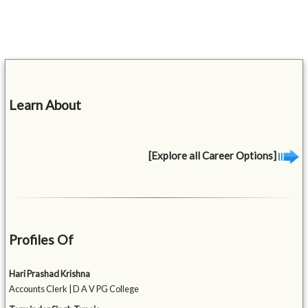
Learn About
[Explore all Career Options]
Profiles Of
Hari Prashad Krishna
Accounts Clerk | D A V PG College