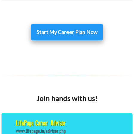
Start My Career Plan Now
Join hands with us!