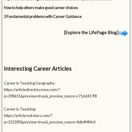
How to help others make good career choices
3 Fundamental problems with Career Guidance
[Explore the LifePage Blog]
Interesting Career Articles
Career in Teaching Geography:
https://articledirectoryzone.com/?
p=298651&preview=true&_preview_nonce=c71dd417f8
Career in Teaching:
https://articlerockstars.com/?
p=312189&preview=true&_preview_nonce=4db4f4f4c0