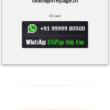
team@lifepage.in
Or, use