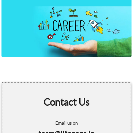
Contact Us
Email us on