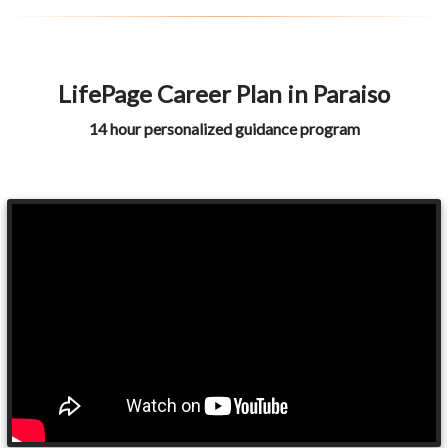
LifePage Career Plan in Paraiso
14 hour personalized guidance program