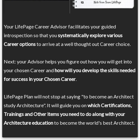
Your LifePage Career Advisor facilitates your guided
introspection so that you
systematically explore various
Career options
to arrive at a well thought out Career choice.
Next: your Advisor helps you figure out how you will get into
your chosen Career and
how will you develop the skills needed
for success in your Chosen Career
.
LifePage Plan will not stop at saying "to become an Architect
study Architecture". It will guide you on
which Certifications,
Trainings and Other items you need to do along with your
Architecture education
to become the world's best Architect.