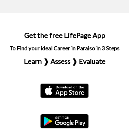
Get the free LifePage App
To Find your ideal Career in Paraiso in 3 Steps
Learn ❱ Assess ❱ Evaluate