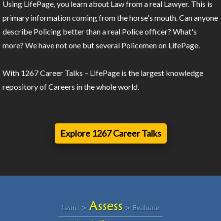
Using LifePage, you learn about Law from a real Lawyer. This is
primary information coming from the horse's mouth. Can anyone
describe Policing better than a real Police officer? What's
more? We have not one but several Policemen on LifePage.
With 1267 Career Talks – LifePage is the largest knowledge
repository of Careers in the whole world.
Explore 1267 Career Talks