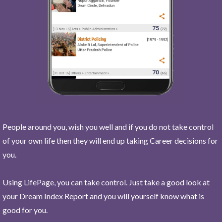
People around you, wish you well and if you do not take control
of your own life then they will end up taking Career decisions for
you.
Using LifePage, you can take control. Just take a good look at
your Dream Index Report and you will yourself know what is
good for you.