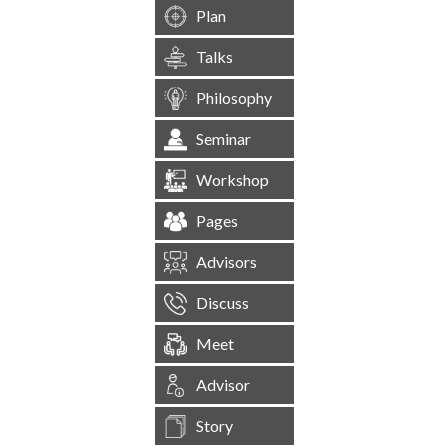
Plan
Talks
Philosophy
Seminar
Workshop
Pages
Advisors
Discuss
Meet
Advisor
Story