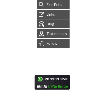
Fine Print
Links
Blog
Testimonials
Follow
[
1,544,656
Site Visits ]