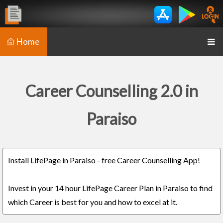
Home
Career Counselling 2.0 in
Paraiso
Install LifePage in Paraiso - free Career Counselling App!
Invest in your 14 hour LifePage Career Plan in Paraiso to find
which Career is best for you and how to excel at it.