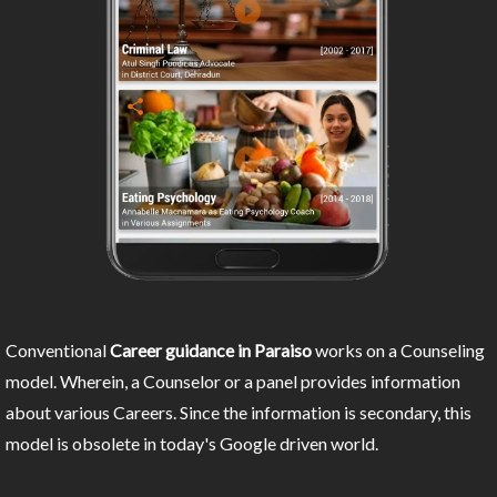
Conventional
Career guidance in Paraiso
works on a Counseling
model. Wherein, a Counselor or a panel provides information
about various Careers. Since the information is secondary, this
model is obsolete in today's Google driven world.