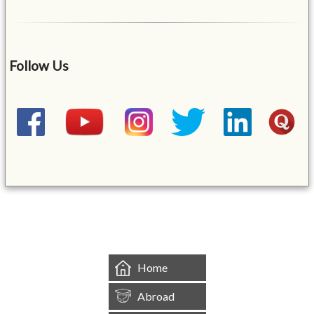
Follow Us
&mbsp;
Home
Abroad