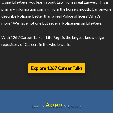
Using LifePage, you learn about Law from a real Lawyer. This is
primary information coming from the horse's mouth. Can anyone
describe Policing better than a real Police officer? What's
more? We have not one but several Policemen on LifePage.
With 1267 Career Talks – LifePage is the largest knowledge
repository of Careers in the whole world.
Explore 1267 Career Talks