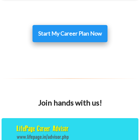
Start My Career Plan Now
Join hands with us!