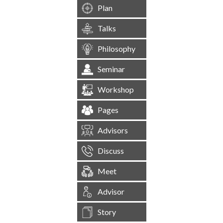
Plan
Talks
Philosophy
Seminar
Workshop
Pages
Advisors
Discuss
Meet
Advisor
Story