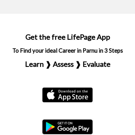
Get the free LifePage App
To Find your ideal Career in Parnu in 3 Steps
Learn ❱ Assess ❱ Evaluate