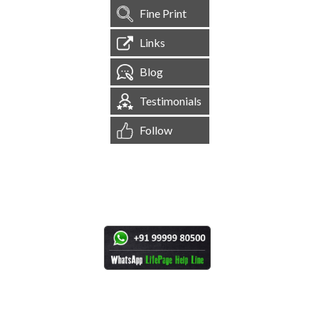
Fine Print
Links
Blog
Testimonials
Follow
[
1,544,648
Site Visits ]