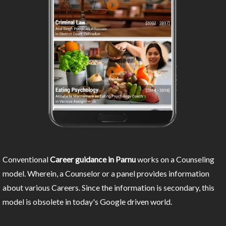
Conventional
Career guidance in Parnu
works on a Counseling
model. Wherein, a Counselor or a panel provides information
about various Careers. Since the information is secondary, this
model is obsolete in today's Google driven world.