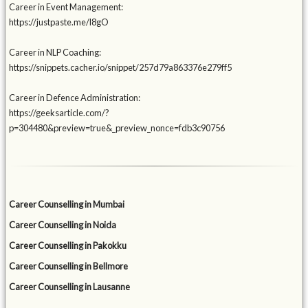
Career in Event Management:
https://justpaste.me/l8gO
Career in NLP Coaching:
https://snippets.cacher.io/snippet/257d79a863376e279ff5
Career in Defence Administration:
https://geeksarticle.com/?
p=304480&preview=true&_preview_nonce=fdb3c90756
Career Counselling in Mumbai
Career Counselling in Noida
Career Counselling in Pakokku
Career Counselling in Bellmore
Career Counselling in Lausanne