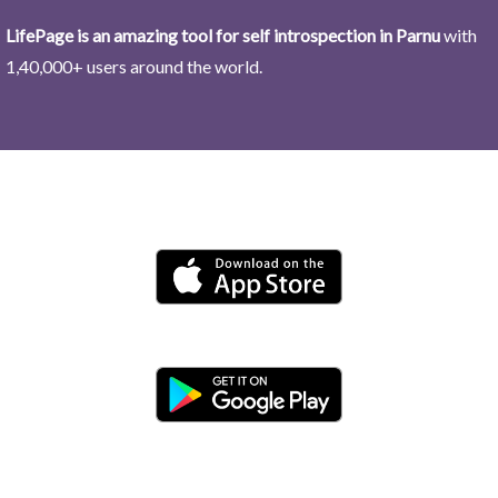
LifePage is an amazing tool for self introspection in Parnu
with
1,40,000+ users around the world.