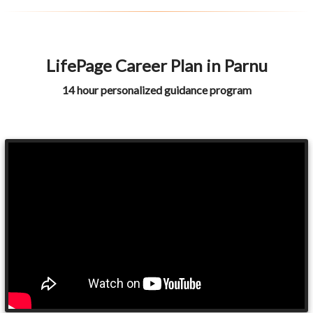
LifePage Career Plan in Parnu
14 hour personalized guidance program