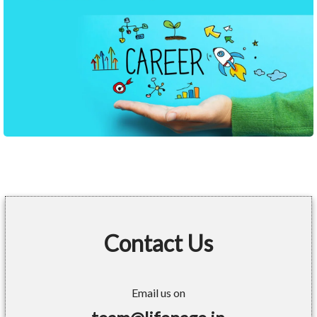
Contact Us
Email us on