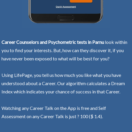
Career Counselors and Psychometric tests in Parnu
look within
you to find your interests. But, how can they discover it, if you
have never been exposed to what will be best for you?
Using LifePage, you tell us how much you like what you have
understood about a Career. Our algorithm calculates a Dream
Index which indicates your chance of success in that Career.
Watching any Career Talk on the App is free and Self
Assessment on any Career Talk is just ? 100 ($ 1.4).