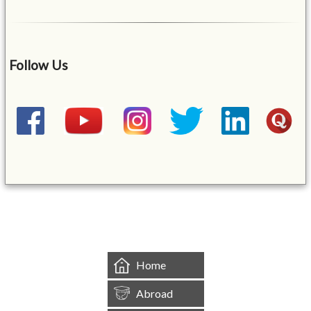
Follow Us
&mbsp;
Home
Abroad