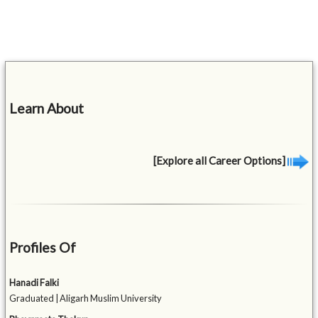
Learn About
[Explore all Career Options]
Profiles Of
Hanadi Falki
Graduated | Aligarh Muslim University