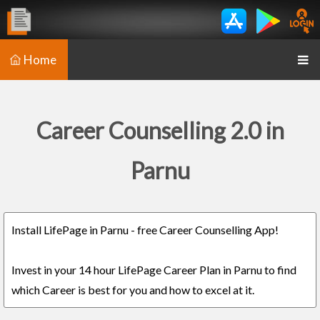
Home
Career Counselling 2.0 in
Parnu
Install LifePage in Parnu - free Career Counselling App!
Invest in your 14 hour LifePage Career Plan in Parnu to find
which Career is best for you and how to excel at it.