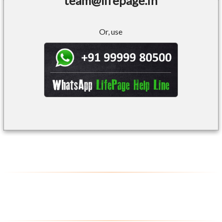
team@lifepage.in
Or, use