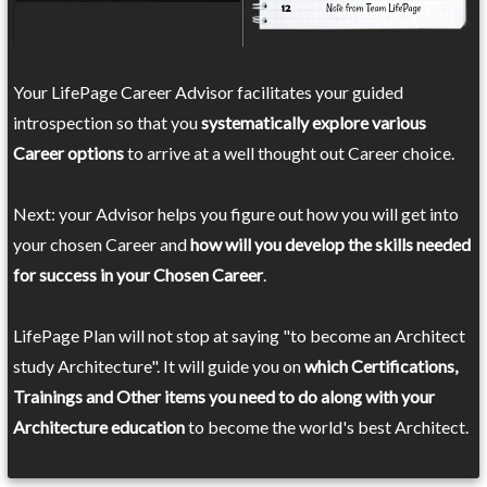
Your LifePage Career Advisor facilitates your guided
introspection so that you
systematically explore various
Career options
to arrive at a well thought out Career choice.
Next: your Advisor helps you figure out how you will get into
your chosen Career and
how will you develop the skills needed
for success in your Chosen Career
.
LifePage Plan will not stop at saying "to become an Architect
study Architecture". It will guide you on
which Certifications,
Trainings and Other items you need to do along with your
Architecture education
to become the world's best Architect.