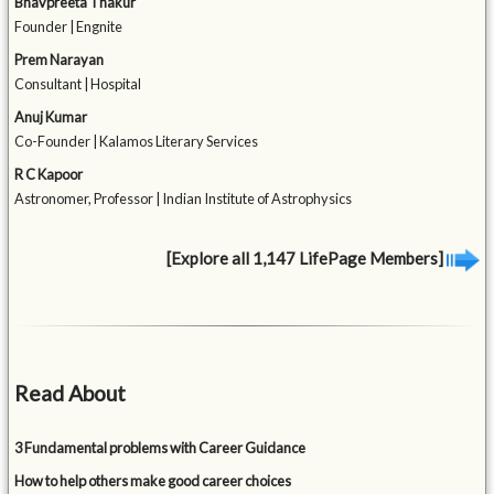
Bhavpreeta Thakur
Founder | Engnite
Prem Narayan
Consultant | Hospital
Anuj Kumar
Co-Founder | Kalamos Literary Services
R C Kapoor
Astronomer, Professor | Indian Institute of Astrophysics
[Explore all 1,147 LifePage Members]
Read About
3 Fundamental problems with Career Guidance
How to help others make good career choices