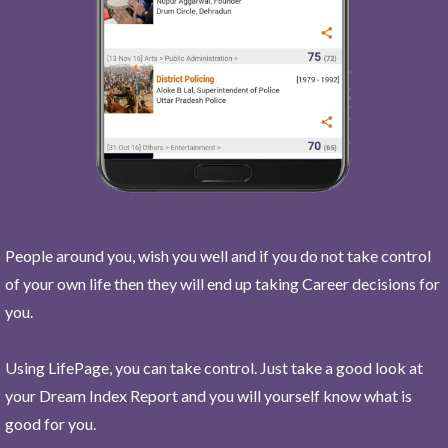
People around you, wish you well and if you do not take control
of your own life then they will end up taking Career decisions for
you.
Using LifePage, you can take control. Just take a good look at
your Dream Index Report and you will yourself know what is
good for you.