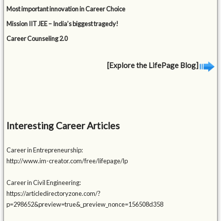
Most important innovation in Career Choice
Mission IIT JEE – India’s biggest tragedy!
Career Counseling 2.0
[Explore the LifePage Blog]
Interesting Career Articles
Career in Entrepreneurship:
http://www.im-creator.com/free/lifepage/lp
Career in Civil Engineering:
https://articledirectoryzone.com/?
p=298652&preview=true&_preview_nonce=156508d358