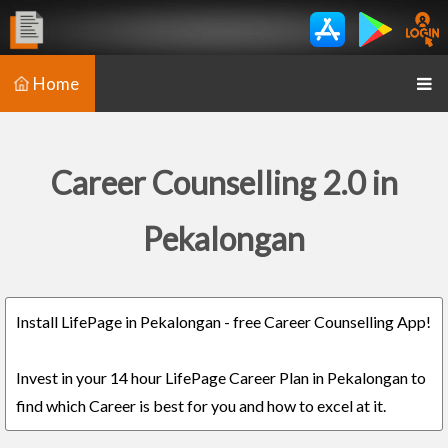
Home
Career Counselling 2.0 in
Pekalongan
Install LifePage in Pekalongan - free Career Counselling App!
Invest in your 14 hour LifePage Career Plan in Pekalongan to
find which Career is best for you and how to excel at it.