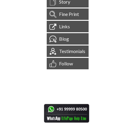
Story
Fine Print
Links
Blog
Testimonials
Follow
[
1,545,559
Site Visits ]