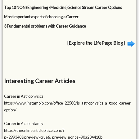
Top 10 NON (Engineering /Medicine) Science Stream Career Options
Most important aspect of choosing a Career
3 Fundamental problems with Career Guidance
[Explore the LifePage Blog]
Interesting Career Articles
Career in Astrophysics:
https://www.instamojo.com/office_22580/is-astrophysics-a-good-career-
option/
Career in Accountancy:
https://theonlinearticleplace.com/?
p=299340&preview=true&_preview_nonce=90a234418b