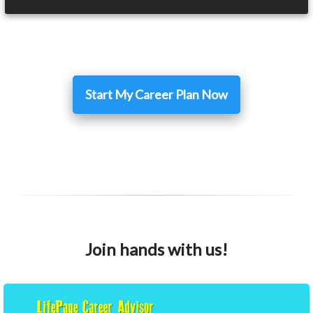
Start My Career Plan Now
Join hands with us!