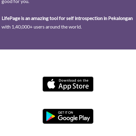
good for you.
LifePage is an amazing tool for self introspection in Pekalongan
with 1,40,000+ users around the world.