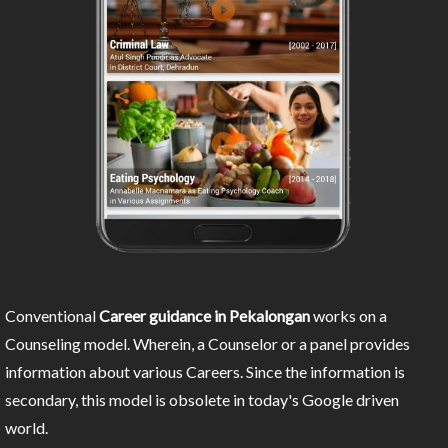
Conventional
Career guidance in Pekalongan
works on a
Counseling model. Wherein, a Counselor or a panel provides
information about various Careers. Since the information is
secondary, this model is obsolete in today's Google driven
world.