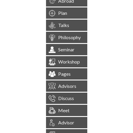
Abroad
Plan
Talks
Philosophy
Seminar
Workshop
Pages
Advisors
Discuss
Meet
Advisor