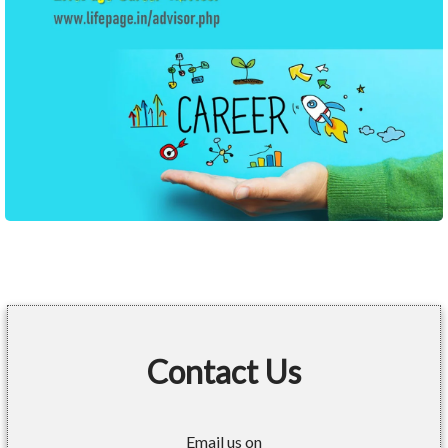
Contact Us
Email us on