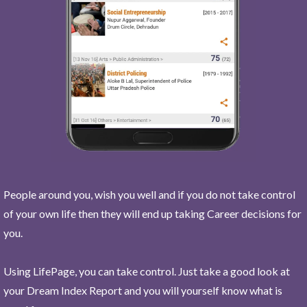
People around you, wish you well and if you do not take control
of your own life then they will end up taking Career decisions for
you.
Using LifePage, you can take control. Just take a good look at
your Dream Index Report and you will yourself know what is