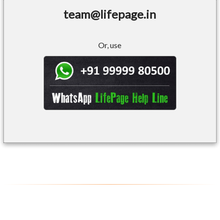
team@lifepage.in
Or, use