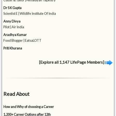
Cutter & Tailor | Himalayan Tapestry
Dr S K Gupta
Scientist E | Wildlife Institute Of India
Anny Divya
Pilot | Air India
Aradhya Kumar
Food Blogger | EatsaLOTT
Priti Khurana
[Explore all 1,147 LifePage Members]
Read About
How and Why of choosing a Career
1,200+ Career Options after 12th