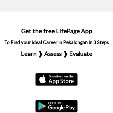
Get the free LifePage App
To Find your ideal Career in Pekalongan in 3 Steps
Learn ❱ Assess ❱ Evaluate