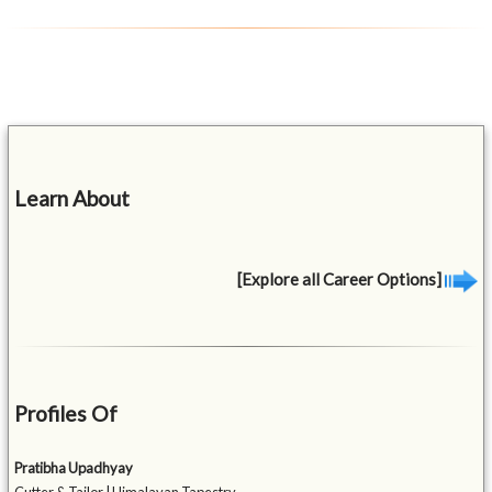
Learn About
[Explore all Career Options]
Profiles Of
Pratibha Upadhyay