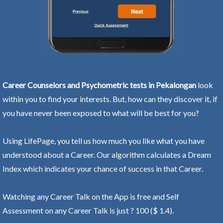
Career Counselors and Psychometric tests in Pekalongan
look
within you to find your interests. But, how can they discover it, if
you have never been exposed to what will be best for you?
Using LifePage, you tell us how much you like what you have
understood about a Career. Our algorithm calculates a Dream
Index which indicates your chance of success in that Career.
Watching any Career Talk on the App is free and Self
Assessment on any Career Talk is just ? 100 ($ 1.4).