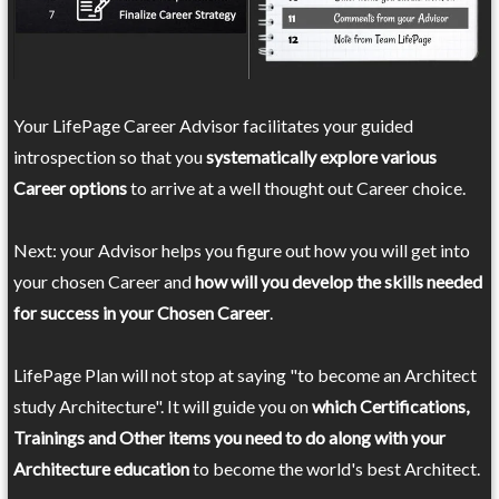
Your LifePage Career Advisor facilitates your guided
introspection so that you
systematically explore various
Career options
to arrive at a well thought out Career choice.
Next: your Advisor helps you figure out how you will get into
your chosen Career and
how will you develop the skills needed
for success in your Chosen Career
.
LifePage Plan will not stop at saying "to become an Architect
study Architecture". It will guide you on
which Certifications,
Trainings and Other items you need to do along with your
Architecture education
to become the world's best Architect.