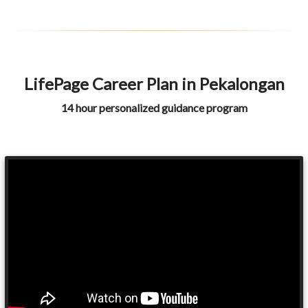
LifePage Career Plan in Pekalongan
14 hour personalized guidance program