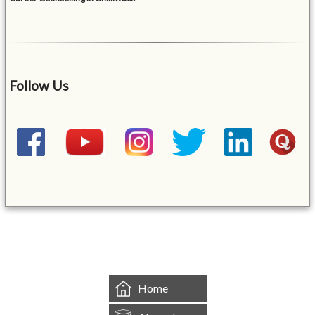
Follow Us
&mbsp;
Home