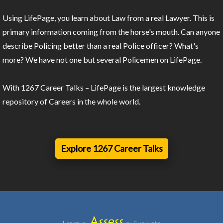
Using LifePage, you learn about Law from a real Lawyer. This is
primary information coming from the horse's mouth. Can anyone
describe Policing better than a real Police officer? What's
more? We have not one but several Policemen on LifePage.
With 1267 Career Talks – LifePage is the largest knowledge
repository of Careers in the whole world.
Explore 1267 Career Talks