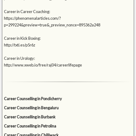
Career in Career Coaching:
https://phenomenalarticles.com/?
p=299224&preview=true&_preview_nonce=895362a248
Career in Kick Boxing:
http://txti.es/p5r6z
Career in Urology:
http://www.xweb.io/free/raj04/careerlifepage
Career Counselling in Pondicherry
Career Counselling in Bengaluru
Career Counselling in Burbank
Career Counselling in Petrolina
Career Counselling in Chilliwack