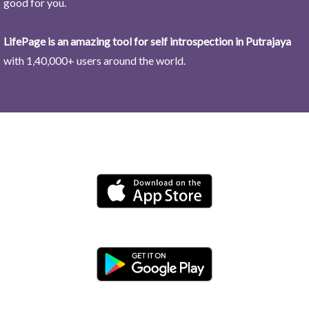
good for you.
LifePage is an amazing tool for self introspection in Putrajaya
with 1,40,000+ users around the world.