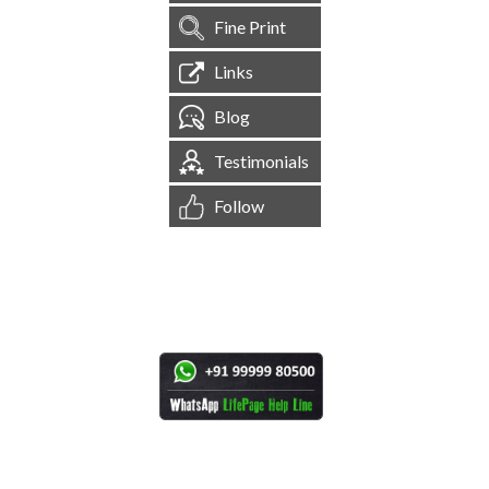
Fine Print
Links
Blog
Testimonials
Follow
[
1,545,543
Site Visits ]