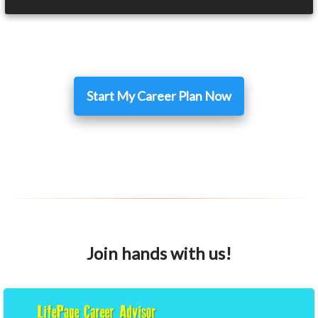
Start My Career Plan Now
Join hands with us!