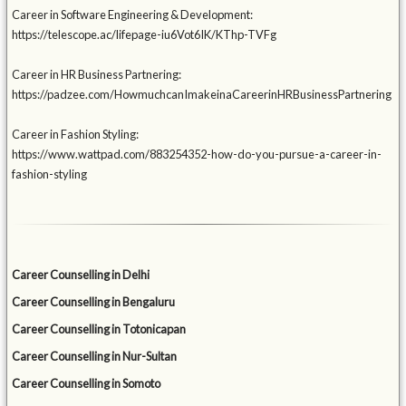
Career in Software Engineering & Development:
https://telescope.ac/lifepage-iu6Vot6IK/KThp-TVFg
Career in HR Business Partnering:
https://padzee.com/HowmuchcanImakeinaCareerinHRBusinessPartnering
Career in Fashion Styling:
https://www.wattpad.com/883254352-how-do-you-pursue-a-career-in-
fashion-styling
Career Counselling in Delhi
Career Counselling in Bengaluru
Career Counselling in Totonicapan
Career Counselling in Nur-Sultan
Career Counselling in Somoto