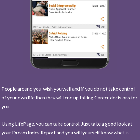
People around you, wish you well and if you do not take control
of your own life then they will end up taking Career decisions for
you.
Using LifePage, you can take control. Just take a good look at
your Dream Index Report and you will yourself know what is