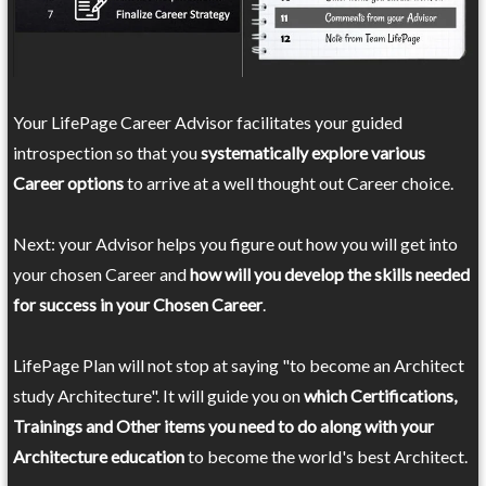
Your LifePage Career Advisor facilitates your guided
introspection so that you
systematically explore various
Career options
to arrive at a well thought out Career choice.
Next: your Advisor helps you figure out how you will get into
your chosen Career and
how will you develop the skills needed
for success in your Chosen Career
.
LifePage Plan will not stop at saying "to become an Architect
study Architecture". It will guide you on
which Certifications,
Trainings and Other items you need to do along with your
Architecture education
to become the world's best Architect.