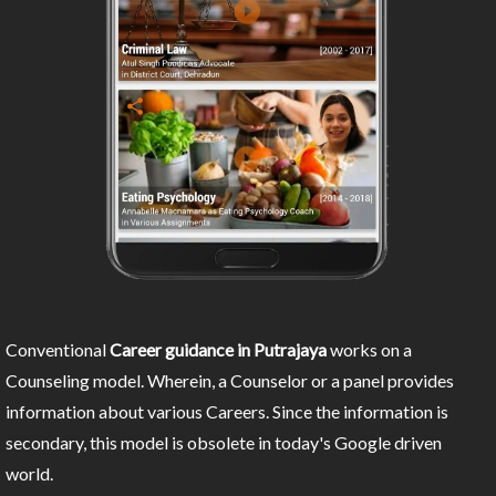
Conventional
Career guidance in Putrajaya
works on a
Counseling model. Wherein, a Counselor or a panel provides
information about various Careers. Since the information is
secondary, this model is obsolete in today's Google driven
world.