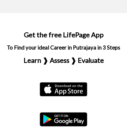
Get the free LifePage App
To Find your ideal Career in Putrajaya in 3 Steps
Learn ❱ Assess ❱ Evaluate