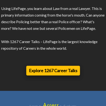
Using LifePage, you learn about Law from a real Lawyer. This is
primary information coming from the horse's mouth. Can anyone
describe Policing better than a real Police officer? What's
more? We have not one but several Policemen on LifePage.
With 1267 Career Talks – LifePage is the largest knowledge
repository of Careers in the whole world.
Explore 1267 Career Talks