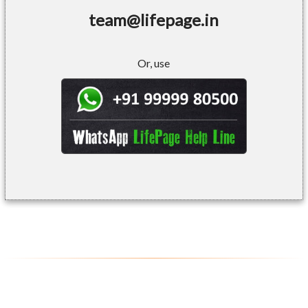
team@lifepage.in
Or, use