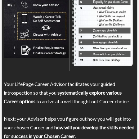
Your LifePage Career Advisor facilitates your guided
introspection so that you
systematically explore various
Career options
to arrive at a well thought out Career choice.
Next: your Advisor helps you figure out how you will get into
your chosen Career and
how will you develop the skills needed
for success in your Chosen Career
.