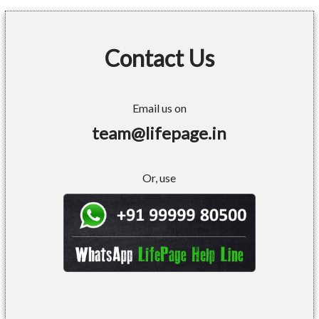
Contact Us
Email us on
team@lifepage.in
Or, use