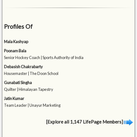
Profiles Of
Mala Kashyap
Poonam Bala
Senior Hockey Coach | Sports Authority of India
Debasish Chakrabarty
Housemaster | The Doon School
Gunabati Singha
Quilter | Himalayan Tapestry
Jatin Kumar
Team Leader | Unayur Marketing
[Explore all 1,147 LifePage Members]