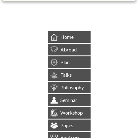
&mbsp;
Home
Abroad
Plan
Talks
Philosophy
Seminar
Workshop
Pages
Advisors