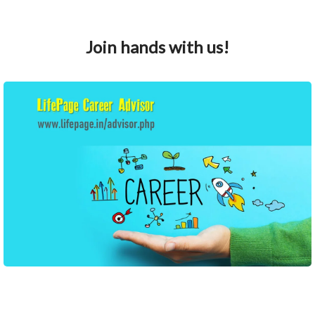
Join hands with us!