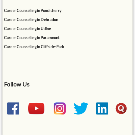
Career Counselling in Pondicherry
Career Counselling in Dehradun
Career Counselling in Udine
Career Counselling in Paramount
Career Counselling in Cliffside-Park
Follow Us