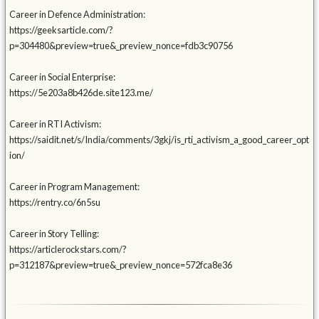
Career in Defence Administration:
https://geeksarticle.com/?
p=304480&preview=true&_preview_nonce=fdb3c90756
Career in Social Enterprise:
https://5e203a8b426de.site123.me/
Career in RTI Activism:
https://saidit.net/s/India/comments/3gkj/is_rti_activism_a_good_career_opt
ion/
Career in Program Management:
https://rentry.co/6n5su
Career in Story Telling:
https://articlerockstars.com/?
p=312187&preview=true&_preview_nonce=572fca8e36