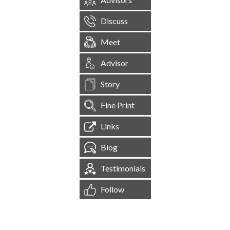
Discuss
Meet
Advisor
Story
Fine Print
Links
Blog
Testimonials
Follow
[
1,545,178
Site Visits ]