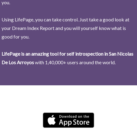
you.
Using LifePage, you can take control. Just take a good look at
your Dream Index Report and you will yourself know what is
good for you.
LifePage is an amazing tool for self introspection in San Nicolas
De Los Arroyos
with 1,40,000+ users around the world.