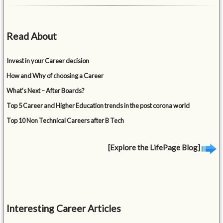
Read About
Invest in your Career decision
How and Why of choosing a Career
What’s Next – After Boards?
Top 5 Career and Higher Education trends in the post corona world
Top 10 Non Technical Careers after B Tech
[Explore the LifePage Blog]
Interesting Career Articles