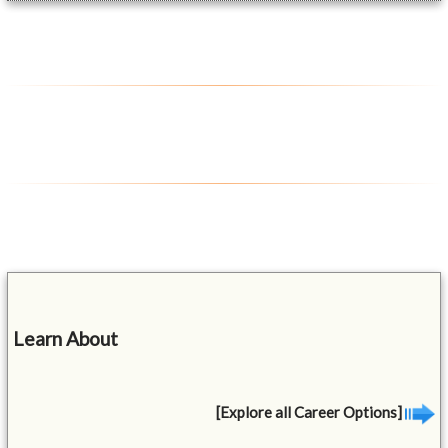
Learn About
[Explore all Career Options]