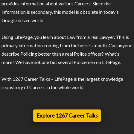
provides information about various Careers. Since the
information is secondary, this model is obsolete in today's
Google driven world.
Using LifePage, you learn about Law from a real Lawyer. This is
primary information coming from the horse's mouth. Can anyone
describe Policing better than a real Police officer? What's
more? We have not one but several Policemen on LifePage.
With 1267 Career Talks – LifePage is the largest knowledge
repository of Careers in the whole world.
Explore 1267 Career Talks