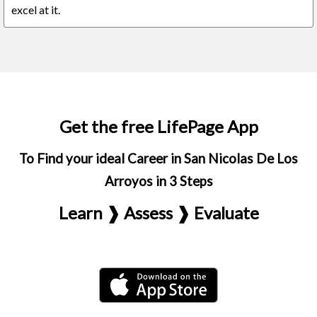
excel at it.
Get the free LifePage App
To Find your ideal Career in San Nicolas De Los
Arroyos in 3 Steps
Learn ❱ Assess ❱ Evaluate