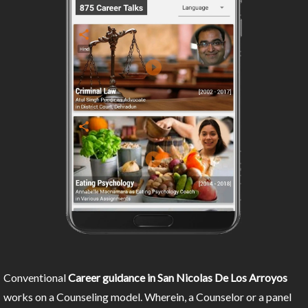
Conventional
Career guidance in San Nicolas De Los Arroyos
works on a Counseling model. Wherein, a Counselor or a panel