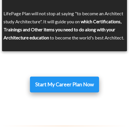
LifePage Plan will not stop at saying "to become an Architect
study Architecture". It will guide you on
which Certifications,
Trainings and Other items you need to do along with your
Architecture education
to become the world's best Architect.
Start My Career Plan Now