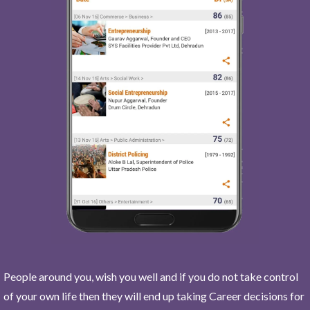
People around you, wish you well and if you do not take control
of your own life then they will end up taking Career decisions for