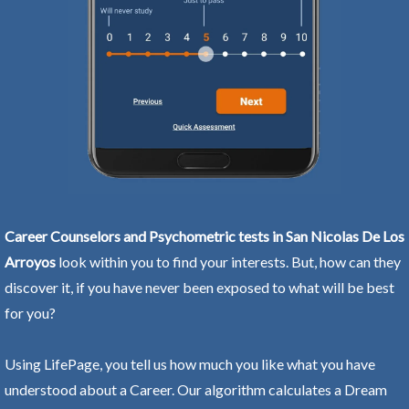
Career Counselors and Psychometric tests in San Nicolas De Los
Arroyos
look within you to find your interests. But, how can they
discover it, if you have never been exposed to what will be best
for you?
Using LifePage, you tell us how much you like what you have
understood about a Career. Our algorithm calculates a Dream