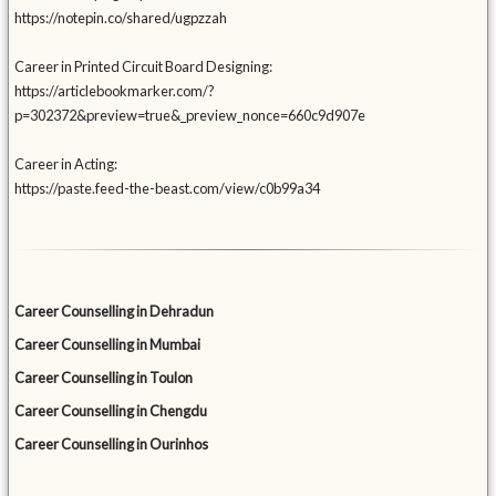
https://notepin.co/shared/ugpzzah
Career in Printed Circuit Board Designing:
https://articlebookmarker.com/?
p=302372&preview=true&_preview_nonce=660c9d907e
Career in Acting:
https://paste.feed-the-beast.com/view/c0b99a34
Career Counselling in Dehradun
Career Counselling in Mumbai
Career Counselling in Toulon
Career Counselling in Chengdu
Career Counselling in Ourinhos