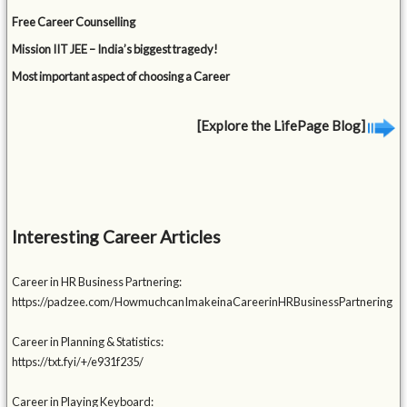
Free Career Counselling
Mission IIT JEE – India’s biggest tragedy!
Most important aspect of choosing a Career
[Explore the LifePage Blog]
Interesting Career Articles
Career in HR Business Partnering:
https://padzee.com/HowmuchcanImakeinaCareerinHRBusinessPartnering
Career in Planning & Statistics:
https://txt.fyi/+/e931f235/
Career in Playing Keyboard: