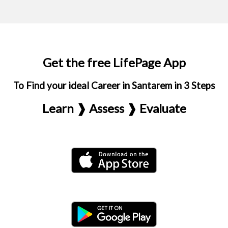
Get the free LifePage App
To Find your ideal Career in Santarem in 3 Steps
Learn ❱ Assess ❱ Evaluate