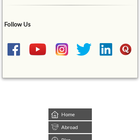
Follow Us
&mbsp;
Home
Abroad
Plan