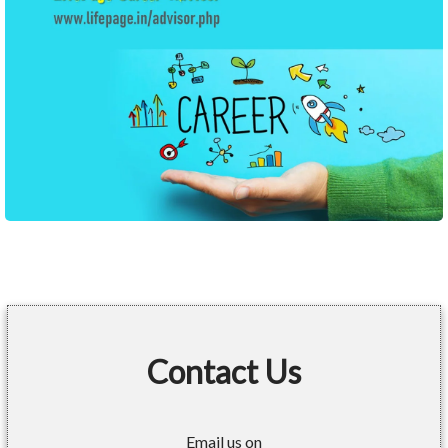
Contact Us
Email us on