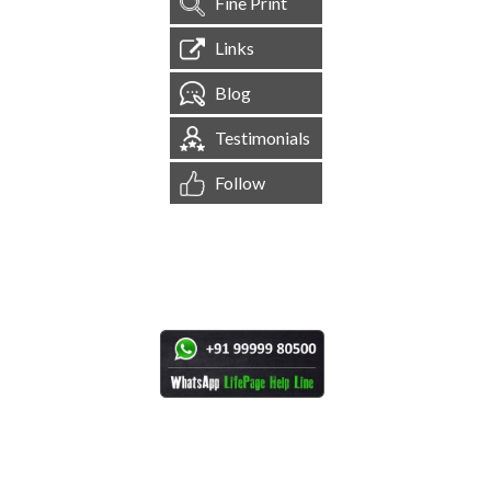
Fine Print
Links
Blog
Testimonials
Follow
[
1,544,616
Site Visits ]