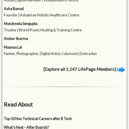
Model,Digital Marketer | Independent Practice
Asha Bansal
Founder | Ashakiran Holistic Healthcare Centre
Mondreeta Sengupta
Trustee | World Pranic Healing & Training Centre
Amber Sharma
Maanas Lal
Painter, Photographer, Digital Artist, Columnist | Dehradun
[Explore all 1,147 LifePage Members]
Read About
Top 10 Non Technical Careers after B Tech
What’s Next – After Boards?