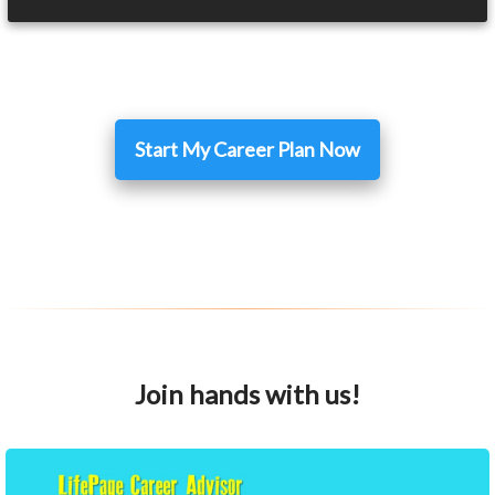
Start My Career Plan Now
Join hands with us!