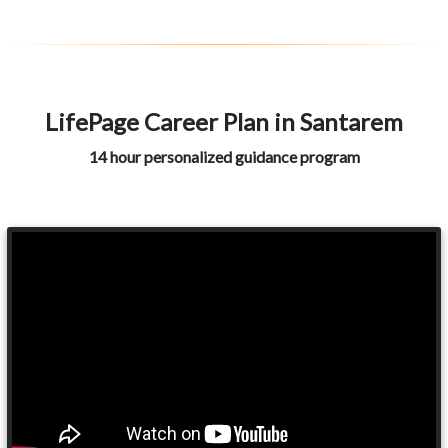
LifePage Career Plan in Santarem
14 hour personalized guidance program