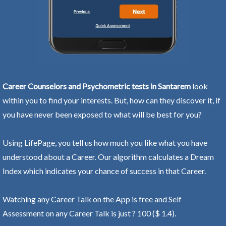
Career Counselors and Psychometric tests in Santarem
look
within you to find your interests. But, how can they discover it, if
you have never been exposed to what will be best for you?
Using LifePage, you tell us how much you like what you have
understood about a Career. Our algorithm calculates a Dream
Index which indicates your chance of success in that Career.
Watching any Career Talk on the App is free and Self
Assessment on any Career Talk is just ? 100 ($ 1.4).