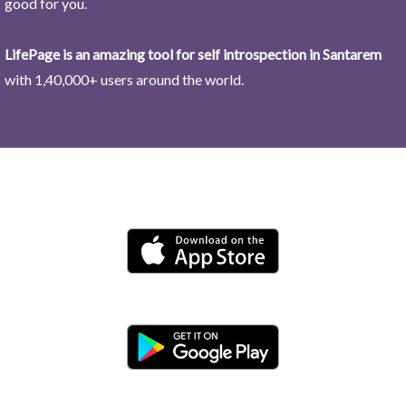
good for you.
LifePage is an amazing tool for self introspection in Santarem
with 1,40,000+ users around the world.