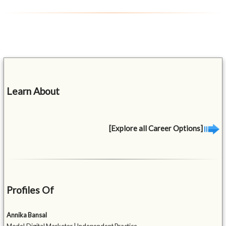
Learn About
[Explore all Career Options]
Profiles Of
Annika Bansal