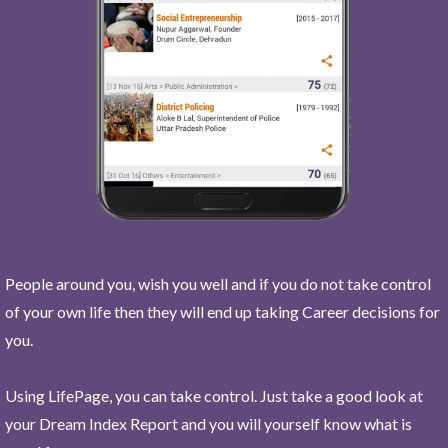
People around you, wish you well and if you do not take control
of your own life then they will end up taking Career decisions for
you.
Using LifePage, you can take control. Just take a good look at
your Dream Index Report and you will yourself know what is