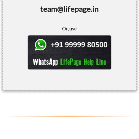
team@lifepage.in
Or, use