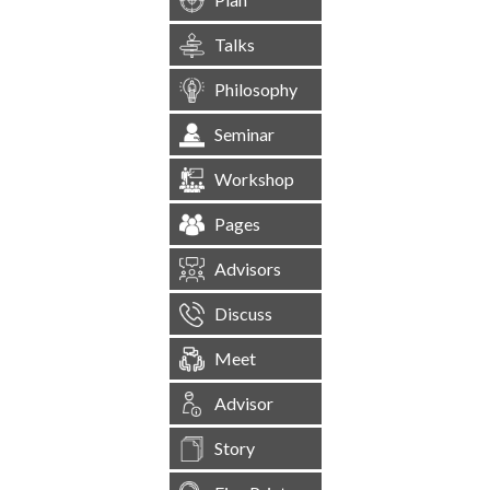
Talks
Philosophy
Seminar
Workshop
Pages
Advisors
Discuss
Meet
Advisor
Story