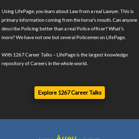
Using LifePage, you learn about Law from a real Lawyer. This is
primary information coming from the horse's mouth. Can anyone
describe Policing better than a real Police officer? What's
more? We have not one but several Policemen on LifePage.
With 1267 Career Talks – LifePage is the largest knowledge
repository of Careers in the whole world.
Explore 1267 Career Talks