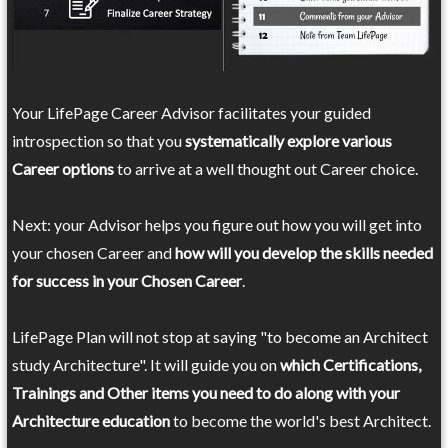
Your LifePage Career Advisor facilitates your guided
introspection so that you
systematically explore various
Career options
to arrive at a well thought out Career choice.
Next: your Advisor helps you figure out how you will get into
your chosen Career and
how will you develop the skills needed
for success in your Chosen Career
.
LifePage Plan will not stop at saying "to become an Architect
study Architecture". It will guide you on
which Certifications,
Trainings and Other items you need to do along with your
Architecture education
to become the world's best Architect.