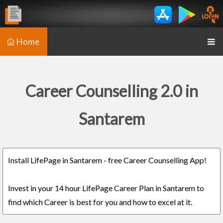
Home
Career Counselling 2.0 in
Santarem
Install LifePage in Santarem - free Career Counselling App!
Invest in your 14 hour LifePage Career Plan in Santarem to
find which Career is best for you and how to excel at it.