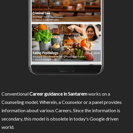
Conventional
Career guidance in Santarem
works on a
Counseling model. Wherein, a Counselor or a panel provides
information about various Careers. Since the information is
secondary, this model is obsolete in today's Google driven
world.