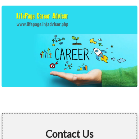
Contact Us