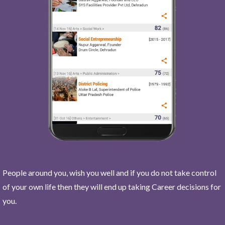
People around you, wish you well and if you do not take control
of your own life then they will end up taking Career decisions for
you.