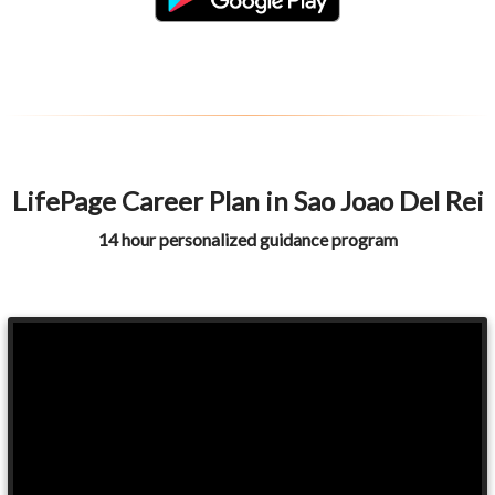
LifePage Career Plan in Sao Joao Del Rei
14 hour personalized guidance program