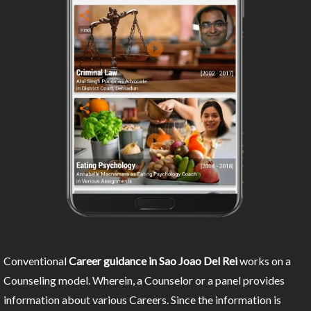
Conventional
Career guidance in Sao Joao Del Rei
works on a
Counseling model. Wherein, a Counselor or a panel provides
information about various Careers. Since the information is