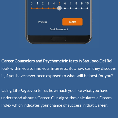
Career Counselors and Psychometric tests in Sao Joao Del Rei
look within you to find your interests. But, how can they discover
it, if you have never been exposed to what will be best for you?
Using LifePage, you tell us how much you like what you have
understood about a Career. Our algorithm calculates a Dream
Index which indicates your chance of success in that Career.