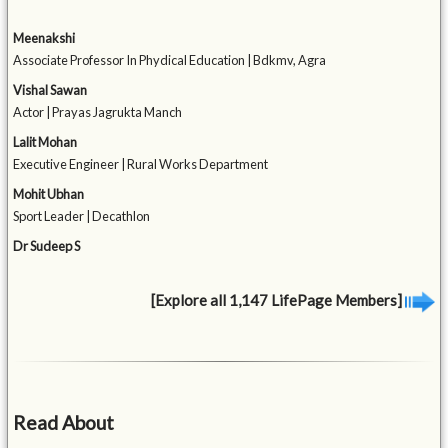
Meenakshi
Associate Professor In Phydical Education | Bdkmv, Agra
Vishal Sawan
Actor | Prayas Jagrukta Manch
Lalit Mohan
Executive Engineer | Rural Works Department
Mohit Ubhan
Sport Leader | Decathlon
Dr Sudeep S
[Explore all 1,147 LifePage Members]
Read About