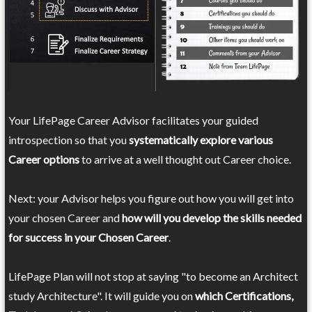
Your LifePage Career Advisor facilitates your guided
introspection so that you
systematically explore various
Career options
to arrive at a well thought out Career choice.
Next: your Advisor helps you figure out how you will get into
your chosen Career and
how will you develop the skills needed
for success in your Chosen Career
.
LifePage Plan will not stop at saying "to become an Architect
study Architecture". It will guide you on
which Certifications,