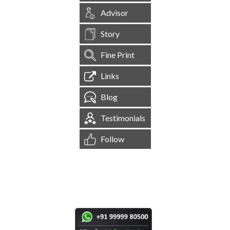
Advisor
Story
Fine Print
Links
Blog
Testimonials
Follow
[
1,545,082
Site Visits ]