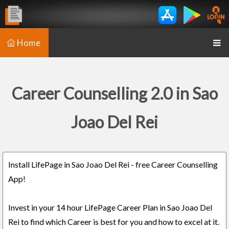
Home
Career Counselling 2.0 in Sao
Joao Del Rei
Install LifePage in Sao Joao Del Rei - free Career Counselling
App!
Invest in your 14 hour LifePage Career Plan in Sao Joao Del
Rei to find which Career is best for you and how to excel at it.