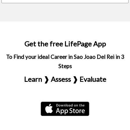
Get the free LifePage App
To Find your ideal Career in Sao Joao Del Rei in 3
Steps
Learn ❱ Assess ❱ Evaluate