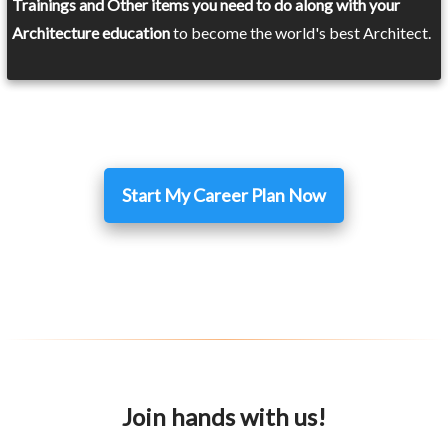
Trainings and Other items you need to do along with your
Architecture education
to become the world's best Architect.
Start My Career Plan Now
Join hands with us!