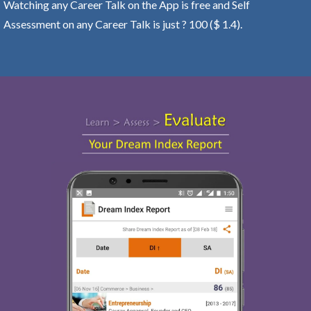
Watching any Career Talk on the App is free and Self
Assessment on any Career Talk is just ? 100 ($ 1.4).