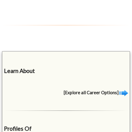
Learn About
[Explore all Career Options]
Profiles Of