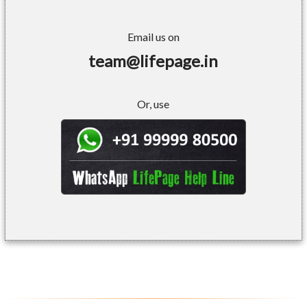
Email us on
team@lifepage.in
Or, use