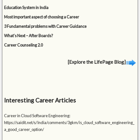
Education System in India
Most important aspect of choosing a Career
3 Fundamental problems with Career Guidance
What’s Next – After Boards?
Career Counseling 2.0
[Explore the LifePage Blog]
Interesting Career Articles
Career in Cloud Software Engineering:
https://saidit.net/s/India/comments/3gkm/is_cloud_software_engineering_
a_good_career_option/