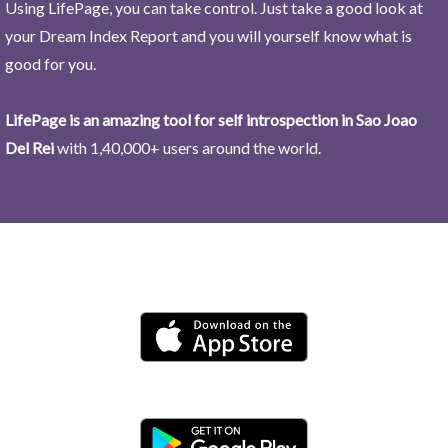
Using LifePage, you can take control. Just take a good look at
your Dream Index Report and you will yourself know what is
good for you.
LifePage is an amazing tool for self introspection in Sao Joao
Del Rei
with 1,40,000+ users around the world.