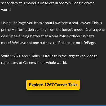
secondary, this model is obsolete in today's Google driven
world.
Using LifePage, you learn about Law from a real Lawyer. This is
primary information coming from the horse's mouth. Can anyone
describe Policing better than a real Police officer? What's
more? We have not one but several Policemen on LifePage.
With 1267 Career Talks – LifePage is the largest knowledge
repository of Careers in the whole world.
Explore 1267 Career Talks