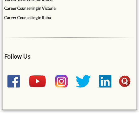
Career Counselling in Victoria
Career Counselling in Raba
Follow Us
&mbsp;