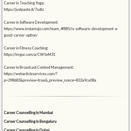
Career in Teaching Yoga:
https://justpaste.it/7sdtz
Career in Software Development:
https://www.instamojo.com/team_4f885/is-software-development-a-
good-career-option/
Career in Fitness Coaching:
https://imgur.com/a/CW1eM31
Career in Broadcast Content Management:
https://webarticleservices.com/?
p=298683&preview=true&_preview_nonce=832a9ca08a
Career Counselling in Mumbai
Career Counselling in Bengaluru
Career Counselling in Dubai