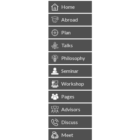
Home
Abroad
Plan
Talks
Philosophy
Seminar
Workshop
Pages
Advisors
Discuss
Meet