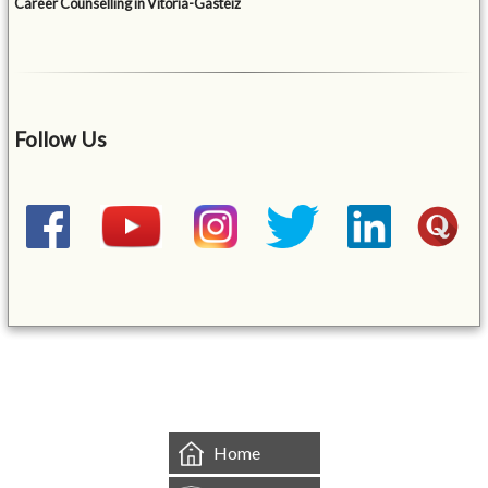
Career Counselling in Vitoria-Gasteiz
Follow Us
&mbsp;
Home