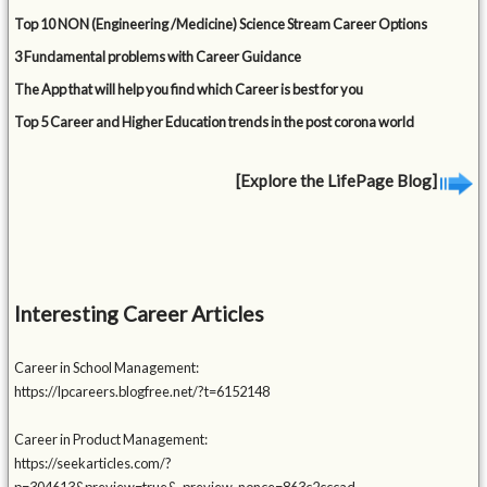
Top 10 NON (Engineering /Medicine) Science Stream Career Options
3 Fundamental problems with Career Guidance
The App that will help you find which Career is best for you
Top 5 Career and Higher Education trends in the post corona world
[Explore the LifePage Blog]
Interesting Career Articles
Career in School Management:
https://lpcareers.blogfree.net/?t=6152148
Career in Product Management:
https://seekarticles.com/?