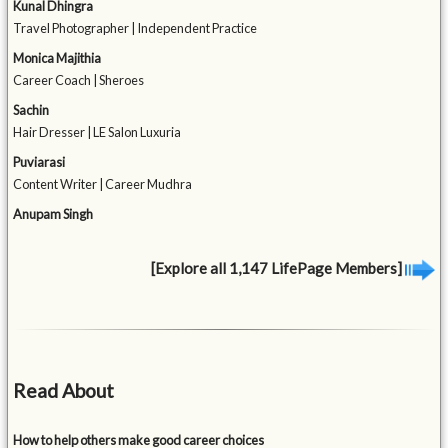
Kunal Dhingra
Travel Photographer | Independent Practice
Monica Majithia
Career Coach | Sheroes
Sachin
Hair Dresser | LE Salon Luxuria
Puviarasi
Content Writer | Career Mudhra
Anupam Singh
[Explore all 1,147 LifePage Members]
Read About
How to help others make good career choices