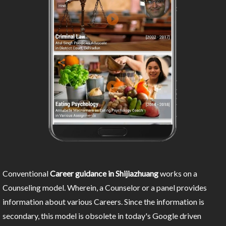
Conventional
Career guidance in Shijiazhuang
works on a
Counseling model. Wherein, a Counselor or a panel provides
information about various Careers. Since the information is
secondary, this model is obsolete in today's Google driven