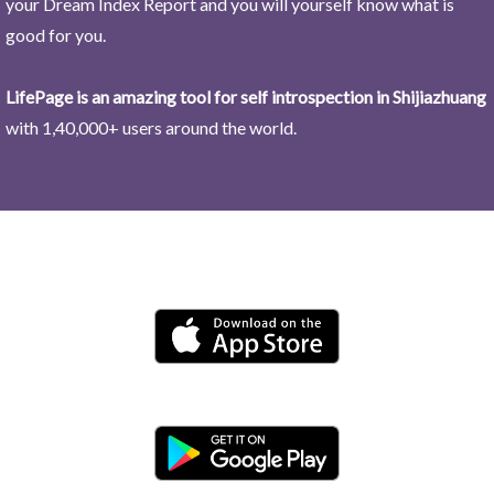
your Dream Index Report and you will yourself know what is
good for you.
LifePage is an amazing tool for self introspection in Shijiazhuang
with 1,40,000+ users around the world.