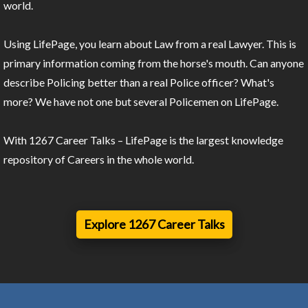
world.
Using LifePage, you learn about Law from a real Lawyer. This is
primary information coming from the horse's mouth. Can anyone
describe Policing better than a real Police officer? What's
more? We have not one but several Policemen on LifePage.
With 1267 Career Talks – LifePage is the largest knowledge
repository of Careers in the whole world.
Explore 1267 Career Talks