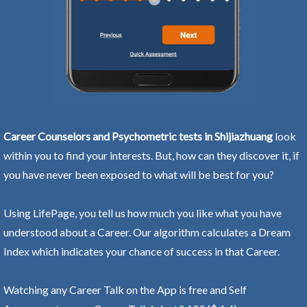
Career Counselors and Psychometric tests in Shijiazhuang
look
within you to find your interests. But, how can they discover it, if
you have never been exposed to what will be best for you?
Using LifePage, you tell us how much you like what you have
understood about a Career. Our algorithm calculates a Dream
Index which indicates your chance of success in that Career.
Watching any Career Talk on the App is free and Self