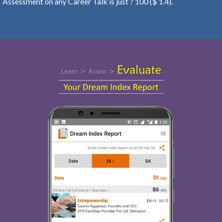
Assessment on any Career Talk is just ? 100 ($ 1.4).