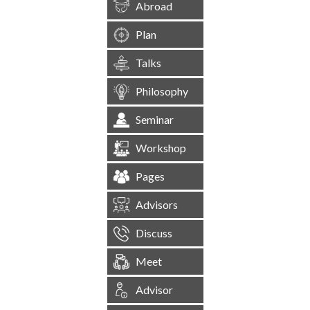
Abroad
Plan
Talks
Philosophy
Seminar
Workshop
Pages
Advisors
Discuss
Meet
Advisor