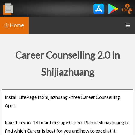
Home
Career Counselling 2.0 in
Shijiazhuang
Install LifePage in Shijiazhuang - free Career Counselling
App!
Invest in your 14 hour LifePage Career Plan in Shijiazhuang to
find which Career is best for you and how to excel at it.