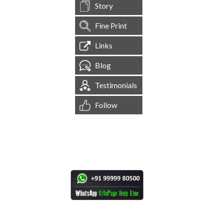
Story
Fine Print
Links
Blog
Testimonials
Follow
[
1,544,197
Site Visits ]