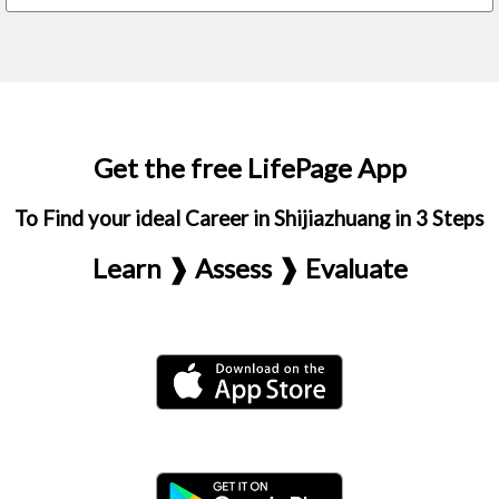
Get the free LifePage App
To Find your ideal Career in Shijiazhuang in 3 Steps
Learn ❱ Assess ❱ Evaluate