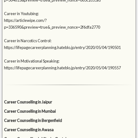
p=304613&preview=true&_preview_nonce=863c2cccad
Career in Youtubing:
https://articlewipe.com/?
p=336590&preview=true&_preview_nonce=2f6dfa2770
Career in Narcotics Control:
https://lifepagecareerplanning.hateblo.jp/entry/2020/05/04/190501
Career in Motivational Speaking:
https://lifepagecareerplanning.hateblo.jp/entry/2020/05/04/190557
Career Counselling in Jaipur
Career Counselling in Mumbai
Career Counselling in Bergenfield
Career Counselling in Awasa