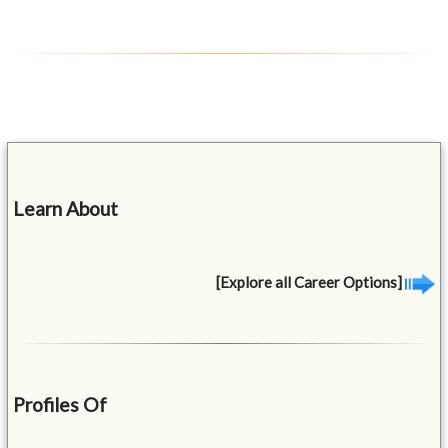
Learn About
[Explore all Career Options]
Profiles Of