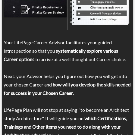
Your LifePage Career Advisor facilitates your guided
introspection so that you
systematically explore various
Career options
to arrive at a well thought out Career choice.
Next: your Advisor helps you figure out how you will get into
your chosen Career and
how will you develop the skills needed
for success in your Chosen Career
.
LifePage Plan will not stop at saying "to become an Architect
study Architecture". It will guide you on
which Certifications,
Trainings and Other items you need to do along with your