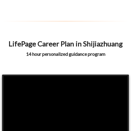
LifePage Career Plan in Shijiazhuang
14 hour personalized guidance program