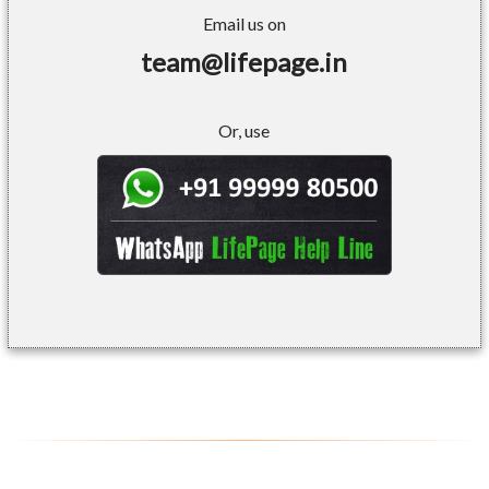
Email us on
team@lifepage.in
Or, use