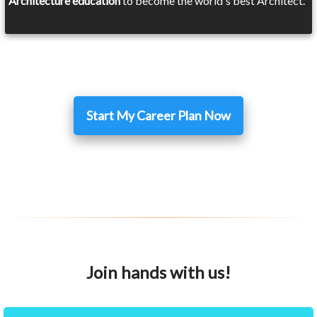
Architecture education
to become the world's best Architect.
Start My Career Plan Now
Join hands with us!