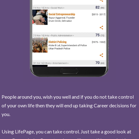
People around you, wish you well and if you do not take control
of your own life then they will end up taking Career decisions for
you.
Using LifePage, you can take control. Just take a good look at