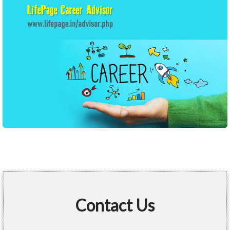
Contact Us