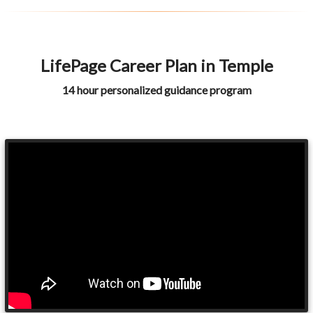
LifePage Career Plan in Temple
14 hour personalized guidance program