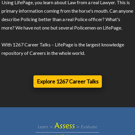
Using LifePage, you learn about Law from a real Lawyer. This is
primary information coming from the horse's mouth. Can anyone
describe Policing better than a real Police officer? What's
more? We have not one but several Policemen on LifePage.
With 1267 Career Talks – LifePage is the largest knowledge
repository of Careers in the whole world.
Explore 1267 Career Talks