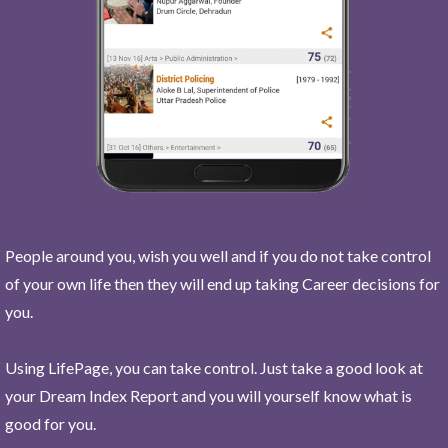
People around you, wish you well and if you do not take control
of your own life then they will end up taking Career decisions for
you.
Using LifePage, you can take control. Just take a good look at
your Dream Index Report and you will yourself know what is
good for you.