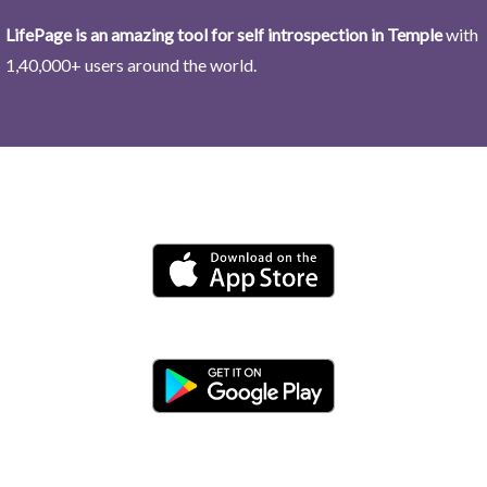
LifePage is an amazing tool for self introspection in Temple
with
1,40,000+ users around the world.