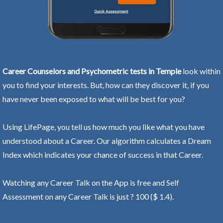
Career Counselors and Psychometric tests in Temple
look within
you to find your interests. But, how can they discover it, if you
have never been exposed to what will be best for you?
Using LifePage, you tell us how much you like what you have
understood about a Career. Our algorithm calculates a Dream
Index which indicates your chance of success in that Career.
Watching any Career Talk on the App is free and Self
Assessment on any Career Talk is just ? 100 ($ 1.4).