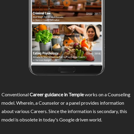
Conventional
Career guidance in Temple
works on a Counseling
model. Wherein, a Counselor or a panel provides information
about various Careers. Since the information is secondary, this
model is obsolete in today's Google driven world.