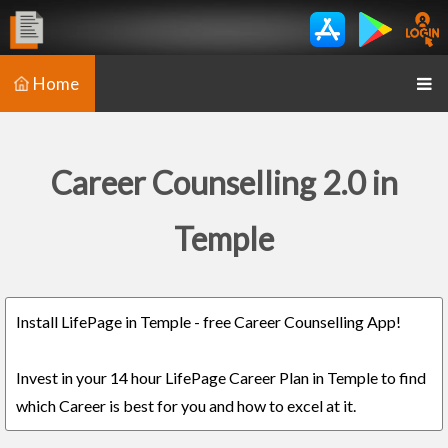
Home
Career Counselling 2.0 in
Temple
Install LifePage in Temple - free Career Counselling App!
Invest in your 14 hour LifePage Career Plan in Temple to find
which Career is best for you and how to excel at it.