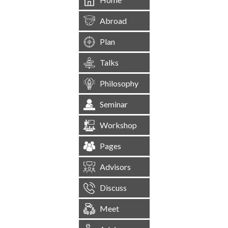
Abroad
Plan
Talks
Philosophy
Seminar
Workshop
Pages
Advisors
Discuss
Meet