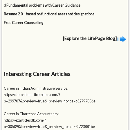
3 Fundamental problems with Career Guidance
Resume 2.0 – based on functional areas not designations
Free Career Counselling
[Explore the LifePage Blog]
Interesting Career Articles
Career in Indian Administrative Service:
https://theonlinearticleplace.com/?
p=299707&preview=true&_preview_nonce=c32797856e
Career in Chartered Accountancy:
https://ezarticlesdb.com/?
p=305090&preview=true&_preview_nonce=3f723881be