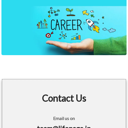
Contact Us
Email us on