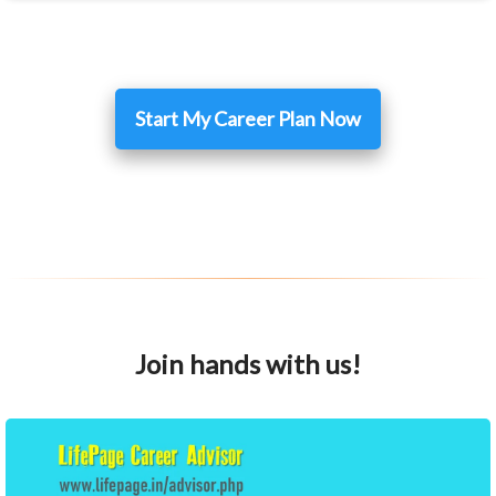
Start My Career Plan Now
Join hands with us!