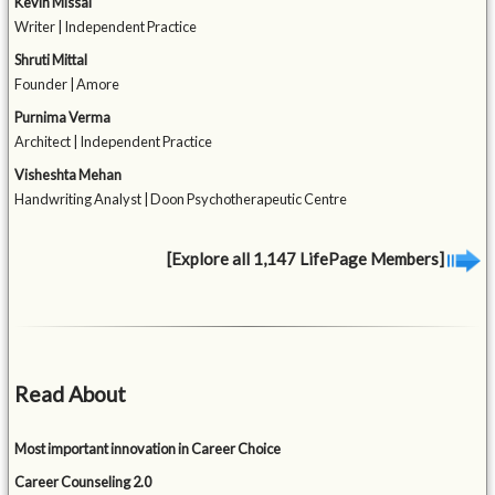
Kevin Missal
Writer | Independent Practice
Shruti Mittal
Founder | Amore
Purnima Verma
Architect | Independent Practice
Visheshta Mehan
Handwriting Analyst | Doon Psychotherapeutic Centre
[Explore all 1,147 LifePage Members]
Read About
Most important innovation in Career Choice
Career Counseling 2.0