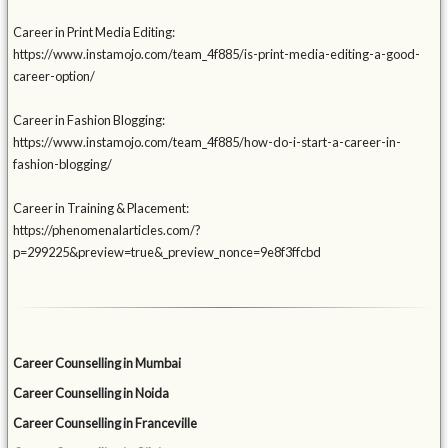
Career in Print Media Editing:
https://www.instamojo.com/team_4f885/is-print-media-editing-a-good-
career-option/
Career in Fashion Blogging:
https://www.instamojo.com/team_4f885/how-do-i-start-a-career-in-
fashion-blogging/
Career in Training & Placement:
https://phenomenalarticles.com/?
p=299225&preview=true&_preview_nonce=9e8f3ffcbd
Career Counselling in Mumbai
Career Counselling in Noida
Career Counselling in Franceville