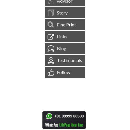
Advisor
Story
Fine Print
Links
Blog
Testimonials
Follow
[
1,544,230
Site Visits ]