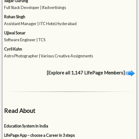
Sagar Gurung
Full Stack Developer | Ifadvertisings
Rohan Singh
Assistant Manager | ITC Hotel,Hyderabad
Ujjwal Sonar
Software Engineer | TCS
Cyril Kuhn
Astro Photographer | Various Creative Assignments
[Explore all 1,147 LifePage Members]
Read About
Education System in India
LifePage App – choose a Career in 3 steps