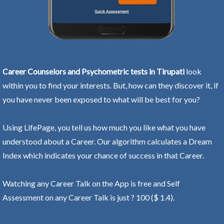
Career Counselors and Psychometric tests in Tirupati
look
within you to find your interests. But, how can they discover it, if
you have never been exposed to what will be best for you?
Using LifePage, you tell us how much you like what you have
understood about a Career. Our algorithm calculates a Dream
Index which indicates your chance of success in that Career.
Watching any Career Talk on the App is free and Self
Assessment on any Career Talk is just ? 100 ($ 1.4).