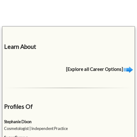
Learn About
[Explore all Career Options]
Profiles Of
Stephanie Dixon
Cosmetologist | Independent Practice