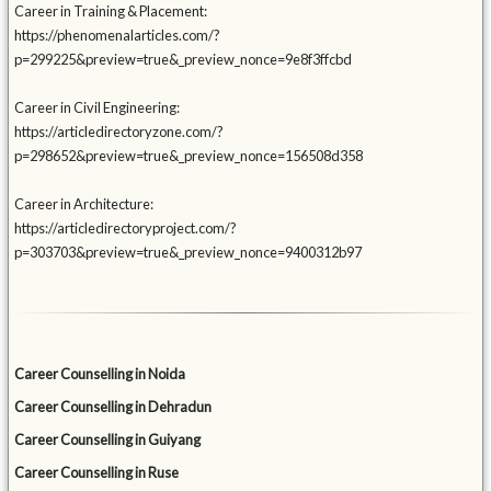
Career in Training & Placement:
https://phenomenalarticles.com/?
p=299225&preview=true&_preview_nonce=9e8f3ffcbd
Career in Civil Engineering:
https://articledirectoryzone.com/?
p=298652&preview=true&_preview_nonce=156508d358
Career in Architecture:
https://articledirectoryproject.com/?
p=303703&preview=true&_preview_nonce=9400312b97
Career Counselling in Noida
Career Counselling in Dehradun
Career Counselling in Guiyang
Career Counselling in Ruse