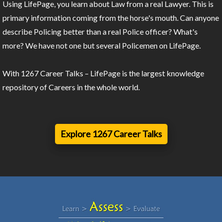
Using LifePage, you learn about Law from a real Lawyer. This is
primary information coming from the horse's mouth. Can anyone
describe Policing better than a real Police officer? What's
more? We have not one but several Policemen on LifePage.
With 1267 Career Talks – LifePage is the largest knowledge
repository of Careers in the whole world.
Explore 1267 Career Talks