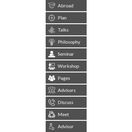
Abroad
Plan
Talks
Philosophy
Seminar
Workshop
Pages
Advisors
Discuss
Meet
Advisor