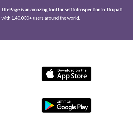
LifePage is an amazing tool for self introspection in Tirupati
with 1,40,000+ users around the world.