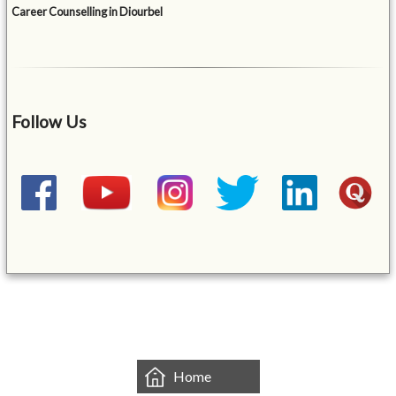
Career Counselling in Diourbel
Follow Us
&mbsp;
Home