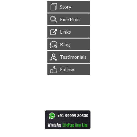
Story
Fine Print
Links
Blog
Testimonials
Follow
[
1,544,767
Site Visits ]