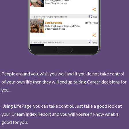
People around you, wish you well and if you do not take control
of your own life then they will end up taking Career decisions for
you.
Using LifePage, you can take control. Just take a good look at
your Dream Index Report and you will yourself know what is
good for you.