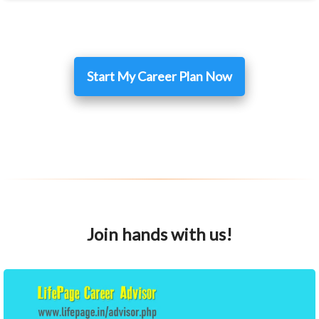
Start My Career Plan Now
Join hands with us!