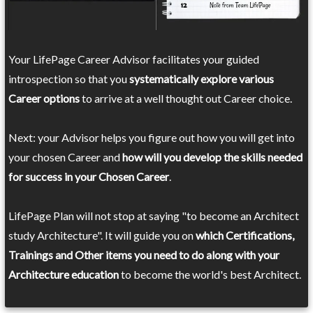
Your LifePage Career Advisor facilitates your guided
introspection so that you
systematically explore various
Career options
to arrive at a well thought out Career choice.
Next: your Advisor helps you figure out how you will get into
your chosen Career and
how will you develop the skills needed
for success in your Chosen Career
.
LifePage Plan will not stop at saying "to become an Architect
study Architecture". It will guide you on
which Certifications,
Trainings and Other items you need to do along with your
Architecture education
to become the world's best Architect.