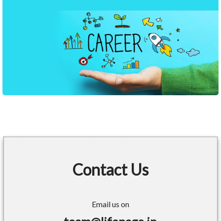
Contact Us
Email us on