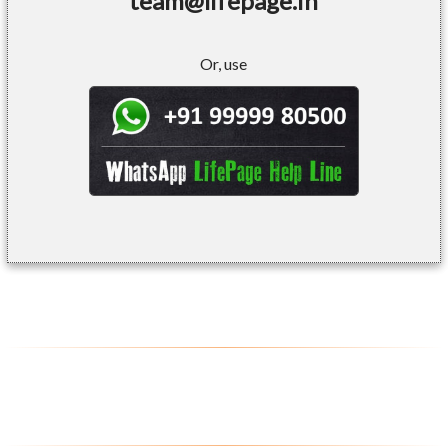
team@lifepage.in
Or, use