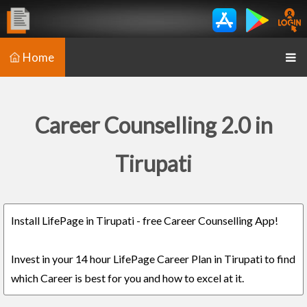
Home
Career Counselling 2.0 in
Tirupati
Install LifePage in Tirupati - free Career Counselling App!
Invest in your 14 hour LifePage Career Plan in Tirupati to find
which Career is best for you and how to excel at it.