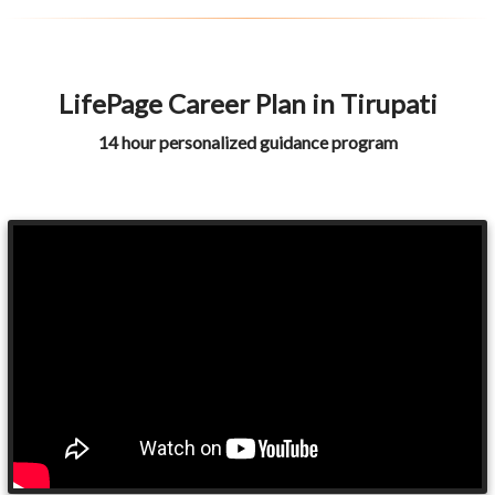
LifePage Career Plan in Tirupati
14 hour personalized guidance program