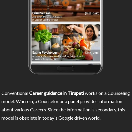
Conventional
Career guidance in Tirupati
works on a Counseling
model. Wherein, a Counselor or a panel provides information
about various Careers. Since the information is secondary, this
model is obsolete in today's Google driven world.