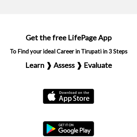
Get the free LifePage App
To Find your ideal Career in Tirupati in 3 Steps
Learn ❱ Assess ❱ Evaluate