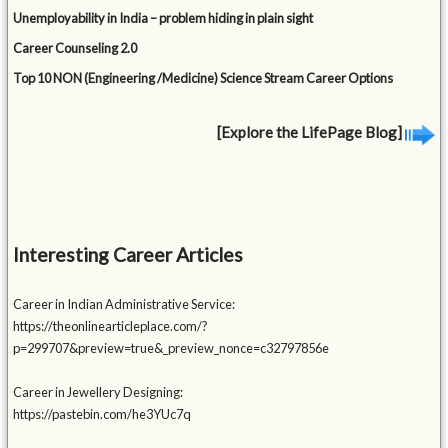
Unemployability in India – problem hiding in plain sight
Career Counseling 2.0
Top 10 NON (Engineering /Medicine) Science Stream Career Options
[Explore the LifePage Blog]
Interesting Career Articles
Career in Indian Administrative Service:
https://theonlinearticleplace.com/?
p=299707&preview=true&_preview_nonce=c32797856e
Career in Jewellery Designing:
https://pastebin.com/he3YUc7q