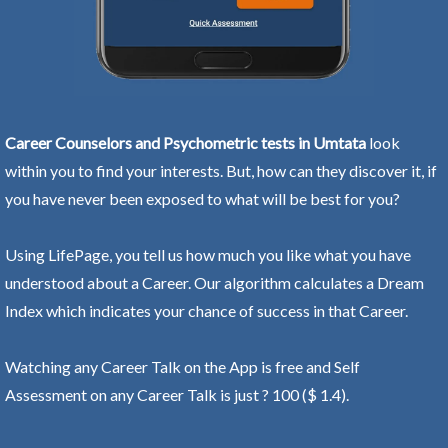
Career Counselors and Psychometric tests in Umtata
look
within you to find your interests. But, how can they discover it, if
you have never been exposed to what will be best for you?
Using LifePage, you tell us how much you like what you have
understood about a Career. Our algorithm calculates a Dream
Index which indicates your chance of success in that Career.
Watching any Career Talk on the App is free and Self
Assessment on any Career Talk is just ? 100 ($ 1.4).