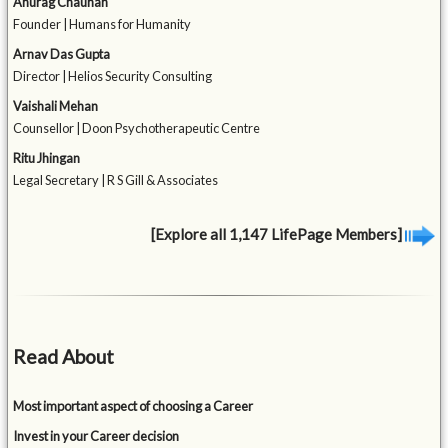
Anurag Chauhan
Founder | Humans for Humanity
Arnav Das Gupta
Director | Helios Security Consulting
Vaishali Mehan
Counsellor | Doon Psychotherapeutic Centre
Ritu Jhingan
Legal Secretary | R S Gill & Associates
[Explore all 1,147 LifePage Members]
Read About
Most important aspect of choosing a Career
Invest in your Career decision