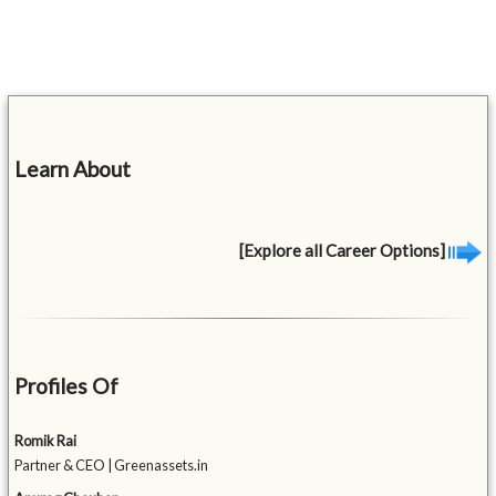
Learn About
[Explore all Career Options]
Profiles Of
Romik Rai
Partner & CEO | Greenassets.in