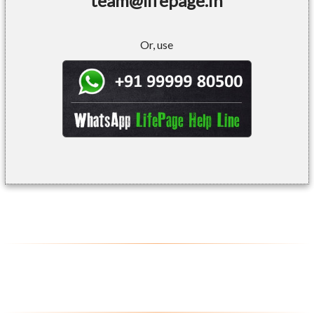
team@lifepage.in
Or, use