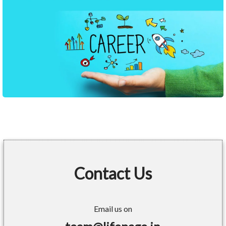
Contact Us
Email us on