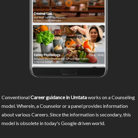
Conventional
Career guidance in Umtata
works on a Counseling
model. Wherein, a Counselor or a panel provides information
about various Careers. Since the information is secondary, this
model is obsolete in today's Google driven world.