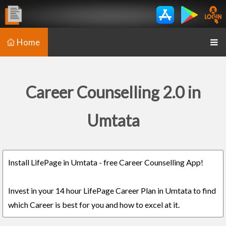
Home
Career Counselling 2.0 in
Umtata
Install LifePage in Umtata - free Career Counselling App!
Invest in your 14 hour LifePage Career Plan in Umtata to find
which Career is best for you and how to excel at it.