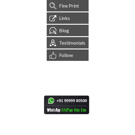
Fine Print
Links
Blog
Testimonials
Follow
[
1,545,224
Site Visits ]