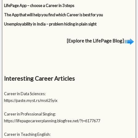
LifePage App – choose a Career in 3 steps
The App that will help you find which Career is best for you
Unemployability in India – problem hiding in plain sight
[Explore the LifePage Blog]
Interesting Career Articles
Career in Data Sciences:
https://paste.myst.rs/ms625yix
Career in Professional Singing:
https://lifepagecareerplanning.blogfree.net/?t=6177677
Career in Teaching English: