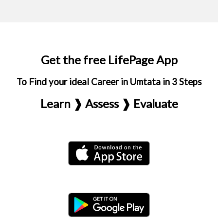
Get the free LifePage App
To Find your ideal Career in Umtata in 3 Steps
Learn ❱ Assess ❱ Evaluate