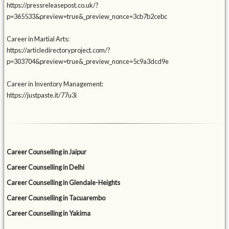
https://pressreleasepost.co.uk/?
p=365533&preview=true&_preview_nonce=3cb7b2cebc
Career in Martial Arts:
https://articledirectoryproject.com/?
p=303704&preview=true&_preview_nonce=5c9a3dcd9e
Career in Inventory Management:
https://justpaste.it/77u3i
Career Counselling in Jaipur
Career Counselling in Delhi
Career Counselling in Glendale-Heights
Career Counselling in Tacuarembo
Career Counselling in Yakima