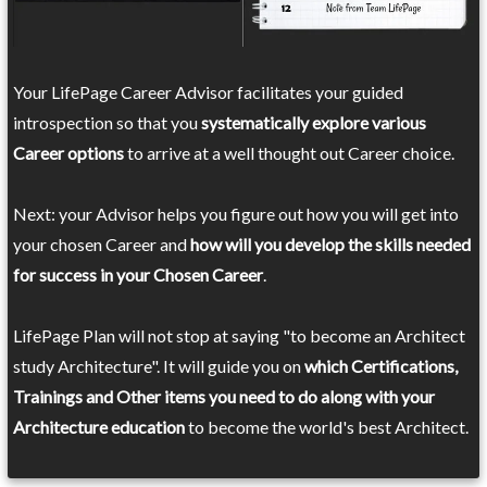
Your LifePage Career Advisor facilitates your guided
introspection so that you
systematically explore various
Career options
to arrive at a well thought out Career choice.
Next: your Advisor helps you figure out how you will get into
your chosen Career and
how will you develop the skills needed
for success in your Chosen Career
.
LifePage Plan will not stop at saying "to become an Architect
study Architecture". It will guide you on
which Certifications,
Trainings and Other items you need to do along with your
Architecture education
to become the world's best Architect.