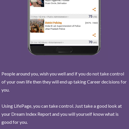
People around you, wish you well and if you do not take control
of your own life then they will end up taking Career decisions for
you.
Using LifePage, you can take control. Just take a good look at
your Dream Index Report and you will yourself know what is
good for you.