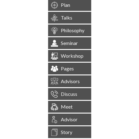
Plan
Talks
Philosophy
Seminar
Workshop
Pages
Advisors
Discuss
Meet
Advisor
Story