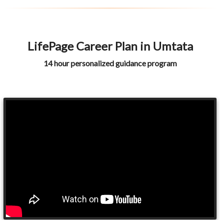
LifePage Career Plan in Umtata
14 hour personalized guidance program