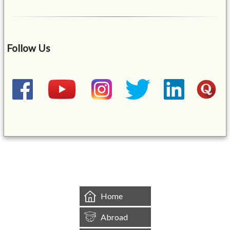
Follow Us
&mbsp;
Home
Abroad