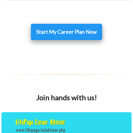
Start My Career Plan Now
Join hands with us!