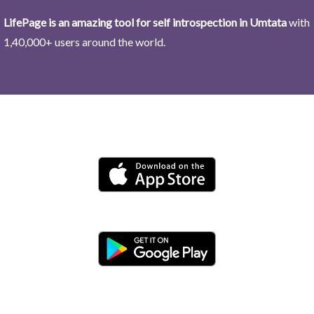
LifePage is an amazing tool for self introspection in Umtata
with
1,40,000+ users around the world.