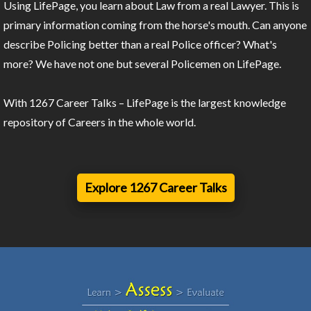
Using LifePage, you learn about Law from a real Lawyer. This is
primary information coming from the horse's mouth. Can anyone
describe Policing better than a real Police officer? What's
more? We have not one but several Policemen on LifePage.
With 1267 Career Talks – LifePage is the largest knowledge
repository of Careers in the whole world.
Explore 1267 Career Talks