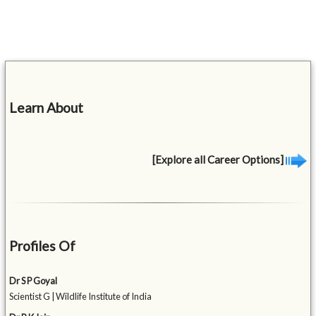
Learn About
[Explore all Career Options]
Profiles Of
Dr S P Goyal
Scientist G | Wildlife Institute of India