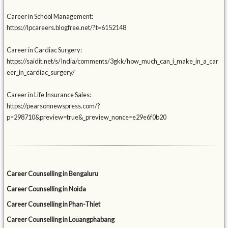
Career in School Management:
https://lpcareers.blogfree.net/?t=6152148
Career in Cardiac Surgery:
https://saidit.net/s/India/comments/3gkk/how_much_can_i_make_in_a_car
eer_in_cardiac_surgery/
Career in Life Insurance Sales:
https://pearsonnewspress.com/?
p=298710&preview=true&_preview_nonce=e29e6f0b20
Career Counselling in Bengaluru
Career Counselling in Noida
Career Counselling in Phan-Thiet
Career Counselling in Louangphabang