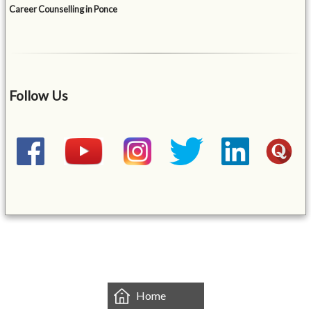
Career Counselling in Ponce
Follow Us
&mbsp;
Home