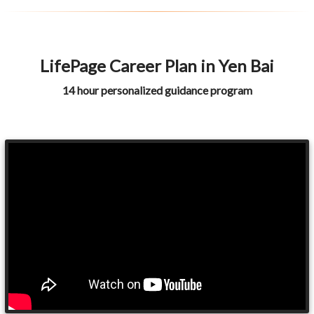
LifePage Career Plan in Yen Bai
14 hour personalized guidance program