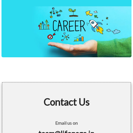
Contact Us
Email us on