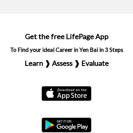
Get the free LifePage App
To Find your ideal Career in Yen Bai in 3 Steps
Learn ❱ Assess ❱ Evaluate