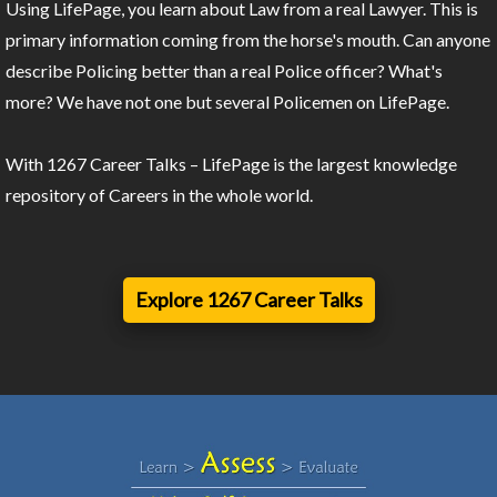
Using LifePage, you learn about Law from a real Lawyer. This is
primary information coming from the horse's mouth. Can anyone
describe Policing better than a real Police officer? What's
more? We have not one but several Policemen on LifePage.
With 1267 Career Talks – LifePage is the largest knowledge
repository of Careers in the whole world.
Explore 1267 Career Talks