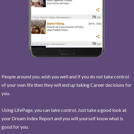
People around you, wish you well and if you do not take control
of your own life then they will end up taking Career decisions for
you.
Using LifePage, you can take control. Just take a good look at
your Dream Index Report and you will yourself know what is
good for you.