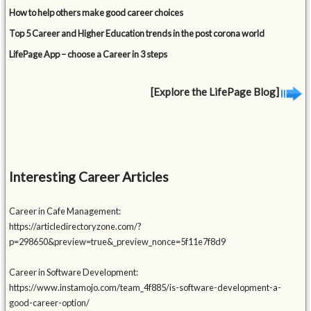
How to help others make good career choices
Top 5 Career and Higher Education trends in the post corona world
LifePage App – choose a Career in 3 steps
[Explore the LifePage Blog]
Interesting Career Articles
Career in Cafe Management:
https://articledirectoryzone.com/?
p=298650&preview=true&_preview_nonce=5f11e7f8d9
Career in Software Development:
https://www.instamojo.com/team_4f885/is-software-development-a-
good-career-option/