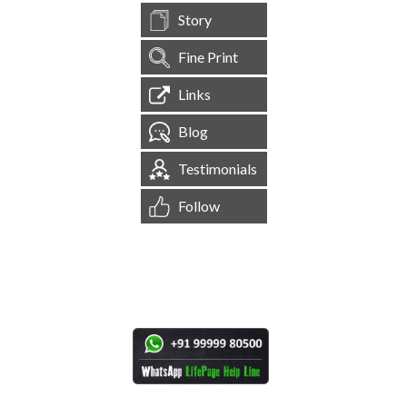
Story
Fine Print
Links
Blog
Testimonials
Follow
[
1,545,229
Site Visits ]