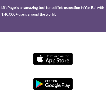
LifePage is an amazing tool for self introspection in Yen Bai
with
1,40,000+ users around the world.