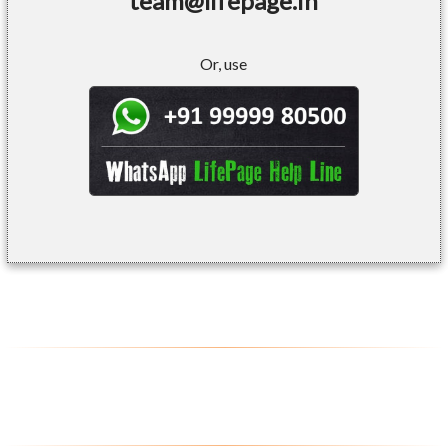
team@lifepage.in
Or, use