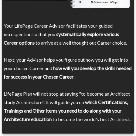
Your LifePage Career Advisor facilitates your guided
introspection so that you
systematically explore various
Career options
to arrive at a well thought out Career choice.
Next: your Advisor helps you figure out how you will get into
your chosen Career and
how will you develop the skills needed
for success in your Chosen Career
.
LifePage Plan will not stop at saying "to become an Architect
study Architecture". It will guide you on
which Certifications,
Trainings and Other items you need to do along with your
Architecture education
to become the world's best Architect.