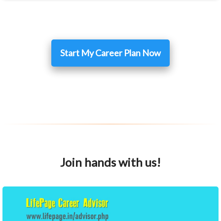
Start My Career Plan Now
Join hands with us!