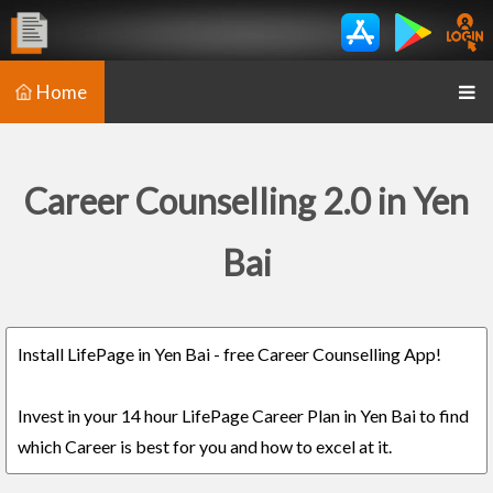
Home
Career Counselling 2.0 in Yen
Bai
Install LifePage in Yen Bai - free Career Counselling App!
Invest in your 14 hour LifePage Career Plan in Yen Bai to find
which Career is best for you and how to excel at it.