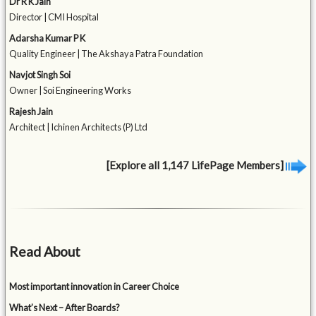
Dr R K Jain
Director | CMI Hospital
Adarsha Kumar P K
Quality Engineer | The Akshaya Patra Foundation
Navjot Singh Soi
Owner | Soi Engineering Works
Rajesh Jain
Architect | Ichinen Architects (P) Ltd
[Explore all 1,147 LifePage Members]
Read About
Most important innovation in Career Choice
What’s Next – After Boards?