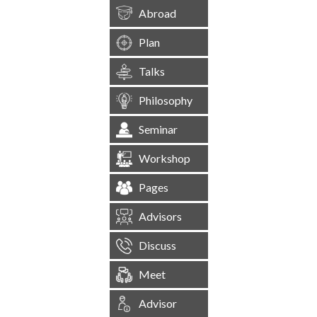
Abroad
Plan
Talks
Philosophy
Seminar
Workshop
Pages
Advisors
Discuss
Meet
Advisor