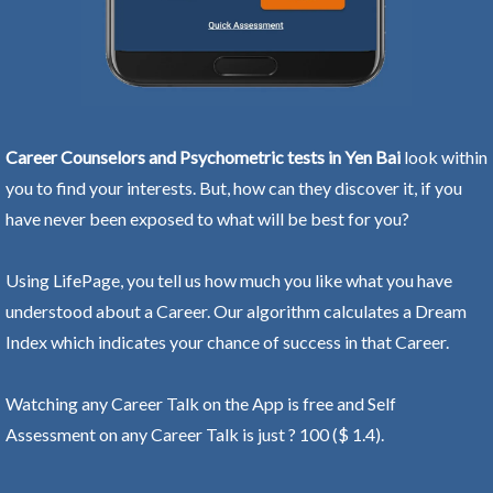
Career Counselors and Psychometric tests in Yen Bai
look within
you to find your interests. But, how can they discover it, if you
have never been exposed to what will be best for you?
Using LifePage, you tell us how much you like what you have
understood about a Career. Our algorithm calculates a Dream
Index which indicates your chance of success in that Career.
Watching any Career Talk on the App is free and Self
Assessment on any Career Talk is just ? 100 ($ 1.4).