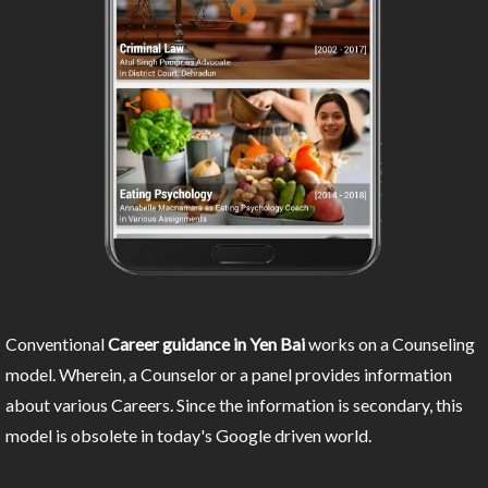
Conventional
Career guidance in Yen Bai
works on a Counseling
model. Wherein, a Counselor or a panel provides information
about various Careers. Since the information is secondary, this
model is obsolete in today's Google driven world.